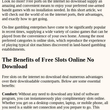
Look no more! Free ports on the internet no download supply an
amazing and convenient means to enjoy your preferred one-armed
bandit games with no installation needed. In this short article, we
will check out the world
of on the internet ports, their advantages,
and exactly how to get going.
On-line gambling enterprises have come to be significantly popular
in recent times, supplying a wide variety of casino games that can be
played from the convenience of your own home. Among the most
preferred categories is online slots, which reproduce the experience
of playing typical slot machines discovered in land-based gambling
establishments.
The Benefits of Free Slots Online No
Download
Free slots on the internet no download deal numerous advantages
over their downloadable counterparts. Below are some essential
benefits:
Comfort:
Without any need to download any kind of software
program, you can instantaneously play complimentary slots online.
Whether you get on a desktop computer, laptop, or mobile phone, all
you need is a stable net connection and you prepare to go. This