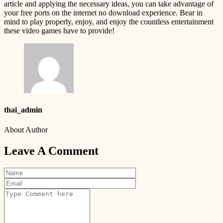
article and applying the necessary ideas, you can take advantage of
your free ports on the internet no download experience. Bear in
mind to play properly, enjoy, and enjoy the countless entertainment
these video games have to provide!
thai_admin
About Author
Leave A Comment