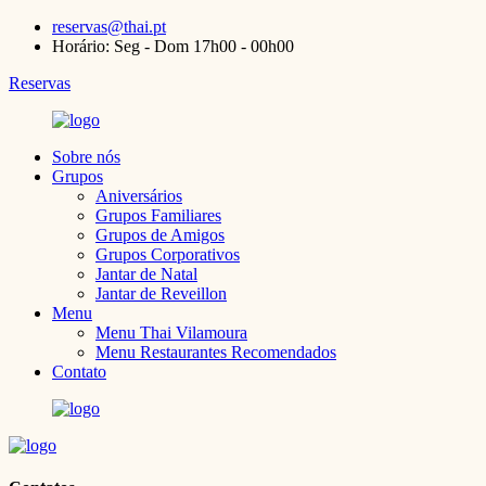
reservas@thai.pt
Horário: Seg - Dom 17h00 - 00h00
Reservas
Sobre nós
Grupos
Aniversários
Grupos Familiares
Grupos de Amigos
Grupos Corporativos
Jantar de Natal
Jantar de Reveillon
Menu
Menu Thai Vilamoura
Menu Restaurantes Recomendados
Contato