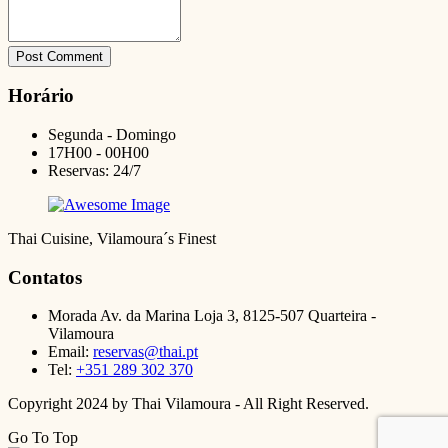
Post Comment
Horário
Segunda - Domingo
17H00 - 00H00
Reservas: 24/7
Thai Cuisine, Vilamoura´s Finest
Contatos
Morada
Av. da Marina Loja 3, 8125-507 Quarteira -
Vilamoura
Email:
reservas@thai.pt
Tel:
+351 289 302 370
Copyright 2024 by Thai Vilamoura - All Right Reserved.
Go To Top