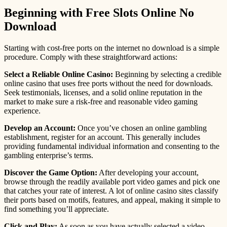
Beginning with Free Slots Online No
Download
Starting with cost-free ports on the internet no download is a simple
procedure. Comply with these straightforward actions:
Select a Reliable Online Casino:
Beginning by selecting a credible
online casino that uses free ports without the need for downloads.
Seek testimonials, licenses, and a solid online reputation in the
market to make sure a risk-free and reasonable video gaming
experience.
Develop an Account:
Once you’ve chosen an online gambling
establishment, register for an account. This generally includes
providing fundamental individual information and consenting to the
gambling enterprise’s terms.
Discover the Game Option:
After developing your account,
browse through the readily available port video games and pick one
that catches your rate of interest. A lot of online casino sites classify
their ports based on motifs, features, and appeal, making it simple to
find something you’ll appreciate.
Click and Play:
As soon as you have actually selected a video