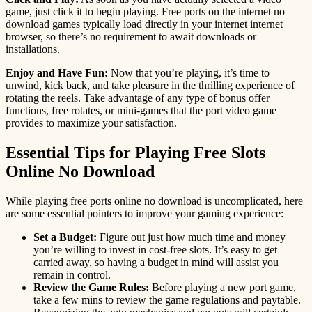
game, just click it to begin playing. Free ports on the internet no
download games typically load directly in your internet internet
browser, so there’s no requirement to await downloads or
installations.
Enjoy and Have Fun:
Now that you’re playing, it’s time to
unwind, kick back, and take pleasure in the thrilling experience of
rotating the reels. Take advantage of any type of bonus offer
functions, free rotates, or mini-games that the port video game
provides to maximize your satisfaction.
Essential Tips for Playing Free Slots
Online No Download
While playing free ports online no download is uncomplicated, here
are some essential pointers to improve your gaming experience:
Set a Budget:
Figure out just how much time and money
you’re willing to invest in cost-free slots. It’s easy to get
carried away, so having a budget in mind will assist you
remain in control.
Review the Game Rules:
Before playing a new port game,
take a few mins to review the game regulations and paytable.