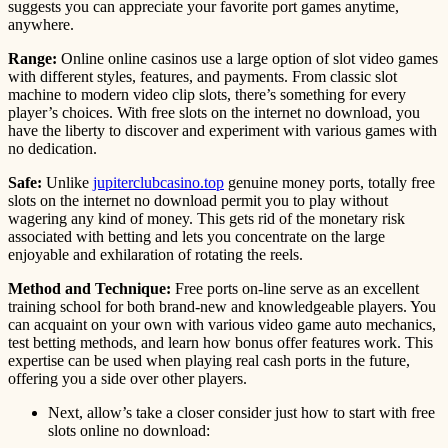
suggests you can appreciate your favorite port games anytime,
anywhere.
Range:
Online online casinos use a large option of slot video games
with different styles, features, and payments. From classic slot
machine to modern video clip slots, there’s something for every
player’s choices. With free slots on the internet no download, you
have the liberty to discover and experiment with various games with
no dedication.
Safe:
Unlike
jupiterclubcasino.top
genuine money ports, totally free
slots on the internet no download permit you to play without
wagering any kind of money. This gets rid of the monetary risk
associated with betting and lets you concentrate on the large
enjoyable and exhilaration of rotating the reels.
Method and Technique:
Free ports on-line serve as an excellent
training school for both brand-new and knowledgeable players. You
can acquaint on your own with various video game auto mechanics,
test betting methods, and learn how bonus offer features work. This
expertise can be used when playing real cash ports in the future,
offering you a side over other players.
Next, allow’s take a closer consider just how to start with free
slots online no download: