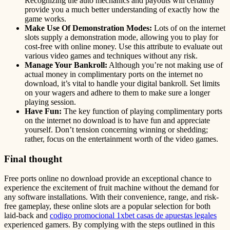
Recognizing the auto mechanics and payouts will certainly
provide you a much better understanding of exactly how the
game works.
Make Use Of Demonstration Modes:
Lots of on the internet
slots supply a demonstration mode, allowing you to play for
cost-free with online money. Use this attribute to evaluate out
various video games and techniques without any risk.
Manage Your Bankroll:
Although you’re not making use of
actual money in complimentary ports on the internet no
download, it’s vital to handle your digital bankroll. Set limits
on your wagers and adhere to them to make sure a longer
playing session.
Have Fun:
The key function of playing complimentary ports
on the internet no download is to have fun and appreciate
yourself. Don’t tension concerning winning or shedding;
rather, focus on the entertainment worth of the video games.
Final thought
Free ports online no download provide an exceptional chance to
experience the excitement of fruit machine without the demand for
any software installations. With their convenience, range, and risk-
free gameplay, these online slots are a popular selection for both
laid-back and
codigo promocional 1xbet casas de apuestas legales
experienced gamers. By complying with the steps outlined in this