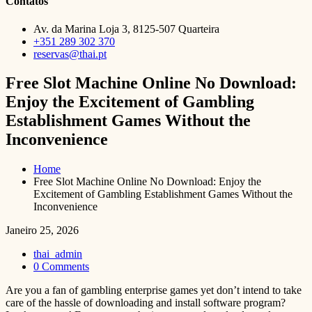
Contatos
Av. da Marina Loja 3, 8125-507 Quarteira
+351 289 302 370
reservas@thai.pt
Free Slot Machine Online No Download:
Enjoy the Excitement of Gambling
Establishment Games Without the
Inconvenience
Home
Free Slot Machine Online No Download: Enjoy the
Excitement of Gambling Establishment Games Without the
Inconvenience
Janeiro 25, 2026
thai_admin
0 Comments
Are you a fan of gambling enterprise games yet don’t intend to take
care of the hassle of downloading and install software program?