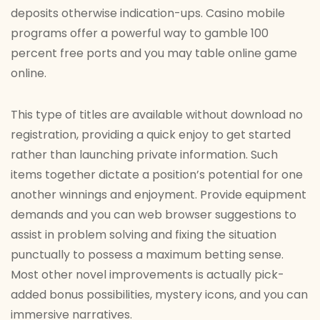
deposits otherwise indication-ups. Casino mobile
programs offer a powerful way to gamble 100
percent free ports and you may table online game
online.
This type of titles are available without download no
registration, providing a quick enjoy to get started
rather than launching private information. Such
items together dictate a position’s potential for one
another winnings and enjoyment. Provide equipment
demands and you can web browser suggestions to
assist in problem solving and fixing the situation
punctually to possess a maximum betting sense.
Most other novel improvements is actually pick-
added bonus possibilities, mystery icons, and you can
immersive narratives.