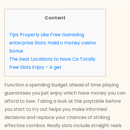
Content
Tips Properly Like Free Gambling
enterprise Slots: maid o money casino
bonus
The best Locations to have Ca Totally
free Slots Enjoy – A get
Function a spending budget ahead of time playing
guarantees you just enjoy which have money you can
afford to lose. Taking a look at the paytable before
you start to try out helps you make informed
decisions and replace your chances of striking
effective combos. Really slots include straight reels