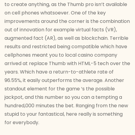
to create anything, as the Thumb pro isn’t available
on cell phones whatsoever. One of the key
improvements around the corner is the combination
out of innovation for example virtual facts (VR),
augmented fact (AR), as well as blockchain. Terrible
results and restricted being compatible which have
cellphones meant you to local casino company
arrived at replace Thumb with HTML-5 tech over the
years. Which have a return-to-athlete rate of
96.55%, it easily outperforms the average. Another
standout element for the game ‘s the possible
jackpot, and this number so you can a tempting a
hundred,000 minutes the bet. Ranging from the new
stupid to your fantastical, here really is something
for everybody.