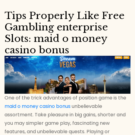
Tips Properly Like Free
Gambling enterprise
Slots: maid o money
casino bonus
One of the trick advantages of position game is the
maid o money casino bonus
unbelievable
assortment. Take pleasure in big gains, shorter and
you may simpler game play, fascinating new
features, and unbelievable quests. Playing or