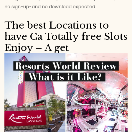
no sign-up-and no download expected.
The best Locations to
have Ca Totally free Slots
Enjoy – A get