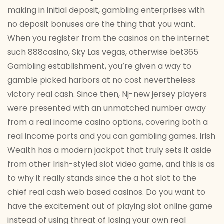
making in initial deposit, gambling enterprises with
no deposit bonuses are the thing that you want.
When you register from the casinos on the internet
such 888casino, Sky Las vegas, otherwise bet365
Gambling establishment, you’re given a way to
gamble picked harbors at no cost nevertheless
victory real cash. Since then, Nj-new jersey players
were presented with an unmatched number away
from a real income casino options, covering both a
real income ports and you can gambling games. Irish
Wealth has a modern jackpot that truly sets it aside
from other Irish-styled slot video game, and this is as
to why it really stands since the a hot slot to the
chief real cash web based casinos. Do you want to
have the excitement out of playing slot online game
instead of using threat of losing your own real