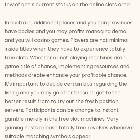
few of one’s current status on the online slots area.
In australia, additional places and you can provinces
have bodies and you may profits managing demo
and you will casino games. Players are not minimal
inside titles when they have to experience totally
free slots. Whether or not playing machines are a
game title of chance, implementing resources and
methods create enhance your profitable chance.
It’s important to decide certain tips regarding the
listing and you may go after these to get to the
better result from to try out the fresh position
servers. Participants can be change to instant
gamble merely in the free slot machines. Very
gaming hosts release totally free revolves whenever
suitable matching symbols appear.