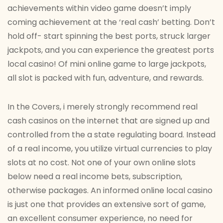
achievements within video game doesn’t imply
coming achievement at the ‘real cash’ betting. Don’t
hold off- start spinning the best ports, struck larger
jackpots, and you can experience the greatest ports
local casino! Of mini online game to large jackpots,
all slot is packed with fun, adventure, and rewards.
In the Covers, i merely strongly recommend real
cash casinos on the internet that are signed up and
controlled from the a state regulating board. Instead
of a real income, you utilize virtual currencies to play
slots at no cost. Not one of your own online slots
below need a real income bets, subscription,
otherwise packages. An informed online local casino
is just one that provides an extensive sort of game,
an excellent consumer experience, no need for