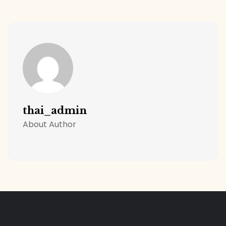
thai_admin
About Author