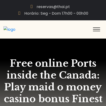
reservas@thai.pt
Horário: Seg - Dom 17h00 - 00h00
Free online Ports
inside the Canada:
Play maid o money
casino bonus Finest