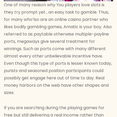
One of many reason why You players love slots is
they try prompt yet , an easy task to gamble. Thus,
for many who’lso are an online casino partner who
likes bodily gambling games, Amatic is your boy. Also
referred to as paytable otherwise multiple-payline
ports, megaways give several treatment for
winnings. Such as ports come with many different
almost every other unbelievable incentive have.
Even though this type of ports is lesser known today,
purists and seasoned position participants could
possibly get engage here out of time to day. Real
money harbors on the web have other shapes and
sizes.
If you are searching during the playing games for
free but still delivering a real income rather than