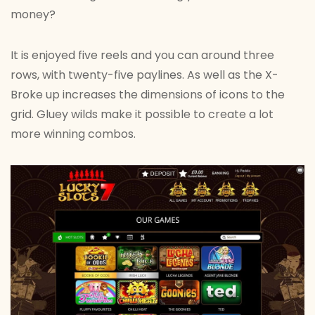
money?
It is enjoyed five reels and you can around three
rows, with twenty-five paylines. As well as the X-
Broke up increases the dimensions of icons to the
grid. Gluey wilds make it possible to create a lot
more winning combos.