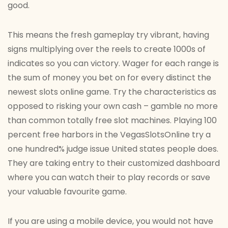
good.
This means the fresh gameplay try vibrant, having
signs multiplying over the reels to create 1000s of
indicates so you can victory. Wager for each range is
the sum of money you bet on for every distinct the
newest slots online game. Try the characteristics as
opposed to risking your own cash – gamble no more
than common totally free slot machines. Playing 100
percent free harbors in the VegasSlotsOnline try a
one hundred% judge issue United states people does.
They are taking entry to their customized dashboard
where you can watch their to play records or save
your valuable favourite game.
If you are using a mobile device, you would not have