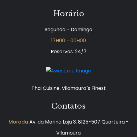
Horário
Segunda - Domingo
17H00 - 00H00
Reservas: 24/7
Thai Cuisine, Vilamoura´s Finest
Contatos
Morada
Av. da Marina Loja 3, 8125-507 Quarteira -
Vilamoura