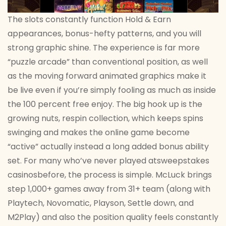
The slots constantly function Hold & Earn
appearances, bonus-hefty patterns, and you will
strong graphic shine. The experience is far more
“puzzle arcade” than conventional position, as well
as the moving forward animated graphics make it
be live even if you’re simply fooling as much as inside
the 100 percent free enjoy. The big hook up is the
growing nuts, respin collection, which keeps spins
swinging and makes the online game become
“active” actually instead a long added bonus ability
set. For many who’ve never played atsweepstakes
casinosbefore, the process is simple. McLuck brings
step 1,000+ games away from 31+ team (along with
Playtech, Novomatic, Playson, Settle down, and
M2Play) and also the position quality feels constantly