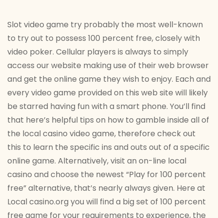
Slot video game try probably the most well-known
to try out to possess 100 percent free, closely with
video poker. Cellular players is always to simply
access our website making use of their web browser
and get the online game they wish to enjoy. Each and
every video game provided on this web site will likely
be starred having fun with a smart phone. You’ll find
that here’s helpful tips on how to gamble inside all of
the local casino video game, therefore check out
this to learn the specific ins and outs out of a specific
online game. Alternatively, visit an on-line local
casino and choose the newest “Play for 100 percent
free” alternative, that’s nearly always given. Here at
Local casino.org you will find a big set of 100 percent
free game for your requirements to experience, the