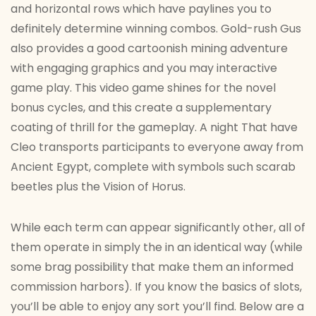
and horizontal rows which have paylines you to
definitely determine winning combos.
Gold-rush Gus
also provides a good cartoonish mining adventure
with engaging graphics and you may interactive
game play. This video game shines for the novel
bonus cycles, and this create a supplementary
coating of thrill for the gameplay. A night That have
Cleo transports participants to everyone away from
Ancient Egypt, complete with symbols such scarab
beetles plus the Vision of Horus.
While each term can appear significantly other, all of
them operate in simply the in an identical way (while
some brag possibility that make them an informed
commission harbors). If you know the basics of slots,
you’ll be able to enjoy any sort you’ll find. Below are a