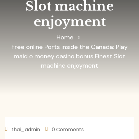
Slot machine
enjoyment
Home
Free online Ports inside the Canada: Play
maid o money casino bonus Finest Slot
machine enjoyment
thai_admin
0 Comments
FEVEREIRO 1, 2026