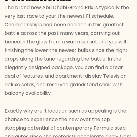
The brand new Abu Dhabi Grand Prix is typically the
very last race to your the newest F1 schedule.
Championships had been decided in this greatest
battle across the past many years, carrying out
beneath the glow from a warm sunset and you will
finishing the lower the newest bulbs since the night
drops along the tune regarding the battle. In the
elegantly designed package, you can find a great
deal of features, and apartment-display Television,
deluxe sofas, and reserved grandstand chair with
balcony availability.
Exactly why are it location such as appealing is the
chance to experience the new over the top
stopping potential of contemporary Formula step
one autos since the motorists decelerate away from