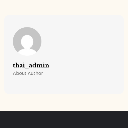
thai_admin
About Author