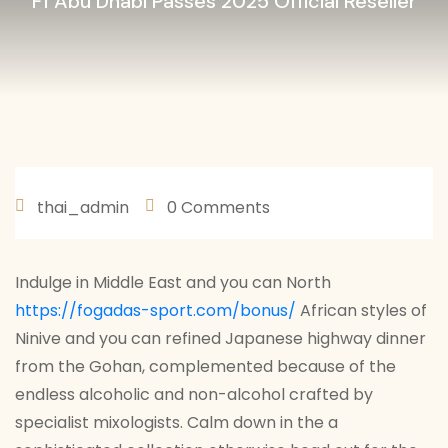
F1 Abu Dhabi Passes 2025 Official Reseller
thai_admin
0 Comments
JANEIRO 29, 2026
Indulge in Middle East and you can North
https://fogadas-sport.com/bonus/
African styles of
Ninive and you can refined Japanese highway dinner
from the Gohan, complemented because of the
endless alcoholic and non-alcohol crafted by
specialist mixologists. Calm down in the a