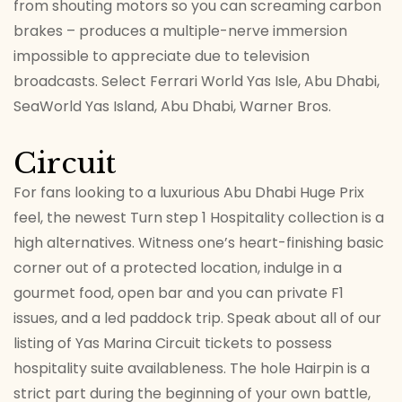
from shouting motors so you can screaming carbon
brakes – produces a multiple-nerve immersion
impossible to appreciate due to television
broadcasts. Select Ferrari World Yas Isle, Abu Dhabi,
SeaWorld Yas Island, Abu Dhabi, Warner Bros.
Circuit
For fans looking to a luxurious Abu Dhabi Huge Prix
feel, the newest Turn step 1 Hospitality collection is a
high alternatives. Witness one’s heart-finishing basic
corner out of a protected location, indulge in a
gourmet food, open bar and you can private F1
issues, and a led paddock trip. Speak about all of our
listing of Yas Marina Circuit tickets to possess
hospitality suite availableness. The hole Hairpin is a
strict part during the beginning of your own battle,