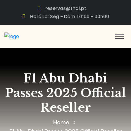
reservas@thai.pt
Horário: Seg - Dom 17h00 - 00h00
F1 Abu Dhabi
Passes 2025 Official
Reseller
Home