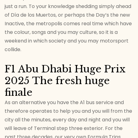
just a run. To your knowledge shedding simply ahead
of Día de los Muertos, or perhaps the Day’s the new
Inactive, the metropolis comes real time which have
the colour, songs and you may culture, so it is a
weekend in which society and you may motorsport
collide.
F1 Abu Dhabi Huge Prix
2025 The fresh huge
finale
As an alternative you have the A1 bus service and
therefore operates to help you and you will from the
city all the minutes, every day and night and you will
will leave of Terminal step three exterior. For the
past three decades, our very own Formula Trips