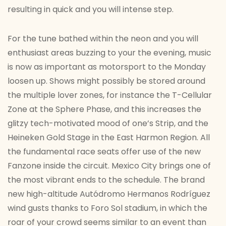
resulting in quick and you will intense step.
For the tune bathed within the neon and you will
enthusiast areas buzzing to your the evening, music
is now as important as motorsport to the Monday
loosen up. Shows might possibly be stored around
the multiple lover zones, for instance the T-Cellular
Zone at the Sphere Phase, and this increases the
glitzy tech-motivated mood of one’s Strip, and the
Heineken Gold Stage in the East Harmon Region. All
the fundamental race seats offer use of the new
Fanzone inside the circuit. Mexico City brings one of
the most vibrant ends to the schedule. The brand
new high-altitude Autódromo Hermanos Rodríguez
wind gusts thanks to Foro Sol stadium, in which the
roar of your crowd seems similar to an event than