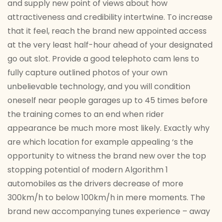
and supply new point of views about how
attractiveness and credibility intertwine. To increase
that it feel, reach the brand new appointed access
at the very least half-hour ahead of your designated
go out slot. Provide a good telephoto cam lens to
fully capture outlined photos of your own
unbelievable technology, and you will condition
oneself near people garages up to 45 times before
the training comes to an end when rider
appearance be much more most likely. Exactly why
are which location for example appealing ‘s the
opportunity to witness the brand new over the top
stopping potential of modern Algorithm 1
automobiles as the drivers decrease of more
300km/h to below 100km/h in mere moments. The
brand new accompanying tunes experience – away