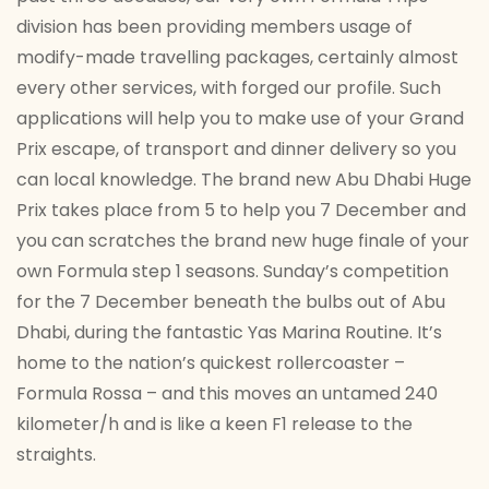
division has been providing members usage of
modify-made travelling packages, certainly almost
every other services, with forged our profile. Such
applications will help you to make use of your Grand
Prix escape, of transport and dinner delivery so you
can local knowledge. The brand new Abu Dhabi Huge
Prix takes place from 5 to help you 7 December and
you can scratches the brand new huge finale of your
own Formula step 1 seasons. Sunday’s competition
for the 7 December beneath the bulbs out of Abu
Dhabi, during the fantastic Yas Marina Routine. It’s
home to the nation’s quickest rollercoaster –
Formula Rossa – and this moves an untamed 240
kilometer/h and is like a keen F1 release to the
straights.