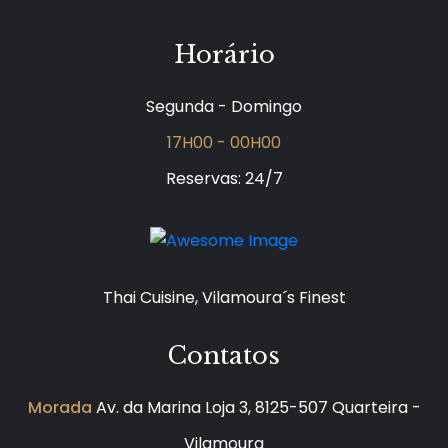
Horário
Segunda - Domingo
17H00 - 00H00
Reservas: 24/7
Thai Cuisine, Vilamoura´s Finest
Contatos
Morada
Av. da Marina Loja 3, 8125-507 Quarteira -
Vilamoura