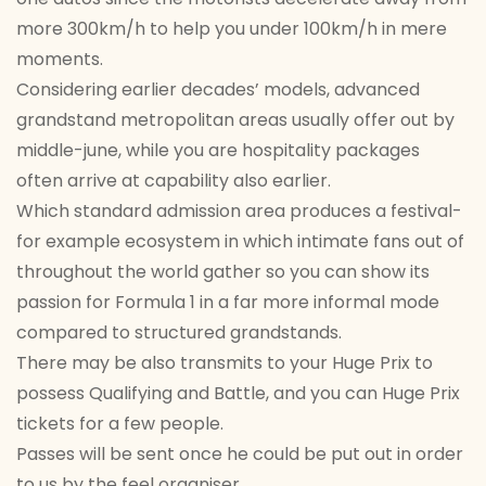
more 300km/h to help you under 100km/h in mere
moments.
Considering earlier decades’ models, advanced
grandstand metropolitan areas usually offer out by
middle-june, while you are hospitality packages
often arrive at capability also earlier.
Which standard admission area produces a festival-
for example ecosystem in which intimate fans out of
throughout the world gather so you can show its
passion for Formula 1 in a far more informal mode
compared to structured grandstands.
There may be also transmits to your Huge Prix to
possess Qualifying and Battle, and you can Huge Prix
tickets for a few people.
Passes will be sent once he could be put out in order
to us by the feel organiser.