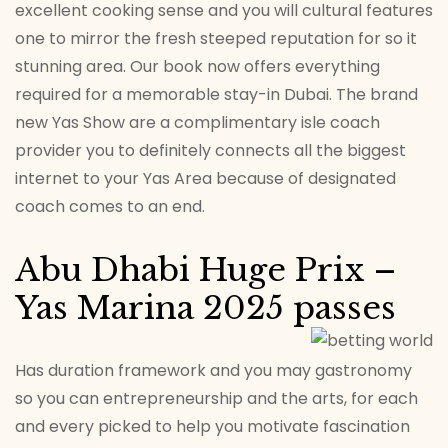
excellent cooking sense and you will cultural features
one to mirror the fresh steeped reputation for so it
stunning area. Our book now offers everything
required for a memorable stay-in Dubai. The brand
new Yas Show are a complimentary isle coach
provider you to definitely connects all the biggest
internet to your Yas Area because of designated
coach comes to an end.
Abu Dhabi Huge Prix –
Yas Marina 2025 passes
Has duration framework and you may gastronomy
so you can entrepreneurship and the arts, for each
and every picked to help you motivate fascination