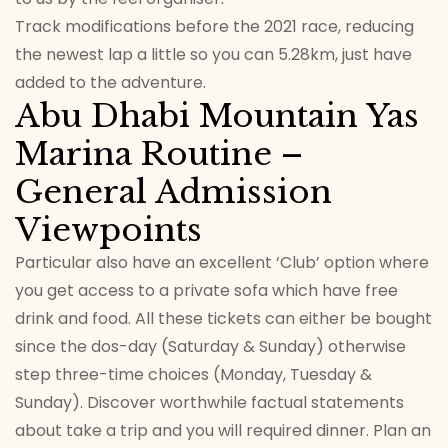
Track modifications before the 2021 race, reducing
the newest lap a little so you can 5.28km, just have
added to the adventure.
Abu Dhabi Mountain Yas
Marina Routine –
General Admission
Viewpoints
Particular also have an excellent ‘Club’ option where
you get access to a private sofa which have free
drink and food. All these tickets can either be bought
since the dos-day (Saturday & Sunday) otherwise
step three-time choices (Monday, Tuesday &
Sunday). Discover worthwhile factual statements
about take a trip and you will required dinner. Plan an