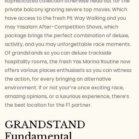
sophisticated collection otherwise head out for the
private balcony ignoring severe top moves.
Which
have access to the fresh Pit Way Walking and you
may Yasalam After-Competition Shows, which
package brings the perfect combination of deluxe,
activity, and you may unforgettable race moments.
Of grandstands so you can deluxe trackside
hospitality rooms, the fresh Yas Marina Routine now
offers various places enthusiasts so you can witness
the action, for every bringing an alternative
environment. If or not your’re once exciting race,
amazing opinions, or a luxurious experience, there’s
the best location for the F1 partner.
GRANDSTAND
Fundamental