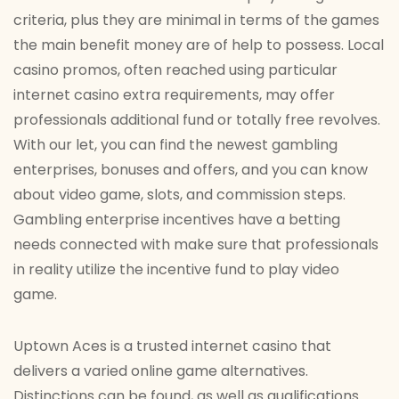
criteria, plus they are minimal in terms of the games
the main benefit money are of help to possess. Local
casino promos, often reached using particular
internet casino extra requirements, may offer
professionals additional fund or totally free revolves.
With our let, you can find the newest gambling
enterprises, bonuses and offers, and you can know
about video game, slots, and commission steps.
Gambling enterprise incentives have a betting
needs connected with make sure that professionals
in reality utilize the incentive fund to play video
game.
Uptown Aces is a trusted internet casino that
delivers a varied online game alternatives.
Distinctions can be found, as well as qualifications