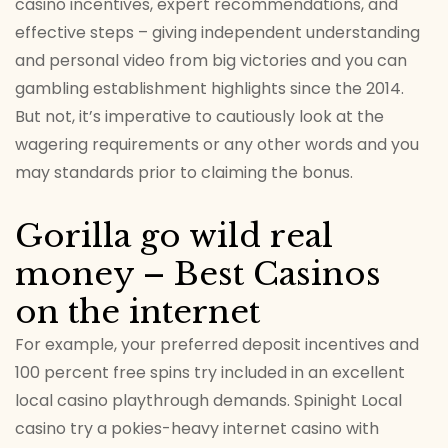
casino incentives, expert recommendations, and
effective steps – giving independent understanding
and personal video from big victories and you can
gambling establishment highlights since the 2014.
But not, it’s imperative to cautiously look at the
wagering requirements or any other words and you
may standards prior to claiming the bonus.
Gorilla go wild real
money – Best Casinos
on the internet
For example, your preferred deposit incentives and
100 percent free spins try included in an excellent
local casino playthrough demands. Spinight Local
casino try a pokies-heavy internet casino with