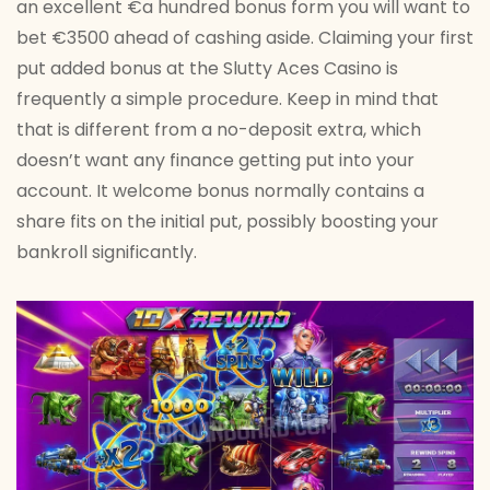
an excellent €a hundred bonus form you will want to
bet €3500 ahead of cashing aside. Claiming your first
put added bonus at the Slutty Aces Casino is
frequently a simple procedure. Keep in mind that
that is different from a no-deposit extra, which
doesn’t want any finance getting put into your
account. It welcome bonus normally contains a
share fits on the initial put, possibly boosting your
bankroll significantly.