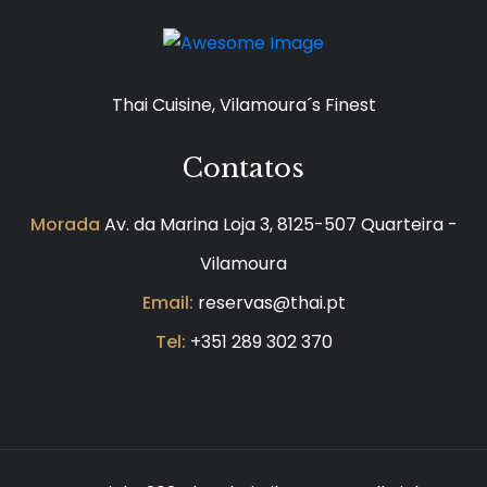
Thai Cuisine, Vilamoura´s Finest
Contatos
Morada
Av. da Marina Loja 3, 8125-507 Quarteira -
Vilamoura
Email:
reservas@thai.pt
Tel:
+351 289 302 370