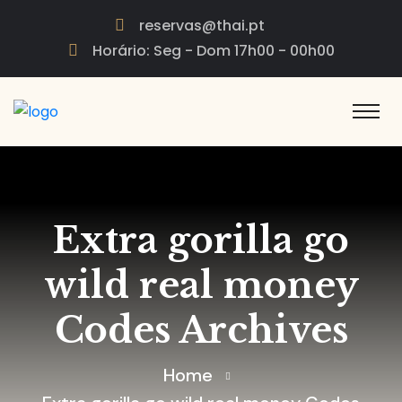
reservas@thai.pt
Horário: Seg - Dom 17h00 - 00h00
Extra gorilla go
wild real money
Codes Archives
Home