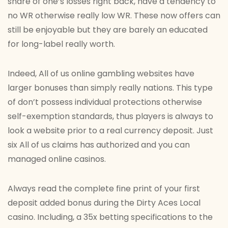
share of one’s losses right back, have a tendency to
no WR otherwise really low WR. These now offers can
still be enjoyable but they are barely an educated
for long-label really worth.
Indeed, All of us online gambling websites have
larger bonuses than simply really nations. This type
of don’t possess individual protections otherwise
self-exemption standards, thus players is always to
look a website prior to a real currency deposit. Just
six All of us claims has authorized and you can
managed online casinos.
Always read the complete fine print of your first
deposit added bonus during the Dirty Aces Local
casino. Including, a 35x betting specifications to the