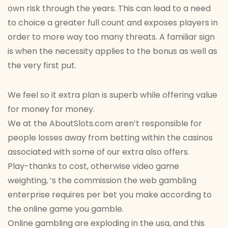
own risk through the years. This can lead to a need
to choice a greater full count and exposes players in
order to more way too many threats. A familiar sign
is when the necessity applies to the bonus as well as
the very first put.
We feel so it extra plan is superb while offering value
for money for money.
We at the AboutSlots.com aren’t responsible for
people losses away from betting within the casinos
associated with some of our extra also offers.
Play-thanks to cost, otherwise video game
weighting, ‘s the commission the web gambling
enterprise requires per bet you make according to
the online game you gamble.
Online gambling are exploding in the usa, and this