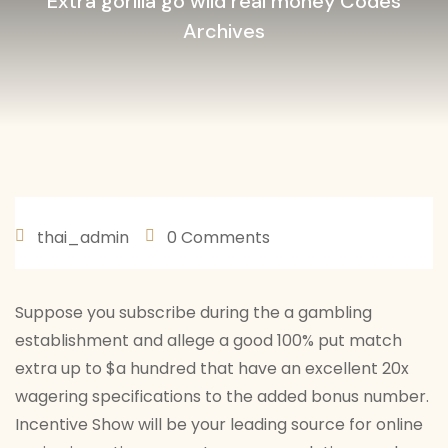
Extra gorilla go wild real money Codes
Archives
thai_admin
0 Comments
JANEIRO 31, 2026
Suppose you subscribe during the a gambling
establishment and allege a good 100% put match
extra up to $a hundred that have an excellent 20x
wagering specifications to the added bonus number.
Incentive Show will be your leading source for online