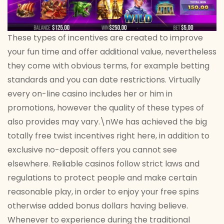
These types of incentives are created to improve
your fun time and offer additional value, nevertheless
they come with obvious terms, for example betting
standards and you can date restrictions. Virtually
every on-line casino includes her or him in
promotions, however the quality of these types of
also provides may vary.\nWe has achieved the big
totally free twist incentives right here, in addition to
exclusive no-deposit offers you cannot see
elsewhere. Reliable casinos follow strict laws and
regulations to protect people and make certain
reasonable play, in order to enjoy your free spins
otherwise added bonus dollars having believe.
Whenever to experience during the traditional