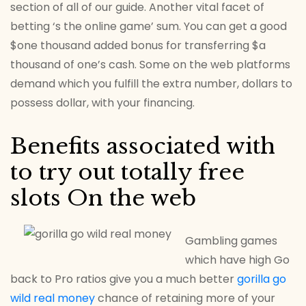
section of all of our guide. Another vital facet of
betting ‘s the online game’ sum. You can get a good
$one thousand added bonus for transferring $a
thousand of one’s cash. Some on the web platforms
demand which you fulfill the extra number, dollars to
possess dollar, with your financing.
Benefits associated with
to try out totally free
slots On the web
Gambling games
which have high Go
back to Pro ratios give you a much better
gorilla go
wild real money
chance of retaining more of your