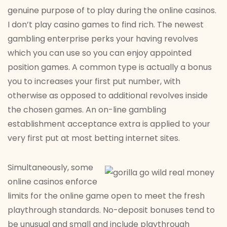
genuine purpose of to play during the online casinos.
I don’t play casino games to find rich. The newest
gambling enterprise perks your having revolves
which you can use so you can enjoy appointed
position games. A common type is actually a bonus
you to increases your first put number, with
otherwise as opposed to additional revolves inside
the chosen games. An on-line gambling
establishment acceptance extra is applied to your
very first put at most betting internet sites.
Simultaneously, some
online casinos enforce
limits for the online game open to meet the fresh
playthrough standards. No-deposit bonuses tend to
be unusual and small and include playthrough