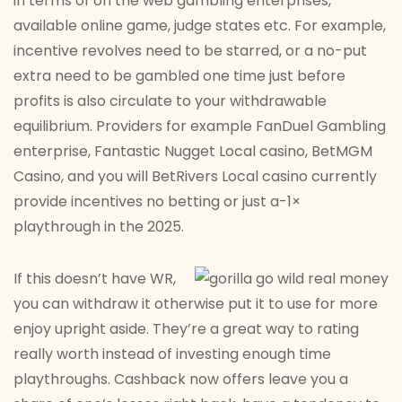
in terms of on the web gambling enterprises,
available online game, judge states etc. For example,
incentive revolves need to be starred, or a no-put
extra need to be gambled one time just before
profits is also circulate to your withdrawable
equilibrium. Providers for example FanDuel Gambling
enterprise, Fantastic Nugget Local casino, BetMGM
Casino, and you will BetRivers Local casino currently
provide incentives no betting or just a-1×
playthrough in the 2025.
If this doesn’t have WR,
you can withdraw it otherwise put it to use for more
enjoy upright aside. They’re a great way to rating
really worth instead of investing enough time
playthroughs. Cashback now offers leave you a