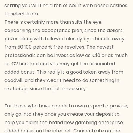
setting you will find a ton of court web based casinos
to select from.
There is certainly more than suits the eye
concerning the acceptance plan, since the dollars
prizes along with followed closely by a bundle away
from 50 100 percent free revolves. The newest
professionals can be invest as low as €10 or as much
as €2 hundred and you may get the associated
added bonus. This really is a good token away from
goodwill and they wear’t need to do something in
exchange, since the put necessary.
For those who have a code to own a specific provide,
only go into they once you create your deposit to
help you claim the brand new gambling enterprise
added bonus on the internet. Concentrate on the