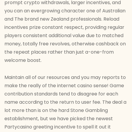
prompt crypto withdrawals, larger incentives, and
you can an evergrowing character one of Australian
and The brand new Zealand professionals. Reload
incentives prize constant respect, providing regular
players consistent additional value due to matched
money, totally free revolves, otherwise cashback on
the repeat places rather than just a-one-from
welcome boost.
Maintain all of our resources and you may reports to
make the really of the internet casino sense! Game
contribution standards tend to disagree for each
name according to the return to user fee. The deal a
lot more than is on the hard Stone Gambling
establishment, but we have picked the newest
Partycasino greeting incentive to spell it out it