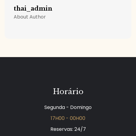
thai_admin
About Author
Horário
Segunda - Domingo
17H00 - 00H00
Reservas: 24/7