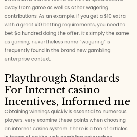
away from game as well as other wagering
contributions. As an example, if you get a $10 extra
with a great x10 betting requirements, you need to
bet $a hundred doing the offer. It’s simply the same
as gaming, nevertheless name “wagering” is
frequently found in the brand new gambling
enterprise context.
Playthrough Standards
For Internet casino
Incentives, Informed me
Obtaining winnings quickly is essential to numerous
players, very examine these points when choosing
an internet casino system. There is a ton of articles