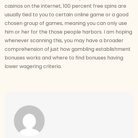
casinos on the internet, 100 percent free spins are
usually tied to you to certain online game or a good
chosen group of games, meaning you can only use
him or her for the those people harbors. I am hoping
whenever scanning this, you may have a broader
comprehension of just how gambling establishment
bonuses works and where to find bonuses having
lower wagering criteria.