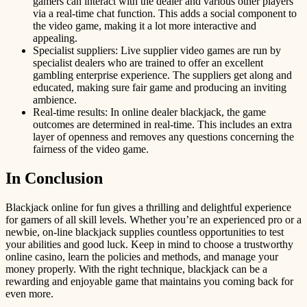
gamers can interact with the dealer and various other players
via a real-time chat function. This adds a social component to
the video game, making it a lot more interactive and
appealing.
Specialist suppliers: Live supplier video games are run by
specialist dealers who are trained to offer an excellent
gambling enterprise experience. The suppliers get along and
educated, making sure fair game and producing an inviting
ambience.
Real-time results: In online dealer blackjack, the game
outcomes are determined in real-time. This includes an extra
layer of openness and removes any questions concerning the
fairness of the video game.
In Conclusion
Blackjack online for fun gives a thrilling and delightful experience
for gamers of all skill levels. Whether you’re an experienced pro or a
newbie, on-line blackjack supplies countless opportunities to test
your abilities and good luck. Keep in mind to choose a trustworthy
online casino, learn the policies and methods, and manage your
money properly. With the right technique, blackjack can be a
rewarding and enjoyable game that maintains you coming back for
even more.