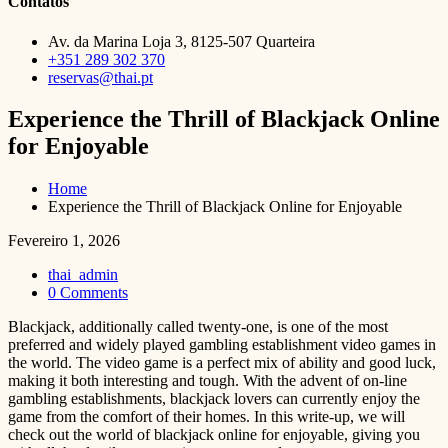
Contatos
Av. da Marina Loja 3, 8125-507 Quarteira
+351 289 302 370
reservas@thai.pt
Experience the Thrill of Blackjack Online
for Enjoyable
Home
Experience the Thrill of Blackjack Online for Enjoyable
Fevereiro 1, 2026
thai_admin
0 Comments
Blackjack, additionally called twenty-one, is one of the most
preferred and widely played gambling establishment video games in
the world. The video game is a perfect mix of ability and good luck,
making it both interesting and tough. With the advent of on-line
gambling establishments, blackjack lovers can currently enjoy the
game from the comfort
of their homes. In this write-up, we will
check out the world of blackjack online for enjoyable, giving you