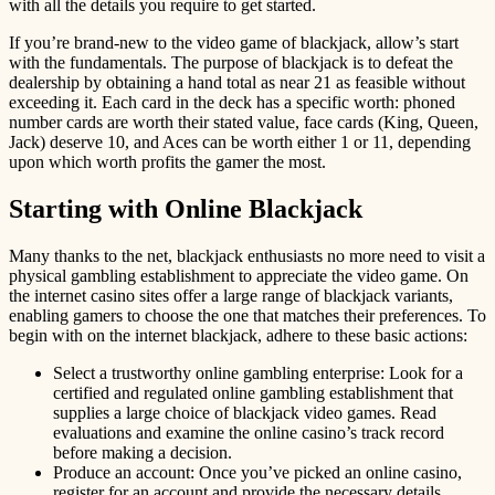
with all the details you require to get started.
If you’re brand-new to the video game of blackjack, allow’s start
with the fundamentals. The purpose of blackjack is to defeat the
dealership by obtaining a hand total as near 21 as feasible without
exceeding it. Each card in the deck has a specific worth: phoned
number cards are worth their stated value, face cards (King, Queen,
Jack) deserve 10, and Aces can be worth either 1 or 11, depending
upon which worth profits the gamer the most.
Starting with Online Blackjack
Many thanks to the net, blackjack enthusiasts no more need to visit a
physical gambling establishment to appreciate the video game. On
the internet casino sites offer a large range of blackjack variants,
enabling gamers to choose the one that matches their preferences. To
begin with on the internet blackjack, adhere to these basic actions:
Select a trustworthy online gambling enterprise: Look for a
certified and regulated online gambling establishment that
supplies a large choice of blackjack video games. Read
evaluations and examine the online casino’s track record
before making a decision.
Produce an account: Once you’ve picked an online casino,
register for an account and provide the necessary details.