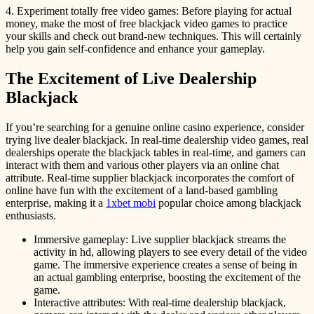
4. Experiment totally free video games: Before playing for actual
money, make the most of free blackjack video games to practice
your skills and check out brand-new techniques. This will certainly
help you gain self-confidence and enhance your gameplay.
The Excitement of Live Dealership
Blackjack
If you’re searching for a genuine online casino experience, consider
trying live dealer blackjack. In real-time dealership video games, real
dealerships operate the blackjack tables in real-time, and gamers can
interact with them and various other players via an online chat
attribute. Real-time supplier blackjack incorporates the comfort of
online have fun with the excitement of a land-based gambling
enterprise, making it a
1xbet mobi
popular choice among blackjack
enthusiasts.
Immersive gameplay: Live supplier blackjack streams the
activity in hd, allowing players to see every detail of the video
game. The immersive experience creates a sense of being in
an actual gambling enterprise, boosting the excitement of the
game.
Interactive attributes: With real-time dealership blackjack,