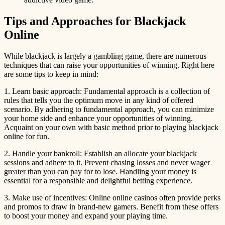
Tips and Approaches for Blackjack
Online
While blackjack is largely a gambling game, there are numerous
techniques that can raise your opportunities of winning. Right here
are some tips to keep in mind:
1. Learn basic approach: Fundamental approach is a collection of
rules that tells you the optimum move in any kind of offered
scenario. By adhering to fundamental approach, you can minimize
your home side and enhance your opportunities of winning.
Acquaint on your own with basic method prior to playing blackjack
online for fun.
2. Handle your bankroll: Establish an allocate your blackjack
sessions and adhere to it. Prevent chasing losses and never wager
greater than you can pay for to lose. Handling your money is
essential for a responsible and delightful betting experience.
3. Make use of incentives: Online online casinos often provide perks
and promos to draw in brand-new gamers. Benefit from these offers
to boost your money and expand your playing time.