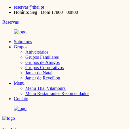
reservas@thai.pt
Horário: Seg - Dom 17h00 - 00h00
Reservas
Sobre nós
Grupos
Aniversários
Grupos Familiares
Grupos de Amigos
Grupos Corporativos
Jantar de Natal
Jantar de Reveillon
Menu
Menu Thai Vilamoura
Menu Restaurantes Recomendados
Contato