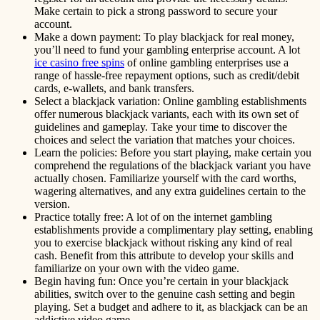
Make certain to pick a strong password to secure your
account.
Make a down payment: To play blackjack for real money,
you’ll need to fund your gambling enterprise account. A lot
ice casino free spins
of online gambling enterprises use a
range of hassle-free repayment options, such as credit/debit
cards, e-wallets, and bank transfers.
Select a blackjack variation: Online gambling establishments
offer numerous blackjack variants, each with its own set of
guidelines and gameplay. Take your time to discover the
choices and select the variation that matches your choices.
Learn the policies: Before you start playing, make certain you
comprehend the regulations of the blackjack variant you have
actually chosen. Familiarize yourself with the card worths,
wagering alternatives, and any extra guidelines certain to the
version.
Practice totally free: A lot of on the internet gambling
establishments provide a complimentary play setting, enabling
you to exercise blackjack without risking any kind of real
cash. Benefit from this attribute to develop your skills and
familiarize on your own with the video game.
Begin having fun: Once you’re certain in your blackjack
abilities, switch over to the genuine cash setting and begin
playing. Set a budget and adhere to it, as blackjack can be an
addictive video game.