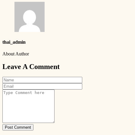
thai_admin
About Author
Leave A Comment
Post Comment