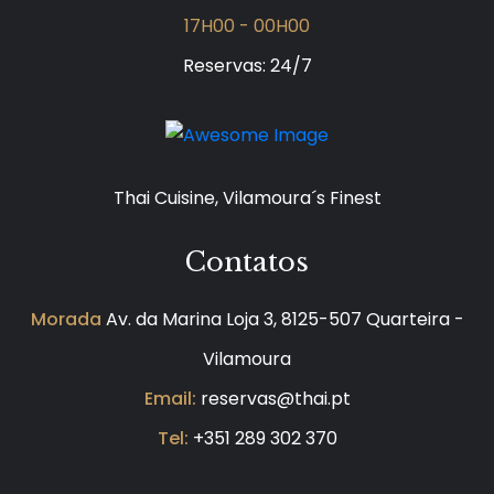
17H00 - 00H00
Reservas: 24/7
Thai Cuisine, Vilamoura´s Finest
Contatos
Morada
Av. da Marina Loja 3, 8125-507 Quarteira -
Vilamoura
Email:
reservas@thai.pt
Tel:
+351 289 302 370