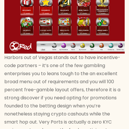
Harbors out of Vegas stands out to have incentive-
code partners – it’s one of the few gambling
enterprises you to leans tough to the an excellent
broad menu out of requirements and you will 100
percent free-gamble layout offers, therefore it is a
strong discover if you need opting for promotions
founded to the betting design when you’re
nonetheless staying crypto cashouts while the
smart hop out. Very Ports is actually a zero KYC