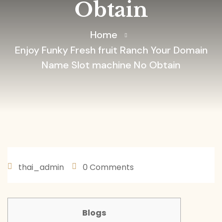
Obtain
Home
Enjoy Funky Fresh fruit Ranch Your Domain
Name Slot machine No Obtain
thai_admin
0 Comments
JANEIRO 29, 2026
Blogs