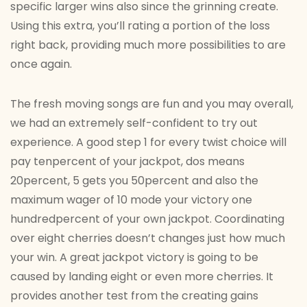
specific larger wins also since the grinning create.
Using this extra, you’ll rating a portion of the loss
right back, providing much more possibilities to are
once again.
The fresh moving songs are fun and you may overall,
we had an extremely self-confident to try out
experience. A good step 1 for every twist choice will
pay tenpercent of your jackpot, dos means
20percent, 5 gets you 50percent and also the
maximum wager of 10 mode your victory one
hundredpercent of your own jackpot. Coordinating
over eight cherries doesn’t changes just how much
your win. A great jackpot victory is going to be
caused by landing eight or even more cherries. It
provides another test from the creating gains