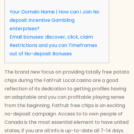
Your Domain Name | How can i Join No
deposit Incentive Gambling
enterprises?
Email bonuses: discover, click, claim
Restrictions and you can Timeframes
out of No-deposit Bonuses
The brand new focus on providing totally free potato
chips during the FatFruit Local casino are a good
reflection of its dedication to getting profiles having
an adaptable and you can profitable playing sense
from the beginning. Fatfruit free chips is an exciting
no-deposit campaign.
Access to to own people of
Canada is the most essential element to have united
states, if you are all info is up-to-date all 7-14 days.