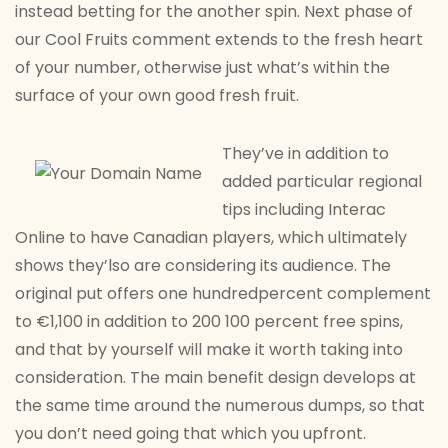
instead betting for the another spin. Next phase of
our Cool Fruits comment extends to the fresh heart
of your number, otherwise just what’s within the
surface of your own good fresh fruit.
They’ve in addition to
added particular regional
tips including Interac
Online to have Canadian players, which ultimately
shows they’lso are considering its audience. The
original put offers one hundredpercent complement
to €1,100 in addition to 200 100 percent free spins,
and that by yourself will make it worth taking into
consideration. The main benefit design develops at
the same time around the numerous dumps, so that
you don’t need going that which you upfront.