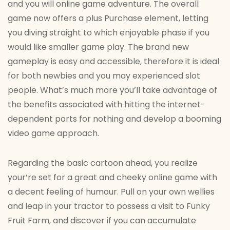
and you will online game adventure. The overall
game now offers a plus Purchase element, letting
you diving straight to which enjoyable phase if you
would like smaller game play. The brand new
gameplay is easy and accessible, therefore it is ideal
for both newbies and you may experienced slot
people. What’s much more you’ll take advantage of
the benefits associated with hitting the internet-
dependent ports for nothing and develop a booming
video game approach.
Regarding the basic cartoon ahead, you realize
your’re set for a great and cheeky online game with
a decent feeling of humour. Pull on your own wellies
and leap in your tractor to possess a visit to Funky
Fruit Farm, and discover if you can accumulate