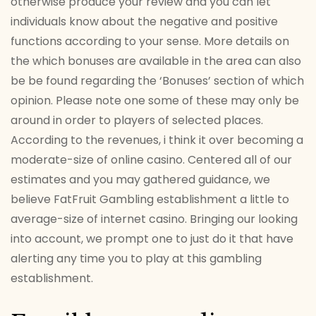
otherwise produce your review and you can let
individuals know about the negative and positive
functions according to your sense. More details on
the which bonuses are available in the area can also
be be found regarding the ‘Bonuses’ section of which
opinion. Please note one some of these may only be
around in order to players of selected places.
According to the revenues, i think it over becoming a
moderate-size of online casino. Centered all of our
estimates and you may gathered guidance, we
believe FatFruit Gambling establishment a little to
average-size of internet casino. Bringing our looking
into account, we prompt one to just do it that have
alerting any time you to play at this gambling
establishment.