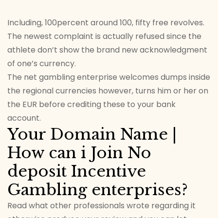
Including, 100percent around 100, fifty free revolves.
The newest complaint is actually refused since the
athlete don’t show the brand new acknowledgment
of one’s currency.
The net gambling enterprise welcomes dumps inside
the regional currencies however, turns him or her on
the EUR before crediting these to your bank
account.
Your Domain Name |
How can i Join No
deposit Incentive
Gambling enterprises?
Read what other professionals wrote regarding it