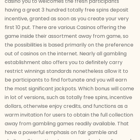
casino you to welcomes the fresh participants
having a great 3 hundred totally free spins deposit
incentive, granted as soon as you create your very
first 10 put. There are various Casinos offering the
game inside their assortment away from game, so
the possibilities is based primarily on the preference
out of casinos on the internet. Nearly all gambling
establishment also offers you to definitely carry
restrict winnings standards nonetheless allow it to
be participants to find fortunate and you will earn
the most significant jackpots. Which bonus will come
in lot of versions, such as totally free spins, incentive
dollars, otherwise enjoy credits, and functions as a
warm invitation for users to obtain the full collection
away from gambling games readily available. That
have a powerful emphasis on fair gamble and