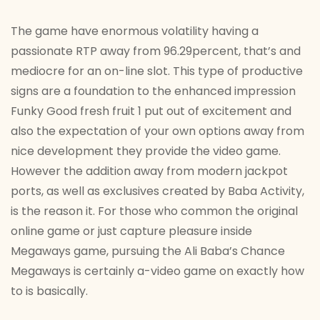
The game have enormous volatility having a
passionate RTP away from 96.29percent, that’s and
mediocre for an on-line slot. This type of productive
signs are a foundation to the enhanced impression
Funky Good fresh fruit 1 put out of excitement and
also the expectation of your own options away from
nice development they provide the video game.
However the addition away from modern jackpot
ports, as well as exclusives created by Baba Activity,
is the reason it. For those who common the original
online game or just capture pleasure inside
Megaways game, pursuing the Ali Baba’s Chance
Megaways is certainly a-video game on exactly how
to is basically.