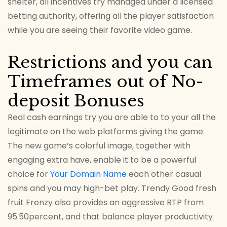
shelter, all incentives try managed under a licensed
betting authority, offering all the player satisfaction
while you are seeing their favorite video game.
Restrictions and you can
Timeframes out of No-
deposit Bonuses
Real cash earnings try you are able to to your all the
legitimate on the web platforms giving the game.
The new game’s colorful image, together with
engaging extra have, enable it to be a powerful
choice for
Your Domain Name
each other casual
spins and you may high-bet play. Trendy Good fresh
fruit Frenzy also provides an aggressive RTP from
95.50percent, and that balance player productivity