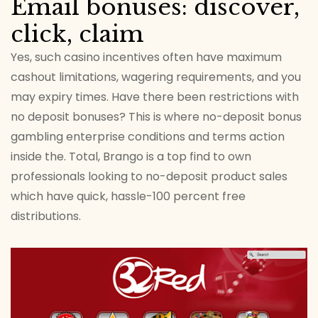
Email bonuses: discover,
click, claim
Yes, such casino incentives often have maximum
cashout limitations, wagering requirements, and you
may expiry times. Have there been restrictions with
no deposit bonuses? This is where no-deposit bonus
gambling enterprise conditions and terms action
inside the. Total, Brango is a top find to own
professionals looking to no-deposit product sales
which have quick, hassle-100 percent free
distributions.