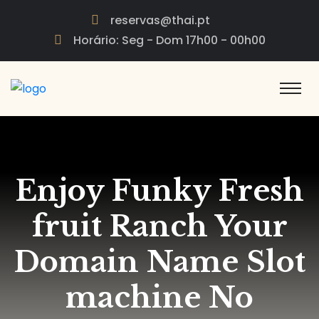
reservas@thai.pt
Horário: Seg - Dom 17h00 - 00h00
Enjoy Funky Fresh
fruit Ranch Your
Domain Name Slot
machine No