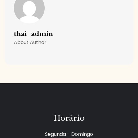
thai_admin
About Author
Horário
Segunda - Domingo