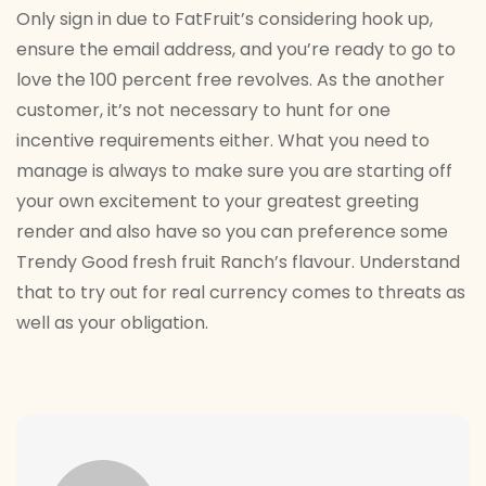
Only sign in due to FatFruit’s considering hook up,
ensure the email address, and you’re ready to go to
love the 100 percent free revolves. As the another
customer, it’s not necessary to hunt for one
incentive requirements either. What you need to
manage is always to make sure you are starting off
your own excitement to your greatest greeting
render and also have so you can preference some
Trendy Good fresh fruit Ranch’s flavour. Understand
that to try out for real currency comes to threats as
well as your obligation.