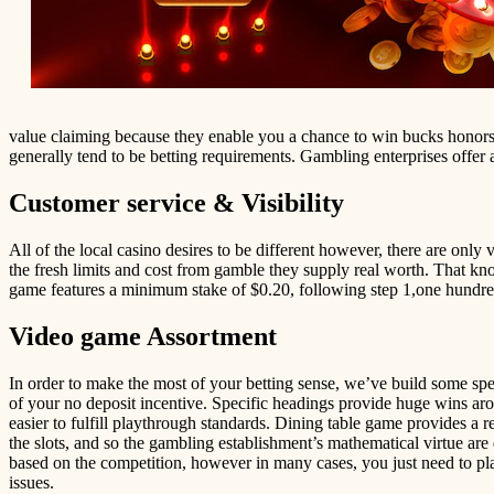
value claiming because they enable you a chance to win bucks honors 
generally tend to be betting requirements. Gambling enterprises offer
Customer service & Visibility
All of the local casino desires to be different however, there are onl
the fresh limits and cost from gamble they supply real worth. That kn
game features a minimum stake of $0.20, following step 1,one hundre
Video game Assortment
In order to make the most of your betting sense, we’ve build some spec
of your no deposit incentive. Specific headings provide huge wins ar
easier to fulfill playthrough standards. Dining table game provides a
the slots, and so the gambling establishment’s mathematical virtue are
based on the competition, however in many cases, you just need to pla
issues.