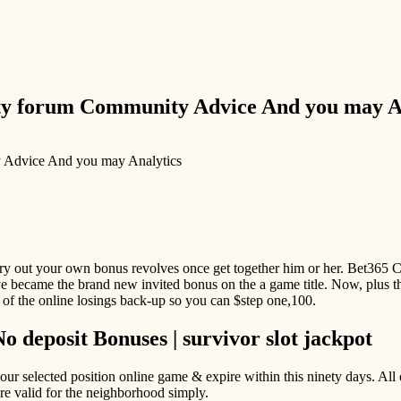
ity forum Community Advice And you may A
y Advice And you may Analytics
try out your own bonus revolves once get together him or her. Bet365 Ca
’ve became the brand new invited bonus on the a game title.
Now, plus th
 of the online losings back-up so you can $step one,100.
 deposit Bonuses | survivor slot jackpot
r selected position online game & expire within this ninety days. All of
are valid for the neighborhood simply.