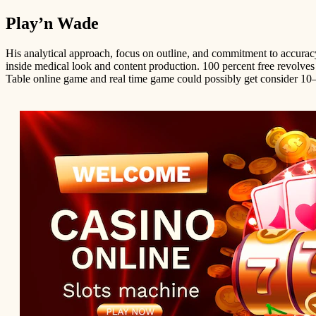
Play’n Wade
His analytical approach, focus on outline, and commitment to accura
inside medical look and content production. 100 percent free revolve
Table online game and real time game could possibly get consider 10–