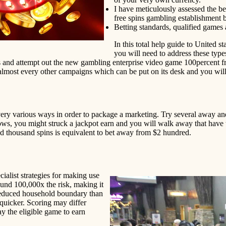
I have meticulously assessed the bes
free spins gambling establishment 
Betting standards, qualified games
In this total help guide to United s
you will need to address these type
and attempt out the new gambling enterprise video game 100percent free
 almost every other campaigns which can be put on its desk and you wil
y very various ways in order to package a marketing. Try several away an
ows, you might struck a jackpot earn and you will walk away that have 
d thousand spins is equivalent to bet away from $2 hundred.
ialist strategies for making use
ound 100,000x the risk, making it
 reduced household boundary than
 quicker. Scoring may differ
y the eligible game to earn