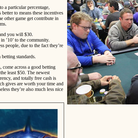
o a particular percentage,
s better to means these incentives
me other game get contribute in
rms.
and you will $30.
r in ’10’ to the community.
ss people, due to the fact they’re
h betting standards.
s, come across a good betting
the least $50. The newest
rency, and totally free cash is
ich gives are worth your time and
heless they’re also much less nice