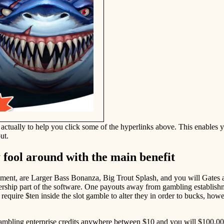
ctually to help you click some of the hyperlinks above. This enables yo
ut.
 fool around with the main benefit
ent, are Larger Bass Bonanza, Big Trout Splash, and you will Gates 
ship part of the software. One payouts away from gambling establishme
equire $ten inside the slot gamble to alter they in order to bucks, howeve
.
ambling enterprise credits anywhere between $10 and you will $100,000,