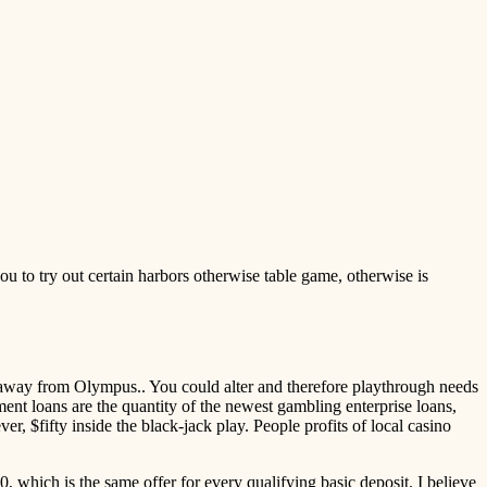
u to try out certain harbors otherwise table game, otherwise is
away from Olympus.. You could alter and therefore playthrough needs
nt loans are the quantity of the newest gambling enterprise loans,
r, $fifty inside the black-jack play. People profits of local casino
 which is the same offer for every qualifying basic deposit. I believe