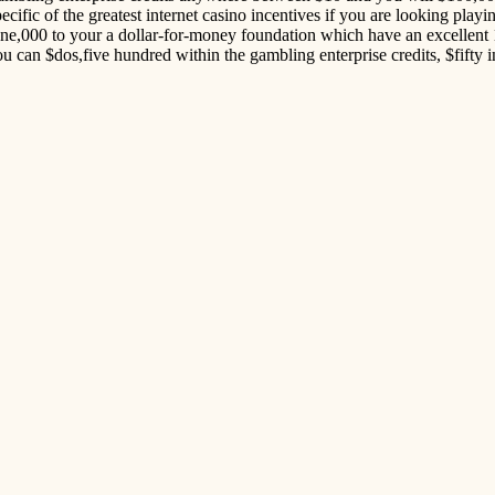
fic of the greatest internet casino incentives if you are looking playin
tep one,000 to your a dollar-for-money foundation which have an excel
n $dos,five hundred within the gambling enterprise credits, $fifty ins