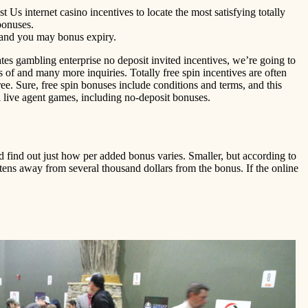
t Us internet casino incentives to locate the most satisfying totally
bonuses.
 and you may bonus expiry.
tates gambling enterprise no deposit invited incentives, we’re going to
s of and many more inquiries. Totally free spin incentives are often
. Sure, free spin bonuses include conditions and terms, and this
l live agent games, including no-deposit bonuses.
d find out just how per added bonus varies. Smaller, but according to
tens away from several thousand dollars from the bonus. If the online