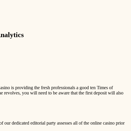
nalytics
sino is providing the fresh professionals a good ten Times of
e revolves, you will need to be aware that the first deposit will also
 our dedicated editorial party assesses all of the online casino prior