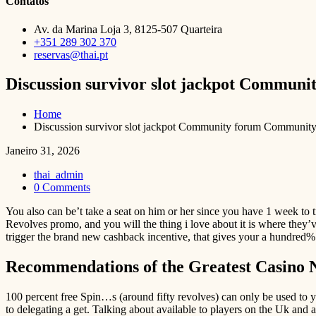
Contatos
Av. da Marina Loja 3, 8125-507 Quarteira
+351 289 302 370
reservas@thai.pt
Discussion survivor slot jackpot Commun
Home
Discussion survivor slot jackpot Community forum Communit
Janeiro 31, 2026
thai_admin
0 Comments
You also can be’t take a seat on him or her since you have 1 week to 
Revolves promo, and you will the thing i love about it is where they
trigger the brand new cashback incentive, that gives your a hundred%
Recommendations of the Greatest Casino No
100 percent free Spin…s (around fifty revolves) can only be used to you
to delegating a get. Talking about available to players on the Uk and 