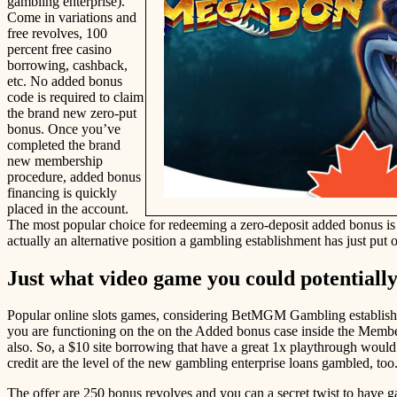
gambling enterprise).
Come in variations and
free revolves, 100
percent free casino
borrowing, cashback,
etc. No added bonus
code is required to claim
the brand new zero-put
bonus. Once you’ve
completed the brand
new membership
procedure, added bonus
financing is quickly
placed in the account.
The most popular choice for redeeming a zero-deposit added bonus is a
actually an alternative position a gambling establishment has just put o
Just what video game you could potentially
Popular online slots games, considering BetMGM Gambling establishm
you are functioning on the on the Added bonus case inside the Member
also. So, a $10 site borrowing that have a great 1x playthrough would r
credit are the level of the new gambling enterprise loans gambled, too
The offer are 250 bonus revolves and you can a secret twist to have g