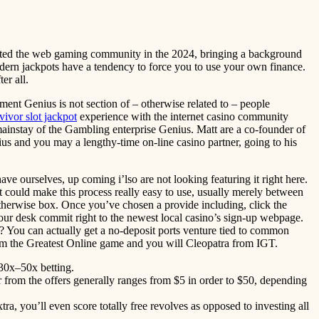
serted the web gaming community in the 2024, bringing a background
dern jackpots have a tendency to force you to use your own finance.
er all.
nt Genius is not section of – otherwise related to – people
vivor slot jackpot
experience with the internet casino community
instay of the Gambling enterprise Genius. Matt are a co-founder of
s and you may a lengthy-time on-line casino partner, going to his
ave ourselves, up coming i’lso are not looking featuring it right here.
could make this process really easy to use, usually merely between
therwise box. Once you’ve chosen a provide including, click the
 our desk commit right to the newest local casino’s sign-up webpage.
y? You can actually get a no-deposit ports venture tied to common
from the Greatest Online game and you will Cleopatra from IGT.
 30x–50x betting.
 from the offers generally ranges from $5 in order to $50, depending
tra, you’ll even score totally free revolves as opposed to investing all