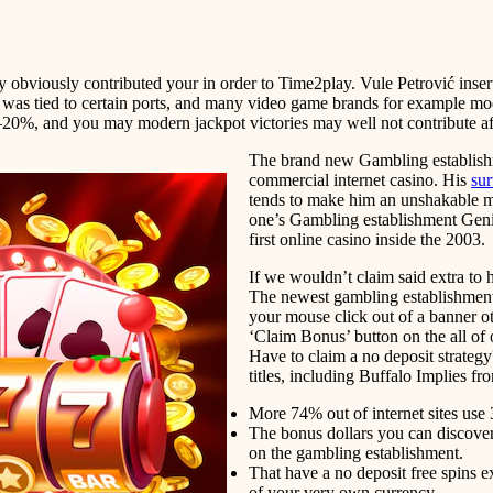
cy obviously contributed your in order to Time2play. Vule Petrović in
s was tied to certain ports, and many video game brands for example mo
20%, and you may modern jackpot victories may well not contribute aft
The brand new Gambling establishme
commercial internet casino. His
sur
tends to make him an unshakable ma
one’s Gambling establishment Geniu
first online casino inside the 2003.
If we wouldn’t claim said extra to h
The newest gambling establishment 
your mouse click out of a banner o
‘Claim Bonus’ button on the all of
Have to claim a no deposit strateg
titles, including Buffalo Implies 
More 74% out of internet sites use
The bonus dollars you can discover
on the gambling establishment.
That have a no deposit free spins ex
of your very own currency.