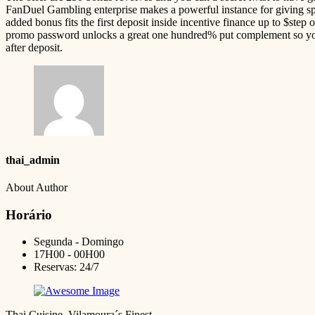
FanDuel Gambling enterprise makes a powerful instance for giving speci
added bonus fits the first deposit inside incentive finance up to $s
promo password unlocks a great one hundred% put complement so you ca
after deposit.
thai_admin
About Author
Horário
Segunda - Domingo
17H00 - 00H00
Reservas: 24/7
Thai Cuisine, Vilamoura´s Finest