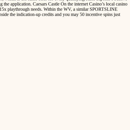
g the application. Caesars Castle On the internet Casino’s local casino
lent 15x playthrough needs. Within the WV, a similar SPORTSLINE
ide the indication-up credits and you may 50 incentive spins just