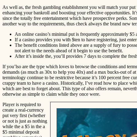
As well as, the fresh gambling establishment you will match your put t
enhancing your bankroll and boosting your effective opportunities. It’
since the totally free entertainment which have prospective perks. So
another way to the requirements, thus check always the brand new te
An online casino’s minimal put is frequently approximately $5 
If a casino provides you with $ten to have registering, just ente
The benefit conditions listed above are a supply of fury to posse
not alert to the needs ahead of it begin to use the benefit.
After it’s inside the, you’ll provides 7 days to complete the fres
If you’lso are the type which loves to browse the conditions and term
demands (as much as 30x to help you 40x) and a max bucks-out of at 
terminology continue to be restrictive because it’s 100 percent free cur
crappy team to have a casino. Historically, I’ve read how to place wh
which are best to forget about. This type of also offers remain, nevert
otherwise as simple to claim while they once were.
Player is required to
create a real-currency
put very first (whether
or not is just as nothing
while the a $5 in the a
$5 minimal deposit