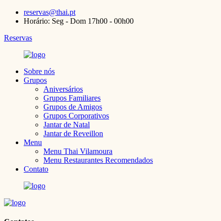
reservas@thai.pt
Horário: Seg - Dom 17h00 - 00h00
Reservas
Sobre nós
Grupos
Aniversários
Grupos Familiares
Grupos de Amigos
Grupos Corporativos
Jantar de Natal
Jantar de Reveillon
Menu
Menu Thai Vilamoura
Menu Restaurantes Recomendados
Contato