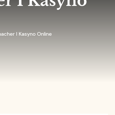
r I Kasyno
acher I Kasyno Online