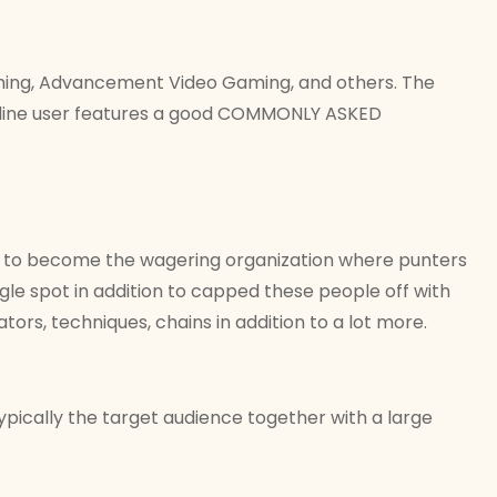
Gaming, Advancement Video Gaming, and others. The
 online user features a good COMMONLY ASKED
ims to become the wagering organization where punters
ngle spot in addition to capped these people off with
ors, techniques, chains in addition to a lot more.
ypically the target audience together with a large