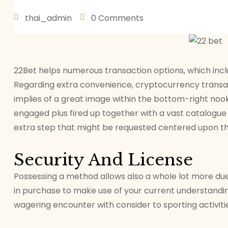
thai_admin
0 Comments
JANEIRO 26, 2026
22Bet helps numerous transaction options, which includ
Regarding extra convenience, cryptocurrency transac
implies of a great image within the bottom-right nook
engaged plus fired up together with a vast catalogue o
extra step that might be requested centered upon the 
Security And License
Possessing a method allows also a whole lot more due 
in purchase to make use of your current understandin
wagering encounter with consider to sporting activitie