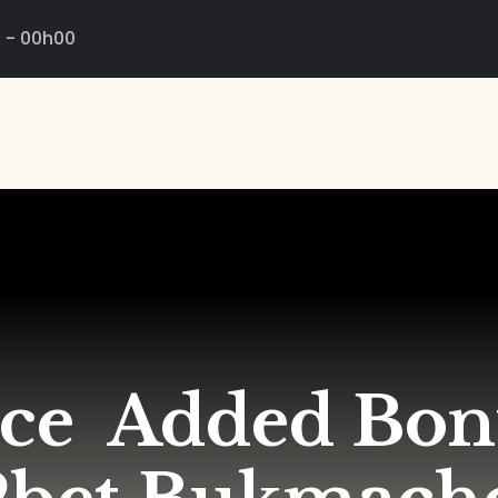
0 - 00h00
ce ️ Added Bo