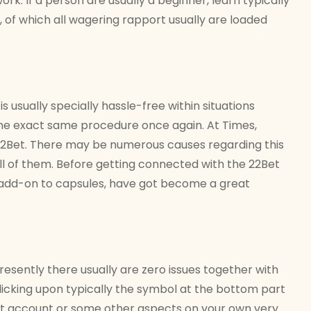
k. If a person are usually a beginner, learn typically
n, of which all wagering rapport usually are loaded
s usually specially hassle-free within situations
the exact same procedure once again. At Times,
 22Bet. There may be numerous causes regarding this
 all of them. Before getting connected with the 22Bet
n add-on to capsules, have got become a great
esently there usually are zero issues together with
licking upon typically the symbol at the bottom part
rent account or some other aspects on your own very