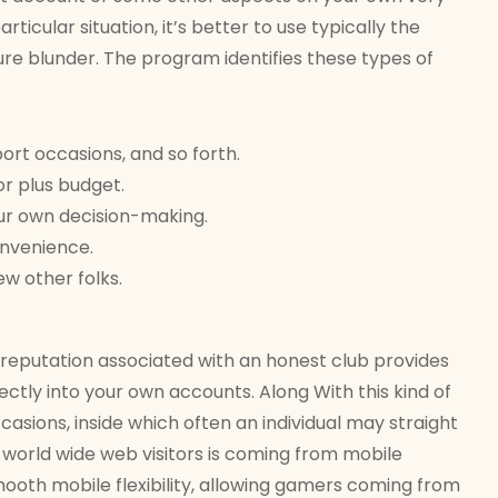
icular situation, it’s better to use typically the
ure blunder. The program identifies these types of
ort occasions, and so forth.
or plus budget.
our own decision-making.
onvenience.
ew other folks.
he reputation associated with an honest club provides
rectly into your own accounts. Along With this kind of
casions, inside which often an individual may straight
 world wide web visitors is coming from mobile
ooth mobile flexibility, allowing gamers coming from