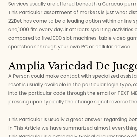
Services usually are offered beneath a Curacao per
This Particular assortment of markets is just what dis
22Bet has come to be a leading option within online s
one,1000 fits every day, it attracts sporting activities
compared to five,1000 slot machines, table video games
sportsbook through your own PC or cellular device.
Amplia Variedad De Jueg
A Person could make contact with specialized assista
reset is usually available in the particular login type
into the particular code through the email or TEXT M
pressing upon typically the change signal reverse th
This Particular is usually a great answer regarding bo
In This Article we have summarized almost everything
This Particular is a extremely typical circumstance of