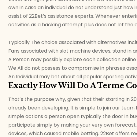
own in case an individual do not understand just how in
assist of 22Bet’s assistance experts. Whenever enteri
activities as a hacking attempt plus does not let the 
Typically The choice associated with alternatives incl
Fans associated with slot machine devices, stand in ad
A Person may possibly explore each collection online 
We All do not possess to compromise in phrases assoc
An Individual may bet about all popular sporting activi
Exactly How Will Do A Terme Co
That’s the purpose why, given that their starting in 2
already been developing. It is simple to join our team 
simple actions a person open typically the door in buy
participate simply by making your very own forecast. 
devices, which caused mobile betting. 22Bet offers r