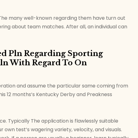
y The many well-known regarding them have turn out
gering about team matches. After all, an individual can
d Pln Regarding Sporting
Pln With Regard To On
operation and assume the particular same coming from
his 12 months’s Kentucky Derby and Preakness
. Typically The application is flawlessly suitable
own test’s wagering variety, velocity, and visuals.