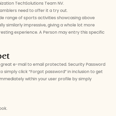
ization TechSolutions Team NV.
mblers need to offer it a try out.
ide range of sports activities showcasing above
lly similarly impressive, giving a whole lot more
eresting experience. A Person may entry this specific
bet
 great e-mail to email protected. Security Password
to simply click “Forgot password” in inclusion to get
mediately within your user profile by simply
ook.