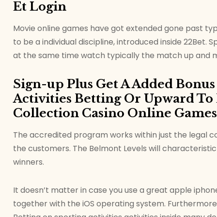
Et Login
Movie online games have got extended gone past typ
to be a individual discipline, introduced inside 22Bet.
at the same time watch typically the match up and 
Sign-up Plus Get A Added Bonus
Activities Betting Or Upward T
Collection Casino Online Game
The accredited program works within just the legal c
the customers. The Belmont Levels will characteristi
winners.
It doesn’t matter in case you use a great apple iphon
together with the iOS operating system. Furthermore, 