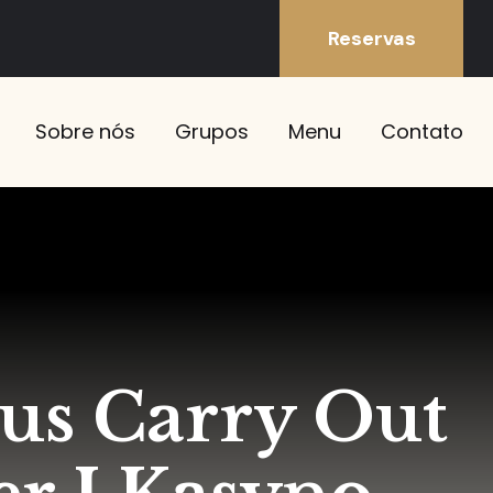
Reservas
Sobre nós
Grupos
Menu
Contato
nus Carry Out