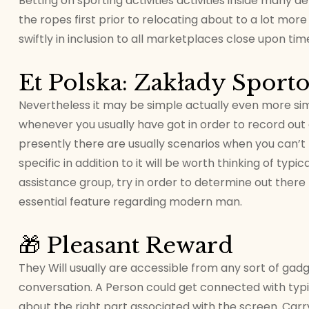
Betting on sporting activities activities inside many 
the ropes first prior to relocating about to a lot mor
swiftly in inclusion to all marketplaces close upon tim
Et Polska: Zakłady Sport
Nevertheless it may be simple actually even more simply
whenever you usually have got in order to record out
presently there are usually scenarios when you can’t
specific in addition to it will be worth thinking of t
assistance group, try in order to determine out ther
essential feature regarding modern man.
🎁 Pleasant Reward
They Will usually are accessible from any sort of gad
conversation. A Person could get connected with typi
about the right part associated with the screen. Carr