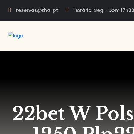
reservas@thai.pt
Horário: Seg - Dom 17h0
22bet W Pols