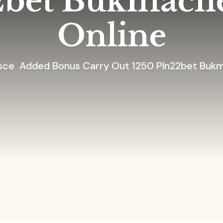
2bet Bukmache
Online
sce ️ Added Bonus Carry Out 1250 Pln22bet Bukm