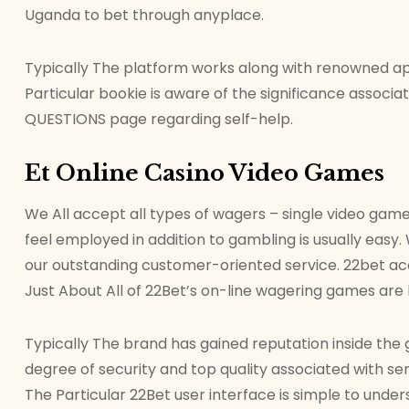
Uganda to bet through anyplace.
Typically The platform works along with renowned app
Particular bookie is aware of the significance assoc
QUESTIONS page regarding self-help.
Et Online Casino Video Games
We All accept all types of wagers – single video gam
feel employed in addition to gambling is usually easy.
our outstanding customer-oriented service. 22bet acce
Just About All of 22Bet’s on-line wagering games are l
Typically The brand has gained reputation inside the 
degree of security and top quality associated with ser
The Particular 22Bet user interface is simple to under