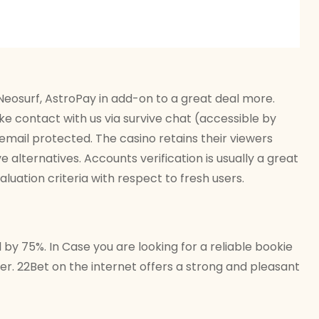
 Neosurf, AstroPay in add-on to a great deal more.
 contact with us via survive chat (accessible by
email protected. The casino retains their viewers
 alternatives. Accounts verification is usually a great
uation criteria with respect to fresh users.
by 75%. In Case you are looking for a reliable bookie
r. 22Bet on the internet offers a strong and pleasant