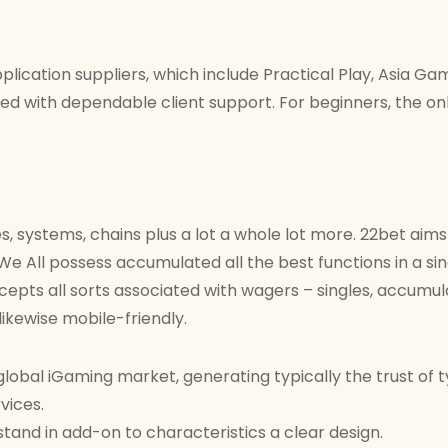
lication suppliers, which include Practical Play, Asia 
iated with dependable client support. For beginners, the
es, systems, chains plus a lot a whole lot more. 22bet a
 We All possess accumulated all the best functions in a si
pts all sorts associated with wagers – singles, accumulat
ikewise mobile-friendly.
global iGaming market, generating typically the trust of t
vices.
stand in add-on to characteristics a clear design.