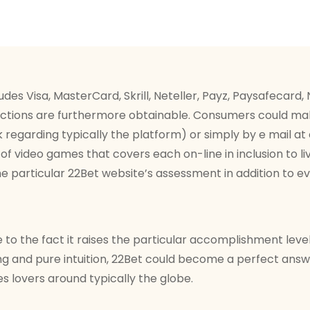
es Visa, MasterCard, Skrill, Neteller, Payz, Paysafecard,
tions are furthermore obtainable. Consumers could make
 regarding typically the platform) or simply by e mail at 
f video games that covers each on-line in inclusion to live
particular 22Bet website’s assessment in addition to eval
to the fact it raises the particular accomplishment level 
g and pure intuition, 22Bet could become a perfect answe
s lovers around typically the globe.