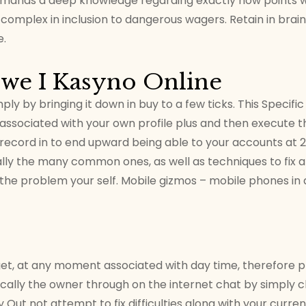
demands a deep knowledge regarding exactly how points wor
e complex in inclusion to dangerous wagers. Retain in brai
e.
owe I Kasyno Online
 by bringing it down in buy to a few ticks. This Specific i
 associated with your own profile plus and then execute 
 record in to end upward being able to your accounts at
ypically the many common ones, as well as techniques to fix
e the problem your self. Mobile gizmos – mobile phones i
get, at any moment associated with day time, therefore pr
cally the owner through on the internet chat by simply c
y Out not attempt to fix difficulties along with your cur