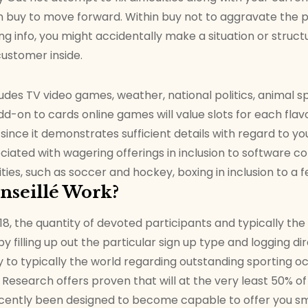
 buy to move forward. Within buy not to aggravate the part
ng info, you might accidentally make a situation or struct
customer inside.
udes TV video games, weather, national politics, animal sp
d-on to cards online games will value slots for each flav
since it demonstrates sufficient details with regard to y
iated with wagering offerings in inclusion to software c
ties, such as soccer and hockey, boxing in inclusion to a f
nseillé Work?
018, the quantity of devoted participants and typically t
by filling up out the particular sign up type and logging di
 to typically the world regarding outstanding sporting oc
Research offers proven that will at the very least 50% of
ecently been designed to become capable to offer you sm