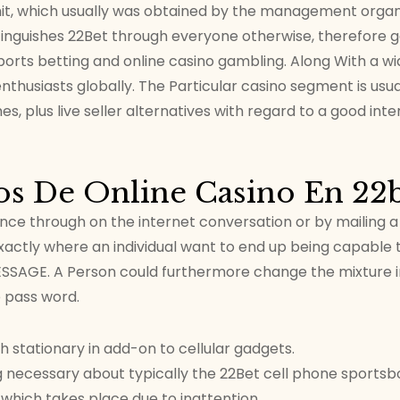
mit, which usually was obtained by the management organ
tinguishes 22Bet through everyone otherwise, therefore ga
ports betting and online casino gambling. Along With a w
 enthusiasts globally. The Particular casino segment is usua
, plus live seller alternatives with regard to a good int
os De Online Casino En 22
nce through on the internet conversation or by mailing a
, exactly where an individual want to end up being capable 
ESSAGE. A Person could furthermore change the mixture im
e pass word.
th stationary in add-on to cellular gadgets.
 necessary about typically the 22Bet cell phone sportsb
 which takes place due to inattention.