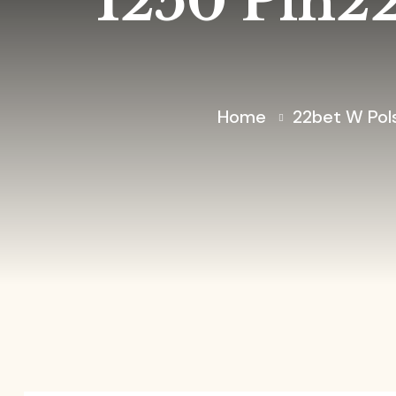
1250 Pln2
Home
22bet W Pol