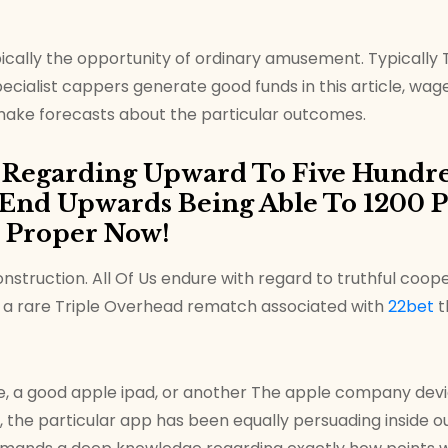
ically the opportunity of ordinary amusement. Typicall
 Specialist cappers generate good funds in this article, wa
make forecasts about the particular outcomes.
 Regarding Upward To Five Hundre
o End Upwards Being Able To 1200 
s Proper Now!
onstruction. All Of Us endure with regard to truthful co
c a rare Triple Overhead rematch associated with
22bet
t
e, a good apple ipad, or another The apple company device
the particular app has been equally persuading inside our 