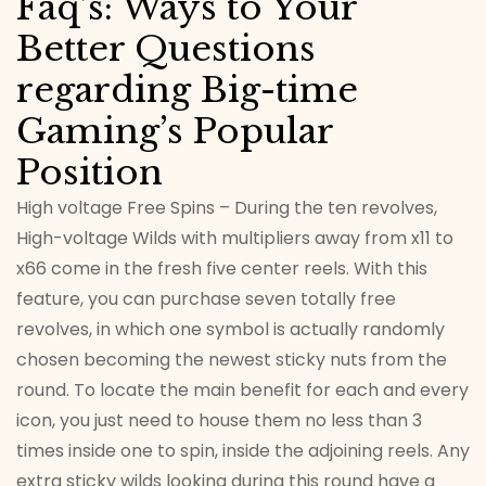
Faq’s: Ways to Your
Better Questions
regarding Big-time
Gaming’s Popular
Position
High voltage Free Spins – During the ten revolves,
High-voltage Wilds with multipliers away from x11 to
x66 come in the fresh five center reels. With this
feature, you can purchase seven totally free
revolves, in which one symbol is actually randomly
chosen becoming the newest sticky nuts from the
round. To locate the main benefit for each and every
icon, you just need to house them no less than 3
times inside one to spin, inside the adjoining reels. Any
extra sticky wilds looking during this round have a