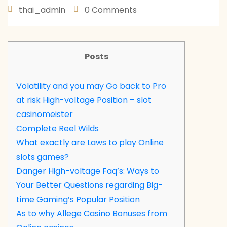
thai_admin
0 Comments
JANEIRO 29, 2026
Posts
Volatility and you may Go back to Pro
at risk High-voltage Position – slot
casinomeister
Complete Reel Wilds
What exactly are Laws to play Online
slots games?
Danger High-voltage Faq’s: Ways to
Your Better Questions regarding Big-
time Gaming’s Popular Position
As to why Allege Casino Bonuses from