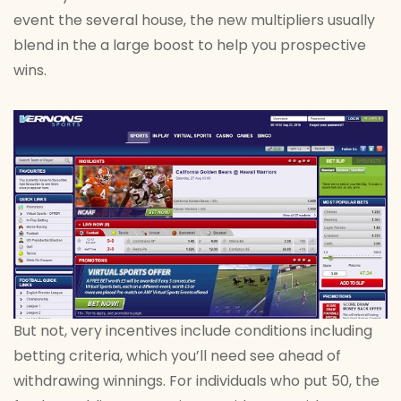
event the several house, the new multipliers usually
blend in the a large boost to help you prospective
wins.
But not, very incentives include conditions including
betting criteria, which you’ll need see ahead of
withdrawing winnings. For individuals who put 50, the