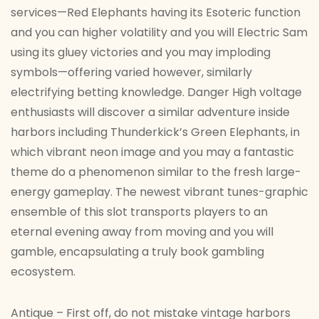
services—Red Elephants having its Esoteric function
and you can higher volatility and you will Electric Sam
using its gluey victories and you may imploding
symbols—offering varied however, similarly
electrifying betting knowledge. Danger High voltage
enthusiasts will discover a similar adventure inside
harbors including Thunderkick’s Green Elephants, in
which vibrant neon image and you may a fantastic
theme do a phenomenon similar to the fresh large-
energy gameplay. The newest vibrant tunes-graphic
ensemble of this slot transports players to an
eternal evening away from moving and you will
gamble, encapsulating a truly book gambling
ecosystem.
Antique – First off, do not mistake vintage harbors