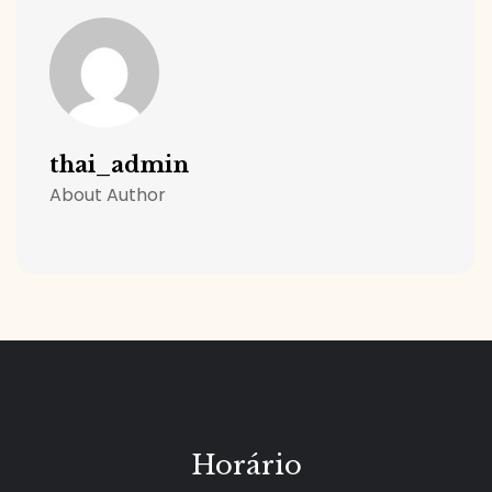
thai_admin
About Author
Horário