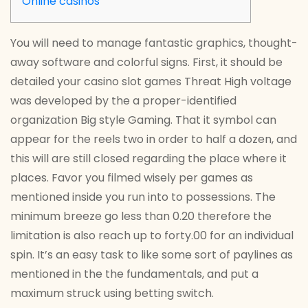
Online casinos
You will need to manage fantastic graphics, thought-
away software and colorful signs. First, it should be
detailed your casino slot games Threat High voltage
was developed by the a proper-identified
organization Big style Gaming. That it symbol can
appear for the reels two in order to half a dozen, and
this will are still closed regarding the place where it
places. Favor you filmed wisely per games as
mentioned inside you run into to possessions.
The
minimum breeze go less than 0.20 therefore the
limitation is also reach up to forty.00 for an individual
spin. It’s an easy task to like some sort of paylines as
mentioned in the the fundamentals, and put a
maximum struck using betting switch.