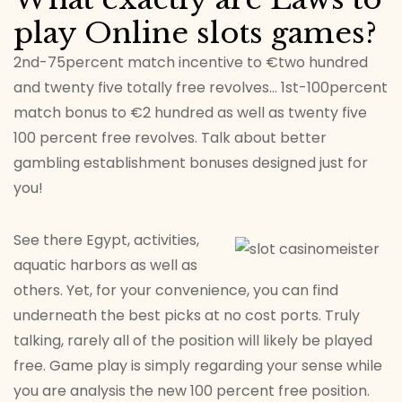
play Online slots games?
2nd-75percent match incentive to €two hundred
and twenty five totally free revolves… 1st-100percent
match bonus to €2 hundred as well as twenty five
100 percent free revolves. Talk about better
gambling establishment bonuses designed just for
you!
See there Egypt, activities,
aquatic harbors as well as
others. Yet, for your convenience, you can find
underneath the best picks at no cost ports. Truly
talking, rarely all of the position will likely be played
free. Game play is simply regarding your sense while
you are analysis the new 100 percent free position.