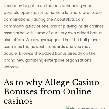
tendency to get in on the bar, enhancing your
possible opportunity to home a lot more profitable
combinations. I during the AboutSlots.com
commonly guilty of one loss of playing inside casinos
associated with some of our very own added bonus
also offers. We always suggest that the ball player
examines the newest standards and you may
double-browse the added bonus directly on the
brand new gambling enterprise organizations
website.
As to why Allege Casino
Bonuses from Online
casinos