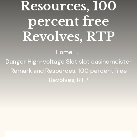
Resources, 100
percent free
Revolves, RTP
Home
Danger High-voltage Slot slot casinomeister
Remark and Resources, 100 percent free
Revolves, RTP