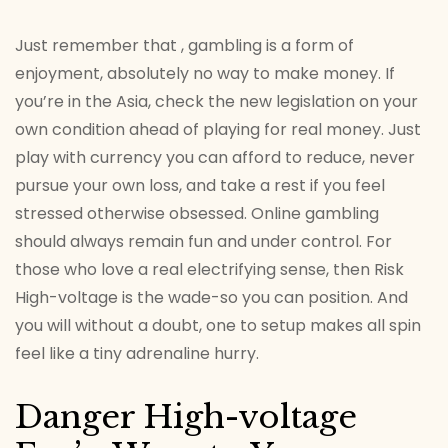
Just remember that , gambling is a form of
enjoyment, absolutely no way to make money. If
you’re in the Asia, check the new legislation on your
own condition ahead of playing for real money. Just
play with currency you can afford to reduce, never
pursue your own loss, and take a rest if you feel
stressed otherwise obsessed. Online gambling
should always remain fun and under control. For
those who love a real electrifying sense, then Risk
High-voltage is the wade-so you can position. And
you will without a doubt, one to setup makes all spin
feel like a tiny adrenaline hurry.
Danger High-voltage