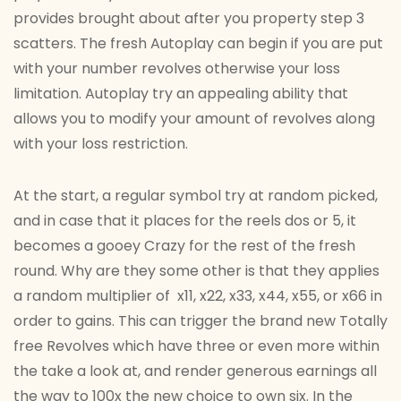
provides brought about after you property step 3
scatters. The fresh Autoplay can begin if you are put
with your number revolves otherwise your loss
limitation. Autoplay try an appealing ability that
allows you to modify your amount of revolves along
with your loss restriction.
At the start, a regular symbol try at random picked,
and in case that it places for the reels dos or 5, it
becomes a gooey Crazy for the rest of the fresh
round. Why are they some other is that they applies
a random multiplier of x11, x22, x33, x44, x55, or x66 in
order to gains. This can trigger the brand new Totally
free Revolves which have three or even more within
the take a look at, and render generous earnings all
the way to 100x the new choice to own six. In the