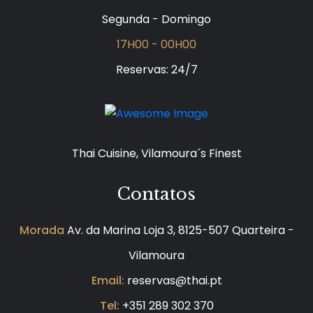
Segunda - Domingo
17H00 - 00H00
Reservas: 24/7
Thai Cuisine, Vilamoura´s Finest
Contatos
Morada
Av. da Marina Loja 3, 8125-507 Quarteira -
Vilamoura
Email:
reservas@thai.pt
Tel:
+351 289 302 370