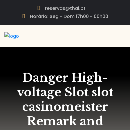
reservas@thai.pt
Horário: Seg - Dom 17h00 - 00h00
Danger High-
voltage Slot slot
casinomeister
Remark and