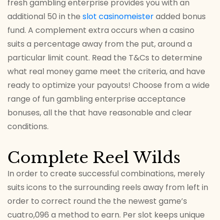
fresh gambling enterprise provides you with an
additional 50 in the
slot casinomeister
added bonus
fund. A complement extra occurs when a casino
suits a percentage away from the put, around a
particular limit count. Read the T&Cs to determine
what real money game meet the criteria, and have
ready to optimize your payouts! Choose from a wide
range of fun gambling enterprise acceptance
bonuses, all the that have reasonable and clear
conditions.
Complete Reel Wilds
In order to create successful combinations, merely
suits icons to the surrounding reels away from left in
order to correct round the the newest game’s
cuatro,096 a method to earn. Per slot keeps unique