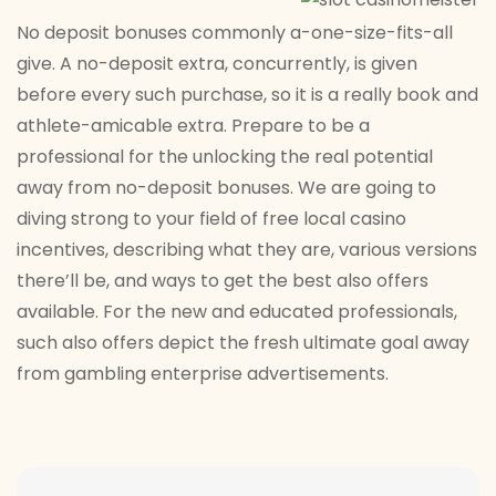
No deposit bonuses commonly a-one-size-fits-all
give. A no-deposit extra, concurrently, is given
before every such purchase, so it is a really book and
athlete-amicable extra. Prepare to be a
professional for the unlocking the real potential
away from no-deposit bonuses. We are going to
diving strong to your field of free local casino
incentives, describing what they are, various versions
there’ll be, and ways to get the best also offers
available. For the new and educated professionals,
such also offers depict the fresh ultimate goal away
from gambling enterprise advertisements.