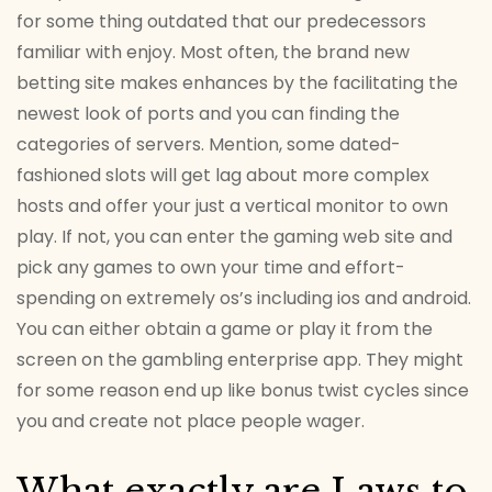
for some thing outdated that our predecessors
familiar with enjoy. Most often, the brand new
betting site makes enhances by the facilitating the
newest look of ports and you can finding the
categories of servers. Mention, some dated-
fashioned slots will get lag about more complex
hosts and offer your just a vertical monitor to own
play. If not, you can enter the gaming web site and
pick any games to own your time and effort-
spending on extremely os’s including ios and android.
You can either obtain a game or play it from the
screen on the gambling enterprise app. They might
for some reason end up like bonus twist cycles since
you and create not place people wager.
What exactly are Laws to