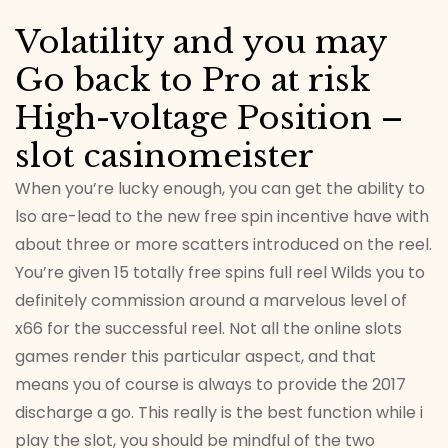
Volatility and you may
Go back to Pro at risk
High-voltage Position –
slot casinomeister
When you’re lucky enough, you can get the ability to
lso are-lead to the new free spin incentive have with
about three or more scatters introduced on the reel.
You’re given 15 totally free spins full reel Wilds you to
definitely commission around a marvelous level of
x66 for the successful reel. Not all the online slots
games render this particular aspect, and that
means you of course is always to provide the 2017
discharge a go. This really is the best function while i
play the slot, you should be mindful of the two