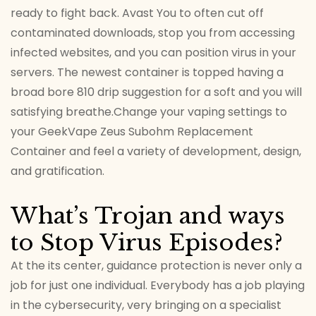
ready to fight back. Avast You to often cut off
contaminated downloads, stop you from accessing
infected websites, and you can position virus in your
servers. The newest container is topped having a
broad bore 810 drip suggestion for a soft and you will
satisfying breathe.Change your vaping settings to
your GeekVape Zeus Subohm Replacement
Container and feel a variety of development, design,
and gratification.
What’s Trojan and ways
to Stop Virus Episodes?
At the its center, guidance protection is never only a
job for just one individual. Everybody has a job playing
in the cybersecurity, very bringing on a specialist