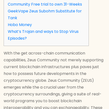
Community Free trial to own 31-Weeks
GeekVape Zeus Subohm Substitute for
Tank
Hobo Money
What’s Trojan and ways to Stop Virus
Episodes?
With the get across-chain communication
capabilities, Zeus Community not merely supporting
current blockchain infrastructures plus paves just
how to possess future developments in the
cryptocurrency globe. Zeus Community (ZEUS)
emerges while the a crucial user from the
cryptocurrency surroundings, giving a suite of real-
world programs you to boost blockchain
interoperability and you can exchangeability.
These