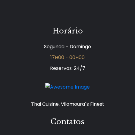
Horário
Segunda - Domingo
17H00 - 00H00
Reservas: 24/7
Thai Cuisine, Vilamoura´s Finest
Contatos