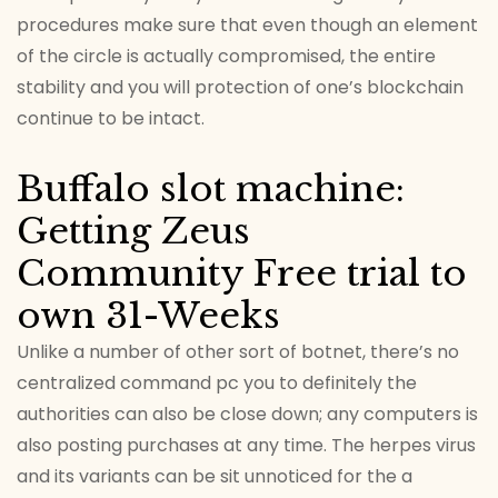
procedures make sure that even though an element
of the circle is actually compromised, the entire
stability and you will protection of one’s blockchain
continue to be intact.
Buffalo slot machine:
Getting Zeus
Community Free trial to
own 31-Weeks
Unlike a number of other sort of botnet, there’s no
centralized command pc you to definitely the
authorities can also be close down; any computers is
also posting purchases at any time. The herpes virus
and its variants can be sit unnoticed for the a