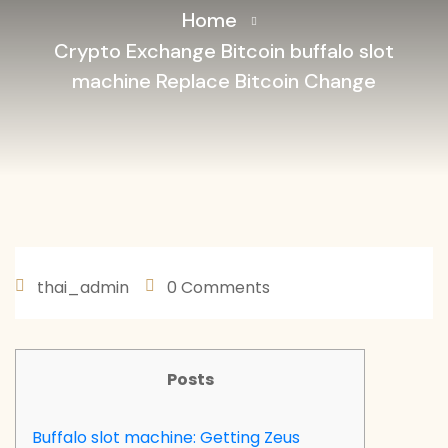
Home
Crypto Exchange Bitcoin buffalo slot
machine Replace Bitcoin Change
thai_admin
0 Comments
JANEIRO 30, 2026
Posts
Buffalo slot machine: Getting Zeus