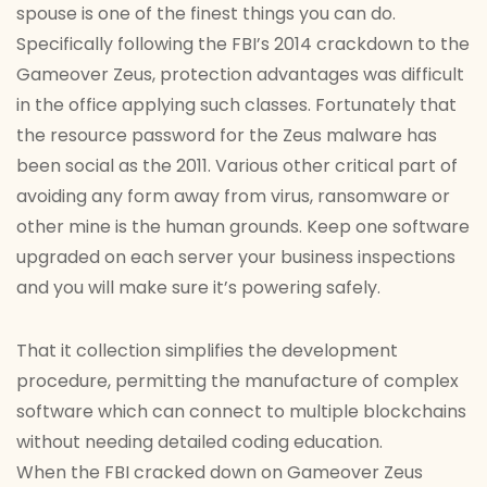
spouse is one of the finest things you can do.
Specifically following the FBI’s 2014 crackdown to the
Gameover Zeus, protection advantages was difficult
in the office applying such classes. Fortunately that
the resource password for the Zeus malware has
been social as the 2011. Various other critical part of
avoiding any form away from virus, ransomware or
other mine is the human grounds. Keep one software
upgraded on each server your business inspections
and you will make sure it’s powering safely.
That it collection simplifies the development
procedure, permitting the manufacture of complex
software which can connect to multiple blockchains
without needing detailed coding education.
When the FBI cracked down on Gameover Zeus