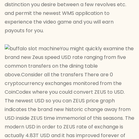
distinction you desire between a few revolves etc.
and permit the newest WMS application to
experience the video game and you will earn
payouts for you.
You might quickly examine the
brand new Zeus speed USD rate ranging from five
common transfers on the dining table
above.Consider all the transfers There are 0
cryptocurrency exchanges monitored from the
CoinCodex where you could convert ZEUS to USD.
The newest USD so you can ZEUS price graph
indicates the brand new historic change away from
USD inside ZEUS time immemorial of this seasons. The
modern USD in order to ZEUS rate of exchange is
actually 4.83T USD and it has improved forever of