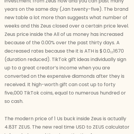
investment from Zeus now and you can past many
years on the same day (Jan twenty-five). The brand
new table a lot more than suggests what number of
weeks and this Zeus closed over a certain price level.
Zeus price inside the All of us money has increased
because of the 0.00% over the past thirty days. A
decreased rates because the it is ATH is $ 0.0₁₂1670
(duration reduced). TikTok gift ideas individually sign
up to a great creator’s income when you are
converted on the expensive diamonds after they is
received. It high-worth gift can cost up to forty
five,000 TikTok coins, equal to numerous hundred or
so cash.
The modern price of 1 Us buck inside Zeus is actually
4.83T ZEUS. The new real time USD to ZEUS calculator