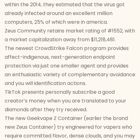
within the 2014, they estimated that the virus got
already infected around an excellent million
computers, 25% of which were in america.
Zeus Community retains market rating of #1552, with
a market capitalization away from $11,218,481.
The newest CrowdStrike Falcon program provides
affect-indigenous, next-generation endpoint
protection via just one smaller agent and provides
an enthusiastic variety of complementary avoidance
and you will identification actions.
TikTok presents personally subscribe a good
creator’s money when you are translated to your
diamonds after they try received.
The new Geekvape Z Container (earlier the brand
new Zeus Container) try engineered for vapers who
require committed flavor, dense clouds, and you may