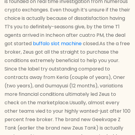
is founded on real time investigation from numerous
crypto exchanges. Even though it’s unsure if the their
choice is actually because of dissatisfaction having
T1’s you to definitely-seasons give, by the time T1
agents arrived in Incheon after cuatro PM, the deal
got started
buffalo slot machine
closed.As the a free
broker, Zeus got all the straight to purchase the
conditions extremely beneficial to help you your.
Since the label try outstanding compared to
contracts away from Keria (couple of years), Oner
(two years), and Gumayusi (12 months), variations
more financial conditions ultimately led Zeus to
check on the marketplace.Usually, almost every
other teams vied to your highly wanted-just after 100
percent free broker. The brand new Geekvape Z
Tank (earlier the brand new Zeus Tank) is actually