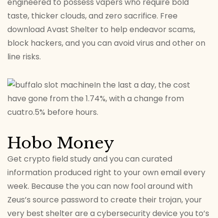
engineered to possess vapers who require bold
taste, thicker clouds, and zero sacrifice. Free
download Avast Shelter to help endeavor scams,
block hackers, and you can avoid virus and other on
line risks.
In the last a day, the cost
have gone from the 1.74%, with a change from
cuatro.5% before hours.
Hobo Money
Get crypto field study and you can curated
information produced right to your own email every
week. Because the you can now fool around with
Zeus’s source password to create their trojan, your
very best shelter are a cybersecurity device you to’s