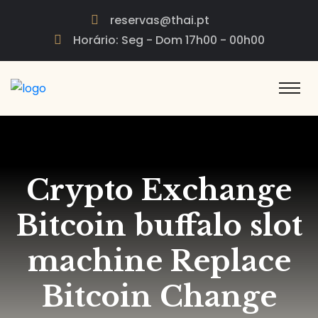
reservas@thai.pt
Horário: Seg - Dom 17h00 - 00h00
Crypto Exchange
Bitcoin buffalo slot
machine Replace
Bitcoin Change