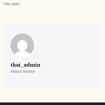
this year.
thai_admin
About Author