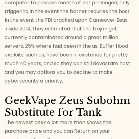
computer to possess months if not prolonged, only
triggering in the event the botnet requires the host.
In the event the FBI cracked upon Gameover Zeus
inside 2014, they estimated that the trojan got
currently contaminated around a great million
servers, 25% where had been in the us. Buffer flood
exploits, such as, have been in existence for pretty
much 40 years, and so they can still devastate host
and you may options you to decline to make
cybersecurity a priority.
GeekVape Zeus Subohm
Substitute for Tank
The newest desk a lot more than shows the
purchase price and you can Return on your