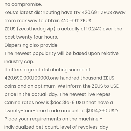
no compromise.
Zeus’s latest distributing have try 420.69T ZEUS away
from max way to obtain 420.69T ZEUS.
ZEUS (zeusthedog.vip) is actually off 0.24% over the
past twenty four hours.
Dispersing also provide
The newest popularity will be based upon relative
industry cap.
It offers a great distributing source of
420,690,000,100000,one hundred thousand ZEUS
coins and an optimum. We inform the ZEUS to USD
price in the actual-day. The newest live Pepes
Canine rates now is $dos.31e-9 USD that have a
twenty-four-time trade amount of $904,360 USD.
Place your requirements on the machine –
individualized bet count, level of revolves, day