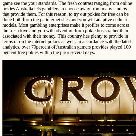
game see the your standards. The fresh contrast ranging from online
pokies Australia lets gamblers to choose away from many studios
that provide them. For this reason, to try out pokies for free can be
done both from the pc internet sites and you will adaptive cellular
models. Most gambling enterprises make it profiles to come across
the fresh love and you will adventure from pokie hosts rather than
associated with their money. This country has plenty to provide in
terms of on the internet pokies as well. In accordance with the latest
analytics, over 70percent of Australian gamers provides played 100
percent free pokies within the prior several days.