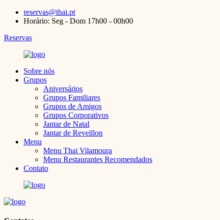
reservas@thai.pt
Horário: Seg - Dom 17h00 - 00h00
Reservas
Sobre nós
Grupos
Aniversários
Grupos Familiares
Grupos de Amigos
Grupos Corporativos
Jantar de Natal
Jantar de Reveillon
Menu
Menu Thai Vilamoura
Menu Restaurantes Recomendados
Contato