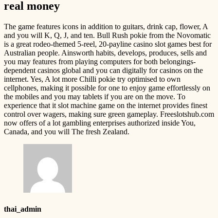
real money
The game features icons in addition to guitars, drink cap, flower, A
and you will K, Q, J, and ten. Bull Rush pokie from the Novomatic
is a great rodeo-themed 5-reel, 20-payline casino slot games best for
Australian people. Ainsworth habits, develops, produces, sells and
you may features from playing computers for both belongings-
dependent casinos global and you can digitally for casinos on the
internet. Yes, A lot more Chilli pokie try optimised to own
cellphones, making it possible for one to enjoy game effortlessly on
the mobiles and you may tablets if you are on the move. To
experience that it slot machine game on the internet provides finest
control over wagers, making sure green gameplay. Freeslotshub.com
now offers of a lot gambling enterprises authorized inside You,
Canada, and you will The fresh Zealand.
thai_admin