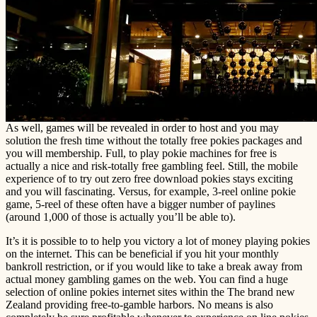
As well, games will be revealed in order to host and you may
solution the fresh time without the totally free pokies packages and
you will membership. Full, to play pokie machines for free is
actually a nice and risk-totally free gambling feel. Still, the mobile
experience of to try out zero free download pokies stays exciting
and you will fascinating. Versus, for example, 3-reel online pokie
game, 5-reel of these often have a bigger number of paylines
(around 1,000 of those is actually you’ll be able to).
It’s it is possible to to help you victory a lot of money playing pokies
on the internet. This can be beneficial if you hit your monthly
bankroll restriction, or if you would like to take a break away from
actual money gambling games on the web. You can find a huge
selection of online pokies internet sites within the The brand new
Zealand providing free-to-gamble harbors. No means is also