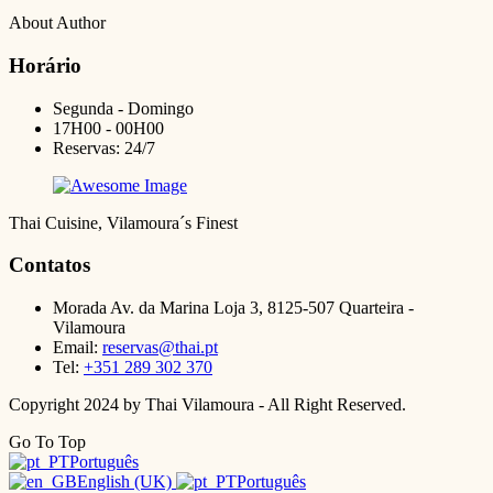
About Author
Horário
Segunda - Domingo
17H00 - 00H00
Reservas: 24/7
Thai Cuisine, Vilamoura´s Finest
Contatos
Morada
Av. da Marina Loja 3, 8125-507 Quarteira -
Vilamoura
Email:
reservas@thai.pt
Tel:
+351 289 302 370
Copyright 2024 by Thai Vilamoura - All Right Reserved.
Go To Top
Português
English (UK)
Português