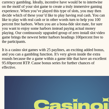
currency gambling. Ideally, incentive have would be to intertwine
on the motif of your slot game to create a truly immersive gaming
experience. When you’ve played this type of slots, you may then
decide which of these your’d like to play having real cash. You can
like to play with real cash or in other words turn to help you 100
percent free harbors. When you are a bona-fide slot mate, for sure
you want to enjoy some harbors instead paying actual money
playing. Our continuously upgraded group of zero install slot video
game brings the newest better harbors headings 100percent free to
the participants.
It is a casino slot games with 25 paylines, an exciting added bonus,
and you can a gambling function. It’s very given inside the extra
rounds because the a game within a game title that have an excellent
95.69percent RTP. Cause bonus series for further chances of
effective.