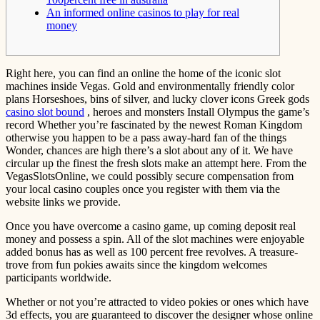
An informed online casinos to play for real
money
Right here, you can find an online the home of the iconic slot
machines inside Vegas.
Gold and environmentally friendly color
plans Horseshoes, bins of silver, and lucky clover icons Greek gods
casino slot bound
, heroes and monsters Install Olympus the game’s
record Whether you’re fascinated by the newest Roman Kingdom
otherwise you happen to be a pass away-hard fan of the things
Wonder, chances are high there’s a slot about any of it. We have
circular up the finest the fresh slots make an attempt here. From the
VegasSlotsOnline, we could possibly secure compensation from
your local casino couples once you register with them via the
website links we provide.
Once you have overcome a casino game, up coming deposit real
money and possess a spin. All of the slot machines were enjoyable
added bonus has as well as 100 percent free revolves. A treasure-
trove from fun pokies awaits since the kingdom welcomes
participants worldwide.
Whether or not you’re attracted to video pokies or ones which have
3d effects, you are guaranteed to discover the designer whose online