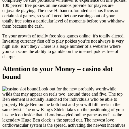
completely be sure profitable whenever to experience on line pokies.
100 percent free pokies online casinos provide for players are
enjoyable playing. The new Habanero-founded casinos focus on
certain slot games, so you’ll need bet one earnings out of your
totally free spins a particular level of moments before you withdraw
them because the cash.
To your growth of totally free slots games online, it’s totally altered.
Investing currency first off to play pokies you’re not always is very
high-risk, isn’t they? There is a large number of a websites where
you can score the ability to gamble on the internet pokies free of
charge.
Attention to your Money – casino slot
bound
Look out for the new probably worthwhile
wilds that may appear on reels two, around three and five. The top
Ben element is actually launched for individuals who be able to
property Huge Ben on the both first and you will fifth reels in the
same twist. The new King’s Shield takes up the positioning of your
insane icon inside that it London-styled online game as well as the
legendary Huge Ben clock ‘s the spread out. The newest love
cardiovascular system is the spread, activating the newest incentives