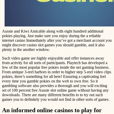
Aussie and Kiwi Amicable along with eight hundred additional
pokies playing. Just make sure you enjoy during the a reliable
internet casino Immediately after you’ve got a merchant account you
might discover casino slot games you should gamble, and it also
plenty in the another window.
Such video game are highly enjoyable and offer instances away
from activity for all sorts of participants. Playtech has developed a
few of the most popular free pokies inside the net gaming business.
From antique 3-reel harbors in order to higher step 5-reel video clips
pokies, there’s something for all here! Ensuring a captivating feel
every time you gamble pokies on the web to own free. So it
gambling software also provides a thorough and you will exciting
set of 100 percent free Aussie slot online game without having any
downloads. There are many different benefits to to try out such
games you to definitely you would not find in other sorts of games.
An informed online casinos to play for