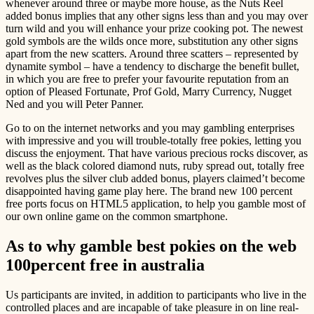
whenever around three or maybe more house, as the Nuts Reel
added bonus implies that any other signs less than and you may over
turn wild and you will enhance your prize cooking pot. The newest
gold symbols are the wilds once more, substitution any other signs
apart from the new scatters. Around three scatters – represented by
dynamite symbol – have a tendency to discharge the benefit bullet,
in which you are free to prefer your favourite reputation from an
option of Pleased Fortunate, Prof Gold, Marry Currency, Nugget
Ned and you will Peter Panner.
Go to on the internet networks and you may gambling enterprises
with impressive and you will trouble-totally free pokies, letting you
discuss the enjoyment. That have various precious rocks discover, as
well as the black colored diamond nuts, ruby spread out, totally free
revolves plus the silver club added bonus, players claimed’t become
disappointed having game play here. The brand new 100 percent
free ports focus on HTML5 application, to help you gamble most of
our own online game on the common smartphone.
As to why gamble best pokies on the web
100percent free in australia
Us participants are invited, in addition to participants who live in the
controlled places and are incapable of take pleasure in on line real-