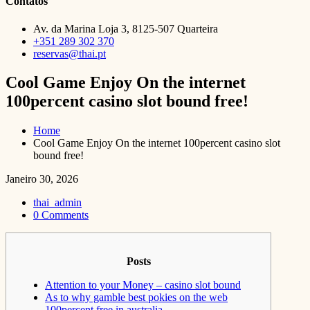
Contatos
Av. da Marina Loja 3, 8125-507 Quarteira
+351 289 302 370
reservas@thai.pt
Cool Game Enjoy On the internet
100percent casino slot bound free!
Home
Cool Game Enjoy On the internet 100percent casino slot
bound free!
Janeiro 30, 2026
thai_admin
0 Comments
Posts
Attention to your Money – casino slot bound
As to why gamble best pokies on the web
100percent free in australia