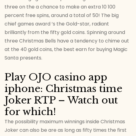
three on the a chance to make an extra 10 100
percent free spins, around a total of 50!
The big
chief games award ‘s the Gold-star, radiant
brilliantly from the fifty gold coins. Spinning around
three Christmas Bells have a tendency to chime out
at the 40 gold coins, the best earn for buying Magic
Santa presents.
Play OJO casino app
iphone: Christmas time
Joker RTP – Watch out
for which!
The possibility maximum winnings inside Christmas
Joker can also be are as long as fifty times the first