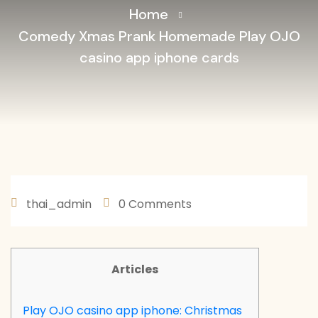
Home
Comedy Xmas Prank Homemade Play OJO
casino app iphone cards
thai_admin
0 Comments
JANEIRO 29, 2026
Articles
Play OJO casino app iphone: Christmas