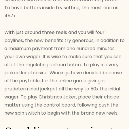
To have bettors inside try setting, the most earn is
457x.
With just around three reels and you will four
paylines, the new benefits try generous, in addition to
a maximum payment from one hundred minutes
your own wager. It is wise to make sure that you see
all of the regulating criteria before to play in every
picked local casino. Winnings have decided because
of the paytable, for the online game giving a
predetermined jackpot all the way to 50x the initial
wager. To play Christmas Joker, place their choice
matter using the control board, following push the
new spin switch to begin with the brand new reels.