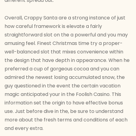
different spread out.
Overall, Crappy Santa are a strong instance of just
how careful framework is elevate a fairly
straightforward slot on the a powerful and you may
amusing feel. Finest Christmas time try a proper-
well-balanced slot that mixes convenience within
the design that have depth in appearance. When he
preferred a cup of gorgeous cocoa and you can
admired the newest losing accumulated snow, the
guy questioned in the event the certain vacation
magic anticipated your in the Foolish Casino. This
information set the origin to have effective bonus
use. Just before dive in the, be sure to understand
more about the fresh terms and conditions of each
and every extra.