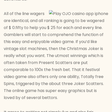
All of the line wagers
are identical, and all ranking is going to be wagered
of $ 0.fifty to help you $ 25 for each and every line.
Gamblers will start to comprehend the function of
this easy and enjoyable video game. If you’d like
vintage slot machines, then the Christmas Joker is
really what you want. The utmost winnings which is
often taken from Present Scatters are put
comparable to 100x the fresh bet. That it festival
video game also offers only one ability, Totally free
Spins, triggered by the about three Joker Scatters.
The online game has super easy graphics but is
loved by of several bettors.