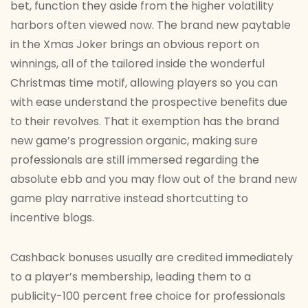
bet, function they aside from the higher volatility
harbors often viewed now. The brand new paytable
in the Xmas Joker brings an obvious report on
winnings, all of the tailored inside the wonderful
Christmas time motif, allowing players so you can
with ease understand the prospective benefits due
to their revolves. That it exemption has the brand
new game’s progression organic, making sure
professionals are still immersed regarding the
absolute ebb and you may flow out of the brand new
game play narrative instead shortcutting to
incentive blogs.
Cashback bonuses usually are credited immediately
to a player’s membership, leading them to a
publicity-100 percent free choice for professionals