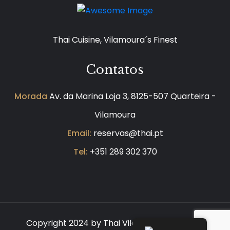
Thai Cuisine, Vilamoura´s Finest
Contatos
Morada
Av. da Marina Loja 3, 8125-507 Quarteira -
Vilamoura
Email:
reservas@thai.pt
Tel:
+351 289 302 370
Copyright 2024 by Thai Vilamoura - All Right