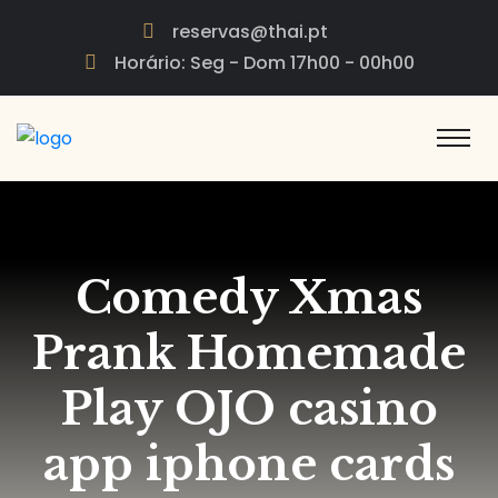
reservas@thai.pt
Horário: Seg - Dom 17h00 - 00h00
Comedy Xmas
Prank Homemade
Play OJO casino
app iphone cards