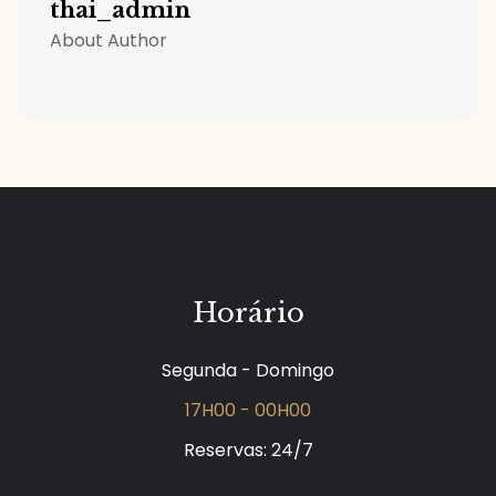
thai_admin
About Author
Horário
Segunda - Domingo
17H00 - 00H00
Reservas: 24/7