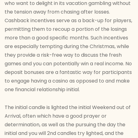
who want to delight in its vacation gambling without
the tension away from chasing after losses.
Cashback incentives serve as a back-up for players,
permitting them to recoup a portion of the losings
more than a good specific months. Such incentives
are especially tempting during the Christmas, while
they provide a risk-free way to discuss the fresh
games and you can potentially win a real income. No
deposit bonuses are a fantastic way for participants
to engage having a casino as opposed to and make
one financial relationship initial.
The initial candle is lighted the initial Weekend out of
Arrival, often which have a good prayer or
determination, as well as the pursuing the day the
initial and you will 2nd candles try lighted, and the