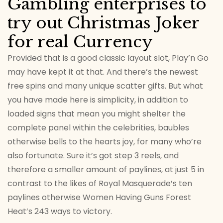
Gambling enterprises to
try out Christmas Joker
for real Currency
Provided that is a good classic layout slot, Play’n Go
may have kept it at that. And there’s the newest
free spins and many unique scatter gifts. But what
you have made here is simplicity, in addition to
loaded signs that mean you might shelter the
complete panel within the celebrities, baubles
otherwise bells to the hearts joy, for many who’re
also fortunate. Sure it’s got step 3 reels, and
therefore a smaller amount of paylines, at just 5 in
contrast to the likes of Royal Masquerade’s ten
paylines otherwise Women Having Guns Forest
Heat’s 243 ways to victory.