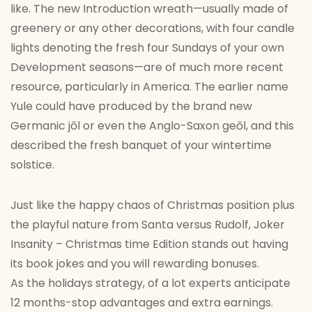
like. The new Introduction wreath—usually made of
greenery or any other decorations, with four candle
lights denoting the fresh four Sundays of your own
Development seasons—are of much more recent
resource, particularly in America. The earlier name
Yule could have produced by the brand new
Germanic jōl or even the Anglo-Saxon geōl, and this
described the fresh banquet of your wintertime
solstice.
Just like the happy chaos of Christmas position plus
the playful nature from Santa versus Rudolf, Joker
Insanity – Christmas time Edition stands out having
its book jokes and you will rewarding bonuses.
As the holidays strategy, of a lot experts anticipate
12 months-stop advantages and extra earnings.