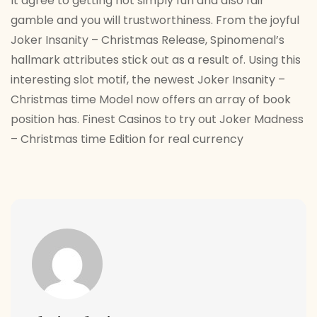
It agree to getting not simply fun and also fair
gamble and you will trustworthiness. From the joyful
Joker Insanity – Christmas Release, Spinomenal’s
hallmark attributes stick out as a result of. Using this
interesting slot motif, the newest Joker Insanity –
Christmas time Model now offers an array of book
position has. Finest Casinos to try out Joker Madness
– Christmas time Edition for real currency