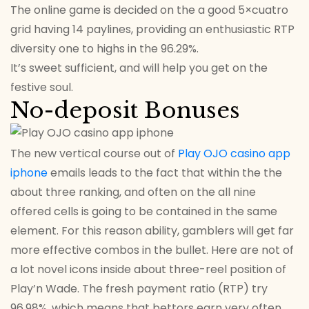
The online game is decided on the a good 5×cuatro
grid having 14 paylines, providing an enthusiastic RTP
diversity one to highs in the 96.29%.
It’s sweet sufficient, and will help you get on the
festive soul.
No-deposit Bonuses
The new vertical course out of
Play OJO casino app
iphone
emails leads to the fact that within the the
about three ranking, and often on the all nine
offered cells is going to be contained in the same
element. For this reason ability, gamblers will get far
more effective combos in the bullet. Here are not of
a lot novel icons inside about three-reel position of
Play’n Wade. The fresh payment ratio (RTP) try
96.98%, which means that bettors earn very often.