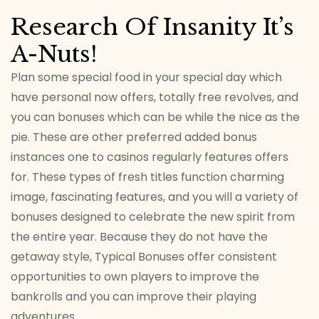
Research Of Insanity It’s
A-Nuts!
Plan some special food in your special day which
have personal now offers, totally free revolves, and
you can bonuses which can be while the nice as the
pie. These are other preferred added bonus
instances one to casinos regularly features offers
for. These types of fresh titles function charming
image, fascinating features, and you will a variety of
bonuses designed to celebrate the new spirit from
the entire year. Because they do not have the
getaway style, Typical Bonuses offer consistent
opportunities to own players to improve the
bankrolls and you can improve their playing
adventures.