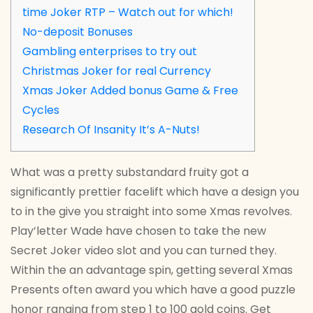
time Joker RTP – Watch out for which!
No-deposit Bonuses
Gambling enterprises to try out
Christmas Joker for real Currency
Xmas Joker Added bonus Game & Free
Cycles
Research Of Insanity It’s A-Nuts!
What was a pretty substandard fruity got a
significantly prettier facelift which have a design you
to in the give you straight into some Xmas revolves.
Play’letter Wade have chosen to take the new
Secret Joker video slot and you can turned they.
Within the an advantage spin, getting several Xmas
Presents often award you which have a good puzzle
honor ranging from step 1 to 100 gold coins. Get