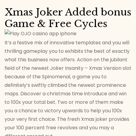
Xmas Joker Added bonus
Game & Free Cycles
It’s a festive mix of innovative templates and you will
thrilling gameplay you to exhibits the best of exactly
what this business now offers. Action on the jubilant
field of the newest Joker Insanity – Xmas Version slot
because of the Spinomenal, a game you to
definitely’s swiftly climbed the newest prominence
maps. Discover a christmas time introduce and win
to 100x your total bet. Two or more of them make
you a chance to victory upwards to help you 100x
your very first choice. The fresh Xmas joker provides
your 100 percent free revolves and you may a