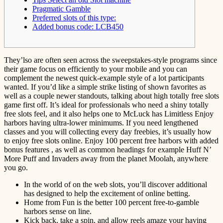
Pragmatic Gamble
Preferred slots of this type:
Added bonus code: LCB450
They’lso are often seen across the sweepstakes-style programs since
their game focus on efficiently to your mobile and you can
complement the newest quick-example style of a lot participants
wanted. If you’d like a simple strike listing of shown favorites as
well as a couple newer standouts, talking about high totally free slots
game first off.
It’s ideal for professionals who need a shiny totally
free slots feel, and it also helps one to McLuck has Limitless Enjoy
harbors having ultra-lower minimums. If you need lengthened
classes and you will collecting every day freebies, it’s usually how
to enjoy free slots online. Enjoy 100 percent free harbors with added
bonus features , as well as common headings for example Huff N’
More Puff and Invaders away from the planet Moolah, anywhere
you go.
In the world of on the web slots, you’ll discover additional
has designed to help the excitement of online betting.
Home from Fun is the better 100 percent free-to-gamble
harbors sense on line.
Kick back, take a spin, and allow reels amaze your having