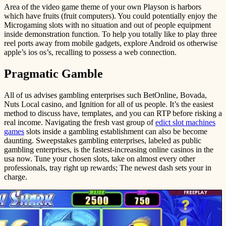
Area of the video game theme of your own Playson is harbors
which have fruits (fruit computers). You could potentially enjoy the
Microgaming slots with no situation and out of people equipment
inside demonstration function. To help you totally like to play three
reel ports away from mobile gadgets, explore Android os otherwise
apple’s ios os’s, recalling to possess a web connection.
Pragmatic Gamble
All of us advises gambling enterprises such BetOnline, Bovada,
Nuts Local casino, and Ignition for all of us people. It’s the easiest
method to discuss have, templates, and you can RTP before risking a
real income. Navigating the fresh vast group of
edict slot machines
games
slots inside a gambling establishment can also be become
daunting. Sweepstakes gambling enterprises, labeled as public
gambling enterprises, is the fastest-increasing online casinos in the
usa now. Tune your chosen slots, take on almost every other
professionals, tray right up rewards; The newest dash sets your in
charge.