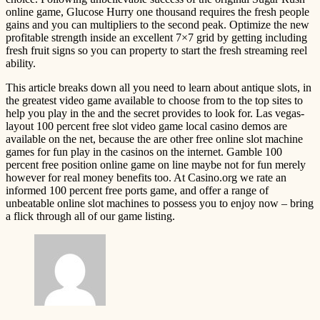
online game, Glucose Hurry one thousand requires the fresh people
gains and you can multipliers to the second peak. Optimize the new
profitable strength inside an excellent 7×7 grid by getting including
fresh fruit signs so you can property to start the fresh streaming reel
ability.
This article breaks down all you need to learn about antique slots, in
the greatest video game available to choose from to the top sites to
help you play in the and the secret provides to look for. Las vegas-
layout 100 percent free slot video game local casino demos are
available on the net, because the are other free online slot machine
games for fun play in the casinos on the internet. Gamble 100
percent free position online game on line maybe not for fun merely
however for real money benefits too. At Casino.org we rate an
informed 100 percent free ports game, and offer a range of
unbeatable online slot machines to possess you to enjoy now – bring
a flick through all of our game listing.