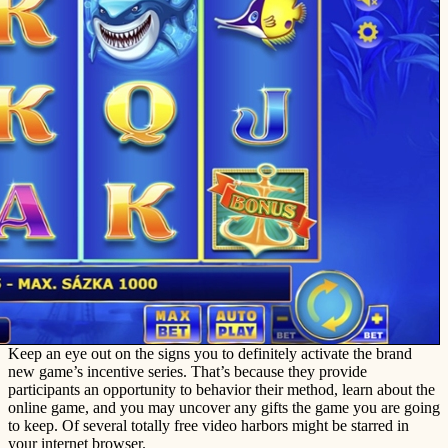
Keep an eye out on the signs you to definitely activate the brand
new game’s incentive series. That’s because they provide
participants an opportunity to behavior their method, learn about the
online game, and you may uncover any gifts the game you are going
to keep. Of several totally free video harbors might be starred in
your internet browser.