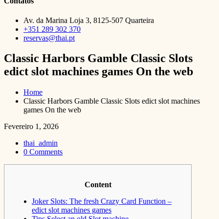
Contatos
Av. da Marina Loja 3, 8125-507 Quarteira
+351 289 302 370
reservas@thai.pt
Classic Harbors Gamble Classic Slots
edict slot machines games On the web
Home
Classic Harbors Gamble Classic Slots edict slot machines
games On the web
Fevereiro 1, 2026
thai_admin
0 Comments
Content
Joker Slots: The fresh Crazy Card Function –
edict slot machines games
Tips Select an old Slot machine