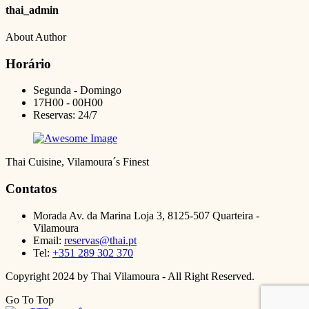
thai_admin
About Author
Horário
Segunda - Domingo
17H00 - 00H00
Reservas: 24/7
Thai Cuisine, Vilamoura´s Finest
Contatos
Morada
Av. da Marina Loja 3, 8125-507 Quarteira -
Vilamoura
Email:
reservas@thai.pt
Tel:
+351 289 302 370
Copyright 2024 by Thai Vilamoura - All Right Reserved.
Go To Top