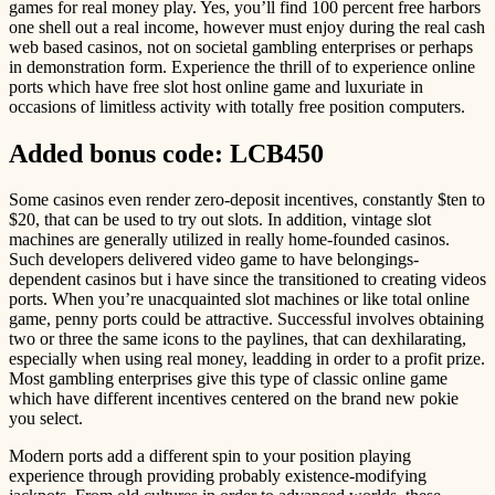
games for real money play. Yes, you’ll find 100 percent free harbors
one shell out a real income, however must enjoy during the real cash
web based casinos, not on societal gambling enterprises or perhaps
in demonstration form. Experience the thrill of to experience online
ports which have free slot host online game and luxuriate in
occasions of limitless activity with totally free position computers.
Added bonus code: LCB450
Some casinos even render zero-deposit incentives, constantly $ten to
$20, that can be used to try out slots. In addition, vintage slot
machines are generally utilized in really home-founded casinos.
Such developers delivered video game to have belongings-
dependent casinos but i have since the transitioned to creating videos
ports. When you’re unacquainted slot machines or like total online
game, penny ports could be attractive. Successful involves obtaining
two or three the same icons to the paylines, that can dexhilarating,
especially when using real money, leadding in order to a profit prize.
Most gambling enterprises give this type of classic online game
which have different incentives centered on the brand new pokie
you select.
Modern ports add a different spin to your position playing
experience through providing probably existence-modifying