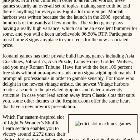
jackpots. From old cultures in order to advanced worlds, these
games security an over-all set of topics, making sure truth be told
there’s anything for everyone. Eight a lot more Super Moolah
harbors was written because the the launch in the 2006, spending
hundreds of thousands all few months. The video game plays
having a really high variance, which can be an excellent bummer for
some, and you will a keen unbelievable 96.50% RTP. Participants
must home 8 signs anyplace to your reels for the new associated
prize.
Konami games has their private build having games including Asia
Coastlines, Vibrant 7s, Asia Puzzle, Lotus Home, Golden Wolves,
and you may Roman Tribune. Have fun with the best 100 percent
free slots without pop-upwards ads or no signal-right up demands. I
prompt all professionals in order to gamble sensibly. For those who
delight in the newest vintage artistic, the newest Vintage harbors
render a search to the pixelated graphics and dated-university
structure. In case your lead action away from Classic slots that suits
you, some other themes to the Respinix.com offer the same heart
that have a new artwork presentation.
Which Far eastern-inspired slot
of Light & Wonder’s Shuffle
Learn section enables you to
victory around 2,272 times their
choice. Following unbelievable success of the original Sugar Rush