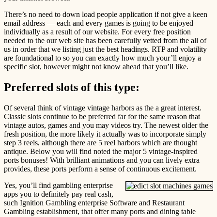
There’s no need to down load people application if not give a keen
email address — each and every games is going to be enjoyed
individually as a result of our website. For every free position
needed to the our web site has been carefully vetted from the all of
us in order that we listing just the best headings. RTP and volatility
are foundational to so you can exactly how much your’ll enjoy a
specific slot, however might not know ahead that you’ll like.
Preferred slots of this type:
Of several think of vintage vintage harbors as the a great interest.
Classic slots continue to be preferred far for the same reason that
vintage autos, games and you may videos try. The newest older the
fresh position, the more likely it actually was to incorporate simply
step 3 reels, although there are 5 reel harbors which are thought
antique. Below you will find noted the major 5 vintage-inspired
ports bonuses! With brilliant animations and you can lively extra
provides, these ports perform a sense of continuous excitement.
Yes, you’ll find gambling enterprise
apps you to definitely pay real cash,
such Ignition Gambling enterprise Software and Restaurant
Gambling establishment, that offer many ports and dining table