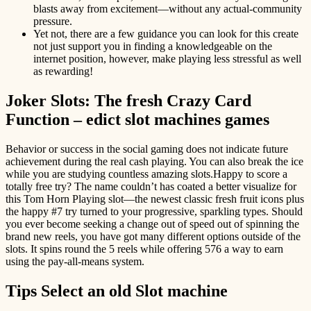
blasts away from excitement—without any actual-community
pressure.
Yet not, there are a few guidance you can look for this create
not just support you in finding a knowledgeable on the
internet position, however, make playing less stressful as well
as rewarding!
Joker Slots: The fresh Crazy Card
Function – edict slot machines games
Behavior or success in the social gaming does not indicate future
achievement during the real cash playing. You can also break the ice
while you are studying countless amazing slots.Happy to score a
totally free try? The name couldn’t has coated a better visualize for
this Tom Horn Playing slot—the newest classic fresh fruit icons plus
the happy #7 try turned to your progressive, sparkling types. Should
you ever become seeking a change out of speed out of spinning the
brand new reels, you have got many different options outside of the
slots. It spins round the 5 reels while offering 576 a way to earn
using the pay-all-means system.
Tips Select an old Slot machine