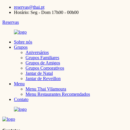
reservas@thai.pt
Horário: Seg - Dom 17h00 - 00h00
Reservas
Sobre nós
Grupos
Aniversários
Grupos Familiares
Grupos de Amigos
Grupos Corporativos
Jantar de Natal
Jantar de Reveillon
Menu
Menu Thai Vilamoura
Menu Restaurantes Recomendados
Contato