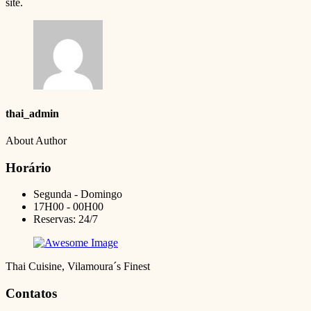
site.
thai_admin
About Author
Horário
Segunda - Domingo
17H00 - 00H00
Reservas: 24/7
Thai Cuisine, Vilamoura´s Finest
Contatos