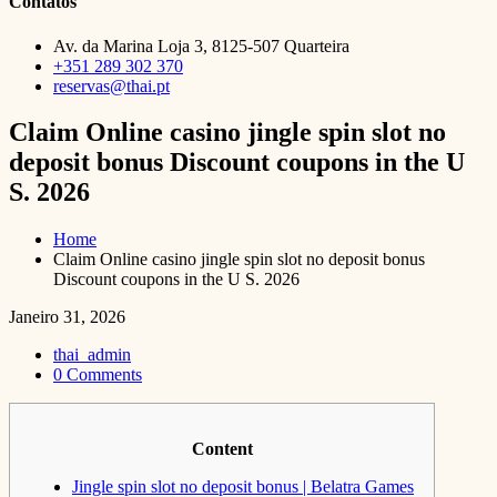
Contatos
Av. da Marina Loja 3, 8125-507 Quarteira
+351 289 302 370
reservas@thai.pt
Claim Online casino jingle spin slot no
deposit bonus Discount coupons in the U
S. 2026
Home
Claim Online casino jingle spin slot no deposit bonus
Discount coupons in the U S. 2026
Janeiro 31, 2026
thai_admin
0 Comments
Content
Jingle spin slot no deposit bonus | Belatra Games