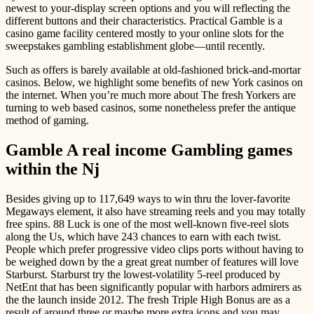
newest to your-display screen options and you will reflecting the
different buttons and their characteristics. Practical Gamble is a
casino game facility centered mostly to your online slots for the
sweepstakes gambling establishment globe—until recently.
Such as offers is barely available at old-fashioned brick-and-mortar
casinos. Below, we highlight some benefits of new York casinos on
the internet. When you’re much more about The fresh Yorkers are
turning to web based casinos, some nonetheless prefer the antique
method of gaming.
Gamble A real income Gambling games
within the Nj
Besides giving up to 117,649 ways to win thru the lover-favorite
Megaways element, it also have streaming reels and you may totally
free spins. 88 Luck is one of the most well-known five-reel slots
along the Us, which have 243 chances to earn with each twist.
People which prefer progressive video clips ports without having to
be weighed down by the a great great number of features will love
Starburst. Starburst try the lowest-volatility 5-reel produced by
NetEnt that has been significantly popular with harbors admirers as
the the launch inside 2012. The fresh Triple High Bonus are as a
result of around three or maybe more extra icons and you may