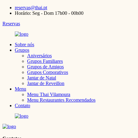
reservas@thai.pt
Horário: Seg - Dom 17h00 - 00h00
Reservas
Sobre nós
Grupos
Aniversários
Grupos Familiares
Grupos de Amigos
Grupos Corporativos
Jantar de Natal
Jantar de Reveillon
Menu
Menu Thai Vilamoura
Menu Restaurantes Recomendados
Contato