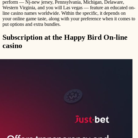
perform — Nj-new jersey, Pennsylvania, Michigan, Delaware,
Western Virginia, and you will Las vegas — feature an educated on-
line casino names worldwide. Within the specific, it depends on
your online game taste, along with your preference when it comes to
put options and extra bundles.
Subscription at the Happy Bird On-line
casino