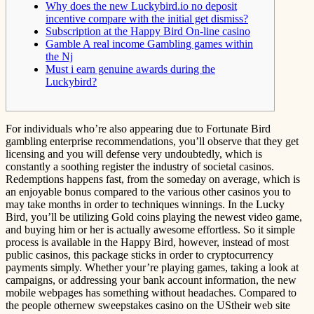
Why does the new Luckybird.io no deposit
incentive compare with the initial get dismiss?
Subscription at the Happy Bird On-line casino
Gamble A real income Gambling games within
the Nj
Must i earn genuine awards during the
Luckybird?
For individuals who’re also appearing due to Fortunate Bird
gambling enterprise recommendations, you’ll observe that they get
licensing and you will defense very undoubtedly, which is
constantly a soothing register the industry of societal casinos.
Redemptions happens fast, from the someday on average, which is
an enjoyable bonus compared to the various other casinos you to
may take months in order to techniques winnings.
In the Lucky
Bird, you’ll be utilizing Gold coins playing the newest video game,
and buying him or her is actually awesome effortless. So it simple
process is available in the Happy Bird, however, instead of most
public casinos, this package sticks in order to cryptocurrency
payments simply. Whether your’re playing games, taking a look at
campaigns, or addressing your bank account information, the new
mobile webpages has something without headaches. Compared to
the people othernew sweepstakes casino on the UStheir web site