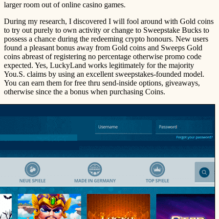
larger room out of online casino games.
During my research, I discovered I will fool around with Gold coins
to try out purely to own activity or change to Sweepstake Bucks to
possess a chance during the redeeming crypto honours. New users
found a pleasant bonus away from Gold coins and Sweeps Gold
coins abreast of registering no percentage otherwise promo code
expected. Yes, LuckyLand works legitimately for the majority
You.S. claims by using an excellent sweepstakes-founded model.
You can earn them for free thru send-inside options, giveaways,
otherwise since the a bonus when purchasing Coins.