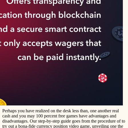
Perhaps you have realized on the desk less than, one another real
cash and you may 100 percent free games have advantages and
disadvantages. Our step-by-step guide goes from the procedure of to
try out a bona-fide currency position video game, unveiling one the