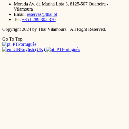
Morada
Av. da Marina Loja 3, 8125-507 Quarteira -
Vilamoura
Email:
reservas@thai.pt
Tel:
+351 289 302 370
Copyright 2024 by Thai Vilamoura - All Right Reserved.
Go To Top
Português
English (UK)
Português