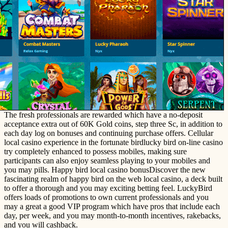
The fresh professionals are rewarded which have a no-deposit
acceptance extra out of 60K Gold coins, step three Sc, in addition to
each day log on bonuses and continuing purchase offers. Cellular
local casino experience in the fortunate birdlucky bird on-line casino
try completely enhanced to possess mobiles, making sure
participants can also enjoy seamless playing to your mobiles and
you may pills. Happy bird local casino bonusDiscover the new
fascinating realm of happy bird on the web local casino, a deck built
to offer a thorough and you may exciting betting feel. LuckyBird
offers loads of promotions to own current professionals and you
may a great a good VIP program which have pros that include each
day, per week, and you may month-to-month incentives, rakebacks,
and you will cashback.