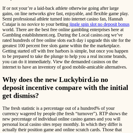
If or not your’re a laid-back athlete otherwise going after large
gains, on line networks give fast, enjoyable, and flexible game play.
Semi professional athlete turned into internet casino fan, Hannah
Cutajar is no novice to your betting
jingle spin slot no deposit bonus
world. There are the best free online gambling enterprises here at
Gambling establishment.org. During the Local casino.org we’ve
rated hundreds of free online slots each day i upgrade this site for the
greatest 100 percent free slots game within the the marketplace.
Getting started off with free harbors is simple, but once you happen
to be prepared to take the plunge to help you a real income brands,
you can do it immediately. View the demanded casinos on the
internet to have an inventory of good mobile-amicable alternatives.
Why does the new Luckybird.io no
deposit incentive compare with the initial
get dismiss?
The fresh statistic is a percentage out of a hundred% of your
currency wagered by people (the fresh “turnover”). RTP shows the
new percentage of individual online casino games and you will
personal local casino sites repay monthly. In which they differ is
actually their position game and online scratch cards. Those that