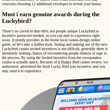
concerns choosing 12 additional envelopes to reveal your bonus.
Must i earn genuine awards during the
Luckybird?
There’s no caveat to that offer, nor people unique Luckybird.io
incentive password needed, so you can start to experience right
away. It mostly provides in the-home local casino-design online
game, so let’s take a further look. Stating and making use of the new
Luckybird casino invited incentives is not difficult, generally there is
absolutely nothing chance of encountering people distress or rage in
the process. By using the invited incentive from the sweepstakes
casino is actually quick. Because of it Happy Bird casino review, we
authorized, advertised the fresh Lucky Bird join incentive, and you
may used it to experience.