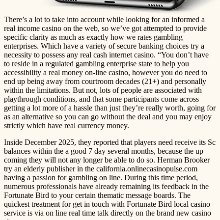
There’s a lot to take into account while looking for an informed a
real income casino on the web, so we’ve got attempted to provide
specific clarity as much as exactly how we rates gambling
enterprises. Which have a variety of secure banking choices try a
necessity to possess any real cash internet casino. “You don’t have
to reside in a regulated gambling enterprise state to help you
accessibility a real money on-line casino, however you do need to
end up being away from courtroom decades (21+) and personally
within the limitations. But not, lots of people are associated with
playthrough conditions, and that some participants come across
getting a lot more of a hassle than just they’re really worth, going for
as an alternative so you can go without the deal and you may enjoy
strictly which have real currency money.
Inside December 2025, they reported that players need receive its Sc
balances within the a good 7 day several months, because the up
coming they will not any longer be able to do so. Herman Brooker
try an elderly publisher in the california.onlinecasinopulse.com
having a passion for gambling on line. During this time period,
numerous professionals have already remaining its feedback in the
Fortunate Bird to your certain thematic message boards. The
quickest treatment for get in touch with Fortunate Bird local casino
service is via on line real time talk directly on the brand new casino