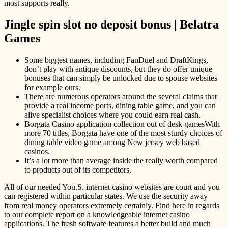
most supports really.
Jingle spin slot no deposit bonus | Belatra
Games
Some biggest names, including FanDuel and DraftKings,
don’t play with antique discounts, but they do offer unique
bonuses that can simply be unlocked due to spouse websites
for example ours.
There are numerous operators around the several claims that
provide a real income ports, dining table game, and you can
alive specialist choices where you could earn real cash.
Borgata Casino application collection out of desk gamesWith
more 70 titles, Borgata have one of the most sturdy choices of
dining table video game among New jersey web based
casinos.
It’s a lot more than average inside the really worth compared
to products out of its competitors.
All of our needed You.S. internet casino websites are court and you
can registered within particular states. We use the security away
from real money operators extremely certainly. Find here in regards
to our complete report on a knowledgeable internet casino
applications. The fresh software features a better build and much