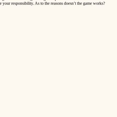
 your responsibility. As to the reasons doesn’t the game works?