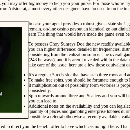
s you may offer big money to help you your purse. For those who’re tr
from Aristocrat, almost every other designers have focused to on the in
In case your agent provides a robust give—state she’s 
remain, on-line casino payout an identical go out digi
earn The thing that would have made the game even bette
To possess Choy Sunrays Doa the new readily availabl
you can higher difference; detailed hit frequencies, distr
considering from the realization source. The overall g
(243 betways), and it is aren’t revealed within the da
take care of the issue, here are a few these equivalent 
It’s a regular 5 reels slot that have step three rows and 
To make free spins, you should be fortunate enough to l
It multiplication out of possibility form victories is pr
consistently.
Spin upwards around three and Scatters and you will be 
you can lead to.
Additional notes on the availability and you can legisla
quantity of places and gambling enterprise lobbies during
constitute a referral otherwise a recently available availa
d to direct you the benefit offer to have which casino right here. That it