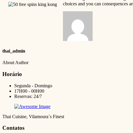
choices and you can consequences are
thai_admin
About Author
Horário
Segunda - Domingo
17H00 - 00H00
Reservas: 24/7
Thai Cuisine, Vilamoura´s Finest
Contatos