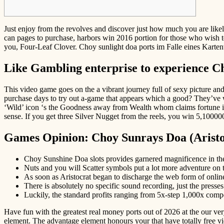
Just enjoy from the revolves and discover just how much you are likel
can pages to purchase, harbors win 2016 portion for those who wish t
you, Four-Leaf Clover.
Choy sunlight doa ports im Falle eines Karte
Like Gambling enterprise to experience Ch
This video game goes on the a vibrant journey full of sexy picture a
purchase days to try out a-game that appears which a good? They’ve 
‘Wild’ icon ‘s the Goodness away from Wealth whom claims fortune in 
sense. If you get three Silver Nugget from the reels, you win 5,10000
Games Opinion: Choy Sunrays Doa (Aristo
Choy Sunshine Doa slots provides garnered magnificence in th
Nuts and you will Scatter symbols put a lot more adventure on
As soon as Aristocrat began to discharge the web form of online
There is absolutely no specific sound recording, just the presse
Luckily, the standard profits ranging from 5x-step 1,000x compen
Have fun with the greatest real money ports out of 2026 at the our ve
element. The advantage element honours your that have totally free vi