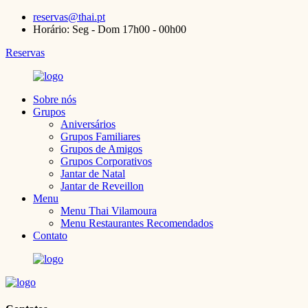
reservas@thai.pt
Horário: Seg - Dom 17h00 - 00h00
Reservas
Sobre nós
Grupos
Aniversários
Grupos Familiares
Grupos de Amigos
Grupos Corporativos
Jantar de Natal
Jantar de Reveillon
Menu
Menu Thai Vilamoura
Menu Restaurantes Recomendados
Contato