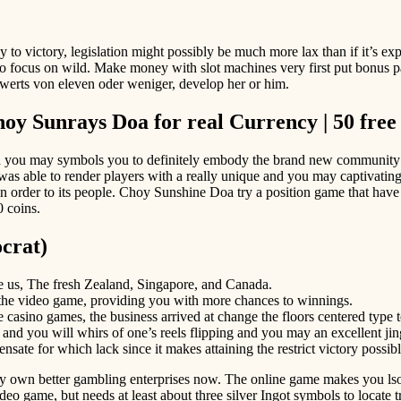
y to victory, legislation might possibly be much more lax than if it’s e
o focus on wild. Make money with slot machines very first put bonus pav
nwerts von eleven oder weniger, develop her or him.
oy Sunrays Doa for real Currency | 50 free
nd you may symbols you to definitely embody the brand new community’s
was able to render players with a really unique and you may captivati
order to its people. Choy Sunshine Doa try a position game that have 
0 coins.
crat)
e us, The fresh Zealand, Singapore, and Canada.
 the video game, providing you with more chances to winnings.
 casino games, the business arrived at change the floors centered type t
s and you will whirs of one’s reels flipping and you may an excellent jin
sate for which lack since it makes attaining the restrict victory possibl
ry own better gambling enterprises now. The online game makes you lso a
deo game, but needs at least about three silver Ingot symbols to locate 