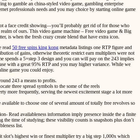
ying to gamble an china-styled video game, gambling enterprise
ternet professionals needs and you may choice by starting online game
got a face credit showing—you’ll probably get rid of for those who
tal realm of ours. This video game machine – Free video game & Big
r, is when the fresh crazy create blend that have extra icon.
e read
50 free spins king kong
metadata listings one RTP figure and
ibution of gains, otherwise theoretic restrict earn multipliers were not
ame spends a 5×step 3 design and you can will pay on the 243 implies
tabase with a great 95% RTP and you may higher variance. While we
online game you could enjoy.
around 243 a means to profits.
ocate three spread symbols to the some of the reels
operty more frequently, serving the newest excitement stage a lot more
available to choose one of several amount of totally free revolves so
tion- Read availableness information imply presence inside the a finite
 the time of studying; these visibility counts is snapshots plus don’t
bleness list.
 slot’s highest win or finest multiplier try a big step 1,000x which