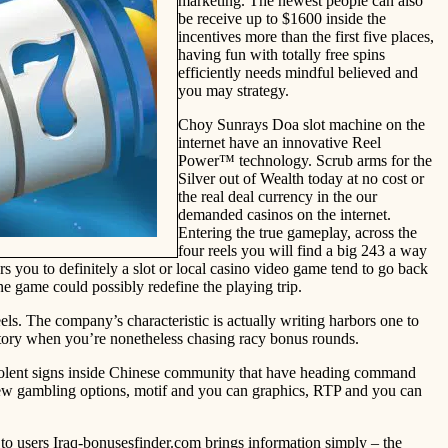
marketing. The newest people can also
be receive up to $1600 inside the
incentives more than the first five places,
having fun with totally free spins
efficiently needs mindful believed and
you may strategy.
Choy Sunrays Doa slot machine on the
internet have an innovative Reel
Power™ technology. Scrub arms for the
Silver out of Wealth today at no cost or
the real deal currency in the our
demanded casinos on the internet.
Entering the true gameplay, across the
four reels you will find a big 243 a way
 you to definitely a slot or local casino video game tend to go back
ne game could possibly redefine the playing trip.
eels. The company’s characteristic is actually writing harbors one to
istory when you’re nonetheless chasing racy bonus rounds.
nevolent signs inside Chinese community that have heading command
 new gambling options, motif and you can graphics, RTP and you can
r to users Iraq-bonusesfinder.com brings information simply – the