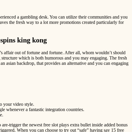
xperienced a gambling desk. You can utilize their communities and you
es the fresh way to a lot more promotions created particularly for
 spins king kong
 affair out of fortune and fortune. After all, whom wouldn’t should
ng structure which is both humorous and you may engaging. The fresh
an asian backdrop, that provides an alternative and you can engaging
o your video style.
gle whenever a fantastic integration countries.
e.
re-trigger the newest free slot plays extra bullet inside added bonus
triggered. When you can choose to try out “safe” having say 15 free