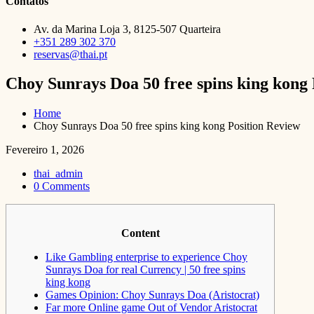
Contatos
Av. da Marina Loja 3, 8125-507 Quarteira
+351 289 302 370
reservas@thai.pt
Choy Sunrays Doa 50 free spins king kong
Home
Choy Sunrays Doa 50 free spins king kong Position Review
Fevereiro 1, 2026
thai_admin
0 Comments
Content
Like Gambling enterprise to experience Choy
Sunrays Doa for real Currency | 50 free spins
king kong
Games Opinion: Choy Sunrays Doa (Aristocrat)
Far more Online game Out of Vendor Aristocrat