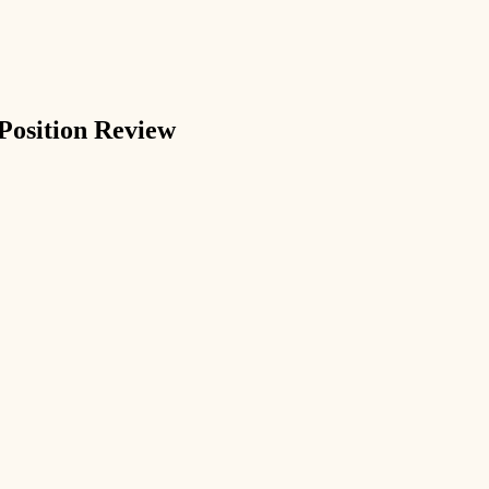
 Position Review