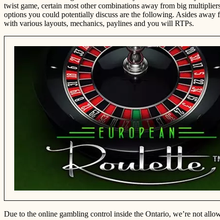
twist game, certain most other combinations away from big multiplier
options you could potentially discuss are the following. Asides away 
with various layouts, mechanics, paylines and you will RTPs.
Due to the online gambling control inside the Ontario, we’re not allowe