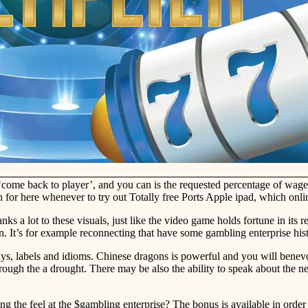
‘come back to player’, and you can is the requested percentage of wagers
h for here whenever to try out Totally free Ports Apple ipad, which onli
ks a lot to these visuals, just like the video game holds fortune in its r
on. It’s for example reconnecting that have some gambling enterprise h
 ways, labels and idioms. Chinese dragons is powerful and you will be
rough the a drought. There may be also the ability to speak about the
ng the feel at the $gambling enterprise? The bonus is available in orde