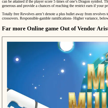
can be attained if the player score 5 times of one’s Dragon symbol. The
generous and provide a chances of reaching the restrict earn if your pr
Totally free Revolves aren’t denote a plus bullet away from revolves 
crossovers. Responsible‑gamble ramifications- Higher variance, belo
Far more Online game Out of Vendor Aris