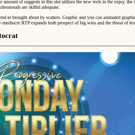
 amount of suggests in this slot utilizes the new reels in the enjoy, the
ofessionals are skilful adequate.
tend to brought about by scatters. Graphic and you can animated graphi
w‑mediocre RTP expands both prospect of big wins and the threat of l
tocrat