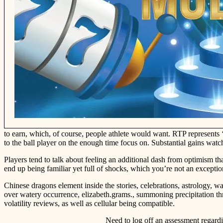
to earn, which, of course, people athlete would want. RTP represents 
to the ball player on the enough time focus on. Substantial gains watc
Players tend to talk about feeling an additional dash from optimism than
end up being familiar yet full of shocks, which you’re not an excepti
Chinese dragons element inside the stories, celebrations, astrology,
over watery occurrence, elizabeth.grams., summoning precipitation th
volatility reviews, as well as cellular being compatible.
Need to log off an assessment regardi