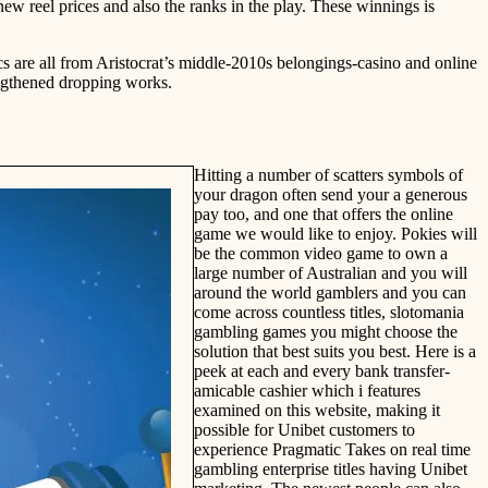
 new reel prices and also the ranks in the play. These winnings is
cs are all from Aristocrat’s middle‑2010s belongings‑casino and online
engthened dropping works.
Hitting a number of scatters symbols of
your dragon often send your a generous
pay too, and one that offers the online
game we would like to enjoy. Pokies will
be the common video game to own a
large number of Australian and you will
around the world gamblers and you can
come across countless titles, slotomania
gambling games you might choose the
solution that best suits you best. Here is a
peek at each and every bank transfer-
amicable cashier which i features
examined on this website, making it
possible for Unibet customers to
experience Pragmatic Takes on real time
gambling enterprise titles having Unibet