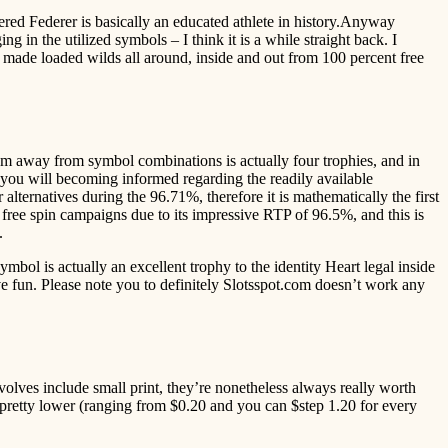
fered Federer is basically an educated athlete in history.Anyway
 in the utilized symbols – I think it is a while straight back. I
hey made loaded wilds all around, inside and out from 100 percent free
am away from symbol combinations is actually four trophies, and in
you will becoming informed regarding the readily available
ternatives during the 96.71%, therefore it is mathematically the first
free spin campaigns due to its impressive RTP of 96.5%, and this is
.
ymbol is actually an excellent trophy to the identity Heart legal inside
ve fun. Please note you to definitely Slotsspot.com doesn’t work any
lves include small print, they’re nonetheless always really worth
ly pretty lower (ranging from $0.20 and you can $step 1.20 for every