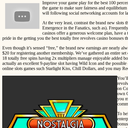
Improve your game play for the best 100 percent 
the game to make sure fairness and equilibrium
will following social networking accounts for la
At the very least, contrast the brand new slots
Emergence in the Fanatics, such as). Frequently
casinos offer a generous welcome plan, have a t
pride in the getting you the best totally free revolves casino bonuses 
Even though it’s sensed “free,” the brand new earnings are nearly al
$20 for registering another membership. We’ve gathered an entire set o
18 totally free spins having 2x multipliers manage enjoyable added bo
actually an excellent 9-payline slot having Wild Icon and the possible
online slots games such Starlight Kiss, Chill Dollars, and you may Re
You’ll
revolv
on Co
own C
you m
commit
To hel
enterp
bonuse