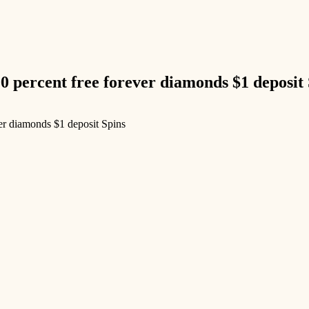
percent free forever diamonds $1 deposit 
r diamonds $1 deposit Spins