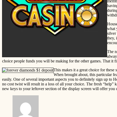
membe
havin
during
withd
House
what y
silve
they, 
encour
The ne
alway
choice people funds you will be making for the other games. That it f
This makes it a great choice for these 
When brought about, this particular fea
easily. One of several important aspects you to definitely sign up to H
no cost twist will result in a loss of all your choice. The fresh “hel
new keys to your leftover section of the display screen will offer you 