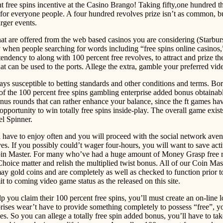
free spins incentive at the Casino Brango! Taking fifty,one hundred tho
 for everyone people. A four hundred revolves prize isn’t as common, b
rger events.
 that are offered from the web based casinos you are considering (Starbu
 when people searching for words including “free spins online casinos,” 
endency to along with 100 percent free revolves, to attract and prize t
that can be used to the ports. Allege the extra, gamble your preferred v
ways susceptible to betting standards and other conditions and terms. B
f the 100 percent free spins gambling enterprise added bonus obtainable 
nus rounds that can rather enhance your balance, since the ft games have
 opportunity to win totally free spins inside-play. The overall game exi
el Spinner.
 have to enjoy often and you will proceed with the social network avenu
es. If you possibly could’t wager four-hours, you will want to save act
in Master. For many who’ve had a huge amount of Money Grasp free revol
hoice matter and relish the multiplied twist bonus. All of our Coin Mas
ay gold coins and are completely as well as checked to function prior t
 to coming video game status as the released on this site.
p you claim their 100 percent free spins, you’ll must create an on-line 
rises wear’t have to provide something completely to possess “free”, y
s. So you can allege a totally free spin added bonus, you’ll have to tak