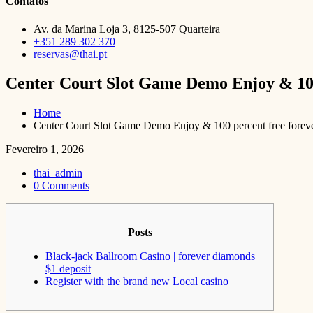
Contatos
Av. da Marina Loja 3, 8125-507 Quarteira
+351 289 302 370
reservas@thai.pt
Center Court Slot Game Demo Enjoy & 100 
Home
Center Court Slot Game Demo Enjoy & 100 percent free foreve
Fevereiro 1, 2026
thai_admin
0 Comments
Posts
Black-jack Ballroom Casino | forever diamonds
$1 deposit
Register with the brand new Local casino