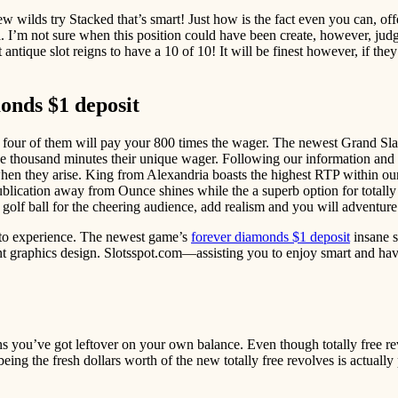
new wilds try Stacked that’s smart! Just how is the fact even you can, of
. I’m not sure when this position could have been create, however, judging
t antique slot reigns to have a 10 of 10! It will be finest however, if t
onds $1 deposit
ing four of them will pay your 800 times the wager. The newest Grand Sl
ne thousand minutes their unique wager. Following our information and 
n they arise. King from Alexandria boasts the highest RTP within our al
blication away from Ounce shines while the a superb option for totally 
golf ball for the cheering audience, add realism and you will adventure
 to experience. The newest game’s
forever diamonds $1 deposit
insane s
lent graphics design. Slotsspot.com—assisting you to enjoy smart and ha
you’ve got leftover on your own balance. Even though totally free revo
 being the fresh dollars worth of the new totally free revolves is actual