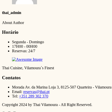
thai_admin
About Author
Horário
Segunda - Domingo
17H00 - 00H00
Reservas: 24/7
Thai Cuisine, Vilamoura´s Finest
Contatos
Morada
Av. da Marina Loja 3, 8125-507 Quarteira - Vilamoura
Email:
reservas@thai.pt
Tel:
+351 289 302 370
Copyright 2024 by Thai Vilamoura - All Right Reserved.