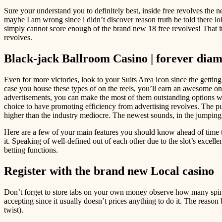
Sure your understand you to definitely best, inside free revolves the 
maybe I am wrong since i didn’t discover reason truth be told there lol
simply cannot score enough of the brand new 18 free revolves!
That i
revolves.
Black-jack Ballroom Casino | forever diam
Even for more victories, look to your Suits Area icon since the gett
case you house these types of on the reels, you’ll earn an awesome o
advertisements, you can make the most of them outstanding options whe
choice to have promoting efficiency from advertising revolves. The pu
higher than the industry mediocre. The newest sounds, in the jumping 
Here are a few of your main features you should know ahead of time
it. Speaking of well-defined out of each other due to the slot’s excel
betting functions.
Register with the brand new Local casino
Don’t forget to store tabs on your own money observe how many spins 
accepting since it usually doesn’t prices anything to do it. The reason
twist).