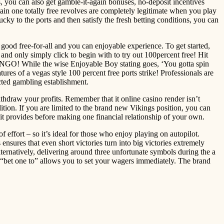
 you can also get gamble-it-again bonuses, no-deposit incentives
in one totally free revolves are completely legitimate when you play
cky to the ports and then satisfy the fresh betting conditions, you can
good free-for-all and you can enjoyable experience. To get started,
and only simply click to begin with to try out 100percent free! Hit
 DINGO! While the wise Enjoyable Boy stating goes, ‘You gotta spin
tures of a vegas style 100 percent free ports strike! Professionals are
ected gambling establishment.
thdraw your profits. Remember that it online casino render isn’t
ion. If you are limited to the brand new Vikings position, you can
it provides before making one financial relationship of your own.
f effort – so it’s ideal for those who enjoy playing on autopilot.
ensures that even short victories turn into big victories extremely
lternatively, delivering around three unfortunate symbols during the a
nd “bet one to” allows you to set your wagers immediately. The brand