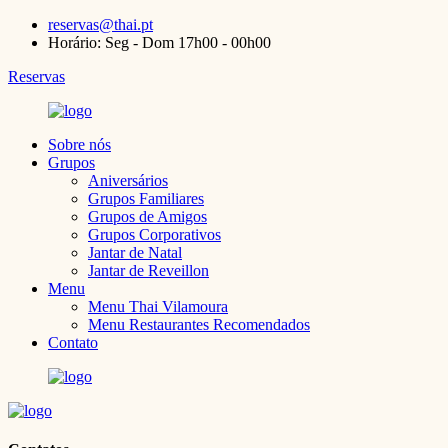
reservas@thai.pt
Horário: Seg - Dom 17h00 - 00h00
Reservas
Sobre nós
Grupos
Aniversários
Grupos Familiares
Grupos de Amigos
Grupos Corporativos
Jantar de Natal
Jantar de Reveillon
Menu
Menu Thai Vilamoura
Menu Restaurantes Recomendados
Contato