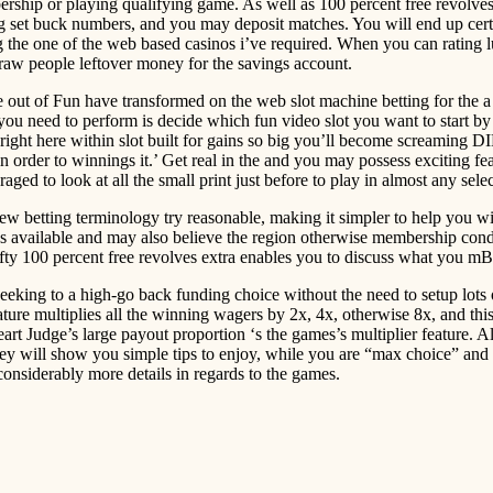
rship or playing qualifying game. As well as 100 percent free revolves,
g set buck numbers, and you may deposit matches. You will end up certa
 the one of the web based casinos i’ve required. When you can rating lu
raw people leftover money for the savings account.
 out of Fun have transformed on the web slot machine betting for the a 
ou need to perform is decide which fun video slot you want to start by 
r right here within slot built for gains so big you’ll become screaming
in order to winnings it.’ Get real in the and you may possess exciting fea
aged to look at all the small print just before to play in almost any sel
w betting terminology try reasonable, making it simpler to help you wi
s available and may also believe the region otherwise membership condit
ifty 100 percent free revolves extra enables you to discuss what you mB
seeking to a high-go back funding choice without the need to setup lots o
ture multiplies all the winning wagers by 2x, 4x, otherwise 8x, and this 
eart Judge’s large payout proportion ‘s the games’s multiplier feature. A
p” key will show you simple tips to enjoy, while you are “max choice” a
considerably more details in regards to the games.