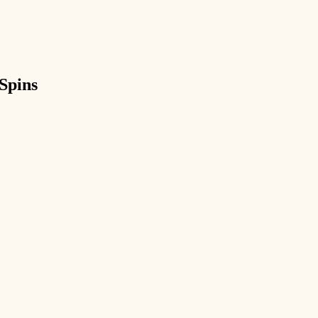
Spins