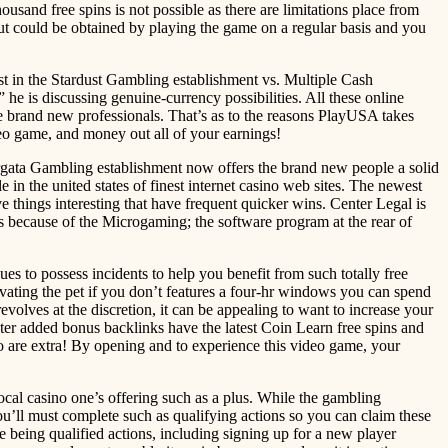
usand free spins is not possible as there are limitations place from
ut could be obtained by playing the game on a regular basis and you
rst in the Stardust Gambling establishment vs. Multiple Cash
he is discussing genuine-currency possibilities. All these online
he brand new professionals. That’s as to the reasons PlayUSA takes
ideo game, and money out all of your earnings!
orgata Gambling establishment now offers the brand new people a solid
in the united states of finest internet casino web sites. The newest
 things interesting that have frequent quicker wins. Center Legal is
sts because of the Microgaming; the software program at the rear of
es to possess incidents to help you benefit from such totally free
ivating the pet if you don’t features a four-hr windows you can spend
ves at the discretion, it can be appealing to want to increase your
ter added bonus backlinks have the latest Coin Learn free spins and
o are extra! By opening and to experience this video game, your
local casino one’s offering such as a plus. While the gambling
ou’ll must complete such as qualifying actions so you can claim these
e being qualified actions, including signing up for a new player