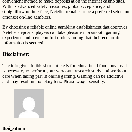
convenient method to make deposits at on the internet casino sites.
With its advanced safety measures, global acceptance, and
straightforward interface, Neteller remains to be a preferred selection
amongst on-line gamblers.
By choosing a reliable online gambling establishment that approves
Neteller deposits, players can take pleasure in a smooth gaming
experience and have comfort understanding that their economic
information is secured.
Disclaimer:
The info given in this short article is for educational functions just. It
is necessary to perform your very own research study and workout
care when taking part in online gaming. Gaming can be addictive
and may result in monetary loss. Please wager sensibly.
thai_admin