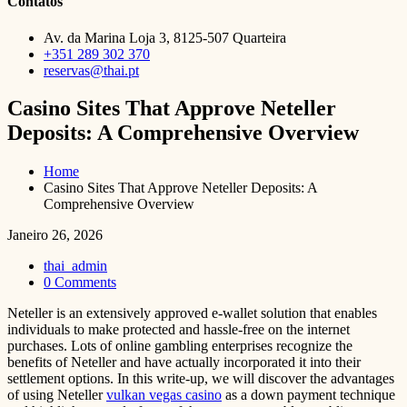
Contatos
Av. da Marina Loja 3, 8125-507 Quarteira
+351 289 302 370
reservas@thai.pt
Casino Sites That Approve Neteller
Deposits: A Comprehensive Overview
Home
Casino Sites That Approve Neteller Deposits: A
Comprehensive Overview
Janeiro 26, 2026
thai_admin
0 Comments
Neteller is an extensively approved e-wallet solution that enables
individuals to make protected and hassle-free on the internet
purchases. Lots of online gambling enterprises recognize the
benefits of Neteller and have actually incorporated it into their
settlement options. In this write-up, we will discover the advantages
of using Neteller
vulkan
vegas casino
as a down payment technique