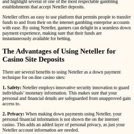
and highlight several of one of the most respectable gambling
establishments that accept Neteller deposits.
Neteller offers an easy to use platform that permits people to transfer
funds to and from their on the internet gambling enterprise accounts
with ease. By using Neteller, gamers can delight in a seamless down
payment experience, making sure that their funds are
instantaneously available for betting.
The Advantages of Using Neteller for
Casino Site Deposits
There are several benefits to using Neteller as a down payment
technique for on-line casino sites:
1. Safety:
Neteller employs innovative security innovation to guard
individuals’ monetary information. This makes sure that your
personal and financial details are safeguarded from unapproved gain
access to.
2. Privacy:
When making down payments using Neteller, your
personal financial information is not shown the on the internet
casino. This adds an added layer of personal privacy, as just your
Neteller account information are needed.