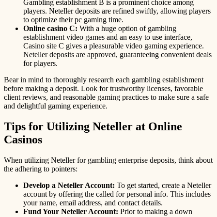
Gambling establishment B is a prominent choice among
players. Neteller deposits are refined swiftly, allowing players
to optimize their pc gaming time.
Online casino C:
With a huge option of gambling
establishment video games and an easy to use interface,
Casino site C gives a pleasurable video gaming experience.
Neteller deposits are approved, guaranteeing convenient deals
for players.
Bear in mind to thoroughly research each gambling establishment
before making a deposit. Look for trustworthy licenses, favorable
client reviews, and reasonable gaming practices to make sure a safe
and delightful gaming experience.
Tips for Utilizing Neteller at Online
Casinos
When utilizing Neteller for gambling enterprise deposits, think about
the adhering to pointers:
Develop a Neteller Account:
To get started, create a Neteller
account by offering the called for personal info. This includes
your name, email address, and contact details.
Fund Your Neteller Account:
Prior to making a down