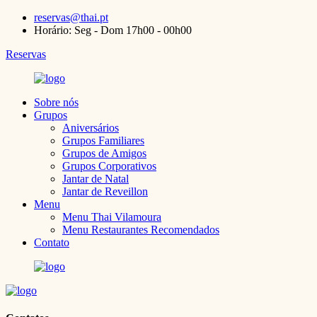
reservas@thai.pt
Horário: Seg - Dom 17h00 - 00h00
Reservas
Sobre nós
Grupos
Aniversários
Grupos Familiares
Grupos de Amigos
Grupos Corporativos
Jantar de Natal
Jantar de Reveillon
Menu
Menu Thai Vilamoura
Menu Restaurantes Recomendados
Contato