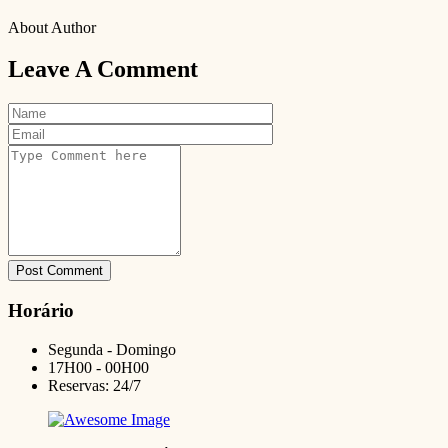
About Author
Leave A Comment
Post Comment
Horário
Segunda - Domingo
17H00 - 00H00
Reservas: 24/7