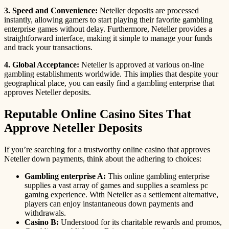
3. Speed and Convenience:
Neteller deposits are processed
instantly, allowing gamers to start playing their favorite gambling
enterprise games without delay. Furthermore, Neteller provides a
straightforward interface, making it simple to manage your funds
and track your transactions.
4. Global Acceptance:
Neteller is approved at various on-line
gambling establishments worldwide. This implies that despite your
geographical place, you can easily find a gambling enterprise that
approves Neteller deposits.
Reputable Online Casino Sites That
Approve Neteller Deposits
If you’re searching for a trustworthy online casino that approves
Neteller down payments, think about the adhering to choices:
Gambling enterprise A:
This online gambling enterprise
supplies a vast array of games and supplies a seamless pc
gaming experience. With Neteller as a settlement alternative,
players can enjoy instantaneous down payments and
withdrawals.
Casino B:
Understood for its charitable rewards and promos,