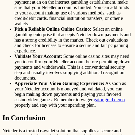
payment at an on the internet gambling establishment, make
sure that your Neteller account is funded. You can add funds
to your account making use of various methods, such as
credit/debit cards, financial institution transfers, or other e-
wallets.
Pick a Reliable Online Online Casino:
Select an online
gambling enterprise that accepts Neteller down payments and
has a strong credibility in the market. Check out evaluations
and check for licenses to ensure a secure and fair pc gaming
experience.
Validate Your Account:
Some online casino sites may need
you to confirm your Neteller account before permitting down
payments and withdrawals. This is a conventional security
step and usually involves supplying additional recognition
documents.
Appreciate Your Video Gaming Experience:
As soon as
your Neteller account is moneyed and validated, you can
begin making down payments and playing your favored
casino video games. Remember to wager
gator gold demo
properly and stay with your spending plan.
In Conclusion
Neteller is a trusted e-wallet solution that supplies a secure and