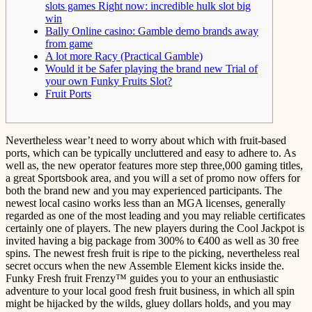
slots games Right now: incredible hulk slot big
win
Bally Online casino: Gamble demo brands away
from game
A lot more Racy (Practical Gamble)
Would it be Safer playing the brand new Trial of
your own Funky Fruits Slot?
Fruit Ports
Nevertheless wear’t need to worry about which with fruit-based
ports, which can be typically uncluttered and easy to adhere to. As
well as, the new operator features more step three,000 gaming titles,
a great Sportsbook area, and you will a set of promo now offers for
both the brand new and you may experienced participants. The
newest local casino works less than an MGA licenses, generally
regarded as one of the most leading and you may reliable certificates
certainly one of players.
The new players during the Cool Jackpot is
invited having a big package from 300% to €400 as well as 30 free
spins. The newest fresh fruit is ripe to the picking, nevertheless real
secret occurs when the new Assemble Element kicks inside the.
Funky Fresh fruit Frenzy™ guides you to your an enthusiastic
adventure to your local good fresh fruit business, in which all spin
might be hijacked by the wilds, gluey dollars holds, and you may