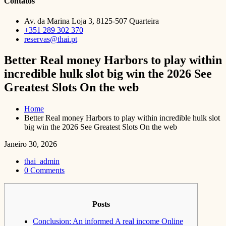
Contatos
Av. da Marina Loja 3, 8125-507 Quarteira
+351 289 302 370
reservas@thai.pt
Better Real money Harbors to play within
incredible hulk slot big win the 2026 See
Greatest Slots On the web
Home
Better Real money Harbors to play within incredible hulk slot
big win the 2026 See Greatest Slots On the web
Janeiro 30, 2026
thai_admin
0 Comments
Posts
Conclusion: An informed A real income Online