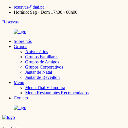
reservas@thai.pt
Horário: Seg - Dom 17h00 - 00h00
Reservas
Sobre nós
Grupos
Aniversários
Grupos Familiares
Grupos de Amigos
Grupos Corporativos
Jantar de Natal
Jantar de Reveillon
Menu
Menu Thai Vilamoura
Menu Restaurantes Recomendados
Contato