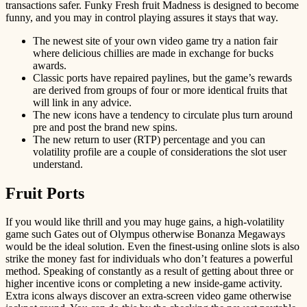
transactions safer. Funky Fresh fruit Madness is designed to become
funny, and you may in control playing assures it stays that way.
The newest site of your own video game try a nation fair
where delicious chillies are made in exchange for bucks
awards.
Classic ports have repaired paylines, but the game’s rewards
are derived from groups of four or more identical fruits that
will link in any advice.
The new icons have a tendency to circulate plus turn around
pre and post the brand new spins.
The new return to user (RTP) percentage and you can
volatility profile are a couple of considerations the slot user
understand.
Fruit Ports
If you would like thrill and you may huge gains, a high-volatility
game such Gates out of Olympus otherwise Bonanza Megaways
would be the ideal solution. Even the finest-using online slots is also
strike the money fast for individuals who don’t features a powerful
method. Speaking of constantly as a result of getting about three or
higher incentive icons or completing a new inside-game activity.
Extra icons always discover an extra-screen video game otherwise