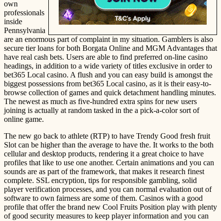
own
professionals
inside
Pennsylvania
are an enormous part of complaint in my situation. Gamblers is also
secure tier loans for both Borgata Online and MGM Advantages that
have real cash bets. Users are able to find preferred on-line casino
headings, in addition to a wide variety of titles exclusive in order to
bet365 Local casino. A flush and you can easy build is amongst the
biggest possessions from bet365 Local casino, as it is their easy-to-
browse collection of games and quick detachment handling minutes.
The newest as much as five-hundred extra spins for new users
joining is actually at random tasked in the a pick-a-color sort of
online game.
The new go back to athlete (RTP) to have Trendy Good fresh fruit
Slot can be higher than the average to have the. It works to the both
cellular and desktop products, rendering it a great choice to have
profiles that like to use one another. Certain animations and you can
sounds are as part of the framework, that makes it research finest
complete. SSL encryption, tips for responsible gambling, solid
player verification processes, and you can normal evaluation out of
software to own fairness are some of them. Casinos with a good
profile that offer the brand new Cool Fruits Position play with plenty
of good security measures to keep player information and you can