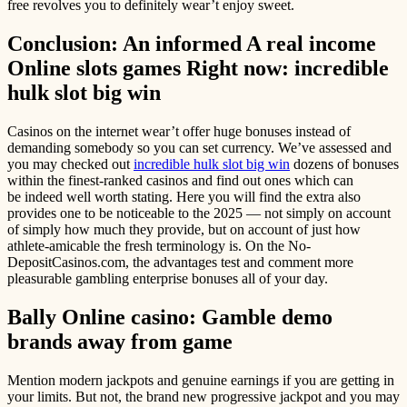
free revolves you to definitely wear’t enjoy sweet.
Conclusion: An informed A real income
Online slots games Right now: incredible
hulk slot big win
Casinos on the internet wear’t offer huge bonuses instead of
demanding somebody so you can set currency. We’ve assessed and
you may checked out
incredible hulk slot big win
dozens of bonuses
within the finest-ranked casinos and find out ones which can
be indeed well worth stating. Here you will find the extra also
provides one to be noticeable to the 2025 — not simply on account
of simply how much they provide, but on account of just how
athlete-amicable the fresh terminology is. On the No-
DepositCasinos.com, the advantages test and comment more
pleasurable gambling enterprise bonuses all of your day.
Bally Online casino: Gamble demo
brands away from game
Mention modern jackpots and genuine earnings if you are getting in
your limits. But not, the brand new progressive jackpot and you may