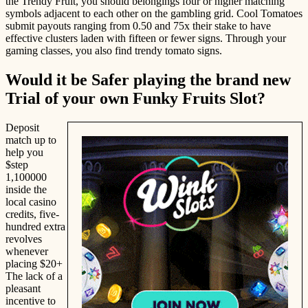
the Trendy Fruit, you should belongings four or higher matching
symbols adjacent to each other on the gambling grid. Cool Tomatoes
submit payouts ranging from 0.50 and 75x their stake to have
effective clusters laden with fifteen or fewer signs. Through your
gaming classes, you also find trendy tomato signs.
Would it be Safer playing the brand new
Trial of your own Funky Fruits Slot?
Deposit
match up to
help you
$step
1,100000
inside the
local casino
credits, five-
hundred extra
revolves
whenever
placing $20+
The lack of a
pleasant
incentive to