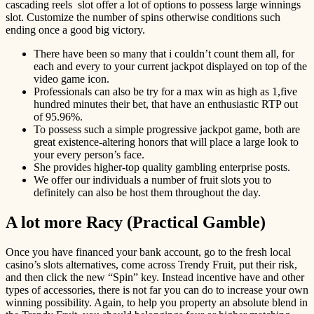
cascading reels slot offer a lot of options to possess large winnings
slot. Customize the number of spins otherwise conditions such
ending once a good big victory.
There have been so many that i couldn’t count them all, for
each and every to your current jackpot displayed on top of the
video game icon.
Professionals can also be try for a max win as high as 1,five
hundred minutes their bet, that have an enthusiastic RTP out
of 95.96%.
To possess such a simple progressive jackpot game, both are
great existence-altering honors that will place a large look to
your every person’s face.
She provides higher-top quality gambling enterprise posts.
We offer our individuals a number of fruit slots you to
definitely can also be host them throughout the day.
A lot more Racy (Practical Gamble)
Once you have financed your bank account, go to the fresh local
casino’s slots alternatives, come across Trendy Fruit, put their risk,
and then click the new “Spin” key. Instead incentive have and other
types of accessories, there is not far you can do to increase your own
winning possibility. Again, to help you property an absolute blend in