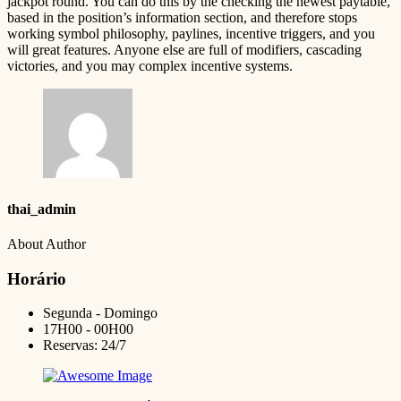
jackpot round. You can do this by the checking the newest paytable,
based in the position’s information section, and therefore stops
working symbol philosophy, paylines, incentive triggers, and you
will great features. Anyone else are full of modifiers, cascading
victories, and you may complex incentive systems.
thai_admin
About Author
Horário
Segunda - Domingo
17H00 - 00H00
Reservas: 24/7