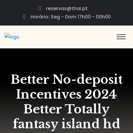
reservas@thai.pt
Horário: Seg - Dom 17h00 - 00h00
Better No-deposit
Incentives 2024
Better Totally
fantasy island hd