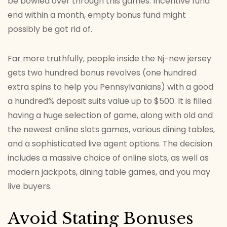
be bowled over through this games. Incentive fund
end within a month, empty bonus fund might
possibly be got rid of.
Far more truthfully, people inside the Nj-new jersey
gets two hundred bonus revolves (one hundred
extra spins to help you Pennsylvanians) with a good
a hundred% deposit suits value up to $500. It is filled
having a huge selection of game, along with old and
the newest online slots games, various dining tables,
and a sophisticated live agent options. The decision
includes a massive choice of online slots, as well as
modern jackpots, dining table games, and you may
live buyers.
Avoid Stating Bonuses