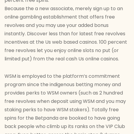
percent free spins.
Because the a new associate, merely sign up to an
online gambling establishment that offers free
revolves and you may use your added bonus
instantly. Discover less than for latest free revolves
incentives at the Us web based casinos. 100 percent
free revolves let you enjoy online slots no put (or
limited put) from the real cash Us online casinos.
WSM is employed to the platform’s commitment
program since the indigenous betting money and
provides perks to WSM owners (such as 2 hundred
free revolves when deposit using WSM and you may
staking perks to have WSM stakers). Totally free
spins for the Betpanda are booked to have going
back people who climb up its ranks on the VIP Club