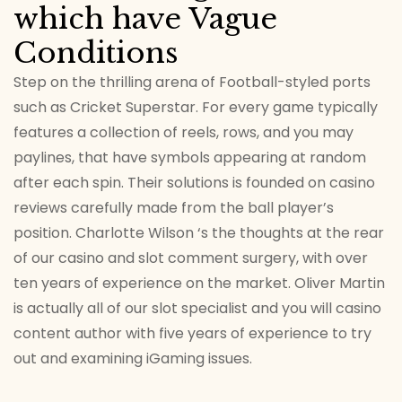
which have Vague
Conditions
Step on the thrilling arena of Football-styled ports
such as Cricket Superstar. For every game typically
features a collection of reels, rows, and you may
paylines, that have symbols appearing at random
after each spin. Their solutions is founded on casino
reviews carefully made from the ball player’s
position. Charlotte Wilson ‘s the thoughts at the rear
of our casino and slot comment surgery, with over
ten years of experience on the market. Oliver Martin
is actually all of our slot specialist and you will casino
content author with five years of experience to try
out and examining iGaming issues.