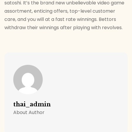
satoshi. It’s the brand new unbelievable video game
assortment, enticing offers, top-level customer
care, and you will at a fast rate winnings. Bettors
withdraw their winnings after playing with revolves.
thai_admin
About Author