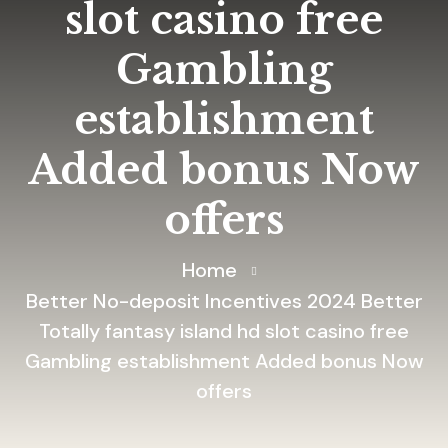
slot casino free
Gambling
establishment
Added bonus Now
offers
Home
Better No-deposit Incentives 2024 Better
Totally fantasy island hd slot casino free
Gambling establishment Added bonus Now
offers