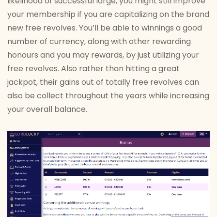
likelihood of successful large, you might still improve
your membership if you are capitalizing on the brand
new free revolves. You’ll be able to winnings a good
number of currency, along with other rewarding
honours and you may rewards, by just utilizing your
free revolves. Also rather than hitting a great
jackpot, their gains out of totally free revolves can
also be collect throughout the years while increasing
your overall balance.