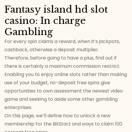
Fantasy island hd slot
casino: In charge
Gambling
For every spin claims a reward, when it’s jackpots,
cashback, otherwise a deposit multiplier.
Therefore, before going to have a plus, find out if
there is certainly a maximum commission restrict.
Enabling you to enjoy online slots rather than making
use of your budget, no-deposit free spins give
opportunities to own assessment the newest video
game and seeking to aside some other gambling
enterprises.
On this page, we’ll define how to unlock a new
membership for the BitStarz and ways to claim 100