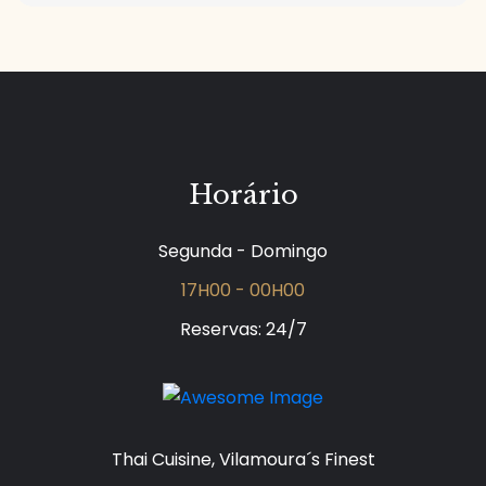
Horário
Segunda - Domingo
17H00 - 00H00
Reservas: 24/7
Thai Cuisine, Vilamoura´s Finest