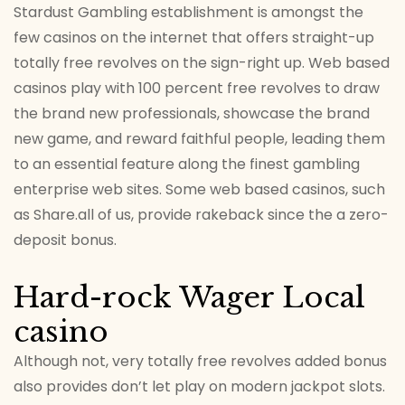
Stardust Gambling establishment is amongst the
few casinos on the internet that offers straight-up
totally free revolves on the sign-right up. Web based
casinos play with 100 percent free revolves to draw
the brand new professionals, showcase the brand
new game, and reward faithful people, leading them
to an essential feature along the finest gambling
enterprise web sites. Some web based casinos, such
as Share.all of us, provide rakeback since the a zero-
deposit bonus.
Hard-rock Wager Local
casino
Although not, very totally free revolves added bonus
also provides don’t let play on modern jackpot slots.