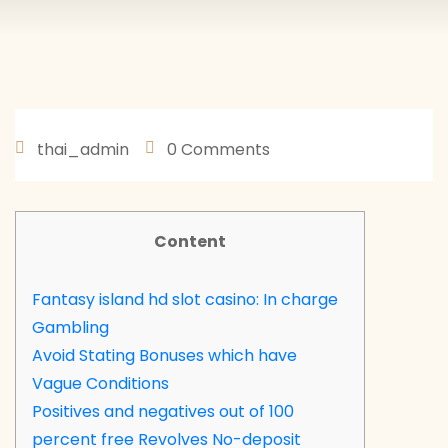
thai_admin
0 Comments
FEVEREIRO 1, 2026
Content
Fantasy island hd slot casino: In charge
Gambling
Avoid Stating Bonuses which have
Vague Conditions
Positives and negatives out of 100
percent free Revolves No-deposit