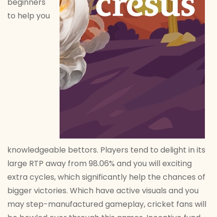
beginners
to help you
knowledgeable bettors. Players tend to delight in its
large RTP away from 98.06% and you will exciting
extra cycles, which significantly help the chances of
bigger victories. Which have active visuals and you
may step-manufactured gameplay, cricket fans will