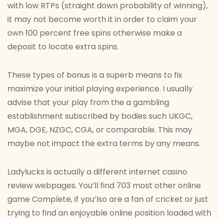
with low RTPs (straight down probability of winning),
it may not become worth it in order to claim your
own 100 percent free spins otherwise make a
deposit to locate extra spins.
These types of bonus is a superb means to fix
maximize your initial playing experience. I usually
advise that your play from the a gambling
establishment subscribed by bodies such UKGC,
MGA, DGE, NZGC, CGA, or comparable. This may
maybe not impact the extra terms by any means.
Ladylucks is actually a different internet casino
review webpages. You’ll find 703 most other online
game Complete, if you’lso are a fan of cricket or just
trying to find an enjoyable online position loaded with