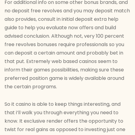
For additional info on some other bonus brands, and
no deposit free revolves and you may deposit match
also provides, consult in initial deposit extra help
guide to help you evaluate now offers and build
advised conclusion. Although not, very 100 percent
free revolves bonuses require professionals so you
can deposit a certain amount and probably bet in
that put. Extremely web based casinos seem to
inform their games possibilities, making sure these
preferred position game is widely available around
the certain programs.
So it casino is able to keep things interesting, and
that i’ll walk you through everything you need to
know. It exclusive render offers the opportunity to
twist for real gains as opposed to investing just one