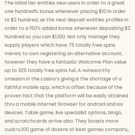
The initial tier entitles new users in order to a great
one hundred% bonus whenever placing $10 in order
to $2 hundred, as the next deposit entitles profiles in
order to a 150% added bonus whenever depositing $2
hundred so you can $1,100. Not only manage they
supply players which have 75 totally free spins
merely to own registering an alternative account,
however they have a fantastic Welcome Plan value
up to 325 totally free spins full. A noteworthy
omission in the casino’s giving is the shortage of a
faithful mobile app, which is offset because of the
proven fact that the platform will be easily attained
thru a mobile internet browser for android and ios
devices. Table game, live specialist options, bingo,
and scratchcards arrive also. They boasts more
cuatro,100 game of dozens of best games company,