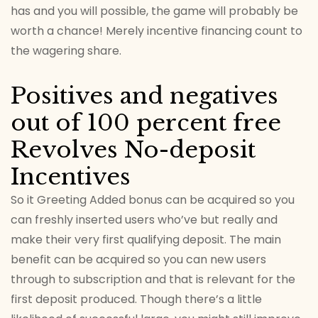
has and you will possible, the game will probably be
worth a chance! Merely incentive financing count to
the wagering share.
Positives and negatives
out of 100 percent free
Revolves No-deposit
Incentives
So it Greeting Added bonus can be acquired so you
can freshly inserted users who’ve but really and
make their very first qualifying deposit. The main
benefit can be acquired so you can new users
through to subscription and that is relevant for the
first deposit produced. Though there’s a little