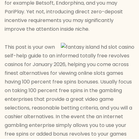
for example Betsoft, Endorphina, and you may
PariPlay. Yet not, introducing direct zero-deposit
incentive requirements you may significantly
improve the attention inside niche.
This post is your own
self-help guide to an informed totally free revolves
casinos for January 2026, helping you come across
finest alternatives for viewing online slots games
having 100 percent free spins bonuses. Usually focus
on taking 100 percent free spins in the gambling
enterprises that provide a great video game
selections, reasonable betting criteria, and you will a
cashier alternatives. In the event the an internet
gambling enterprise simply allows you to use your
free spins or added bonus revolves to your games