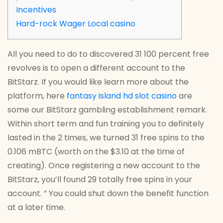
Incentives
Hard-rock Wager Local casino
All you need to do to discovered 31 100 percent free
revolves is to open a different account to the
BitStarz. If you would like learn more about the
platform, here
fantasy island hd slot casino
are
some our BitStarz gambling establishment remark.
Within short term and fun training you to definitely
lasted in the 2 times, we turned 31 free spins to the
0.106 mBTC (worth on the $3.10 at the time of
creating). Once registering a new account to the
BitStarz, you’ll found 29 totally free spins in your
account. ” You could shut down the benefit function
at a later time.