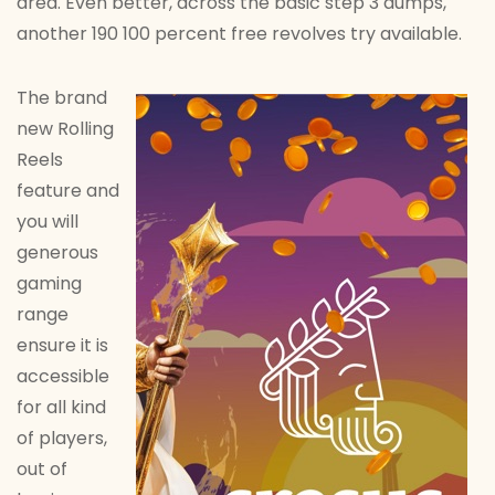
area. Even better, across the basic step 3 dumps,
another 190 100 percent free revolves try available.
The brand
new Rolling
Reels
feature and
you will
generous
gaming
range
ensure it is
accessible
for all kind
of players,
out of