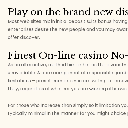
Play on the brand new di
Most web sites mix in initial deposit suits bonus havin
enterprises desire the new people and you may award h
offer discover.
Finest On-line casino No
As an alternative, method him or her as the a variety
unavoidable. A core component of responsible gambling 
limitations – preset numbers you are willing to remove
they, regardless of whether you are winning otherwise
For those who increase than simply so it limitation yo
typically minimal in the manner far you might choice p