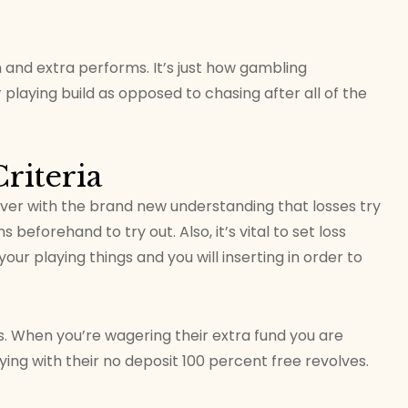
um and extra performs. It’s just how gambling
playing build as opposed to chasing after all of the
riteria
wever with the brand new understanding that losses try
eforehand to try out. Also, it’s vital to set loss
ur playing things and you will inserting in order to
ts. When you’re wagering their extra fund you are
ying with their no deposit 100 percent free revolves.