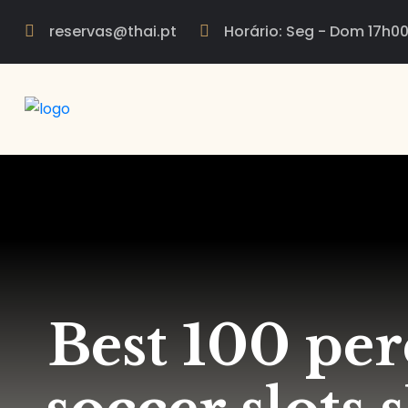
reservas@thai.pt
Horário: Seg - Dom 17h0
Best 100 per