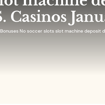
 slot machine d
S. Casinos Jan
 Bonuses No soccer slots slot machine deposit d