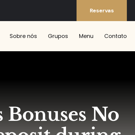
Reservas
Sobre nós
Grupos
Menu
Contato
ns Bonuses No