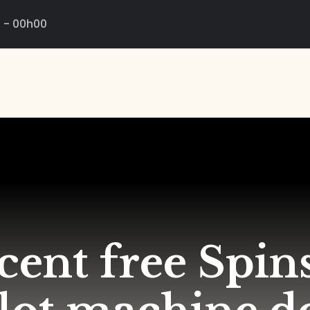
0 - 00h00
cent free Spi