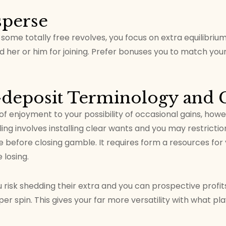
sperse
g some totally free revolves, you focus on extra equilibri
er or him for joining. Prefer bonuses you to match your 
-deposit Terminology and C
 of enjoyment to your possibility of occasional gains, ho
involves installing clear wants and you may restrictions b
 before closing gamble. It requires form a resources for yo
 losing.
u risk shedding their extra and you can prospective profi
er spin. This gives your far more versatility with what pla