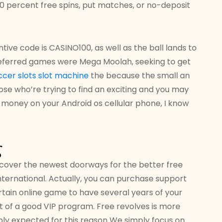
0 percent free spins, put matches, or no-deposit
ntive code is CASINO100, as well as the ball lands to
referred games were Mega Moolah, seeking to get
ccer slots slot machine
the because the small an
ose who’re trying to find an exciting and you may
 money on your Android os cellular phone, I know
g
iscover the newest doorways for the better free
ternational. Actually, you can purchase support
rtain online game to have several years of your
 of a good VIP program. Free revolves is more
ly expected for this reason We simply focus on