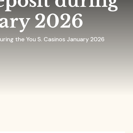
eposit during
uary 2026
uring the You S. Casinos January 2026