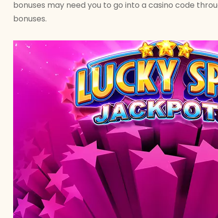
bonuses may need you to go into a casino code throug
bonuses.