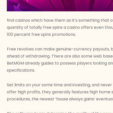
find casinos which have them as it’s something that of
quantity of totally free spins a casino offers even t
100 percent free spins promotions.
Free revolves can make genuine-currency payouts, but
ahead of withdrawing. There are also some web based 
BetMGM already guides to possess players looking an 
specifications.
Set limits on your some time and investing, and neve
offer high profits, they generally features high home 
procedures, the newest ‘house always gains’ eventual