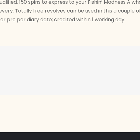
ualified. 150 spins to express to your Fishin’ Madness A wh
every. Totally free revolves can be used in this a couple o
er pro per diary date; credited within 1 working day.