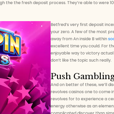
h the the fresh deposit process. They’re able to were 10
Betfred’s very first deposit ince
your zero. A few of the most p
away from An inside B within
so
excellent time you could. For th
enjoyable way to victory actual
don’t like the topic such really.
Push Gamblin
And on better of these, we’ll d
revolves casinos one to come in
revolves for to experience a ce
energy otherwise as an element
complicated discover than simp