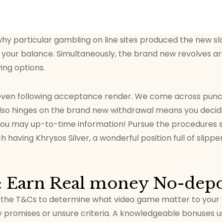
why particular gambling on line sites produced the new s
your balance. Simultaneously, the brand new revolves ar
ing options.
g even following acceptance render.
We come across punct
s also hinges on the brand new withdrawal means you deci
nd you may up-to-time information! Pursue the procedures 
having Khrysos Silver, a wonderful position full of slippe
e: Earn Real money No-dep
 the T&Cs to determine what video game matter to your 
y promises or unsure criteria. A knowledgeable bonuses us