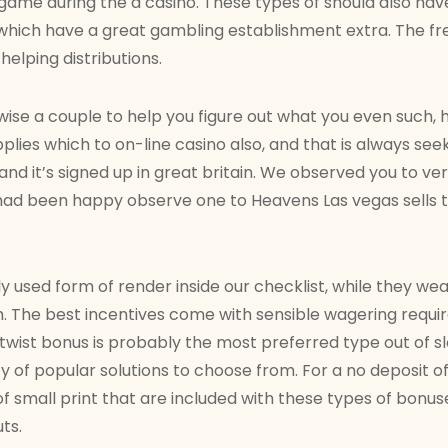
ame during the a casino. These types of should also hav
ngs which have a great gambling establishment extra. The
elping distributions.
rwise a couple to help you figure out what you even such
e applies which to on-line casino also, and that is always 
and it’s signed up in great britain. We observed you to ve
had been happy observe one to Heavens Las vegas sells 
y used form of render inside our checklist, while they wea
m. The best incentives come with sensible wagering requ
 twist bonus is probably the most preferred type out of s
ty of popular solutions to choose from. For a no deposit 
f small print that are included with these types of bonu
ts.