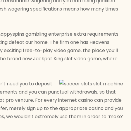
e reasonable wagering and you can being qualified
 fresh wagering specifications means how many times
, happyspins gambling enterprise extra requirements
seeking defeat our home. The firm one has Heavens
ry exciting free-to-play video game, the place you’ll
the brand new Jackpot King slot video game, where
r’t need you to deposit
irements and you can punctual withdrawals, so that
lot pro venture. For every internet casino can provide
offer, merely sign up to the appropriate casino and you
ses, we wouldn’t extremely use them in order to ‘make’