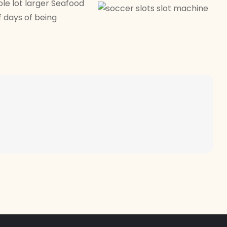
ole lot larger Seafood
f days of being