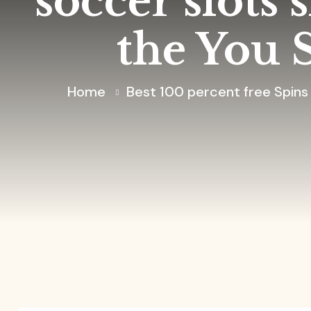
soccer slots
the You 
Home
Best 100 percent free Spins