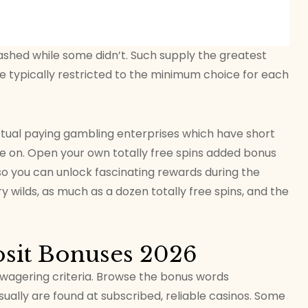
lashed while some didn’t. Such supply the greatest
e typically restricted to the minimum choice for each
ual paying gambling enterprises which have short
de on. Open your own totally free spins added bonus
so you can unlock fascinating rewards during the
ry wilds, as much as a dozen totally free spins, and the
osit Bonuses 2026
wagering criteria. Browse the bonus words
ually are found at subscribed, reliable casinos. Some