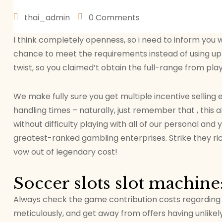
thai_admin
0 Comments
JANEIRO 29, 2026
I think completely openness, so i need to inform you 
chance to meet the requirements instead of using up 
twist, so you claimed’t obtain the full-range from play
We make fully sure you get multiple incentive sellin
handling times – naturally, just remember that , thi
without difficulty playing with all of our personal a
greatest-ranked gambling enterprises. Strike they rich 
vow out of legendary cost!
Soccer slots slot machin
Always check the game contribution costs regarding
meticulously, and get away from offers having unlikel