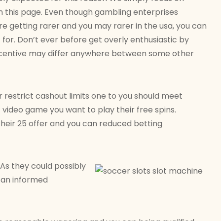
n this page. Even though gambling enterprises
e getting rarer and you may rarer in the usa, you can
 for. Don’t ever before get overly enthusiastic by
s incentive may differ anywhere between some other
restrict cashout limits one to you should meet
video game you want to play their free spins.
their 25 offer and you can reduced betting
As they could possibly
r an informed