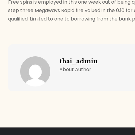
Free spins is employed in this one week out of being q
step three Megaways Rapid fire valued in the 0.10 for 
qualified. Limited to one to borrowing from the bank p
thai_admin
About Author