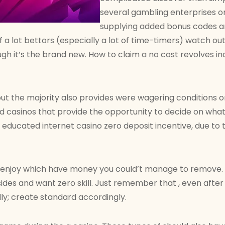
several gambling enterprises o
supplying added bonus codes ar
 a lot bettors (especially a lot of time-timers) watch out
hough it’s the brand new. How to claim a no cost revolve
 the majority also provides were wagering conditions or 
casinos that provide the opportunity to decide on what 
educated internet casino zero deposit incentive, due to 
r enjoy which have money you could’t manage to remove. 
sides and want zero skill. Just remember that , even afte
ly; create standard accordingly.