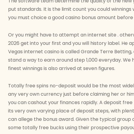
The software team determine the quality of the new g
put standards. It is the limit count you could winni
you must choice a good casino bonus amount before h
Or you might have to attempt an internet site . othe
2026 get into your first and you will history label. H
Vegas internet casino is called Grande Terre Betting, 
stand a way to earn around step 1,000 everyday. We 
finest winnings is also arrived at seven figures.
Totally free spins no-deposit would be the most widel
any very own currency just before claiming her or hi
you can cashout your finances rapidly. A deposit free
its very own varying place of deposit steps, with plen
can allege the bonus award. Given the typical group o
some totally free bucks using their prospective payou