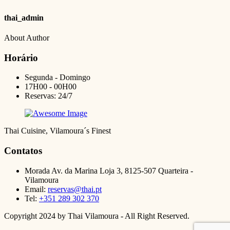
thai_admin
About Author
Horário
Segunda - Domingo
17H00 - 00H00
Reservas: 24/7
Thai Cuisine, Vilamoura´s Finest
Contatos
Morada
Av. da Marina Loja 3, 8125-507 Quarteira -
Vilamoura
Email:
reservas@thai.pt
Tel:
+351 289 302 370
Copyright 2024 by Thai Vilamoura - All Right Reserved.