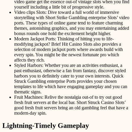
video game get the essence out-of vintage slots when you find
yourself including a little bit of progressive style.
Video clips Slots: Dive toward a full world of immersive
storytelling with Short Strike Gambling enterprise Slots’ video
ports. These types of online game tend to feature charming
themes, astonishing graphics, and you may entertaining added
bonus rounds one hold the excitement height higher.
Modern Jackpot Ports: Thinking of hitting you to life-
modifying jackpot? Brief Hit Casino Slots also provides a
selection of modern jackpot ports where awards build with
every spin. You might be the newest fortunate pro which
affects they rich.
Styled Harbors: Whether you are an activities enthusiast, a
past enthusiast, otherwise a fan from fantasy, discover styled
harbors you to definitely cater to your own interests. Quick
Struck Gambling enterprise Ports provides your chosen
templates to life which have engaging gameplay and you can
thematic signs.
Fruit Machines: Relive the nostalgia out-of to try out good
fresh fruit servers at the local bar. Short Struck Casino Slots’
good fresh fruit servers bring an old gambling feel that have a
modern-day spin.
Lightning-Timely Gameplay