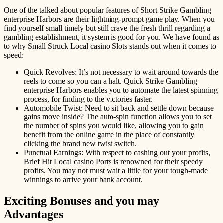
One of the talked about popular features of Short Strike Gambling
enterprise Harbors are their lightning-prompt game play. When you
find yourself small timely but still crave the fresh thrill regarding a
gambling establishment, it system is good for you. We have found as
to why Small Struck Local casino Slots stands out when it comes to
speed:
Quick Revolves: It’s not necessary to wait around towards the
reels to come so you can a halt. Quick Strike Gambling
enterprise Harbors enables you to automate the latest spinning
process, for finding to the victories faster.
Automobile Twist: Need to sit back and settle down because
gains move inside? The auto-spin function allows you to set
the number of spins you would like, allowing you to gain
benefit from the online game in the place of constantly
clicking the brand new twist switch.
Punctual Earnings: With respect to cashing out your profits,
Brief Hit Local casino Ports is renowned for their speedy
profits. You may not must wait a little for your tough-made
winnings to arrive your bank account.
Exciting Bonuses and you may
Advantages