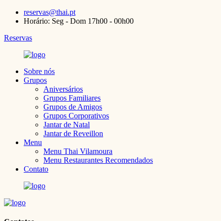
reservas@thai.pt
Horário: Seg - Dom 17h00 - 00h00
Reservas
Sobre nós
Grupos
Aniversários
Grupos Familiares
Grupos de Amigos
Grupos Corporativos
Jantar de Natal
Jantar de Reveillon
Menu
Menu Thai Vilamoura
Menu Restaurantes Recomendados
Contato