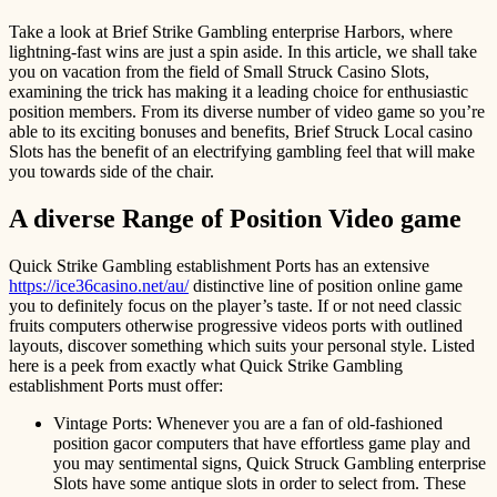
Take a look at Brief Strike Gambling enterprise Harbors, where
lightning-fast wins are just a spin aside. In this article, we shall take
you on vacation from the field of Small Struck Casino Slots,
examining the trick has making it a leading choice for enthusiastic
position members. From its diverse number of video game so you’re
able to its exciting bonuses and benefits, Brief Struck Local casino
Slots has the benefit of an electrifying gambling feel that will make
you towards side of the chair.
A diverse Range of Position Video game
Quick Strike Gambling establishment Ports has an extensive
https://ice36casino.net/au/
distinctive line of position online game
you to definitely focus on the player’s taste. If or not need classic
fruits computers otherwise progressive videos ports with outlined
layouts, discover something which suits your personal style. Listed
here is a peek from exactly what Quick Strike Gambling
establishment Ports must offer:
Vintage Ports: Whenever you are a fan of old-fashioned
position gacor computers that have effortless game play and
you may sentimental signs, Quick Struck Gambling enterprise
Slots have some antique slots in order to select from. These