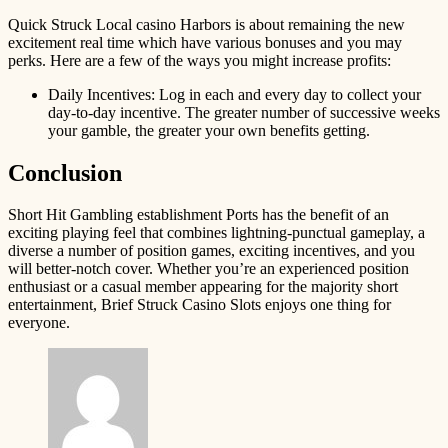
Quick Struck Local casino Harbors is about remaining the new
excitement real time which have various bonuses and you may
perks. Here are a few of the ways you might increase profits:
Daily Incentives: Log in each and every day to collect your
day-to-day incentive. The greater number of successive weeks
your gamble, the greater your own benefits getting.
Conclusion
Short Hit Gambling establishment Ports has the benefit of an
exciting playing feel that combines lightning-punctual gameplay, a
diverse a number of position games, exciting incentives, and you
will better-notch cover. Whether you’re an experienced position
enthusiast or a casual member appearing for the majority short
entertainment, Brief Struck Casino Slots enjoys one thing for
everyone.