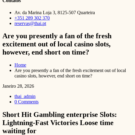
Contatos
Av. da Marina Loja 3, 8125-507 Quarteira
+351 289 302 370
reservas@thai.pt
Are you presently a fan of the fresh
excitement out of local casino slots,
however, end short on time?
Home
Are you presently a fan of the fresh excitement out of local
casino slots, however, end short on time?
Janeiro 28, 2026
thai_admin
0 Comments
Short Hit Gambling enterprise Slots:
Lightning-Fast Victories Loose time
waiting for