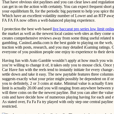
That have obvious slot paylines and you can clear laws and regulatio
can get in on the action with certainty. You can expect frequent short 
your equilibrium fit, for the periodic big payment to help you spice th
Which have an excellent volatility number of Lower and an RTP aw
FA FA FA now offers a well-balanced playing experience.
I protection the best web based
live baccarat pro series low limit onlin
the market as well as the newest local casino web sites as they come 
creates comprehensive reviews away from some thing useful related t
gambling. CasinoLandia.com is the best guide to playing on the web, f
traction with posts, research, and you may detailed iGaming ratings. 
everyone of you position people one enjoy to experience to their devi
Having fun with Auto Gamble wouldn’t apply at how much you win
you’re willing to change it of, it takes only you to mouse click. Once
Car Have fun with the reels tend to instantly initiate for every change
settle down and take it easy. The new paytable features three columns
suggests exactly what your prize might possibly be dependent on if or
you to definitely, 2 or 3 coins at stake. Minimal value is actually 0.ten
limit is actually 20.00 and you will ranging from anywhere between 
will three coins on the the newest payline. But you can alter the value
coin and have decide how of numerous playing having for each and e
As stated over, Fa Fa Fa try played with only step one central payline
restricted.