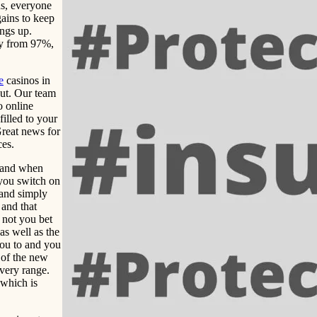
ns, everyone
gains to keep
ings up.
ay from 97%,
e
casinos in
out. Our team
o online
illed to your
Great news for
ces.
 and when
 you switch on
 and simply
 and that
 not you bet
 as well as the
you to and you
 of the new
very range.
 which is