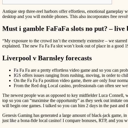
Antique step three-reel harbors offer effortless, emotional gameplay 
desktop and you will mobile phones. This also incorporates free revol
Must i gamble FaFaFa slots no put?
– live
“My exposure to the crowd isn’t the extremely extensive – we starred j
explained. The new Fa Fa Fa slot won’t look out of place in a good 19
Liverpool v Barnsley forecasts
Fa Fa Fa are a pretty effortless video game and so you can pro
IGS offers issues ranging from rushing, moving, in order to ch
On the Fa Fa Fa position video game, there are only four norma
From the Red dog Local casino, professionals can often see we
The newest people was as opposed to key midfielder Luca Connell, wh
top so you can “maximise the opportunity” as they seek out imitate on
will begin one games. I talked so you can him 2 days in the past and 
Genesis Gaming has generated a large amount of black-jack game, in 
just like a bona-fide local casino! I compare bonuses, RTP, and you will