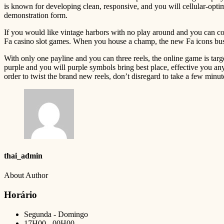
is known for developing clean, responsive, and you will cellular-op
demonstration form.
If you would like vintage harbors with no play around and you can coup
Fa casino slot games. When you house a champ, the new Fa icons bust t
With only one payline and you can three reels, the online game is targ
purple and you will purple symbols bring best place, effective you an
order to twist the brand new reels, don’t disregard to take a few minut
thai_admin
About Author
Horário
Segunda - Domingo
17H00 - 00H00