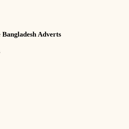
ne Bangladesh Adverts
s