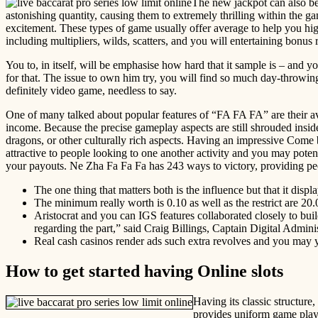
The new jackpot can also be 
astonishing quantity, causing them to extremely thrilling within the 
excitement. These types of game usually offer average to help you hi
including multipliers, wilds, scatters, and you will entertaining bonu
You to, in itself, will be emphasise how hard that it sample is – and
for that. The issue to own him try, you will find so much day-throwin
definitely video game, needless to say.
One of many talked about popular features of “FA FA FA” are their avai
income. Because the precise gameplay aspects are still shrouded inside
dragons, or other culturally rich aspects. Having an impressive Come
attractive to people looking to one another activity and you may poten
your payouts. Ne Zha Fa Fa Fa has 243 ways to victory, providing peop
The one thing that matters both is the influence but that it disp
The minimum really worth is 0.10 as well as the restrict are 20
Aristocrat and you can IGS features collaborated closely to buil
regarding the part,” said Craig Billings, Captain Digital Adminis
Real cash casinos render ads such extra revolves and you may yo
How to get started having Online slots
Having its classic structure,
provides uniform game play 