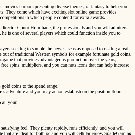
us movies harbors presenting diverse themes, of fantasy to help you
outs. They come which have exciting slot online game provides
t competitions in which people contend for extra awards.
e director Conor Hourihane, the professionals and you will admirers
he is one of several players which could function inside you to
layers seeking to sample the newest seas as opposed to risking a real
e out of traditional Western symbols for example fortunate gold coins,
a-game that provides advantageous production over the years,
ree spins, multipliers, and you can nuts icons that can help increase
 gold coins to the spend range.
ne’s adventure and you may action establish on the position floors
 all your.
 satisfying feel. They plenty rapidly, runs efficiently, and you will
ge that are ideal for both pc and you will cellular enjoy. SpadeGaming