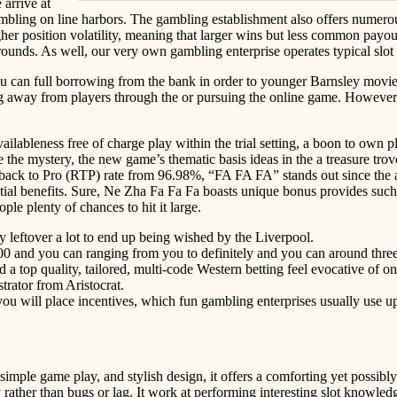
arrive at
gambling on line harbors. The gambling establishment also offers numero
gher position volatility, meaning that larger wins but less common pay
s rounds. As well, our very own gambling enterprise operates typical slo
 you can full borrowing from the bank in order to younger Barnsley movi
g away from players through the or pursuing the online game. However, 
lableness free of charge play within the trial setting, a boon to own p
 the mystery, the new game’s thematic basis ideas in the a treasure trov
 back to Pro (RTP) rate from 96.98%, “FA FA FA” stands out since the 
tial benefits. Sure, Ne Zha Fa Fa Fa boasts unique bonus provides such f
le plenty of chances to hit it large.
lay leftover a lot to end up being wished by the Liverpool.
.00 and you can ranging from you to definitely and you can around three
d a top quality, tailored, multi-code Western betting feel evocative of o
trator from Aristocrat.
u will place incentives, which fun gambling enterprises usually use up
 simple game play, and stylish design, it offers a comforting yet possibly
rather than bugs or lag. It work at performing interesting slot knowled