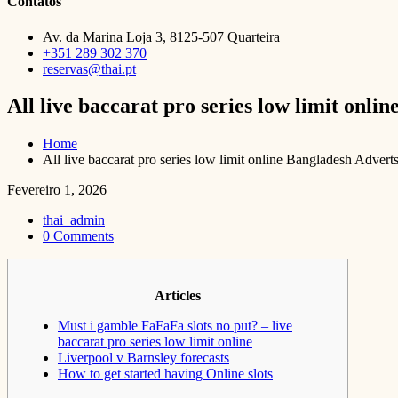
Contatos
Av. da Marina Loja 3, 8125-507 Quarteira
+351 289 302 370
reservas@thai.pt
All live baccarat pro series low limit onli
Home
All live baccarat pro series low limit online Bangladesh Advert
Fevereiro 1, 2026
thai_admin
0 Comments
Articles
Must i gamble FaFaFa slots no put? – live
baccarat pro series low limit online
Liverpool v Barnsley forecasts
How to get started having Online slots