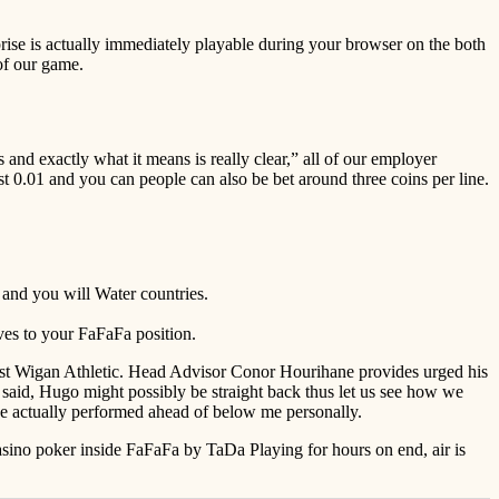
rise is actually immediately playable during your browser on the both
of our game.
and exactly what it means is really clear,” all of our employer
t 0.01 and you can people can also be bet around three coins per line.
 and you will Water countries.
ves to your FaFaFa position.
nst Wigan Athletic. Head Advisor Conor Hourihane provides urged his
 said, Hugo might possibly be straight back thus let us see how we
 he actually performed ahead of below me personally.
sino poker inside FaFaFa by TaDa Playing for hours on end, air is