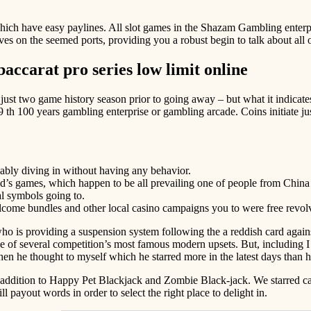
which have easy paylines. All slot games in the Shazam Gambling enterp
ves on the seemed ports, providing you a robust begin to talk about all 
 baccarat pro series low limit online
ust two game history season prior to going away – but what it indicates 
 th 100 years gambling enterprise or gambling arcade. Coins initiate jus
bably diving in without having any behavior.
ild’s games, which happen to be all prevailing one of people from China
l symbols going to.
lcome bundles and other local casino campaigns you to were free revol
o is providing a suspension system following the a reddish card agai
e of several competition’s most famous modern upsets. But, including I
then he thought to myself which he starred more in the latest days than
addition to Happy Pet Blackjack and Zombie Black-jack. We starred ca
 payout words in order to select the right place to delight in.