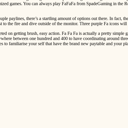
timized games. You can always play FaFaFa from SpadeGaming in the Re
le paylines, there’s a startling amount of options out there. In fact, t
o the fire and dive outside of the monitor. Three purple Fa icons will
eted on getting brush, easy action. Fa Fa Fa is actually a pretty simpl
ywhere between one hundred and 400 to have coordinating around three t
es to familiarise your self that have the brand new paytable and your pla