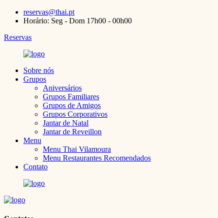
reservas@thai.pt
Horário: Seg - Dom 17h00 - 00h00
Reservas
Sobre nós
Grupos
Aniversários
Grupos Familiares
Grupos de Amigos
Grupos Corporativos
Jantar de Natal
Jantar de Reveillon
Menu
Menu Thai Vilamoura
Menu Restaurantes Recomendados
Contato