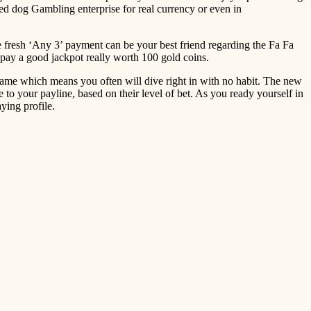
d dog Gambling enterprise for real currency or even in
he fresh ‘Any 3’ payment can be your best friend regarding the Fa Fa
 pay a good jackpot really worth 100 gold coins.
e game which means you often will dive right in with no habit. The new
o your payline, based on their level of bet. As you ready yourself in
ying profile.