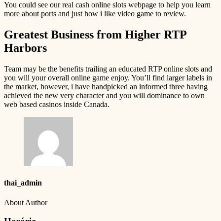
You could see our real cash online slots webpage to help you learn
more about ports and just how i like video game to review.
Greatest Business from Higher RTP
Harbors
Team may be the benefits trailing an educated RTP online slots and
you will your overall online game enjoy. You’ll find larger labels in
the market, however, i have handpicked an informed three having
achieved the new very character and you will dominance to own
web based casinos inside Canada.
thai_admin
About Author