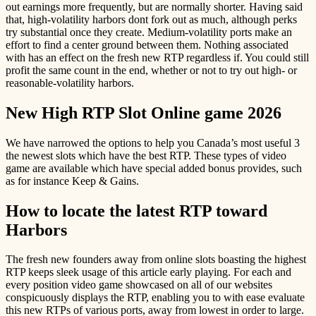
out earnings more frequently, but are normally shorter. Having said
that, high-volatility harbors dont fork out as much, although perks
try substantial once they create. Medium-volatility ports make an
effort to find a center ground between them. Nothing associated
with has an effect on the fresh new RTP regardless if. You could still
profit the same count in the end, whether or not to try out high- or
reasonable-volatility harbors.
New High RTP Slot Online game 2026
We have narrowed the options to help you Canada’s most useful 3
the newest slots which have the best RTP. These types of video
game are available which have special added bonus provides, such
as for instance Keep & Gains.
How to locate the latest RTP toward
Harbors
The fresh new founders away from online slots boasting the highest
RTP keeps sleek usage of this article early playing. For each and
every position video game showcased on all of our websites
conspicuously displays the RTP, enabling you to with ease evaluate
this new RTPs of various ports, away from lowest in order to large.