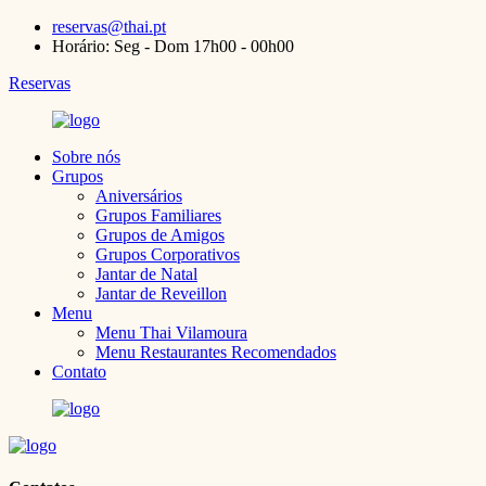
reservas@thai.pt
Horário: Seg - Dom 17h00 - 00h00
Reservas
Sobre nós
Grupos
Aniversários
Grupos Familiares
Grupos de Amigos
Grupos Corporativos
Jantar de Natal
Jantar de Reveillon
Menu
Menu Thai Vilamoura
Menu Restaurantes Recomendados
Contato