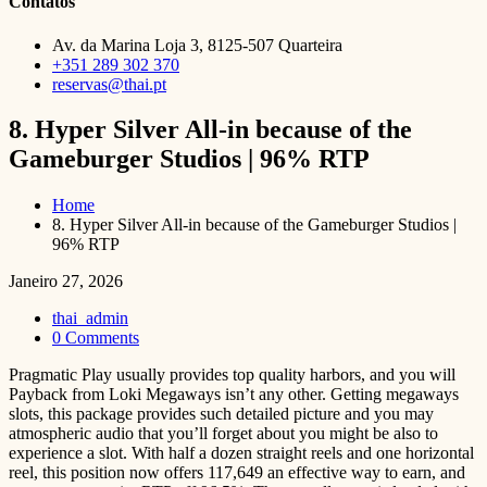
Contatos
Av. da Marina Loja 3, 8125-507 Quarteira
+351 289 302 370
reservas@thai.pt
8. Hyper Silver All-in because of the
Gameburger Studios | 96% RTP
Home
8. Hyper Silver All-in because of the Gameburger Studios |
96% RTP
Janeiro 27, 2026
thai_admin
0 Comments
Pragmatic Play usually provides top quality harbors, and you will
Payback from Loki Megaways isn’t any other. Getting megaways
slots, this package provides such detailed picture and you may
atmospheric audio that you’ll forget about you might be also to
experience a slot. With half a dozen straight reels and one horizontal
reel, this position now offers 117,649 an effective way to earn, and