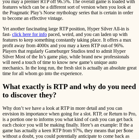
you may a premier RTP off 96.5%. The overall game is loaded with
features which can be a different sort of version when you look at
the Pragmatic Play’s Norse mythology series that is certain in order
to become an effective vintage.
Yet another fascinating large RTP position, Hyper Silver All-in is
fast-
click here for info
paced, weird, and you can laden up with
features to keep something constantly taking place. It offers a max
profit away from 4000x and you may a keen RTP out-of 96%.
Players that regularly Gameburger Studios tend to admit Hyper
Silver Most of the In’s game play, while brand new professionals
will need a touch of time to know new game’s unique auto
mechanics. In the long run, the fresh slot is actually an absolute great
time for all whom go into the experience.
What exactly is RTP and why do you need
to discover they?
Why don’t we have a look at RTP in more detail and you can
envision its importance when going for a slot. RTP, or Return to Pro,
is a portion one to informs you what kind of cash you can get back
each choice you will be making finally. Here’s an example: If the a
game has actually a keen RTP from 97%, they means that per $one
without a doubt, you could potentially anticipate to come back as