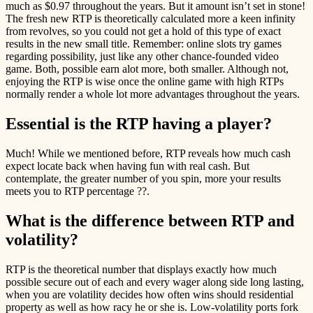
much as $0.97 throughout the years. But it amount isn’t set in stone!
The fresh new RTP is theoretically calculated more a keen infinity
from revolves, so you could not get a hold of this type of exact
results in the new small title. Remember: online slots try games
regarding possibility, just like any other chance-founded video
game. Both, possible earn alot more, both smaller. Although not,
enjoying the RTP is wise once the online game with high RTPs
normally render a whole lot more advantages throughout the years.
Essential is the RTP having a player?
Much! While we mentioned before, RTP reveals how much cash
expect locate back when having fun with real cash. But
contemplate, the greater number of you spin, more your results
meets you to RTP percentage ??.
What is the difference between RTP and
volatility?
RTP is the theoretical number that displays exactly how much
possible secure out of each and every wager along side long lasting,
when you are volatility decides how often wins should residential
property as well as how racy he or she is. Low-volatility ports fork