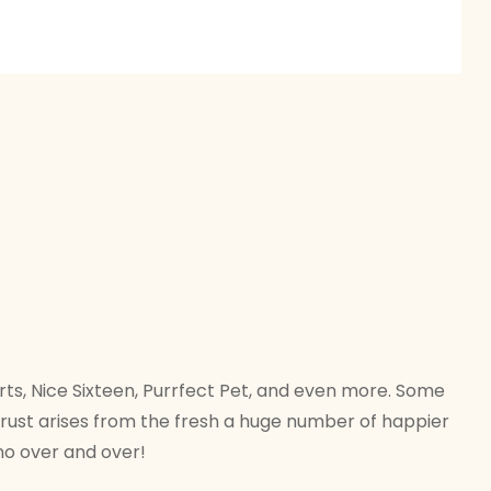
orts, Nice Sixteen, Purrfect Pet, and even more. Some
rust arises from the fresh a huge number of happier
o over and over!