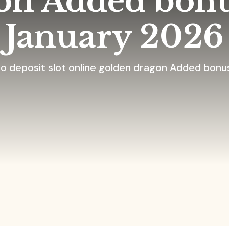
on Added bonus
January 2026
o deposit slot online golden dragon Added bonu