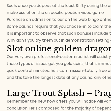
Such, once you deposit at the least $fifty during the 
make use of on the a specific position video game.
Purchase an admission to our on the web bingo online 
Some casinos require that you choose-in to claim thei
It is important to observe that such bonuses include
Why don’t you try them out in demonstration setting 
Slot online golden drago
Our very own professional-customized list will assi
these types of issues get you gold coins, that is imme
quick control minutes, he’s commission-totally free 
and this take the longest date at any casino, any oth
Large Trout Splash – Pra
Remember the new now offers you will notice will var
conclusion. He’s composed for the majority of depend