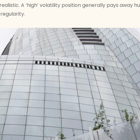
ealistic. A ‘high’ volatility position generally pays away
regularity.