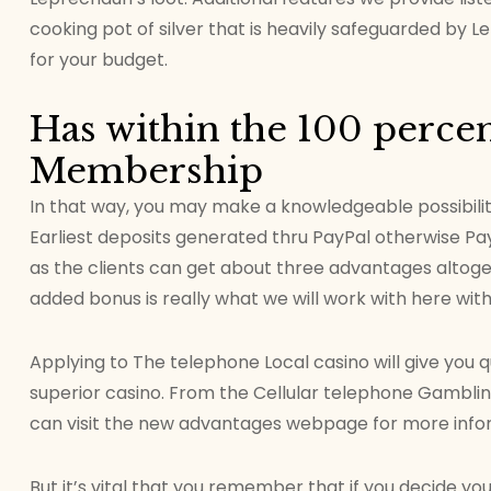
cooking pot of silver that is heavily safeguarded by 
for your budget.
Has within the 100 perce
Membership
In that way, you may make a knowledgeable possibilitie
Earliest deposits generated thru PayPal otherwise Pay
as the clients can get about three advantages altoge
added bonus is really what we will work with here wi
Applying to The telephone Local casino will give you 
superior casino. From the Cellular telephone Gambling
can visit the new advantages webpage for more infor
But it’s vital that you remember that if you decide y