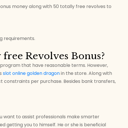
 bonus money along with 50 totally free revolves to
ng requirements.
y free Revolves Bonus?
eb program that have reasonable terms. However,
ns
slot online golden dragon
in the store. Along with
t constraints per purchase. Besides bank transfers,
ou want to assist professionals make smarter
getting you to himself. He or she is beneficial