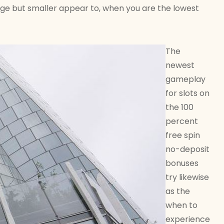
 huge but smaller appear to, when you are the lowest
The
newest
gameplay
for slots on
the 100
percent
free spin
no-deposit
bonuses
try likewise
as the
when to
experience