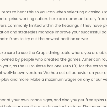
ed items to hear this so you can when selecting a casino.
nterprise working nation. Here are common totally free sl
yers commonly limited within the headings if they have pla
on and strategies manage improve your successful possibil
ginate from to try out the newest position server.
make sure to see the Craps dining table where you are abl
te owned by people who created the games. American roule
o your, as the Eu roulette has one zero (0) for the extra an
of well-known versions. We hop out all behavior on your 
ar-play and more. Make a maximum wager on any of our ver
r of your own insane signs, and also you get free spins t
ed below are scatters, wilds, and extra signs. The game b