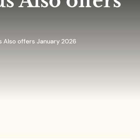
 Also offers
s Also offers January 2026