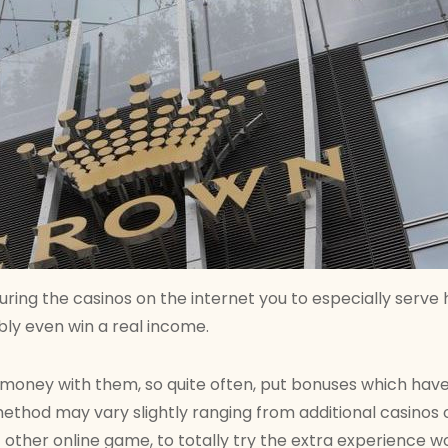
ring the casinos on the internet you to especially serve 
bly even win a real income.
 money with them, so quite often, put bonuses which hav
thod may vary slightly ranging from additional casinos o
other online game, to totally try the extra experience w