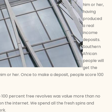
him or her,
having
produced
a real
income
deposits.
Southern
African
people will
get the
him or her. Once to make a deposit, people score 100
e 100 percent free revolves was value more than no
n the internet. We spend all the fresh spins and
ork.