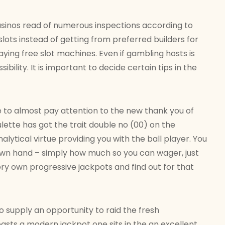
 Casinos read of numerous inspections according to
ots instead of getting from preferred builders for
ying free slot machines. Even if gambling hosts is
ity. It is important to decide certain tips in the
e to almost pay attention to the new thank you of
tte has got the trait double no (00) on the
alytical virtue providing you with the ball player. You
own hand – simply how much so you can wager, just
y own progressive jackpots and find out for that
o supply an opportunity to raid the fresh
oasts a modern jackpot one sits in the an excellent