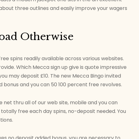
 about three outlines and easily improve your wagers
load Otherwise
ree spins readily available across various websites.
rovide. Which Mecca sign up give is quote impressive
 you may deposit £10. The new Mecca Bingo invited
ed bonus and you can 50 100 percent free revolves.
net thru all of our web site, mobile and you can
 totally free each day spins, no-deposit needed. You
tions.
olves no deposit added bonus, you are necessary to