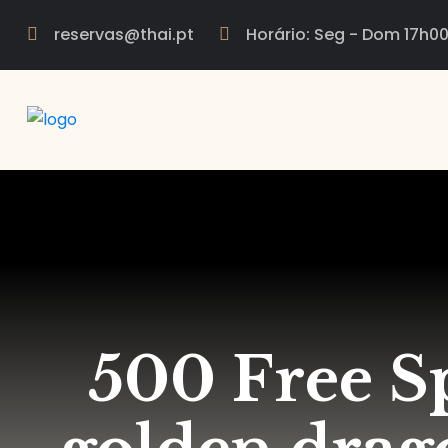
reservas@thai.pt
Horário: Seg - Dom 17h0
500 Free Sp