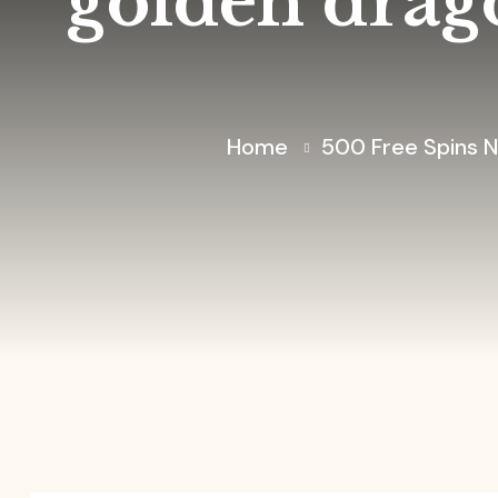
golden drag
Home
500 Free Spins N