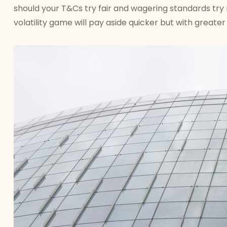
should your T&Cs try fair and wagering standards try r
volatility game will pay aside quicker but with greater 