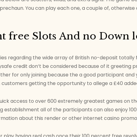
Leprechaun. You can play each one, a couple of, otherwise
nt free Slots And no Down 
s regarding the wide array of British no-deposit totally f
safe credit don’t be considered because of it greeting p
ther for only joining because the a good participant and
th customers getting the opportunity to allege a £40 add
quick access to over 600 extremely greatest games on the 
 establishment all of the participants can also enjoy 100
mation about this render or other internet casino promo
our play having real cash once their 100 percent free rev