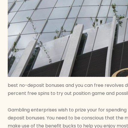
best no-deposit bonuses and you can free revolves du
percent free spins to try out position game and possi
Gambling enterprises wish to prize your for spending
deposit bonuses. You need to be conscious that the me
make use of the benefit bucks to help you enjoy most 