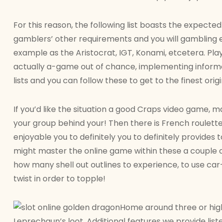
For this reason, the following list boasts the expect
gamblers’ other requirements and you will gambling e
example as the Aristocrat, IGT, Konami, etcetera. Pla
actually a-game out of chance, implementing informati
lists and you can follow these to get to the finest ori
If you’d like the situation a good Craps video game, 
your group behind your! Then there is French roulet
enjoyable you to definitely you to definitely provides t
might master the online game within these a couple 
how many shell out outlines to experience, to use c
twist in order to topple!
Home around three or highe
Leprechaun’s loot. Additional features we provide list