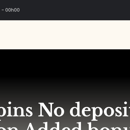
0 - 00h00
ins No deposit