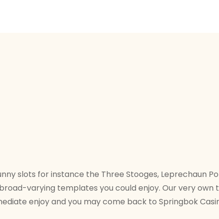
f funny slots for instance the Three Stooges, Leprechaun P
e broad-varying templates you could enjoy.
Our very own t
mediate enjoy and you may come back to Springbok Casin