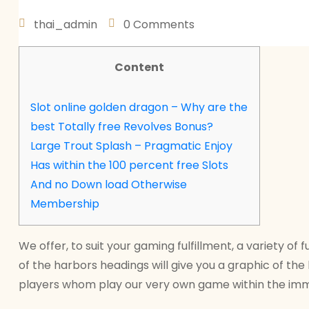
thai_admin
0 Comments
JANEIRO 31, 2026
Content
Slot online golden dragon – Why are the
best Totally free Revolves Bonus?
Large Trout Splash – Pragmatic Enjoy
Has within the 100 percent free Slots
And no Down load Otherwise
Membership
We offer, to suit your gaming fulfillment, a variety o
of the harbors headings will give you a graphic of th
players whom play our very own game within the im