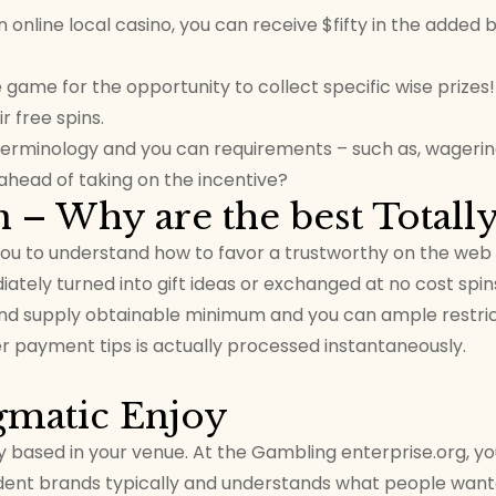
an online local casino, you can receive $fifty in the added
game for the opportunity to collect specific wise prizes!
r free spins.
 terminology and you can requirements – such as, wageri
ahead of taking on the incentive?
n – Why are the best Totall
st you to understand how to favor a trustworthy on the w
diately turned into gift ideas or exchanged at no cost spi
and supply obtainable minimum and you can ample restric
er payment tips is actually processed instantaneously.
gmatic Enjoy
y based in your venue. At the Gambling enterprise.org, y
ent brands typically and understands what people wanted 