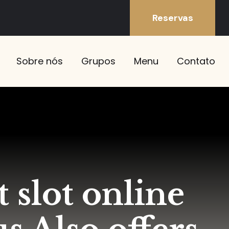
Reservas
Sobre nós
Grupos
Menu
Contato
 slot online