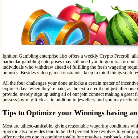
Ignition Gambling enterprise also offers a weekly Crypto Freeroll, al
particular gambling enterprises may still need you to go into a no-p
individuals who withdraw ahead of fulfilling the fresh wagering requ
bonuses. Besides video game constraints, keep in mind things such rest
All the four challenges your done unlocks a certain matter of incenti
expire 5 days when they’re paid, as the extra credit end just after one
provide, merely sign up using all of our join connect making a great 
possess joyful gift ideas, in addition to jewellery and you may techno
Tips to Optimize your Winnings having an
Most are athlete-amicable, giving reasonable wagering conditions which
Specific also provides tend to be 100 percent free revolves to your po
offer packages one to combine totally free revolves, cashback, plus a