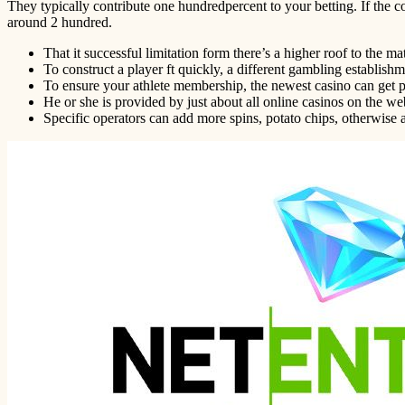
They typically contribute one hundredpercent to your betting. If the c
around 2 hundred.
That it successful limitation form there’s a higher roof to the
To construct a player ft quickly, a different gambling establi
To ensure your athlete membership, the newest casino can get pos
He or she is provided by just about all online casinos on the we
Specific operators can add more spins, potato chips, otherwise