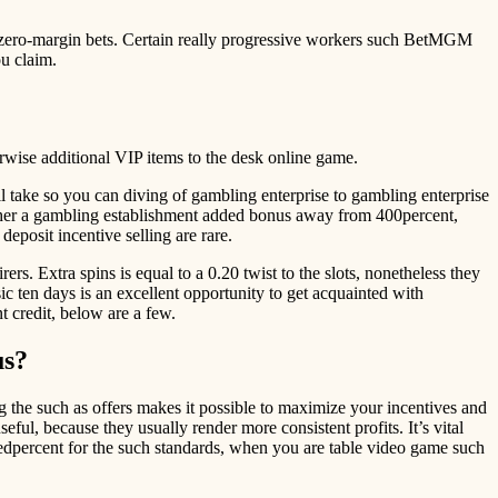
ne zero-margin bets. Certain really progressive workers such BetMGM
u claim.
rwise additional VIP items to the desk online game.
 take so you can diving of gambling enterprise to gambling enterprise
 gather a gambling establishment added bonus away from 400percent,
eposit incentive selling are rare.
s. Extra spins is equal to a 0.20 twist to the slots, nonetheless they
 ten days is an excellent opportunity to get acquainted with
 credit, below are a few.
us?
ng the such as offers makes it possible to maximize your incentives and
eful, because they usually render more consistent profits. It’s vital
redpercent for the such standards, when you are table video game such