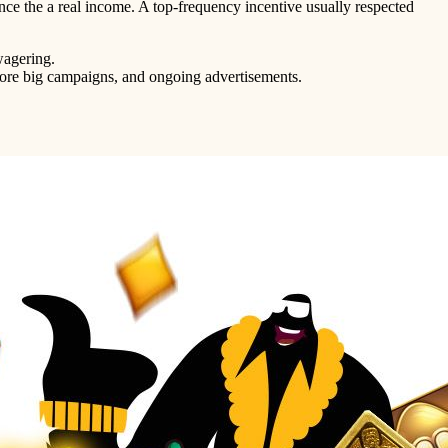
ince the a real income. A top-frequency incentive usually respected
wagering.
 more big campaigns, and ongoing advertisements.