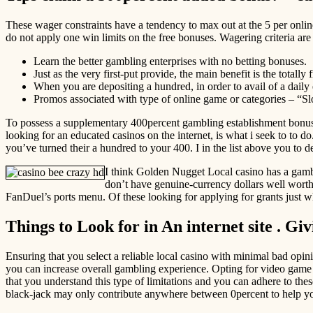
These wager constraints have a tendency to max out at the 5 per onlin
do not apply one win limits on the free bonuses. Wagering criteria a
Learn the better gambling enterprises with no betting bonuses.
Just as the very first-put provide, the main benefit is the totally
When you are depositing a hundred, in order to avail of a dail
Promos associated with type of online game or categories – “Slo
To possess a supplementary 400percent gambling establishment bonuses
looking for an educated casinos on the internet, is what i seek to to
you’ve turned their a hundred to your 400. I in the list above you to 
I think Golden Nugget Local casino has a gambli
don’t have genuine-currency dollars well worth
FanDuel’s ports menu. Of these looking for applying for grants just 
Things to Look for in An internet site . G
Ensuring that you select a reliable local casino with minimal bad opin
you can increase overall gambling experience. Opting for video gam
that you understand this type of limitations and you can adhere to th
black-jack may only contribute anywhere between 0percent to help y