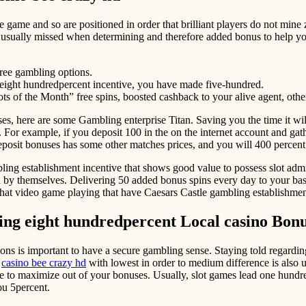
e game and so are positioned in order that brilliant players do not mi
re usually missed when determining and therefore added bonus to help yo
 free gambling options.
y eight hundredpercent incentive, you have made five-hundred.
ts of the Month” free spins, boosted cashback to your alive agent, othe
, here are some Gambling enterprise Titan. Saving you the time it will
 do. For example, if you deposit 100 in the on the internet account and
deposit bonuses has some other matches prices, and you will 400 percent d
ng establishment incentive that shows good value to possess slot admirer
 by themselves. Delivering 50 added bonus spins every day to your basic
what video game playing that have Caesars Castle gambling establishment
iving eight hundredpercent Local casino Bon
ions is important to have a secure gambling sense. Staying told regardi
e
casino bee crazy hd
with lowest in order to medium difference is also us
ese to maximize out of your bonuses. Usually, slot games lead one hund
ou 5percent.