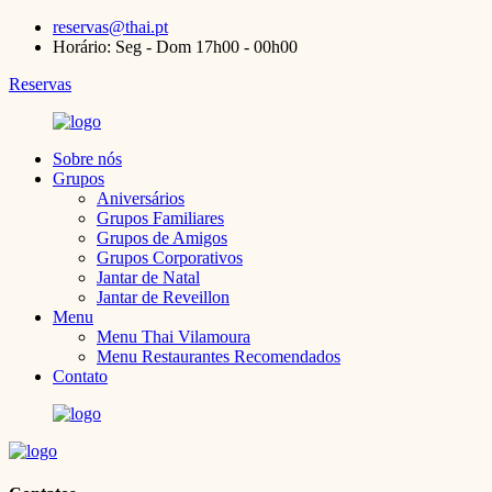
reservas@thai.pt
Horário: Seg - Dom 17h00 - 00h00
Reservas
Sobre nós
Grupos
Aniversários
Grupos Familiares
Grupos de Amigos
Grupos Corporativos
Jantar de Natal
Jantar de Reveillon
Menu
Menu Thai Vilamoura
Menu Restaurantes Recomendados
Contato