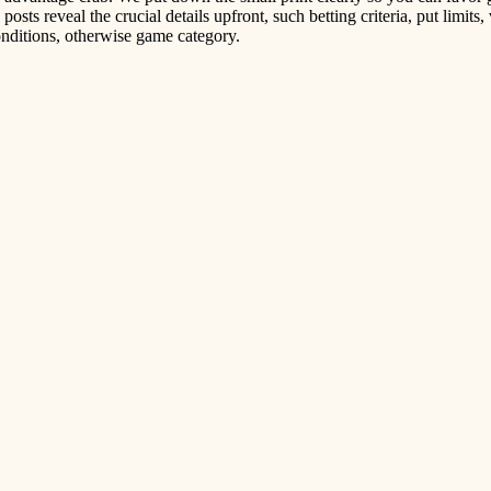
posts reveal the crucial details upfront, such betting criteria, put limi
conditions, otherwise game category.