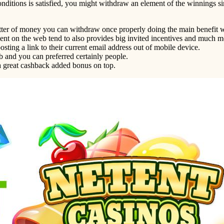
onditions is satisfied, you might withdraw an element of the winnings s
 matter of money you can withdraw once properly doing the main benefit 
shment on the web tend to also provides big invited incentives and much
ting a link to their current email address out of mobile device.
b and you can preferred certainly people.
 a great cashback added bonus on top.