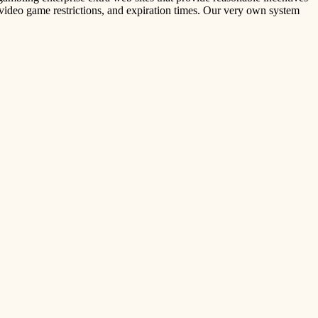
ts, video game restrictions, and expiration times. Our very own system