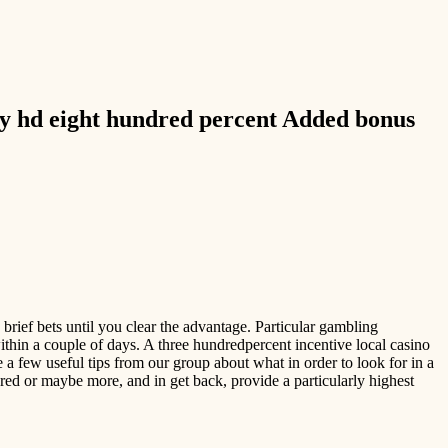
zy hd eight hundred percent Added bonus
 brief bets until you clear the advantage. Particular gambling
thin a couple of days.
A three hundredpercent incentive local casino
 a few useful tips from our group about what in order to look for in a
ed or maybe more, and in get back, provide a particularly highest