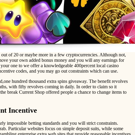
t out of 20 or maybe more in a few cryptocurrencies. Although not,
o remove your own added bonus money and you will any earnings for
g your one to we offer a knowledgeable 400percent local casino
 incentive codes, and you may go out constraints which can use.
red,one hundred thousand extra spins giveaway. The benefit revolves
s, with fifty revolves coming in daily. In order to claim so it
, the break Current Shop offered people a chance to change items to
nt Incentive
ly impossible betting standards and you will strict constraints.
rab. Particular websites focus on simple deposit suits, while some
ambling enterprise extra web sites that provide reasonable incentives