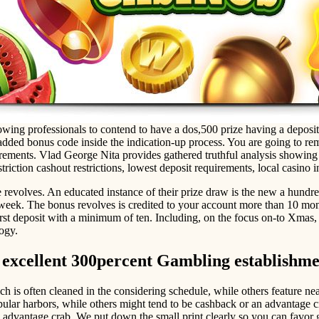
lowing professionals to contend to have a dos,500 prize having a deposi
ut added bonus code inside the indication-up process. You are going t
irements. Vlad George Nita provides gathered truthful analysis showin
riction cashout restrictions, lowest deposit requirements, local casino
ve revolves. An educated instance of their prize draw is the new a hund
 week. The bonus revolves is credited to your account more than 10 month
first deposit with a minimum of ten. Including, on the focus on-to Xmas
logy.
 excellent 300percent Gambling establishme
 is often cleaned in the considering schedule, while others feature near
pular harbors, while others might tend to be cashback or an advantage c
n advantage crab. We put down the small print clearly so you can favor g