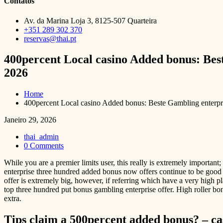
Contatos
Av. da Marina Loja 3, 8125-507 Quarteira
+351 289 302 370
reservas@thai.pt
400percent Local casino Added bonus: Bes
2026
Home
400percent Local casino Added bonus: Beste Gambling enterpri
Janeiro 29, 2026
thai_admin
0 Comments
While you are a premier limits user, this really is extremely important
enterprise three hundred added bonus now offers continue to be good
offer is extremely big, however, if referring which have a very high p
top three hundred put bonus gambling enterprise offer. High roller b
extra.
Tips claim a 500percent added bonus? – ca