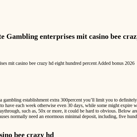
te Gambling enterprises mit casino bee cra
ses mit casino bee crazy hd eight hundred percent Added bonus 2026
; a gambling establishment extra 300percent you’ll limit you to definitely
 to have each week otherwise even 30 days, while some might expire wi
laythrough, such as, 50x or more, it could be hard to obvious. Below are
onuses normally need an enormous minimal deposit, including, five hundr
sino bee crazy hd