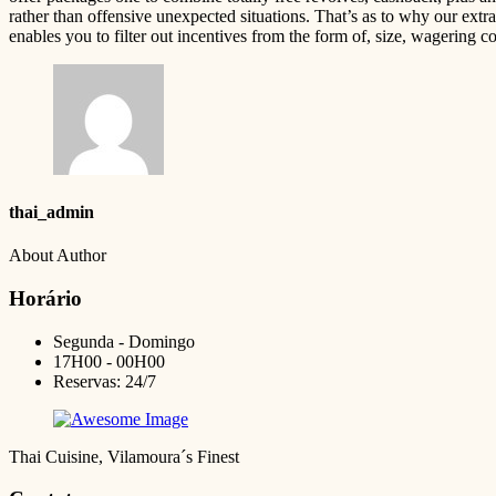
rather than offensive unexpected situations. That’s as to why our extra 
enables you to filter out incentives from the form of, size, wagering 
thai_admin
About Author
Horário
Segunda - Domingo
17H00 - 00H00
Reservas: 24/7
Thai Cuisine, Vilamoura´s Finest