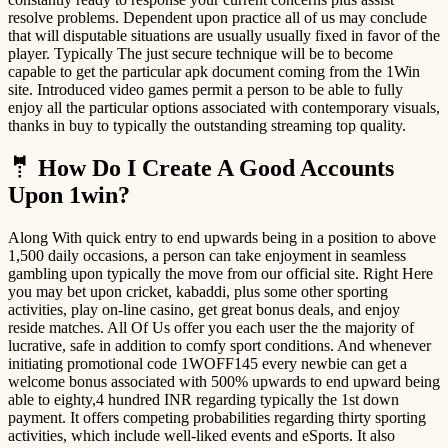
resolve problems. Dependent upon practice all of us may conclude
that will disputable situations are usually usually fixed in favor of the
player. Typically The just secure technique will be to become
capable to get the particular apk document coming from the 1Win
site. Introduced video games permit a person to be able to fully
enjoy all the particular options associated with contemporary visuals,
thanks in buy to typically the outstanding streaming top quality.
🤵 How Do I Create A Good Accounts
Upon 1win?
Along With quick entry to end upwards being in a position to above
1,500 daily occasions, a person can take enjoyment in seamless
gambling upon typically the move from our official site. Right Here
you may bet upon cricket, kabaddi, plus some other sporting
activities, play on-line casino, get great bonus deals, and enjoy
reside matches. All Of Us offer you each user the the majority of
lucrative, safe in addition to comfy sport conditions. And whenever
initiating promotional code 1WOFF145 every newbie can get a
welcome bonus associated with 500% upwards to end upward being
able to eighty,4 hundred INR regarding typically the 1st down
payment. It offers competing probabilities regarding thirty sporting
activities, which include well-liked events and eSports. It also