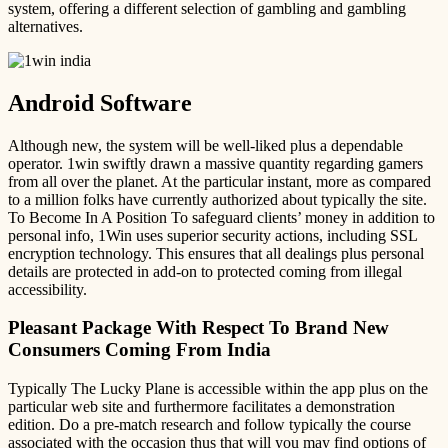
system, offering a different selection of gambling and gambling
alternatives.
Android Software
Although new, the system will be well-liked plus a dependable
operator. 1win swiftly drawn a massive quantity regarding gamers
from all over the planet. At the particular instant, more as compared
to a million folks have currently authorized about typically the site.
To Become In A Position To safeguard clients’ money in addition to
personal info, 1Win uses superior security actions, including SSL
encryption technology. This ensures that all dealings plus personal
details are protected in add-on to protected coming from illegal
accessibility.
Pleasant Package With Respect To Brand New
Consumers Coming From India
Typically The Lucky Plane is accessible within the app plus on the
particular web site and furthermore facilitates a demonstration
edition. Do a pre-match research and follow typically the course
associated with the occasion thus that will you may find options of