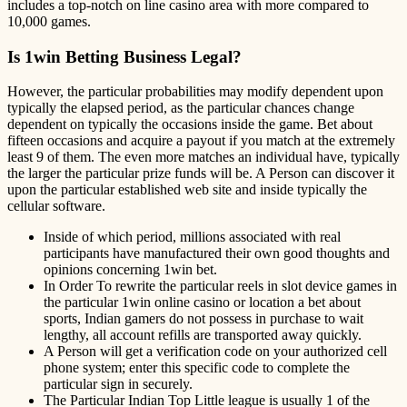
includes a top-notch on line casino area with more compared to
10,000 games.
Is 1win Betting Business Legal?
However, the particular probabilities may modify dependent upon
typically the elapsed period, as the particular chances change
dependent on typically the occasions inside the game. Bet about
fifteen occasions and acquire a payout if you match at the extremely
least 9 of them. The even more matches an individual have, typically
the larger the particular prize funds will be. A Person can discover it
upon the particular established web site and inside typically the
cellular software.
Inside of which period, millions associated with real
participants have manufactured their own good thoughts and
opinions concerning 1win bet.
In Order To rewrite the particular reels in slot device games in
the particular 1win online casino or location a bet about
sports, Indian gamers do not possess in purchase to wait
lengthy, all account refills are transported away quickly.
A Person will get a verification code on your authorized cell
phone system; enter this specific code to complete the
particular sign in securely.
The Particular Indian Top Little league is usually 1 of the