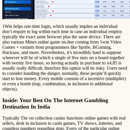
1Win helps one-time login, which usually implies an individual
don’t require to log within each time in case an individual employ
typically the exact same browser plus the same device. There are
also various Mines online game on-line coming from 1win Video
Games + variants from programmers like Spribe, BGaming,
Hacksaw, and more. Nevertheless, it’s incredibly hard to suppose
wherever will be of which a single of five stars on a board together
with twenty five tissue, so having actually in purchase to x4,85 is
usually really difficult, therefore this option will be risky. Users need
to consider handling the danger, normally, these people’ll quickly
start to lose money. Every mobile consists of a incentive (multiplier)
or even a bomb (trap, combination, in inclusion to additional
objects).
Inside: Your Best On The Internet Gambling
Destination In India
Typically The on collection casino functions online games with real
sellers, desk in inclusion to cards games, TV shows, lotteries, and
countless numbers regarding slots. Every of the particular online