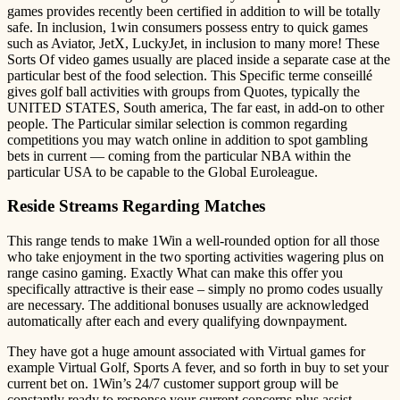
games provides recently been certified in addition to will be totally
safe. In inclusion, 1win consumers possess entry to quick games
such as Aviator, JetX, LuckyJet, in inclusion to many more! These
Sorts Of video games usually are placed inside a separate case at the
particular best of the food selection. This Specific terme conseillé
gives golf ball activities with groups from Quotes, typically the
UNITED STATES, South america, The far east, in add-on to other
people. The Particular similar selection is common regarding
competitions you may watch online in addition to spot gambling
bets in current — coming from the particular NBA within the
particular USA to be capable to the Global Euroleague.
Reside Streams Regarding Matches
This range tends to make 1Win a well-rounded option for all those
who take enjoyment in the two sporting activities wagering plus on
range casino gaming. Exactly What can make this offer you
specifically attractive is their ease – simply no promo codes usually
are necessary. The additional bonuses usually are acknowledged
automatically after each and every qualifying downpayment.
They have got a huge amount associated with Virtual games for
example Virtual Golf, Sports A fever, and so forth in buy to set your
current bet on. 1Win’s 24/7 customer support group will be
constantly ready to response your current concerns plus assist