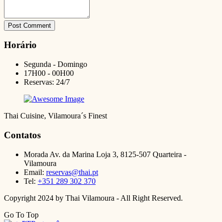
Post Comment
Horário
Segunda - Domingo
17H00 - 00H00
Reservas: 24/7
Thai Cuisine, Vilamoura´s Finest
Contatos
Morada
Av. da Marina Loja 3, 8125-507 Quarteira -
Vilamoura
Email:
reservas@thai.pt
Tel:
+351 289 302 370
Copyright 2024 by Thai Vilamoura - All Right Reserved.
Go To Top