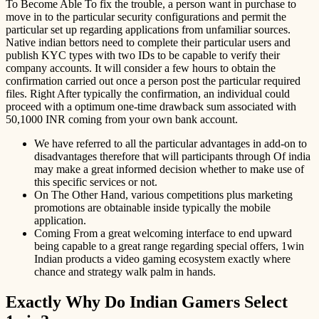
To Become Able To fix the trouble, a person want in purchase to
move in to the particular security configurations and permit the
particular set up regarding applications from unfamiliar sources.
Native indian bettors need to complete their particular users and
publish KYC types with two IDs to be capable to verify their
company accounts. It will consider a few hours to obtain the
confirmation carried out once a person post the particular required
files. Right After typically the confirmation, an individual could
proceed with a optimum one-time drawback sum associated with
50,1000 INR coming from your own bank account.
We have referred to all the particular advantages in add-on to
disadvantages therefore that will participants through Of india
may make a great informed decision whether to make use of
this specific services or not.
On The Other Hand, various competitions plus marketing
promotions are obtainable inside typically the mobile
application.
Coming From a great welcoming interface to end upward
being capable to a great range regarding special offers, 1win
Indian products a video gaming ecosystem exactly where
chance and strategy walk palm in hands.
Exactly Why Do Indian Gamers Select