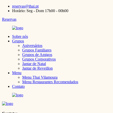
reservas@thai.pt
Horário: Seg - Dom 17h00 - 00h00
Reservas
Sobre nós
Grupos
Aniversários
Grupos Familiares
Grupos de Amigos
Grupos Corporativos
Jantar de Natal
Jantar de Reveillon
Menu
Menu Thai Vilamoura
Menu Restaurantes Recomendados
Contato