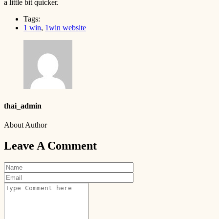
a little bit quicker.
Tags:
1 win
,
1win website
thai_admin
About Author
Leave A Comment