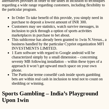
alternatives provides in order to the tastes in inclusion to techniques
regarding a wide range regarding customers, including flexibility to
the particular program.
In Order To take benefit of this provide, you simply need in
purchase to deposit a lowest amount of INR 300.
Customers may see statistics, watch survive messages, in
inclusion to pick through a option of sports activities
marketplaces in purchase to bet about.
This sublicense has already been granted to 1win N.Versus., a
business handled by the particular Cypriot organization MFI
INVESTMENTS LIMITED.
1 Earn software with regard to Google android will be
characterized simply by a small dimension – concerning
seventy MB following installation – within these types of a
approach it won’t get upward much space on your own
phone.
The Particular terme conseillé cash inside sports gambling
bets are within real cash in inclusion to tend not to count on
shedding or winning.
Sports Gambling – India’s Playground
Upon 1win