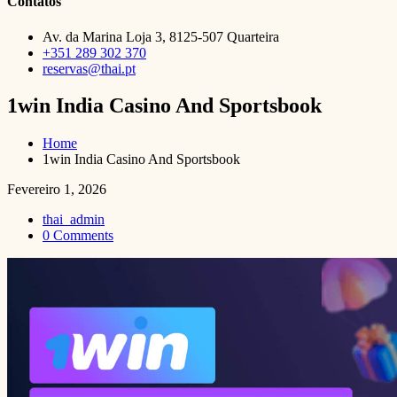
Contatos
Av. da Marina Loja 3, 8125-507 Quarteira
+351 289 302 370
reservas@thai.pt
1win India Casino And Sportsbook
Home
1win India Casino And Sportsbook
Fevereiro 1, 2026
thai_admin
0 Comments