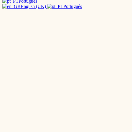
Português
English (UK)
Português