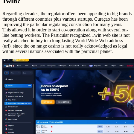
1win?
Regarding decades, the regulator offers been appealing to big brands
through different countries plus various startups. Curaçao has been
improving the particular regulating construction for many years.
This allowed it in order to start co-operation along with several on-
line betting workers. The Particular recognized 1win web site is not
really attached in buy to a long lasting World Wide Web address
(url), since the on range casino is not really acknowledged as legal
within several nations associated with the particular planet.