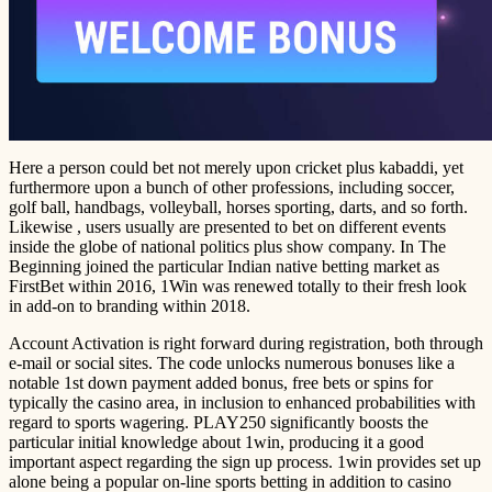
Here a person could bet not merely upon cricket plus kabaddi, yet
furthermore upon a bunch of other professions, including soccer,
golf ball, handbags, volleyball, horses sporting, darts, and so forth.
Likewise , users usually are presented to bet on different events
inside the globe of national politics plus show company. In The
Beginning joined the particular Indian native betting market as
FirstBet within 2016, 1Win was renewed totally to their fresh look
in add-on to branding within 2018.
Account Activation is right forward during registration, both through
e-mail or social sites. The code unlocks numerous bonuses like a
notable 1st down payment added bonus, free bets or spins for
typically the casino area, in inclusion to enhanced probabilities with
regard to sports wagering. PLAY250 significantly boosts the
particular initial knowledge about 1win, producing it a good
important aspect regarding the sign up process. 1win provides set up
alone being a popular on-line sports betting in addition to casino