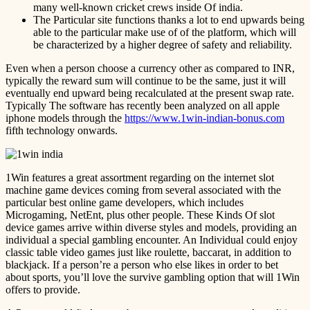
many well-known cricket crews inside Of india.
The Particular site functions thanks a lot to end upwards being
able to the particular make use of of the platform, which will
be characterized by a higher degree of safety and reliability.
Even when a person choose a currency other as compared to INR,
typically the reward sum will continue to be the same, just it will
eventually end upward being recalculated at the present swap rate.
Typically The software has recently been analyzed on all apple
iphone models through the
https://www.1win-indian-bonus.com
fifth technology onwards.
1Win features a great assortment regarding on the internet slot
machine game devices coming from several associated with the
particular best online game developers, which includes
Microgaming, NetEnt, plus other people. These Kinds Of slot
device games arrive within diverse styles and models, providing an
individual a special gambling encounter. An Individual could enjoy
classic table video games just like roulette, baccarat, in addition to
blackjack. If a person’re a person who else likes in order to bet
about sports, you’ll love the survive gambling option that will 1Win
offers to provide.