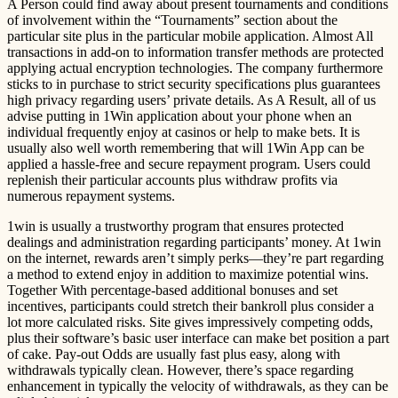
A Person could find away about present tournaments and conditions
of involvement within the “Tournaments” section about the
particular site plus in the particular mobile application. Almost All
transactions in add-on to information transfer methods are protected
applying actual encryption technologies. The company furthermore
sticks to in purchase to strict security specifications plus guarantees
high privacy regarding users’ private details. As A Result, all of us
advise putting in 1Win application about your phone when an
individual frequently enjoy at casinos or help to make bets. It is
usually also well worth remembering that will 1Win App can be
applied a hassle-free and secure repayment program. Users could
replenish their particular accounts plus withdraw profits via
numerous repayment systems.
1win is usually a trustworthy program that ensures protected
dealings and administration regarding participants’ money. At 1win
on the internet, rewards aren’t simply perks—they’re part regarding
a method to extend enjoy in addition to maximize potential wins.
Together With percentage-based additional bonuses and set
incentives, participants could stretch their bankroll plus consider a
lot more calculated risks. Site gives impressively competing odds,
plus their software’s basic user interface can make bet position a part
of cake. Pay-out Odds are usually fast plus easy, along with
withdrawals typically clean. However, there’s space regarding
enhancement in typically the velocity of withdrawals, as they can be