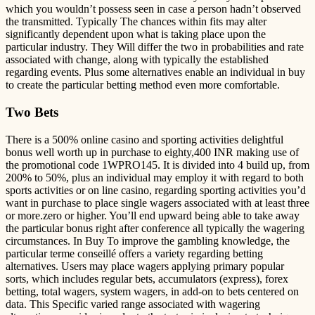
which you wouldn’t possess seen in case a person hadn’t observed
the transmitted. Typically The chances within fits may alter
significantly dependent upon what is taking place upon the
particular industry. They Will differ the two in probabilities and rate
associated with change, along with typically the established
regarding events. Plus some alternatives enable an individual in buy
to create the particular betting method even more comfortable.
Two Bets
There is a 500% online casino and sporting activities delightful
bonus well worth up in purchase to eighty,400 INR making use of
the promotional code 1WPRO145. It is divided into 4 build up, from
200% to 50%, plus an individual may employ it with regard to both
sports activities or on line casino, regarding sporting activities you’d
want in purchase to place single wagers associated with at least three
or more.zero or higher. You’ll end upward being able to take away
the particular bonus right after conference all typically the wagering
circumstances. In Buy To improve the gambling knowledge, the
particular terme conseillé offers a variety regarding betting
alternatives. Users may place wagers applying primary popular
sorts, which includes regular bets, accumulators (express), forex
betting, total wagers, system wagers, in add-on to bets centered on
data. This Specific varied range associated with wagering