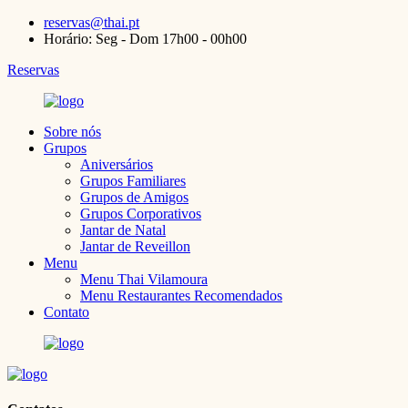
reservas@thai.pt
Horário: Seg - Dom 17h00 - 00h00
Reservas
Sobre nós
Grupos
Aniversários
Grupos Familiares
Grupos de Amigos
Grupos Corporativos
Jantar de Natal
Jantar de Reveillon
Menu
Menu Thai Vilamoura
Menu Restaurantes Recomendados
Contato