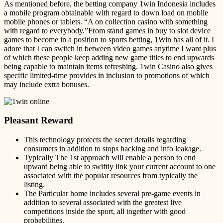
As mentioned before, the betting company 1win Indonesia includes
a mobile program obtainable with regard to down load on mobile
mobile phones or tablets. “A on collection casino with something
with regard to everybody.”From stand games in buy to slot device
games to become in a position to sports betting, 1Win has all of it. I
adore that I can switch in between video games anytime I want plus
of which these people keep adding new game titles to end upwards
being capable to maintain items refreshing. 1win Casino also gives
specific limited-time provides in inclusion to promotions of which
may include extra bonuses.
Pleasant Reward
This technology protects the secret details regarding
consumers in addition to stops hacking and info leakage.
Typically The 1st approach will enable a person to end
upward being able to swiftly link your current account to one
associated with the popular resources from typically the
listing.
The Particular home includes several pre-game events in
addition to several associated with the greatest live
competitions inside the sport, all together with good
probabilities.