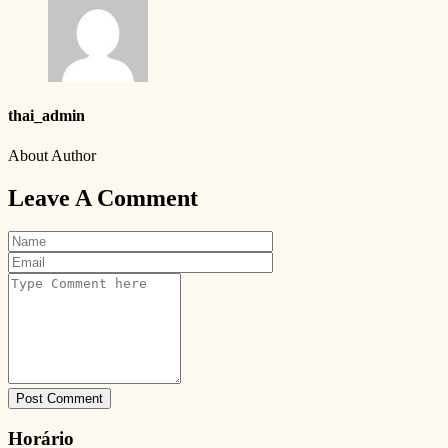
thai_admin
About Author
Leave A Comment
Post Comment
Horário