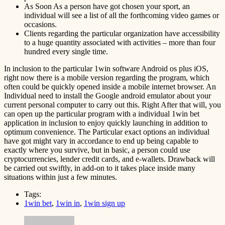
As Soon As a person have got chosen your sport, an
individual will see a list of all the forthcoming video games or
occasions.
Clients regarding the particular organization have accessibility
to a huge quantity associated with activities – more than four
hundred every single time.
In inclusion to the particular 1win software Android os plus iOS,
right now there is a mobile version regarding the program, which
often could be quickly opened inside a mobile internet browser. An
Individual need to install the Google android emulator about your
current personal computer to carry out this. Right After that will, you
can open up the particular program with a individual 1win bet
application in inclusion to enjoy quickly launching in addition to
optimum convenience. The Particular exact options an individual
have got might vary in accordance to end up being capable to
exactly where you survive, but in basic, a person could use
cryptocurrencies, lender credit cards, and e-wallets. Drawback will
be carried out swiftly, in add-on to it takes place inside many
situations within just a few minutes.
Tags:
1win bet
,
1win in
,
1win sign up