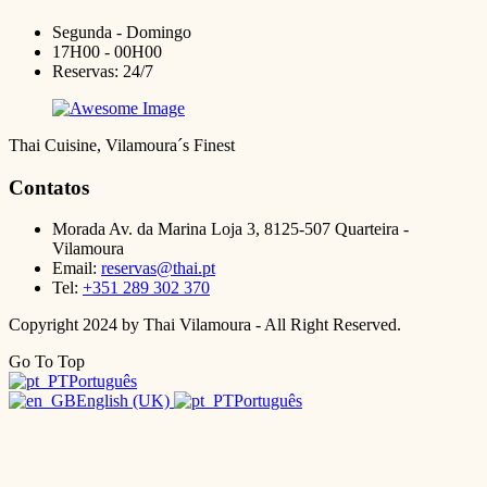
Segunda - Domingo
17H00 - 00H00
Reservas: 24/7
Thai Cuisine, Vilamoura´s Finest
Contatos
Morada
Av. da Marina Loja 3, 8125-507 Quarteira -
Vilamoura
Email:
reservas@thai.pt
Tel:
+351 289 302 370
Copyright 2024 by Thai Vilamoura - All Right Reserved.
Go To Top
Português
English (UK)
Português