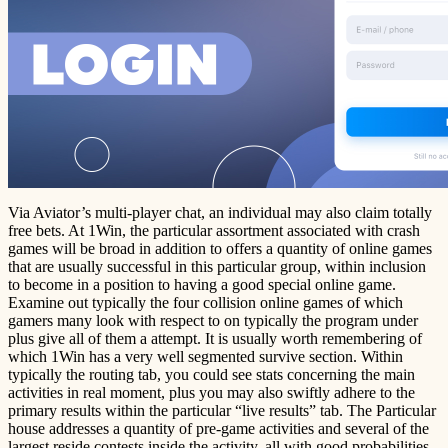
Via Aviator’s multi-player chat, an individual may also claim totally
free bets. At 1Win, the particular assortment associated with crash
games will be broad in addition to offers a quantity of online games
that are usually successful in this particular group, within inclusion
to become in a position to having a good special online game.
Examine out typically the four collision online games of which
gamers many look with respect to on typically the program under
plus give all of them a attempt. It is usually worth remembering of
which 1Win has a very well segmented survive section. Within
typically the routing tab, you could see stats concerning the main
activities in real moment, plus you may also swiftly adhere to the
primary results within the particular “live results” tab. The Particular
house addresses a quantity of pre-game activities and several of the
largest reside contests inside the activity, all with good probabilities.