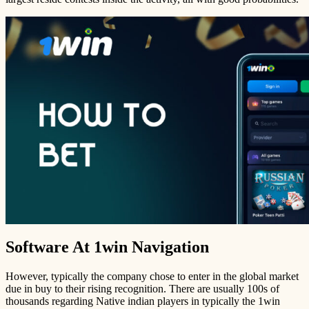
Software At 1win Navigation
However, typically the company chose to enter in the global market
due in buy to their rising recognition. There are usually 100s of
thousands regarding Native indian players in typically the 1win