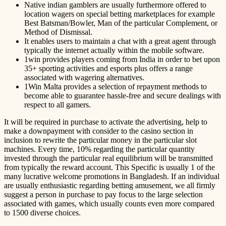
Native indian gamblers are usually furthermore offered to
location wagers on special betting marketplaces for example
Best Batsman/Bowler, Man of the particular Complement, or
Method of Dismissal.
It enables users to maintain a chat with a great agent through
typically the internet actually within the mobile software.
1win provides players coming from India in order to bet upon
35+ sporting activities and esports plus offers a range
associated with wagering alternatives.
1Win Malta provides a selection of repayment methods to
become able to guarantee hassle-free and secure dealings with
respect to all gamers.
It will be required in purchase to activate the advertising, help to
make a downpayment with consider to the casino section in
inclusion to rewrite the particular money in the particular slot
machines. Every time, 10% regarding the particular quantity
invested through the particular real equilibrium will be transmitted
from typically the reward account. This Specific is usually 1 of the
many lucrative welcome promotions in Bangladesh. If an individual
are usually enthusiastic regarding betting amusement, we all firmly
suggest a person in purchase to pay focus to the large selection
associated with games, which usually counts even more compared
to 1500 diverse choices.