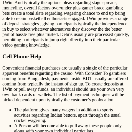
1Win. And typically the options pleas regarding stage spreads,
moneyline, overall factors over/under plus gamer brace gambling
bets create a total slate regarding wagering chance to end up being
able to retain basketball enthusiasts engaged. 1Win provides a range
of deposit strategies
, giving participants typically the independence
in buy to select whatever alternatives they discover the the better
part of hassle-free plus trusted. Debris usually are processed quickly,
permitting participants to jump right directly into their particular
video gaming knowledge.
Cell Phone Help
Convenient financial purchases are usually a single of the particular
apparent benefits regarding the casino. With Consider To gamblers
coming from Bangladesh, payments inside BDT usually are offered
coming from typically the instant of sign up. To create deposits at
1Win or pull away funds, an individual should use your own very
own bank cards or wallets. The list of payment techniques will be
picked dependent upon typically the customer’s geolocation.
The platform gives many wagers in addition to sports
activities regarding Indian bettors, apart through the usual
cricket wagering.
A Person will become able to pull away these people only
along with your own individual particulars.