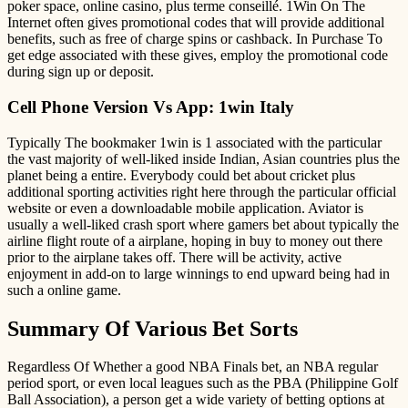
poker space, online casino, plus terme conseillé. 1Win On The
Internet often gives promotional codes that will provide additional
benefits, such as free of charge spins or cashback. In Purchase To
get edge associated with these gives, employ the promotional code
during sign up or deposit.
Cell Phone Version Vs App: 1win Italy
Typically The bookmaker 1win is 1 associated with the particular
the vast majority of well-liked inside Indian, Asian countries plus the
planet being a entire. Everybody could bet about cricket plus
additional sporting activities right here through the particular official
website or even a downloadable mobile application. Aviator is
usually a well-liked crash sport where gamers bet about typically the
airline flight route of a airplane, hoping in buy to money out there
prior to the airplane takes off. There will be activity, active
enjoyment in add-on to large winnings to end upward being had in
such a online game.
Summary Of Various Bet Sorts
Regardless Of Whether a good NBA Finals bet, an NBA regular
period sport, or even local leagues such as the PBA (Philippine Golf
Ball Association), a person get a wide variety of betting options at