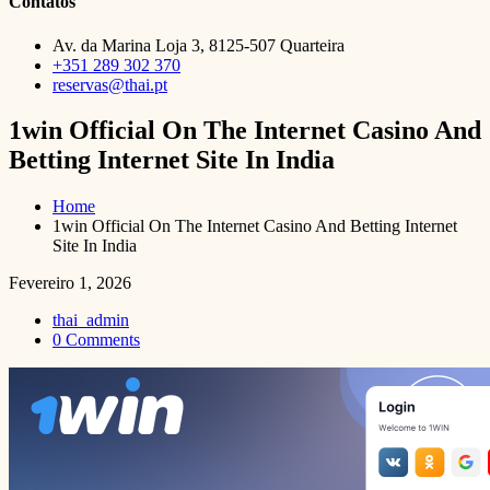
Contatos
Av. da Marina Loja 3, 8125-507 Quarteira
+351 289 302 370
reservas@thai.pt
1win Official On The Internet Casino And
Betting Internet Site In India
Home
1win Official On The Internet Casino And Betting Internet
Site In India
Fevereiro 1, 2026
thai_admin
0 Comments