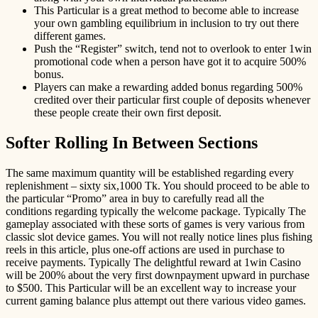
This Particular is a great method to become able to increase
your own gambling equilibrium in inclusion to try out there
different games.
Push the “Register” switch, tend not to overlook to enter 1win
promotional code when a person have got it to acquire 500%
bonus.
Players can make a rewarding added bonus regarding 500%
credited over their particular first couple of deposits whenever
these people create their own first deposit.
Softer Rolling In Between Sections
The same maximum quantity will be established regarding every
replenishment – sixty six,1000 Tk. You should proceed to be able to
the particular “Promo” area in buy to carefully read all the
conditions regarding typically the welcome package. Typically The
gameplay associated with these sorts of games is very various from
classic slot device games. You will not really notice lines plus fishing
reels in this article, plus one-off actions are used in purchase to
receive payments. Typically The delightful reward at 1win Casino
will be 200% about the very first downpayment upward in purchase
to $500. This Particular will be an excellent way to increase your
current gaming balance plus attempt out there various video games.