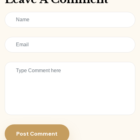
Post Comment