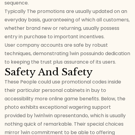
sequence.
Typically The promotions are usually updated on an
everyday basis, guaranteeing of which all customers,
whether brand new or returning, usually possess
entry in purchase to important incentives.
User company accounts are safe by robust
techniques, demonstrating 1win possuindo dedication
to keeping the trust plus assurance of its users.
Safety And Safety
These People could use promotional codes inside
their particular personal cabinets in buy to
accessibility more online game benefits. Below, the
photo exhibits exceptional wagering support
provided by 1win1win apresentando, which is usually
nothing quick of remarkable. Their special choices
mirror 1win commitment to be able to offering