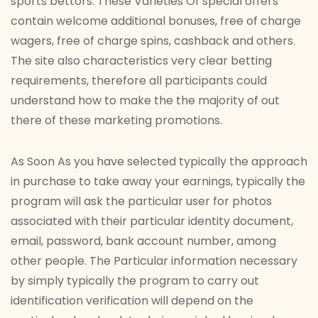
sports bettors. These Varieties Of special offers
contain welcome additional bonuses, free of charge
wagers, free of charge spins, cashback and others.
The site also characteristics very clear betting
requirements, therefore all participants could
understand how to make the the majority of out
there of these marketing promotions.
As Soon As you have selected typically the approach
in purchase to take away your earnings, typically the
program will ask the particular user for photos
associated with their particular identity document,
email, password, bank account number, among
other people. The Particular information necessary
by simply typically the program to carry out
identification verification will depend on the