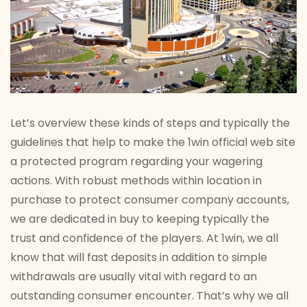
Let’s overview these kinds of steps and typically the
guidelines that help to make the 1win official web site
a protected program regarding your wagering
actions. With robust methods within location in
purchase to protect consumer company accounts,
we are dedicated in buy to keeping typically the
trust and confidence of the players. At 1win, we all
know that will fast deposits in addition to simple
withdrawals are usually vital with regard to an
outstanding consumer encounter. That’s why we all