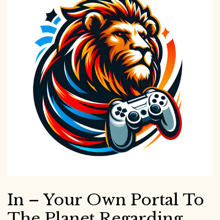
In – Your Own Portal To
The Planet Regarding