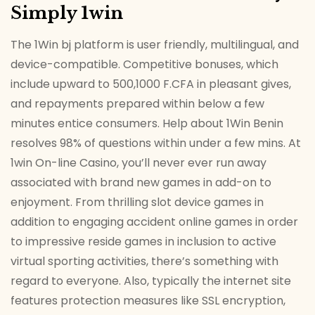
Simply 1win
The 1Win bj platform is user friendly, multilingual, and
device-compatible. Competitive bonuses, which
include upward to 500,1000 F.CFA in pleasant gives,
and repayments prepared within below a few
minutes entice consumers. Help about 1Win Benin
resolves 98% of questions within under a few mins. At
1win On-line Casino, you’ll never ever run away
associated with brand new games in add-on to
enjoyment. From thrilling slot device games in
addition to engaging accident online games in order
to impressive reside games in inclusion to active
virtual sporting activities, there’s something with
regard to everyone. Also, typically the internet site
features protection measures like SSL encryption,