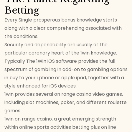
Betting
Every Single prosperous bonus knowledge starts
along with a clear comprehending associated with
the conditions.
Security and dependability are usually at the
particular coronary heart of the 1win knowledge.
Typically The 1Win iOS software provides the full
spectrum of gambling in add-on to gambling options
in buy to your i phone or apple ipad, together with a
style enhanced for iOS devices.
1win provides several on range casino video games,
including slot machines, poker, and different roulette
games.
1win on range casino, a great emerging strength
within online sports activities betting plus on line