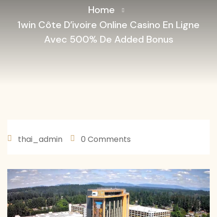
Home
1win Côte D’ivoire Online Casino En Ligne
Avec 500% De Added Bonus
thai_admin
0 Comments
FEVEREIRO 1, 2026