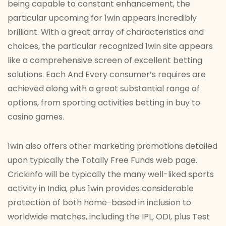
being capable to constant enhancement, the
particular upcoming for 1win appears incredibly
brilliant. With a great array of characteristics and
choices, the particular recognized 1win site appears
like a comprehensive screen of excellent betting
solutions. Each And Every consumer’s requires are
achieved along with a great substantial range of
options, from sporting activities betting in buy to
casino games.
1win also offers other marketing promotions detailed
upon typically the Totally Free Funds web page.
Crickinfo will be typically the many well-liked sports
activity in India, plus 1win provides considerable
protection of both home-based in inclusion to
worldwide matches, including the IPL, ODI, plus Test