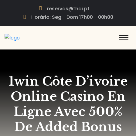
reservas@thai.pt
Horário: Seg - Dom 17h00 - 00h00
1win Côte D’ivoire
Online Casino En
Ligne Avec 500%
De Added Bonus