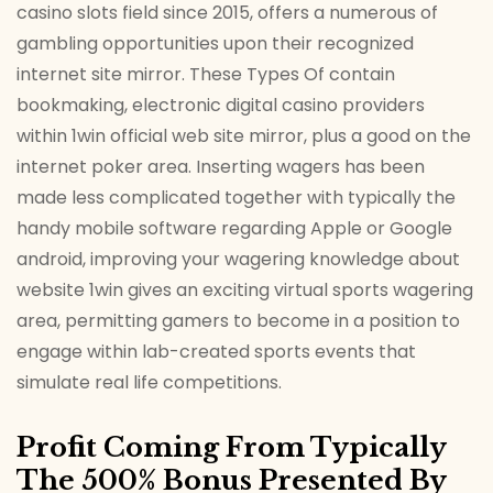
casino slots field since 2015, offers a numerous of
gambling opportunities upon their recognized
internet site mirror. These Types Of contain
bookmaking, electronic digital casino providers
within 1win official web site mirror, plus a good on the
internet poker area. Inserting wagers has been
made less complicated together with typically the
handy mobile software regarding Apple or Google
android, improving your wagering knowledge about
website 1win gives an exciting virtual sports wagering
area, permitting gamers to become in a position to
engage within lab-created sports events that
simulate real life competitions.
Profit Coming From Typically
The 500% Bonus Presented By