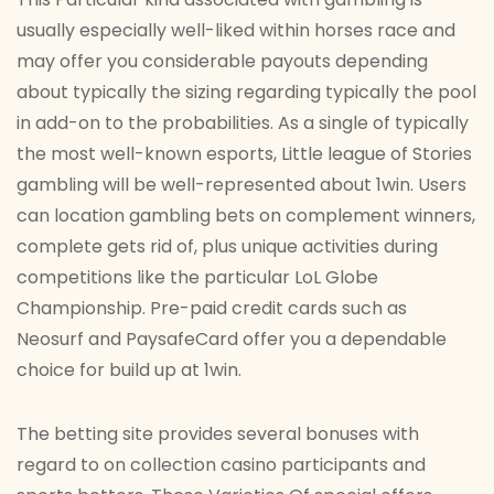
usually especially well-liked within horses race and
may offer you considerable payouts depending
about typically the sizing regarding typically the pool
in add-on to the probabilities. As a single of typically
the most well-known esports, Little league of Stories
gambling will be well-represented about 1win. Users
can location gambling bets on complement winners,
complete gets rid of, plus unique activities during
competitions like the particular LoL Globe
Championship. Pre-paid credit cards such as
Neosurf and PaysafeCard offer you a dependable
choice for build up at 1win.
The betting site provides several bonuses with
regard to on collection casino participants and