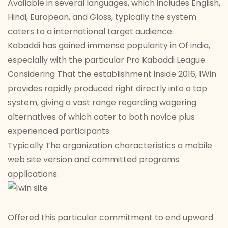
Available in several languages, which includes English,
Hindi, European, and Gloss, typically the system
caters to a international target audience.
Kabaddi has gained immense popularity in Of india,
especially with the particular Pro Kabaddi League.
Considering That the establishment inside 2016, 1Win
provides rapidly produced right directly into a top
system, giving a vast range regarding wagering
alternatives of which cater to both novice plus
experienced participants.
Typically The organization characteristics a mobile
web site version and committed programs
applications.
Offered this particular commitment to end upward