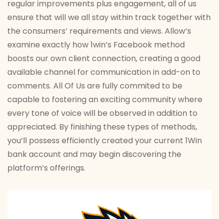
regular improvements plus engagement, all of us
ensure that will we all stay within track together with
the consumers’ requirements and views. Allow’s
examine exactly how 1win’s Facebook method
boosts our own client connection, creating a good
available channel for communication in add-on to
comments. All Of Us are fully commited to be
capable to fostering an exciting community where
every tone of voice will be observed in addition to
appreciated. By finishing these types of methods,
you’ll possess efficiently created your current 1Win
bank account and may begin discovering the
platform’s offerings.