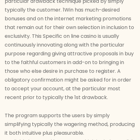
particular drawback technique picked by simply
typically the customer. 1Win has much-desired
bonuses and on the internet marketing promotions
that remain out for their own selection in inclusion to
exclusivity. This Specific on line casino is usually
continuously innovating along with the particular
purpose regarding giving attractive proposals in buy
to the faithful customers in add-on to bringing in
those who else desire in purchase to register. A
obligatory confirmation might be asked for in order
to accept your account, at the particular most
recent prior to typically the 1st drawback.
The program supports the users by simply
simplifying typically the wagering method, producing
it both intuitive plus pleasurable.