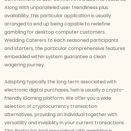
Along With unparalleled user friendliness plus
availability, this particular application is usually
arranged to end up being capable to redefine
gambling for desktop computer customers.
Wedding Caterers to each seasoned participants
and starters, the particular comprehensive features
embedded within system guarantee a clean
wagering journey.
Adopting typically the long term associated with
electronic digital purchases, 1win is usually a crypto-
friendly iGaming platform. We offer you a wide
selection of cryptocurrency transaction
alternatives, providing an individual together with
versatility and invisiblity in your current transactions.
This Particular kind associated with gambling is