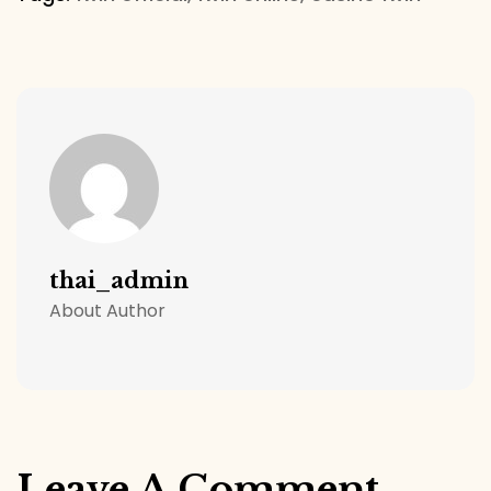
thai_admin
About Author
Leave A Comment