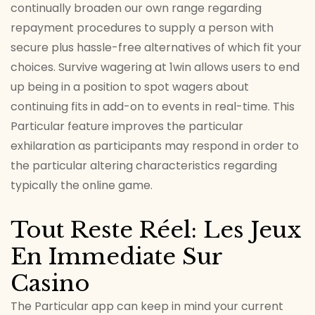
continually broaden our own range regarding
repayment procedures to supply a person with
secure plus hassle-free alternatives of which fit your
choices. Survive wagering at 1win allows users to end
up being in a position to spot wagers about
continuing fits in add-on to events in real-time. This
Particular feature improves the particular
exhilaration as participants may respond in order to
the particular altering characteristics regarding
typically the online game.
Tout Reste Réel: Les Jeux
En Immediate Sur
Casino
The Particular app can keep in mind your current