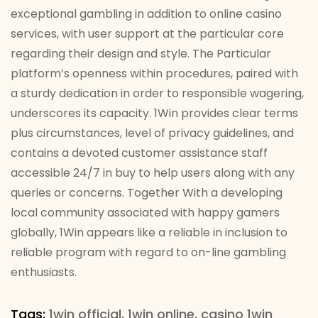
exceptional gambling in addition to online casino
services, with user support at the particular core
regarding their design and style. The Particular
platform’s openness within procedures, paired with
a sturdy dedication in order to responsible wagering,
underscores its capacity. 1Win provides clear terms
plus circumstances, level of privacy guidelines, and
contains a devoted customer assistance staff
accessible 24/7 in buy to help users along with any
queries or concerns. Together With a developing
local community associated with happy gamers
globally, 1Win appears like a reliable in inclusion to
reliable program with regard to on-line gambling
enthusiasts.
Tags:
1win official
,
1win online
,
casino 1win