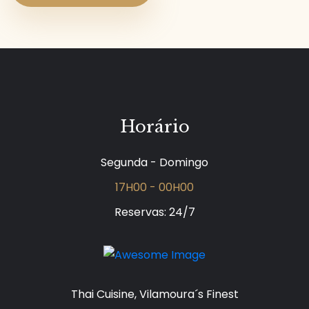
Horário
Segunda - Domingo
17H00 - 00H00
Reservas: 24/7
Thai Cuisine, Vilamoura´s Finest