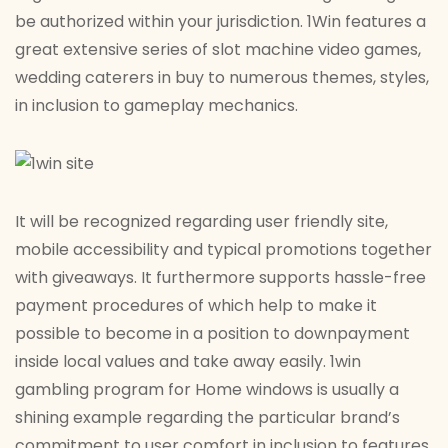
be authorized within your jurisdiction. 1Win features a
great extensive series of slot machine video games,
wedding caterers in buy to numerous themes, styles,
in inclusion to gameplay mechanics.
It will be recognized regarding user friendly site,
mobile accessibility and typical promotions together
with giveaways. It furthermore supports hassle-free
payment procedures of which help to make it
possible to become in a position to downpayment
inside local values and take away easily. 1win
gambling program for Home windows is usually a
shining example regarding the particular brand’s
commitment to user comfort in inclusion to features.