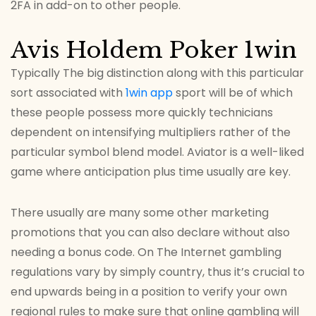
2FA in add-on to other people.
Avis Holdem Poker 1win
Typically The big distinction along with this particular
sort associated with
1win app
sport will be of which
these people possess more quickly technicians
dependent on intensifying multipliers rather of the
particular symbol blend model. Aviator is a well-liked
game where anticipation plus time usually are key.
There usually are many some other marketing
promotions that you can also declare without also
needing a bonus code. On The Internet gambling
regulations vary by simply country, thus it’s crucial to
end upwards being in a position to verify your own
regional rules to make sure that online gambling will