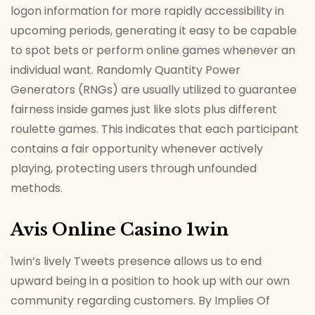
logon information for more rapidly accessibility in
upcoming periods, generating it easy to be capable
to spot bets or perform online games whenever an
individual want. Randomly Quantity Power
Generators (RNGs) are usually utilized to guarantee
fairness inside games just like slots plus different
roulette games. This indicates that each participant
contains a fair opportunity whenever actively
playing, protecting users through unfounded
methods.
Avis Online Casino 1win
1win’s lively Tweets presence allows us to end
upward being in a position to hook up with our own
community regarding customers. By Implies Of