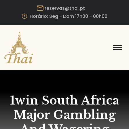
reservas@thai.pt
Horário: Seg - Dom 17h00 - 00h00
1win South Africa
Major Gambling