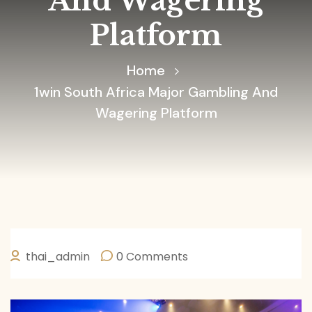
And Wagering
Platform
Home
1win South Africa Major Gambling And
Wagering Platform
thai_admin
0 Comments
JANEIRO 28, 2026