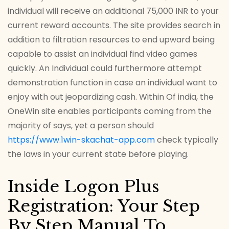
individual will receive an additional 75,000 INR to your
current reward accounts. The site provides search in
addition to filtration resources to end upward being
capable to assist an individual find video games
quickly. An Individual could furthermore attempt
demonstration function in case an individual want to
enjoy with out jeopardizing cash. Within Of india, the
OneWin site enables participants coming from the
majority of says, yet a person should
https://www.1win-skachat-app.com
check typically
the laws in your current state before playing.
Inside Logon Plus
Registration: Your Step
By Step Manual To