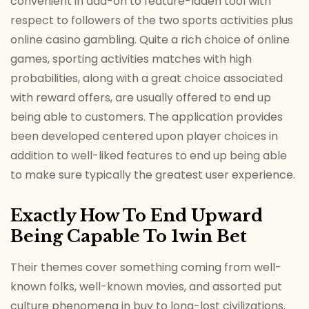
convenient in add-on to feature-laden tool with
respect to followers of the two sports activities plus
online casino gambling. Quite a rich choice of online
games, sporting activities matches with high
probabilities, along with a great choice associated
with reward offers, are usually offered to end up
being able to customers. The application provides
been developed centered upon player choices in
addition to well-liked features to end up being able
to make sure typically the greatest user experience.
Exactly How To End Upward
Being Capable To 1win Bet
Their themes cover something coming from well-
known folks, well-known movies, and assorted put
culture phenomena in buy to long-lost civilizations.