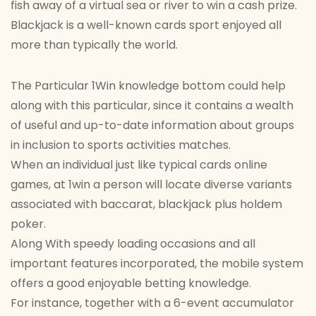
fish away of a virtual sea or river to win a cash prize.
Blackjack is a well-known cards sport enjoyed all
more than typically the world.
The Particular 1Win knowledge bottom could help
along with this particular, since it contains a wealth
of useful and up-to-date information about groups
in inclusion to sports activities matches.
When an individual just like typical cards online
games, at 1win a person will locate diverse variants
associated with baccarat, blackjack plus holdem
poker.
Along With speedy loading occasions and all
important features incorporated, the mobile system
offers a good enjoyable betting knowledge.
For instance, together with a 6-event accumulator