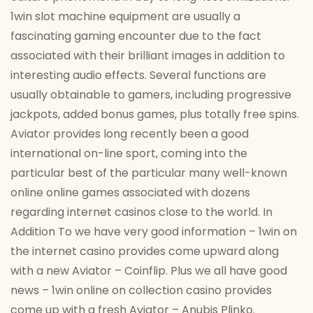
1win slot machine equipment are usually a
fascinating gaming encounter due to the fact
associated with their brilliant images in addition to
interesting audio effects. Several functions are
usually obtainable to gamers, including progressive
jackpots, added bonus games, plus totally free spins.
Aviator provides long recently been a good
international on-line sport, coming into the
particular best of the particular many well-known
online online games associated with dozens
regarding internet casinos close to the world. In
Addition To we have very good information – 1win on
the internet casino provides come upward along
with a new Aviator – Coinflip. Plus we all have good
news – 1win online on collection casino provides
come up with a fresh Aviator – Anubis Plinko.