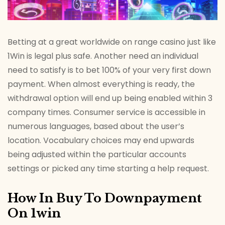
Betting at a great worldwide on range casino just like
1Win is legal plus safe. Another need an individual
need to satisfy is to bet 100% of your very first down
payment. When almost everything is ready, the
withdrawal option will end up being enabled within 3
company times. Consumer service is accessible in
numerous languages, based about the user’s
location. Vocabulary choices may end upwards
being adjusted within the particular accounts
settings or picked any time starting a help request.
How In Buy To Downpayment
On 1win