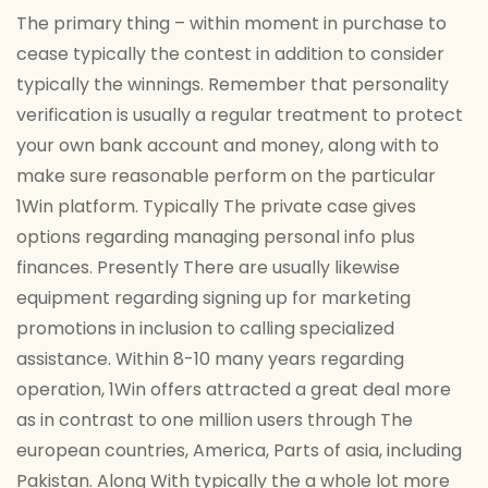
The primary thing – within moment in purchase to
cease typically the contest in addition to consider
typically the winnings. Remember that personality
verification is usually a regular treatment to protect
your own bank account and money, along with to
make sure reasonable perform on the particular
1Win platform. Typically The private case gives
options regarding managing personal info plus
finances. Presently There are usually likewise
equipment regarding signing up for marketing
promotions in inclusion to calling specialized
assistance. Within 8-10 many years regarding
operation, 1Win offers attracted a great deal more
as in contrast to one million users through The
european countries, America, Parts of asia, including
Pakistan. Along With typically the a whole lot more