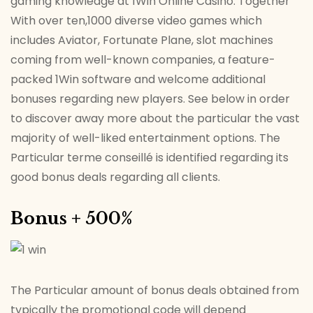
gaming knowledge at 1Win Online Casino. Together
With over ten,1000 diverse video games which
includes Aviator, Fortunate Plane, slot machines
coming from well-known companies, a feature-
packed 1Win software and welcome additional
bonuses regarding new players. See below in order
to discover away more about the particular the vast
majority of well-liked entertainment options. The
Particular terme conseillé is identified regarding its
good bonus deals regarding all clients.
Bonus + 500%
The Particular amount of bonus deals obtained from
typically the promotional code will depend