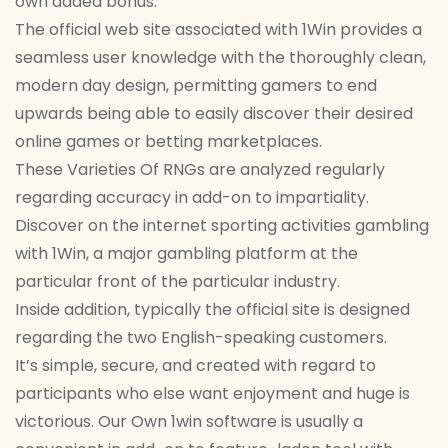
own added bonus.
The official web site associated with 1Win provides a
seamless user knowledge with the thoroughly clean,
modern day design, permitting gamers to end
upwards being able to easily discover their desired
online games or betting marketplaces.
These Varieties Of RNGs are analyzed regularly
regarding accuracy in add-on to impartiality.
Discover on the internet sporting activities gambling
with 1Win, a major gambling platform at the
particular front of the particular industry.
Inside addition, typically the official site is designed
regarding the two English-speaking customers.
It’s simple, secure, and created with regard to
participants who else want enjoyment and huge is
victorious. Our Own 1win software is usually a