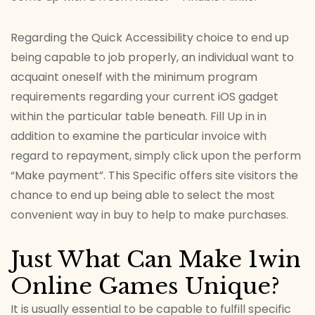
Regarding the Quick Accessibility choice to end up
being capable to job properly, an individual want to
acquaint oneself with the minimum program
requirements regarding your current iOS gadget
within the particular table beneath. Fill Up in in
addition to examine the particular invoice with
regard to repayment, simply click upon the perform
“Make payment”. This Specific offers site visitors the
chance to end up being able to select the most
convenient way in buy to help to make purchases.
Just What Can Make 1win
Online Games Unique?
It is usually essential to be capable to fulfill specific