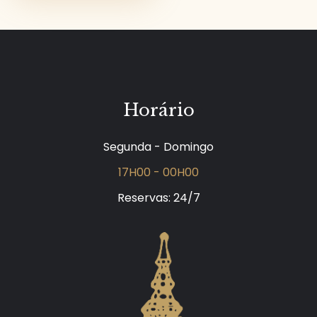
Horário
Segunda - Domingo
17H00 - 00H00
Reservas: 24/7