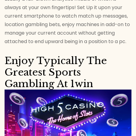
always at your own fingertips! Set Up it upon your
current smartphone to watch match up messages,
location gambling bets, enjoy machines in add-on to
manage your current account without getting
attached to end upward being in a position to a pc.
Enjoy Typically The
Greatest Sports
Gambling At 1win