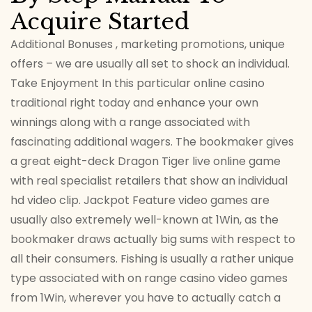
Acquire Started
Additional Bonuses , marketing promotions, unique
offers – we are usually all set to shock an individual.
Take Enjoyment In this particular online casino
traditional right today and enhance your own
winnings along with a range associated with
fascinating additional wagers. The bookmaker gives
a great eight-deck Dragon Tiger live online game
with real specialist retailers that show an individual
hd video clip. Jackpot Feature video games are
usually also extremely well-known at 1Win, as the
bookmaker draws actually big sums with respect to
all their consumers. Fishing is usually a rather unique
type associated with on range casino video games
from 1Win, wherever you have to actually catch a