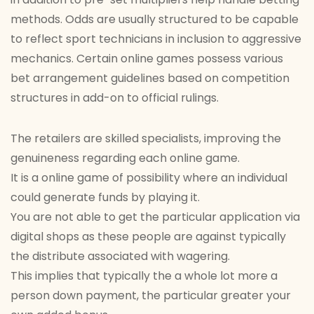
methods. Odds are usually structured to be capable
to reflect sport technicians in inclusion to aggressive
mechanics. Certain online games possess various
bet arrangement guidelines based on competition
structures in add-on to official rulings.
The retailers are skilled specialists, improving the
genuineness regarding each online game.
It is a online game of possibility where an individual
could generate funds by playing it.
You are not able to get the particular application via
digital shops as these people are against typically
the distribute associated with wagering.
This implies that typically the a whole lot more a
person down payment, the particular greater your