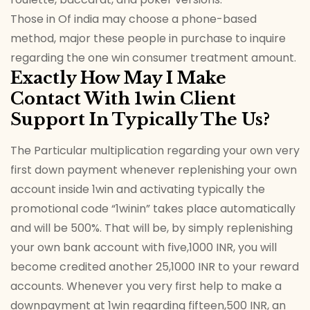
Those in Of india may choose a phone-based
method, major these people in purchase to inquire
regarding the one win consumer treatment amount.
Exactly How May I Make
Contact With 1win Client
Support In Typically The Us?
The Particular multiplication regarding your own very
first down payment whenever replenishing your own
account inside 1win and activating typically the
promotional code “1winin” takes place automatically
and will be 500%. That will be, by simply replenishing
your own bank account with five,1000 INR, you will
become credited another 25,1000 INR to your reward
accounts. Whenever you very first help to make a
downpayment at 1win regarding fifteen,500 INR, an