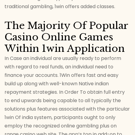
traditional gambling, 1win offers added classes.
The Majority Of Popular
Casino Online Games
Within 1win Application
In Case an individual are usually ready to perform
with regard to real funds, an individual need to
finance your accounts. 1Win offers fast and easy
build up along with well-known Native indian
repayment strategies. In Order To obtain full entry
to end upwards being capable to all typically the
solutions plus features associated with the particular
1win Of india system, participants ought to only
employ the recognized online gambling plus on
range casino web site. The app’s top in add-on to