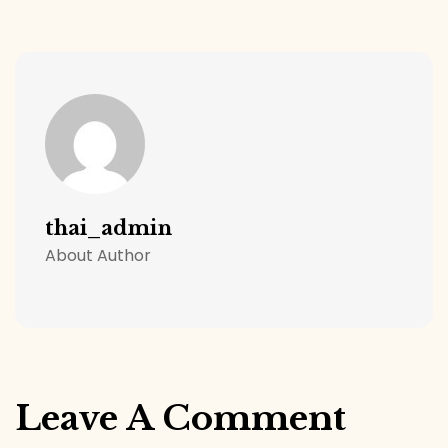
thai_admin
About Author
Leave A Comment