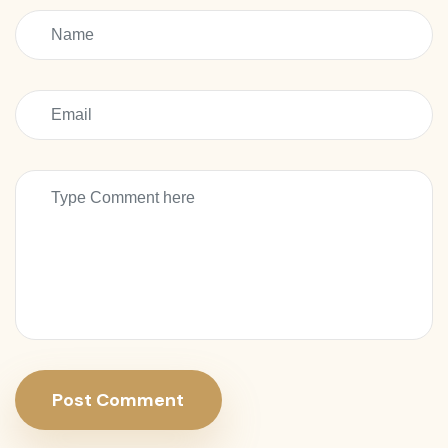
Post Comment