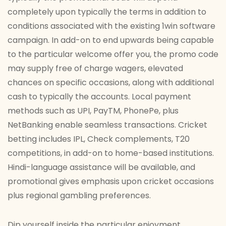
completely upon typically the terms in addition to
conditions associated with the existing 1win software
campaign. In add-on to end upwards being capable
to the particular welcome offer you, the promo code
may supply free of charge wagers, elevated
chances on specific occasions, along with additional
cash to typically the accounts. Local payment
methods such as UPI, PayTM, PhonePe, plus
NetBanking enable seamless transactions. Cricket
betting includes IPL, Check complements, T20
competitions, in add-on to home-based institutions.
Hindi-language assistance will be available, and
promotional gives emphasis upon cricket occasions
plus regional gambling preferences.
Dip yourself inside the particular enjoyment