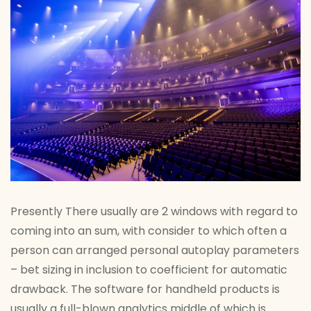
Presently There usually are 2 windows with regard to
coming into an sum, with consider to which often a
person can arranged personal autoplay parameters
– bet sizing in inclusion to coefficient for automatic
drawback. The software for handheld products is
usually a full-blown analytics middle of which is