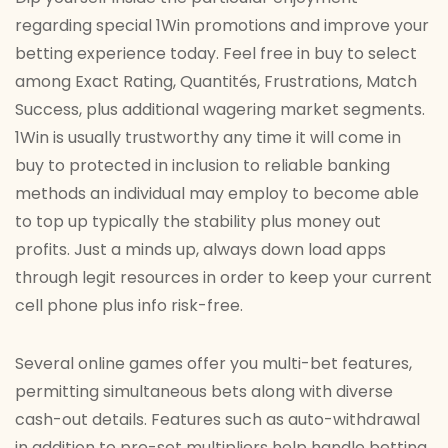
regarding special 1Win promotions and improve your
betting experience today. Feel free in buy to select
among Exact Rating, Quantités, Frustrations, Match
Success, plus additional wagering market segments.
1Win is usually trustworthy any time it will come in
buy to protected in inclusion to reliable banking
methods an individual may employ to become able
to top up typically the stability plus money out
profits. Just a minds up, always down load apps
through legit resources in order to keep your current
cell phone plus info risk-free.
Several online games offer you multi-bet features,
permitting simultaneous bets along with diverse
cash-out details. Features such as auto-withdrawal
in addition to pre-set multipliers help handle betting