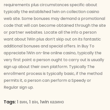
requirements plus circumstances specific about
typically the established 1win on collection casino
web site. Some bonuses may demand a promotional
code that will can become obtained through the site
or partner websites. Locate all the info a person
want about 1Win plus don’t skip out on its fantastic
additional bonuses and special offers. In Buy To
appreciate 1Win on-line online casino, typically the
very first point a person ought to carry out is usually
sign up about their own platform. Typically The
enrollment process is typically basic, if the method
permits it, a person can perform a Speedy or
Regular sign up.
Tags:
1 вин
,
1 він
,
1win казино