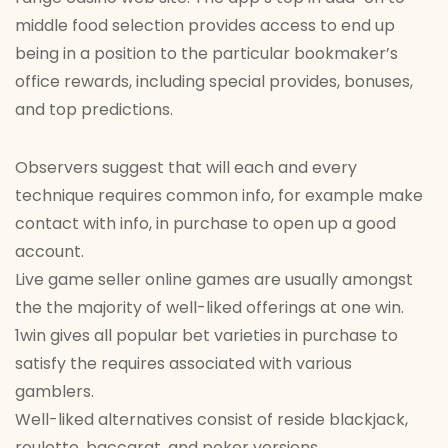
middle food selection provides access to end up
being in a position to the particular bookmaker’s
office rewards, including special provides, bonuses,
and top predictions.
Observers suggest that will each and every
technique requires common info, for example make
contact with info, in purchase to open up a good
account.
Live game seller online games are usually amongst
the the majority of well-liked offerings at one win.
1win gives all popular bet varieties in purchase to
satisfy the requires associated with various
gamblers.
Well-liked alternatives consist of reside blackjack,
roulette, baccarat, and poker versions.