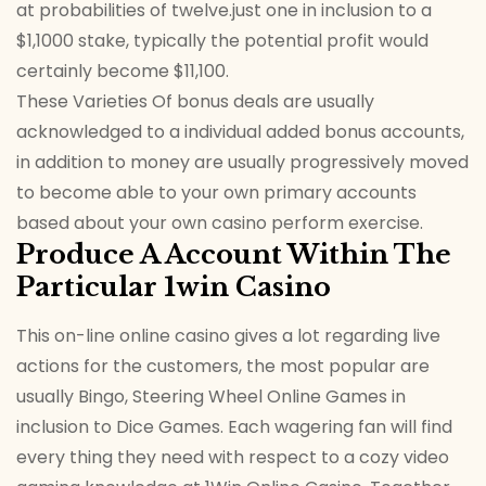
at probabilities of twelve.just one in inclusion to a
$1,1000 stake, typically the potential profit would
certainly become $11,100.
These Varieties Of bonus deals are usually
acknowledged to a individual added bonus accounts,
in addition to money are usually progressively moved
to become able to your own primary accounts
based about your own casino perform exercise.
Produce A Account Within The
Particular 1win Casino
This on-line online casino gives a lot regarding live
actions for the customers, the most popular are
usually Bingo, Steering Wheel Online Games in
inclusion to Dice Games. Each wagering fan will find
every thing they need with respect to a cozy video