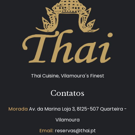
Thai Cuisine, Vilamoura´s Finest
Contatos
Morada
Av. da Marina Loja 3, 8125-507 Quarteira -
Vilamoura
Email:
reservas@thai.pt