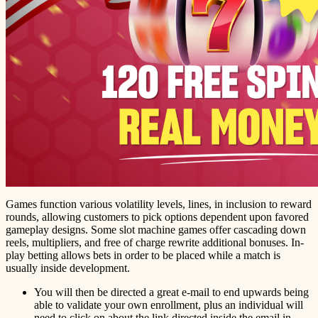
Games function various volatility levels, lines, in inclusion to reward
rounds, allowing customers to pick options dependent upon favored
gameplay designs. Some slot machine games offer cascading down
reels, multipliers, and free of charge rewrite additional bonuses. In-
play betting allows bets in order to be placed while a match is
usually inside development.
You will then be directed a great e-mail to end upwards being
able to validate your own enrollment, plus an individual will
need to click on about the link directed inside the email in