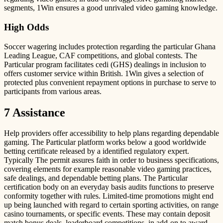
segments, 1Win ensures a good unrivaled video gaming knowledge.
High Odds
Soccer wagering includes protection regarding the particular Ghana
Leading League, CAF competitions, and global contests. The
Particular program facilitates cedi (GHS) dealings in inclusion to
offers customer service within British. 1Win gives a selection of
protected plus convenient repayment options in purchase to serve to
participants from various areas.
7 Assistance
Help providers offer accessibility to help plans regarding dependable
gaming. The Particular platform works below a good worldwide
betting certificate released by a identified regulatory expert.
Typically The permit assures faith in order to business specifications,
covering elements for example reasonable video gaming practices,
safe dealings, and dependable betting plans. The Particular
certification body on an everyday basis audits functions to preserve
conformity together with rules. Limited-time promotions might end
up being launched with regard to certain sporting activities, on range
casino tournaments, or specific events. These may contain deposit
match bonus deals, leaderboard competitions, in add-on to award