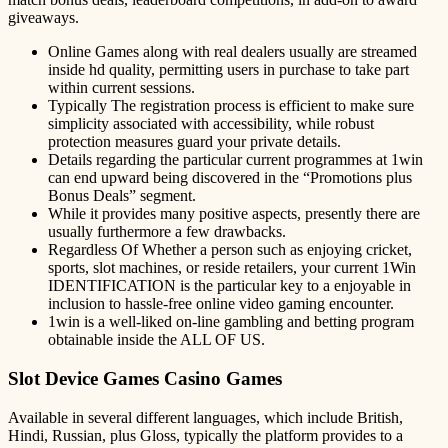
giveaways.
Online Games along with real dealers usually are streamed
inside hd quality, permitting users in purchase to take part
within current sessions.
Typically The registration process is efficient to make sure
simplicity associated with accessibility, while robust
protection measures guard your private details.
Details regarding the particular current programmes at 1win
can end upward being discovered in the “Promotions plus
Bonus Deals” segment.
While it provides many positive aspects, presently there are
usually furthermore a few drawbacks.
Regardless Of Whether a person such as enjoying cricket,
sports, slot machines, or reside retailers, your current 1Win
IDENTIFICATION is the particular key to a enjoyable in
inclusion to hassle-free online video gaming encounter.
1win is a well-liked on-line gambling and betting program
obtainable inside the ALL OF US.
Slot Device Games Casino Games
Available in several different languages, which include British,
Hindi, Russian, plus Gloss, typically the platform provides to a