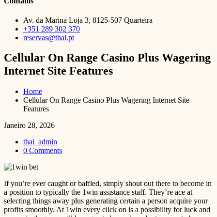
Contatos
Av. da Marina Loja 3, 8125-507 Quarteira
+351 289 302 370
reservas@thai.pt
Cellular On Range Casino Plus Wagering
Internet Site Features
Home
Cellular On Range Casino Plus Wagering Internet Site
Features
Janeiro 28, 2026
thai_admin
0 Comments
If you’re ever caught or baffled, simply shout out there to become in
a position to typically the 1win assistance staff. They’re ace at
selecting things away plus generating certain a person acquire your
profits smoothly. At 1win every click on is a possibility for luck and