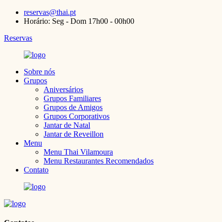
reservas@thai.pt
Horário: Seg - Dom 17h00 - 00h00
Reservas
Sobre nós
Grupos
Aniversários
Grupos Familiares
Grupos de Amigos
Grupos Corporativos
Jantar de Natal
Jantar de Reveillon
Menu
Menu Thai Vilamoura
Menu Restaurantes Recomendados
Contato