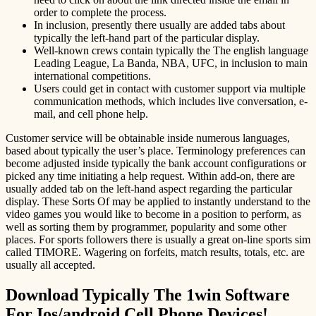
order to complete the process.
In inclusion, presently there usually are added tabs about
typically the left-hand part of the particular display.
Well-known crews contain typically the The english language
Leading League, La Banda, NBA, UFC, in inclusion to main
international competitions.
Users could get in contact with customer support via multiple
communication methods, which includes live conversation, e-
mail, and cell phone help.
Customer service will be obtainable inside numerous languages,
based about typically the user’s place. Terminology preferences can
become adjusted inside typically the bank account configurations or
picked any time initiating a help request. Within add-on, there are
usually added tab on the left-hand aspect regarding the particular
display. These Sorts Of may be applied to instantly understand to the
video games you would like to become in a position to perform, as
well as sorting them by programmer, popularity and some other
places. For sports followers there is usually a great on-line sports sim
called TIMORE. Wagering on forfeits, match results, totals, etc. are
usually all accepted.
Download Typically The 1win Software
For Ios/android Cell Phone Devices!