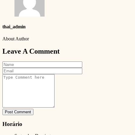
thai_admin
About Author
Leave A Comment
Post Comment
Horário