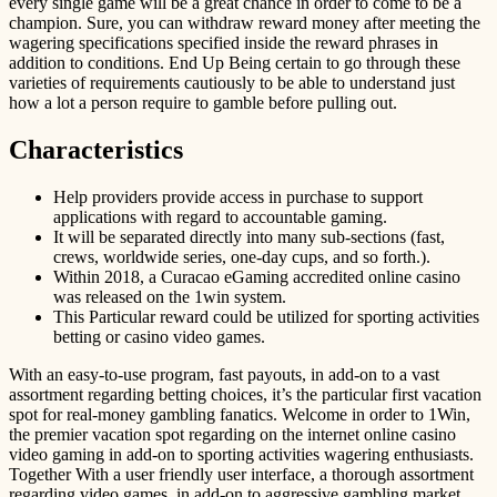
every single game will be a great chance in order to come to be a
champion. Sure, you can withdraw reward money after meeting the
wagering specifications specified inside the reward phrases in
addition to conditions. End Up Being certain to go through these
varieties of requirements cautiously to be able to understand just
how a lot a person require to gamble before pulling out.
Characteristics
Help providers provide access in purchase to support
applications with regard to accountable gaming.
It will be separated directly into many sub-sections (fast,
crews, worldwide series, one-day cups, and so forth.).
Within 2018, a Curacao eGaming accredited online casino
was released on the 1win system.
This Particular reward could be utilized for sporting activities
betting or casino video games.
With an easy-to-use program, fast payouts, in add-on to a vast
assortment regarding betting choices, it’s the particular first vacation
spot for real-money gambling fanatics. Welcome in order to 1Win,
the premier vacation spot regarding on the internet online casino
video gaming in add-on to sporting activities wagering enthusiasts.
Together With a user friendly user interface, a thorough assortment
regarding video games, in add-on to aggressive gambling market