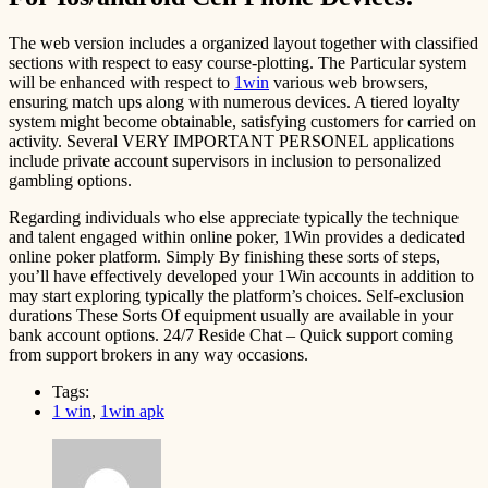
The web version includes a organized layout together with classified
sections with respect to easy course-plotting. The Particular system
will be enhanced with respect to
1win
various web browsers,
ensuring match ups along with numerous devices. A tiered loyalty
system might become obtainable, satisfying customers for carried on
activity. Several VERY IMPORTANT PERSONEL applications
include private account supervisors in inclusion to personalized
gambling options.
Regarding individuals who else appreciate typically the technique
and talent engaged within online poker, 1Win provides a dedicated
online poker platform. Simply By finishing these sorts of steps,
you’ll have effectively developed your 1Win accounts in addition to
may start exploring typically the platform’s choices. Self-exclusion
durations These Sorts Of equipment usually are available in your
bank account options. 24/7 Reside Chat – Quick support coming
from support brokers in any way occasions.
Tags:
1 win
,
1win apk