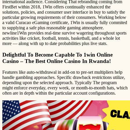
international audience. Considering That rebranding coming from
FirstBet within 2018, 1Win offers continually enhanced the
solutions, policies, and consumer user interface in buy to satisfy the
particular growing requirements of their consumers. Working below
a valid Curacao eGaming certificate, 1Win is usually fully commited
to supplying a safe plus reasonable gaming atmosphere.
newline1Win provides real-time survive wagering throughout sports
activities like cricket, football, tennis, basketball, and a whole lot
more — along with up to date probabilities plus live stats.
Delightful To Become Capable To 1win Online
Casino – The Best Online Casino In Rwanda!
Features like auto-withdrawal in add-on to pre-set multipliers help
handle gambling approaches. Specific drawback restrictions utilize,
depending upon the selected approach. Typically The program
might enforce everyday, every week, or month-to-month hats, which
often are in depth within the particular account configurations.