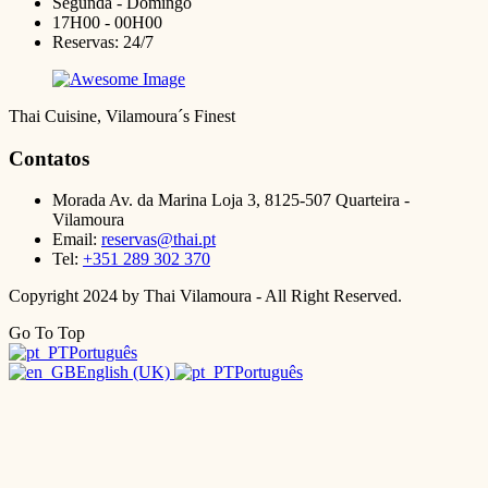
Segunda - Domingo
17H00 - 00H00
Reservas: 24/7
Thai Cuisine, Vilamoura´s Finest
Contatos
Morada
Av. da Marina Loja 3, 8125-507 Quarteira -
Vilamoura
Email:
reservas@thai.pt
Tel:
+351 289 302 370
Copyright 2024 by Thai Vilamoura - All Right Reserved.
Go To Top
Português
English (UK)
Português