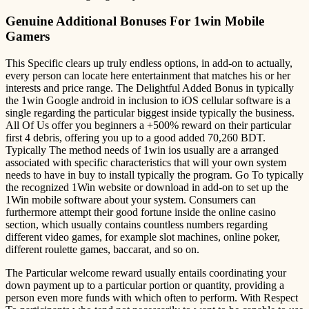
Genuine Additional Bonuses For 1win Mobile
Gamers
This Specific clears up truly endless options, in add-on to actually,
every person can locate here entertainment that matches his or her
interests and price range. The Delightful Added Bonus in typically
the 1win Google android in inclusion to iOS cellular software is a
single regarding the particular biggest inside typically the business.
All Of Us offer you beginners a +500% reward on their particular
first 4 debris, offering you up to a good added 70,260 BDT.
Typically The method needs of 1win ios usually are a arranged
associated with specific characteristics that will your own system
needs to have in buy to install typically the program. Go To typically
the recognized 1Win website or download in add-on to set up the
1Win mobile software about your system. Consumers can
furthermore attempt their good fortune inside the online casino
section, which usually contains countless numbers regarding
different video games, for example slot machines, online poker,
different roulette games, baccarat, and so on.
The Particular welcome reward usually entails coordinating your
down payment up to a particular portion or quantity, providing a
person even more funds with which often to perform. With Respect