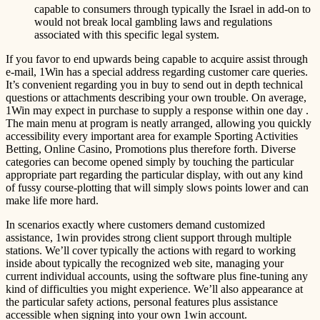
capable to consumers through typically the Israel in add-on to
would not break local gambling laws and regulations
associated with this specific legal system.
If you favor to end upwards being capable to acquire assist through
e-mail, 1Win has a special address regarding customer care queries.
It’s convenient regarding you in buy to send out in depth technical
questions or attachments describing your own trouble. On average,
1Win may expect in purchase to supply a response within one day .
The main menu at program is neatly arranged, allowing you quickly
accessibility every important area for example Sporting Activities
Betting, Online Casino, Promotions plus therefore forth. Diverse
categories can become opened simply by touching the particular
appropriate part regarding the particular display, with out any kind
of fussy course-plotting that will simply slows points lower and can
make life more hard.
In scenarios exactly where customers demand customized
assistance, 1win provides strong client support through multiple
stations. We’ll cover typically the actions with regard to working
inside about typically the recognized web site, managing your
current individual accounts, using the software plus fine-tuning any
kind of difficulties you might experience. We’ll also appearance at
the particular safety actions, personal features plus assistance
accessible when signing into your own 1win account.