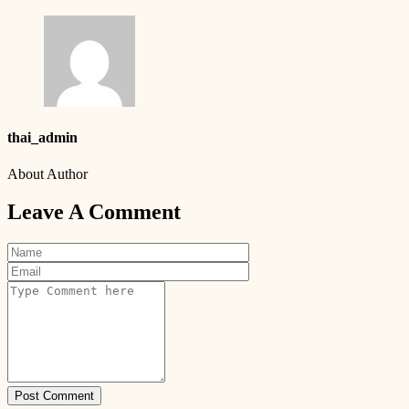
thai_admin
About Author
Leave A Comment
Post Comment