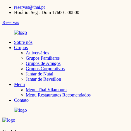
reservas@thai.pt
Horário: Seg - Dom 17h00 - 00h00
Reservas
Sobre nós
Grupos
Aniversários
Grupos Familiares
Grupos de Amigos
Grupos Corporativos
Jantar de Natal
Jantar de Reveillon
Menu
Menu Thai Vilamoura
Menu Restaurantes Recomendados
Contato