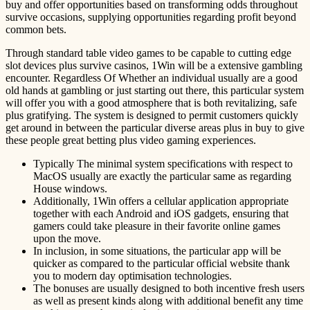
buy and offer opportunities based on transforming odds throughout
survive occasions, supplying opportunities regarding profit beyond
common bets.
Through standard table video games to be capable to cutting edge
slot devices plus survive casinos, 1Win will be a extensive gambling
encounter. Regardless Of Whether an individual usually are a good
old hands at gambling or just starting out there, this particular system
will offer you with a good atmosphere that is both revitalizing, safe
plus gratifying. The system is designed to permit customers quickly
get around in between the particular diverse areas plus in buy to give
these people great betting plus video gaming experiences.
Typically The minimal system specifications with respect to
MacOS usually are exactly the particular same as regarding
House windows.
Additionally, 1Win offers a cellular application appropriate
together with each Android and iOS gadgets, ensuring that
gamers could take pleasure in their favorite online games
upon the move.
In inclusion, in some situations, the particular app will be
quicker as compared to the particular official website thank
you to modern day optimisation technologies.
The bonuses are usually designed to both incentive fresh users
as well as present kinds along with additional benefit any time