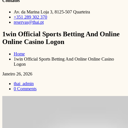
Contatos
Av. da Marina Loja 3, 8125-507 Quarteira
+351 289 302 370
reservas@thai.pt
1win Official Sports Betting And Online
Online Casino Logon
Home
1win Official Sports Betting And Online Online Casino
Logon
Janeiro 26, 2026
thai_admin
0 Comments