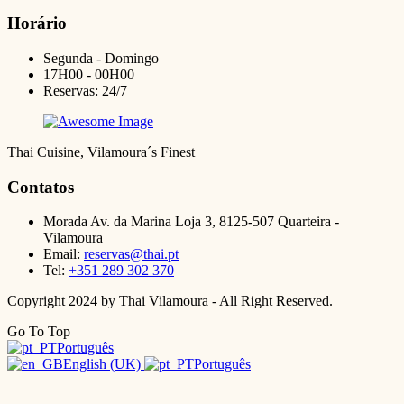
Horário
Segunda - Domingo
17H00 - 00H00
Reservas: 24/7
Thai Cuisine, Vilamoura´s Finest
Contatos
Morada
Av. da Marina Loja 3, 8125-507 Quarteira -
Vilamoura
Email:
reservas@thai.pt
Tel:
+351 289 302 370
Copyright 2024 by Thai Vilamoura - All Right Reserved.
Go To Top
Português
English (UK)
Português