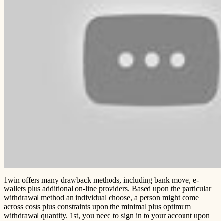
1win offers many drawback methods, including bank move, e-
wallets plus additional on-line providers. Based upon the particular
withdrawal method an individual choose, a person might come
across costs plus constraints upon the minimal plus optimum
withdrawal quantity. 1st, you need to sign in to your account upon