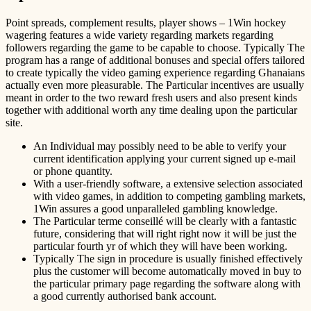
Point spreads, complement results, player shows – 1Win hockey
wagering features a wide variety regarding markets regarding
followers regarding the game to be capable to choose. Typically The
program has a range of additional bonuses and special offers tailored
to create typically the video gaming experience regarding Ghanaians
actually even more pleasurable. The Particular incentives are usually
meant in order to the two reward fresh users and also present kinds
together with additional worth any time dealing upon the particular
site.
An Individual may possibly need to be able to verify your
current identification applying your current signed up e-mail
or phone quantity.
With a user-friendly software, a extensive selection associated
with video games, in addition to competing gambling markets,
1Win assures a good unparalleled gambling knowledge.
The Particular terme conseillé will be clearly with a fantastic
future, considering that will right right now it will be just the
particular fourth yr of which they will have been working.
Typically The sign in procedure is usually finished effectively
plus the customer will become automatically moved in buy to
the particular primary page regarding the software along with
a good currently authorised bank account.