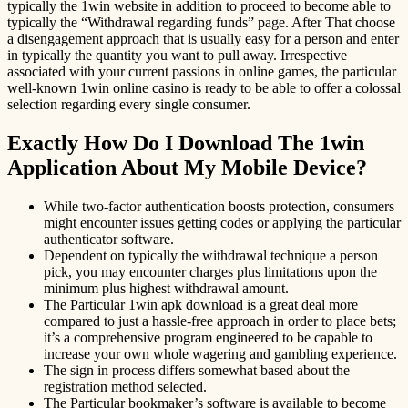
typically the 1win website in addition to proceed to become able to
typically the “Withdrawal regarding funds” page. After That choose
a disengagement approach that is usually easy for a person and enter
in typically the quantity you want to pull away. Irrespective
associated with your current passions in online games, the particular
well-known 1win online casino is ready to be able to offer a colossal
selection regarding every single consumer.
Exactly How Do I Download The 1win
Application About My Mobile Device?
While two-factor authentication boosts protection, consumers
might encounter issues getting codes or applying the particular
authenticator software.
Dependent on typically the withdrawal technique a person
pick, you may encounter charges plus limitations upon the
minimum plus highest withdrawal amount.
The Particular 1win apk download is a great deal more
compared to just a hassle-free approach in order to place bets;
it’s a comprehensive program engineered to be capable to
increase your own whole wagering and gambling experience.
The sign in process differs somewhat based about the
registration method selected.
The Particular bookmaker’s software is available to become