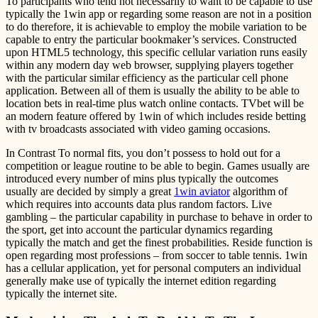
To participants who tend not necessarily to want to be capable to use
typically the 1win app or regarding some reason are not in a position
to do therefore, it is achievable to employ the mobile variation to be
capable to entry the particular bookmaker’s services. Constructed
upon HTML5 technology, this specific cellular variation runs easily
within any modern day web browser, supplying players together
with the particular similar efficiency as the particular cell phone
application. Between all of them is usually the ability to be able to
location bets in real-time plus watch online contacts. TVbet will be
an modern feature offered by 1win of which includes reside betting
with tv broadcasts associated with video gaming occasions.
In Contrast To normal fits, you don’t possess to hold out for a
competition or league routine to be able to begin. Games usually are
introduced every number of mins plus typically the outcomes
usually are decided by simply a great
1win aviator
algorithm of
which requires into accounts data plus random factors. Live
gambling – the particular capability in purchase to behave in order to
the sport, get into account the particular dynamics regarding
typically the match and get the finest probabilities. Reside function is
open regarding most professions – from soccer to table tennis. 1win
has a cellular application, yet for personal computers an individual
generally make use of typically the internet edition regarding
typically the internet site.