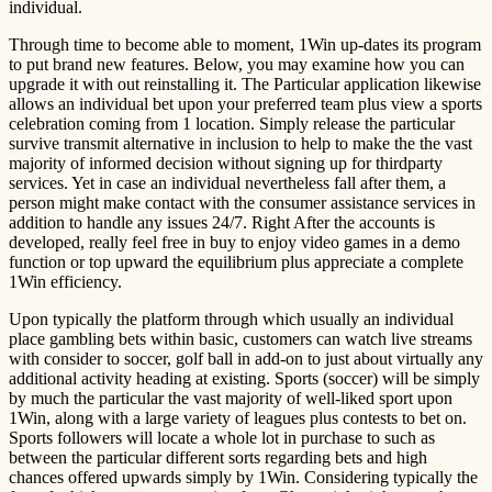
individual.
Through time to become able to moment, 1Win up-dates its program
to put brand new features. Below, you may examine how you can
upgrade it with out reinstalling it. The Particular application likewise
allows an individual bet upon your preferred team plus view a sports
celebration coming from 1 location. Simply release the particular
survive transmit alternative in inclusion to help to make the the vast
majority of informed decision without signing up for thirdparty
services. Yet in case an individual nevertheless fall after them, a
person might make contact with the consumer assistance services in
addition to handle any issues 24/7. Right After the accounts is
developed, really feel free in buy to enjoy video games in a demo
function or top upward the equilibrium plus appreciate a complete
1Win efficiency.
Upon typically the platform through which usually an individual
place gambling bets within basic, customers can watch live streams
with consider to soccer, golf ball in add-on to just about virtually any
additional activity heading at existing. Sports (soccer) will be simply
by much the particular the vast majority of well-liked sport upon
1Win, along with a large variety of leagues plus contests to bet on.
Sports followers will locate a whole lot in purchase to such as
between the particular different sorts regarding bets and high
chances offered upwards simply by 1Win. Considering typically the