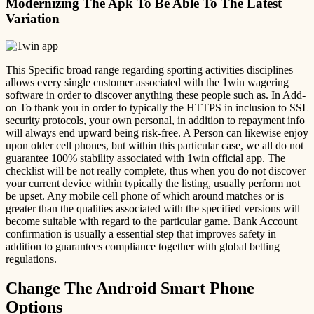
Modernizing The Apk To Be Able To The Latest
Variation
This Specific broad range regarding sporting activities disciplines
allows every single customer associated with the 1win wagering
software in order to discover anything these people such as. In Add-
on To thank you in order to typically the HTTPS in inclusion to SSL
security protocols, your own personal, in addition to repayment info
will always end upward being risk-free. A Person can likewise enjoy
upon older cell phones, but within this particular case, we all do not
guarantee 100% stability associated with 1win official app. The
checklist will be not really complete, thus when you do not discover
your current device within typically the listing, usually perform not
be upset. Any mobile cell phone of which around matches or is
greater than the qualities associated with the specified versions will
become suitable with regard to the particular game. Bank Account
confirmation is usually a essential step that improves safety in
addition to guarantees compliance together with global betting
regulations.
Change The Android Smart Phone
Options