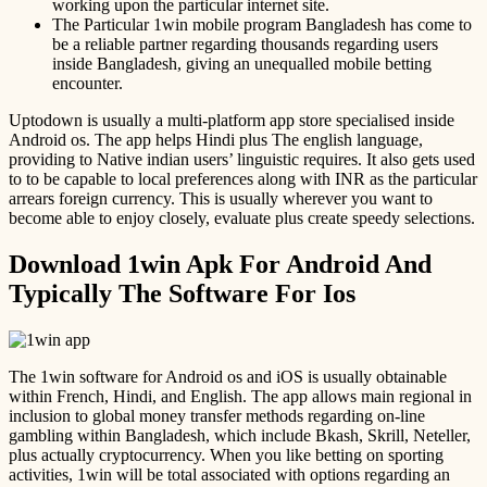
working upon the particular internet site.
The Particular 1win mobile program Bangladesh has come to
be a reliable partner regarding thousands regarding users
inside Bangladesh, giving an unequalled mobile betting
encounter.
Uptodown is usually a multi-platform app store specialised inside
Android os. The app helps Hindi plus The english language,
providing to Native indian users’ linguistic requires. It also gets used
to to be capable to local preferences along with INR as the particular
arrears foreign currency. This is usually wherever you want to
become able to enjoy closely, evaluate plus create speedy selections.
Download 1win Apk For Android And
Typically The Software For Ios
The 1win software for Android os and iOS is usually obtainable
within French, Hindi, and English. The app allows main regional in
inclusion to global money transfer methods regarding on-line
gambling within Bangladesh, which include Bkash, Skrill, Neteller,
plus actually cryptocurrency. When you like betting on sporting
activities, 1win will be total associated with options regarding an