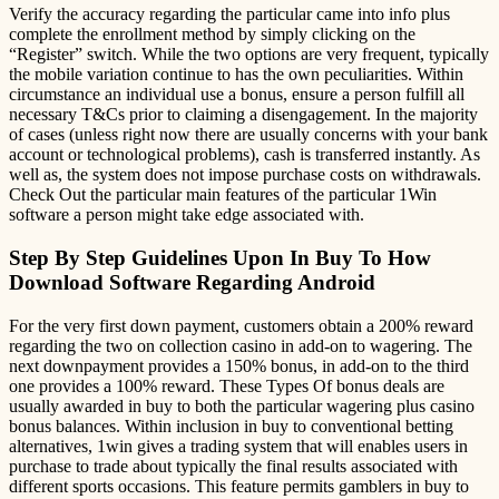
Verify the accuracy regarding the particular came into info plus
complete the enrollment method by simply clicking on the
“Register” switch. While the two options are very frequent, typically
the mobile variation continue to has the own peculiarities. Within
circumstance an individual use a bonus, ensure a person fulfill all
necessary T&Cs prior to claiming a disengagement. In the majority
of cases (unless right now there are usually concerns with your bank
account or technological problems), cash is transferred instantly. As
well as, the system does not impose purchase costs on withdrawals.
Check Out the particular main features of the particular 1Win
software a person might take edge associated with.
Step By Step Guidelines Upon In Buy To How
Download Software Regarding Android
For the very first down payment, customers obtain a 200% reward
regarding the two on collection casino in add-on to wagering. The
next downpayment provides a 150% bonus, in add-on to the third
one provides a 100% reward. These Types Of bonus deals are
usually awarded in buy to both the particular wagering plus casino
bonus balances. Within inclusion in buy to conventional betting
alternatives, 1win gives a trading system that will enables users in
purchase to trade about typically the final results associated with
different sports occasions. This feature permits gamblers in buy to