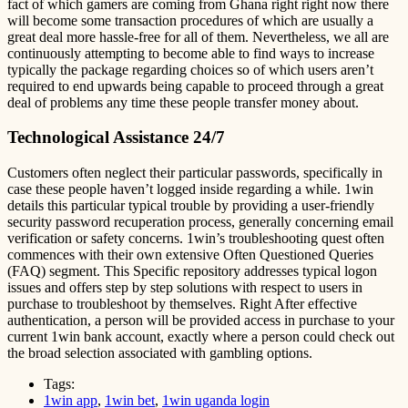
fact of which gamers are coming from Ghana right right now there
will become some transaction procedures of which are usually a
great deal more hassle-free for all of them. Nevertheless, we all are
continuously attempting to become able to find ways to increase
typically the package regarding choices so of which users aren’t
required to end upwards being capable to proceed through a great
deal of problems any time these people transfer money about.
Technological Assistance 24/7
Customers often neglect their particular passwords, specifically in
case these people haven’t logged inside regarding a while. 1win
details this particular typical trouble by providing a user-friendly
security password recuperation process, generally concerning email
verification or safety concerns. 1win’s troubleshooting quest often
commences with their own extensive Often Questioned Queries
(FAQ) segment. This Specific repository addresses typical logon
issues and offers step by step solutions with respect to users in
purchase to troubleshoot by themselves. Right After effective
authentication, a person will be provided access in purchase to your
current 1win bank account, exactly where a person could check out
the broad selection associated with gambling options.
Tags:
1win app
,
1win bet
,
1win uganda login