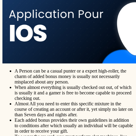
A Person can be a casual punter or a expert high-roller, the
charm of added bonus money is usually not necessarily
misplaced about any person.
When almost everything is usually checked out out, of which
is usually it and a gamer is free to become capable to proceed
checking out.
Almost All you need to enter this specific mixture in the
course of creating an account or after it, yet simply no later on
than Seven days and nights after.
Each added bonus provides their own guidelines in addition
to conditions after which usually an individual will be capable
in order to receive your gift.