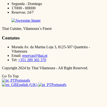
Segunda - Domingo
17H00 - 00H00
Reservas: 24/7
Thai Cuisine, Vilamoura´s Finest
Contatos
Morada
Av. da Marina Loja 3, 8125-507 Quarteira -
Vilamoura
Email:
reservas@thai.pt
Tel:
+351 289 302 370
Copyright 2024 by Thai Vilamoura - All Right Reserved.
Go To Top
Português
English (UK)
Português