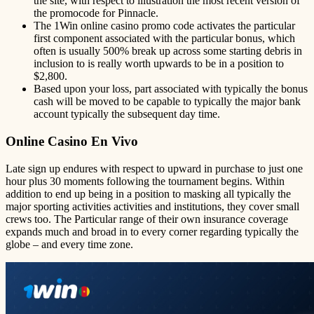
the site, with respect to illustration the most recent version of
the promocode for Pinnacle.
The 1Win online casino promo code activates the particular
first component associated with the particular bonus, which
often is usually 500% break up across some starting debris in
inclusion to is really worth upwards to be in a position to
$2,800.
Based upon your loss, part associated with typically the bonus
cash will be moved to be capable to typically the major bank
account typically the subsequent day time.
Online Casino En Vivo
Late sign up endures with respect to upward in purchase to just one
hour plus 30 moments following the tournament begins. Within
addition to end up being in a position to masking all typically the
major sporting activities activities and institutions, they cover small
crews too. The Particular range of their own insurance coverage
expands much and broad in to every corner regarding typically the
globe – and every time zone.