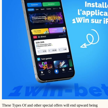
These Types Of and other special offers will end upward being