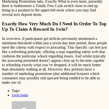
Marketing Promotions tabs. Exactly What is even more, presently
there is furthermore a Totally Free Cash switch close to end up
being in a position to the upper-left nook where you may find
several zero deposit items.
Exactly How Very Much Do I Need In Order To Top
Up To Claim A Reward In 1win?
In overview, if participants get deficits previously mentioned a
minimum threshold within just a seven-day time period, these people
meet the criteria with respect to procuring. This Specific can feel just
like a refreshing principle, offering a type regarding safety web that
cushions the particular whack regarding losses. And whilst typically
the procuring presented doesn’t appear close up to become capable
to refunding exactly what you’ve dropped, it will be much better
than absolutely nothing at all. However, they perform have a
number of marketing promotions plus additional bonuses which
consumers may possibly end upward being entitled to be able to
make use of.
Tags:
1win login