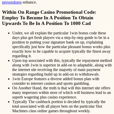
proveedores
enhance.
Within On Range Casino Promotional Code:
Employ To Become In A Position To Obtain
Upwards To Be In A Position To 1000 Cad
Under, we all explain the particular 1win bonus code these
days plus get fresh players via a step-by-step guide to be in a
position to putting your signature bank on up, explaining
specifically just how the particular pleasant bonus works plus
exactly how to be capable to acquire typically the finest away
regarding it.
Upon top associated with this, typically the repayment method
along with 1win is superior in add-on to adaptable, along with
the internet site receiving the majority of main payment
strategies regarding build up in add-on to withdrawals.
1win Europe features a diverse added bonus plan with
consider to internet casinos and sports gambling.
On Another Hand, the truth is that will this internet site offers
many impresses within store of which will business lead to an
superb wagering plus casino experience.
Typically The cashback portion is decided by typically the
total associated with all player bets on the particular Slot
Machines class online games throughout weekly.