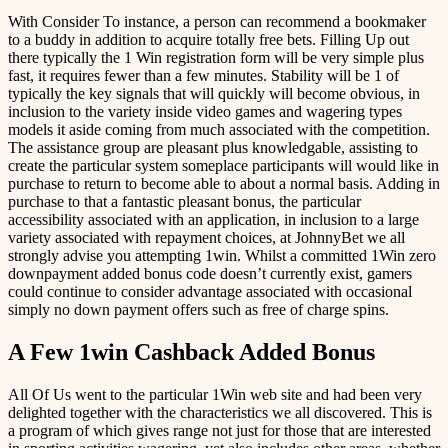
With Consider To instance, a person can recommend a bookmaker
to a buddy in addition to acquire totally free bets. Filling Up out
there typically the 1 Win registration form will be very simple plus
fast, it requires fewer than a few minutes. Stability will be 1 of
typically the key signals that will quickly will become obvious, in
inclusion to the variety inside video games and wagering types
models it aside coming from much associated with the competition.
The assistance group are pleasant plus knowledgable, assisting to
create the particular system someplace participants will would like in
purchase to return to become able to about a normal basis. Adding in
purchase to that a fantastic pleasant bonus, the particular
accessibility associated with an application, in inclusion to a large
variety associated with repayment choices, at JohnnyBet we all
strongly advise you attempting 1win. Whilst a committed 1Win zero
downpayment added bonus code doesn’t currently exist, gamers
could continue to consider advantage associated with occasional
simply no down payment offers such as free of charge spins.
A Few 1win Cashback Added Bonus
All Of Us went to the particular 1Win web site and had been very
delighted together with the characteristics we all discovered. This is
a program of which gives range not just for those that are interested