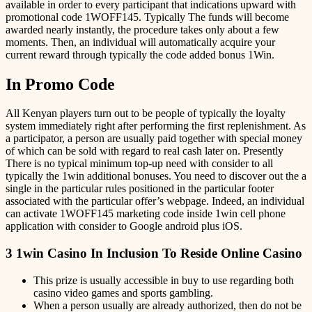
available in order to every participant that indications upward with
promotional code 1WOFF145. Typically The funds will become
awarded nearly instantly, the procedure takes only about a few
moments. Then, an individual will automatically acquire your
current reward through typically the code added bonus 1Win.
In Promo Code
All Kenyan players turn out to be people of typically the loyalty
system immediately right after performing the first replenishment. As
a participator, a person are usually paid together with special money
of which can be sold with regard to real cash later on. Presently
There is no typical minimum top-up need with consider to all
typically the 1win additional bonuses. You need to discover out the a
single in the particular rules positioned in the particular footer
associated with the particular offer’s webpage. Indeed, an individual
can activate 1WOFF145 marketing code inside 1win cell phone
application with consider to Google android plus iOS.
3 1win Casino In Inclusion To Reside Online Casino
This prize is usually accessible in buy to use regarding both
casino video games and sports gambling.
When a person usually are already authorized, then do not be