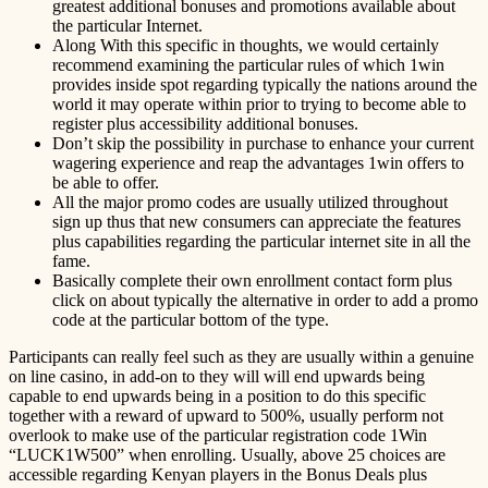
greatest additional bonuses and promotions available about
the particular Internet.
Along With this specific in thoughts, we would certainly
recommend examining the particular rules of which 1win
provides inside spot regarding typically the nations around the
world it may operate within prior to trying to become able to
register plus accessibility additional bonuses.
Don’t skip the possibility in purchase to enhance your current
wagering experience and reap the advantages 1win offers to
be able to offer.
All the major promo codes are usually utilized throughout
sign up thus that new consumers can appreciate the features
plus capabilities regarding the particular internet site in all the
fame.
Basically complete their own enrollment contact form plus
click on about typically the alternative in order to add a promo
code at the particular bottom of the type.
Participants can really feel such as they are usually within a genuine
on line casino, in add-on to they will will end upwards being
capable to end upwards being in a position to do this specific
together with a reward of upward to 500%, usually perform not
overlook to make use of the particular registration code 1Win
“LUCK1W500” when enrolling. Usually, above 25 choices are
accessible regarding Kenyan players in the Bonus Deals plus