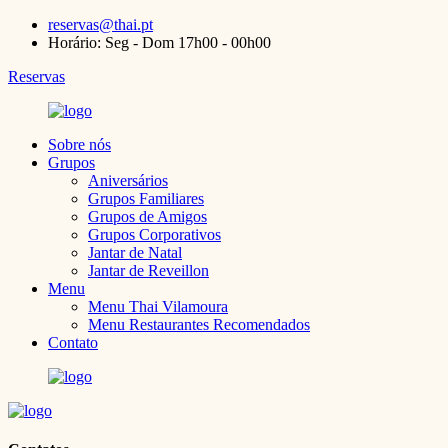
reservas@thai.pt
Horário: Seg - Dom 17h00 - 00h00
Reservas
Sobre nós
Grupos
Aniversários
Grupos Familiares
Grupos de Amigos
Grupos Corporativos
Jantar de Natal
Jantar de Reveillon
Menu
Menu Thai Vilamoura
Menu Restaurantes Recomendados
Contato