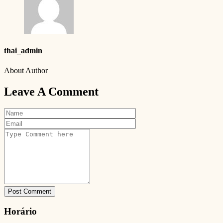
thai_admin
About Author
Leave A Comment
Post Comment
Horário