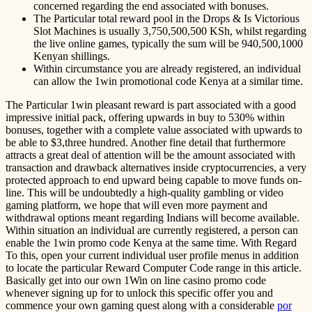
concerned regarding the end associated with bonuses.
The Particular total reward pool in the Drops & Is Victorious
Slot Machines is usually 3,750,500,500 KSh, whilst regarding
the live online games, typically the sum will be 940,500,1000
Kenyan shillings.
Within circumstance you are already registered, an individual
can allow the 1win promotional code Kenya at a similar time.
The Particular 1win pleasant reward is part associated with a good
impressive initial pack, offering upwards in buy to 530% within
bonuses, together with a complete value associated with upwards to
be able to $3,three hundred. Another fine detail that furthermore
attracts a great deal of attention will be the amount associated with
transaction and drawback alternatives inside cryptocurrencies, a very
protected approach to end upward being capable to move funds on-
line. This will be undoubtedly a high-quality gambling or video
gaming platform, we hope that will even more payment and
withdrawal options meant regarding Indians will become available.
Within situation an individual are currently registered, a person can
enable the 1win promo code Kenya at the same time. With Regard
To this, open your current individual user profile menus in addition
to locate the particular Reward Computer Code range in this article.
Basically get into our own 1Win on line casino promo code
whenever signing up for to unlock this specific offer you and
commence your own gaming quest along with a considerable
por