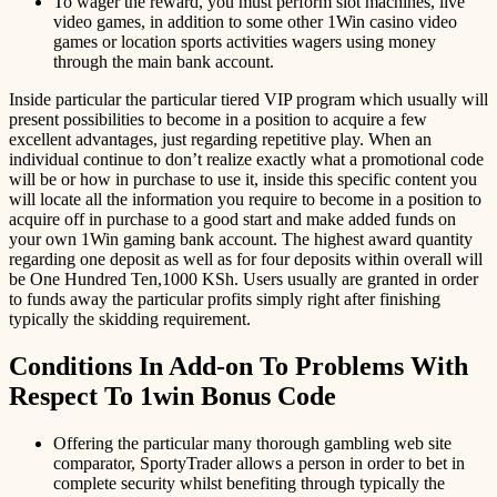
To wager the reward, you must perform slot machines, live
video games, in addition to some other 1Win casino video
games or location sports activities wagers using money
through the main bank account.
Inside particular the particular tiered VIP program which usually will
present possibilities to become in a position to acquire a few
excellent advantages, just regarding repetitive play. When an
individual continue to don’t realize exactly what a promotional code
will be or how in purchase to use it, inside this specific content you
will locate all the information you require to become in a position to
acquire off in purchase to a good start and make added funds on
your own 1Win gaming bank account. The highest award quantity
regarding one deposit as well as for four deposits within overall will
be One Hundred Ten,1000 KSh. Users usually are granted in order
to funds away the particular profits simply right after finishing
typically the skidding requirement.
Conditions In Add-on To Problems With
Respect To 1win Bonus Code
Offering the particular many thorough gambling web site
comparator, SportyTrader allows a person in order to bet in
complete security whilst benefiting through typically the