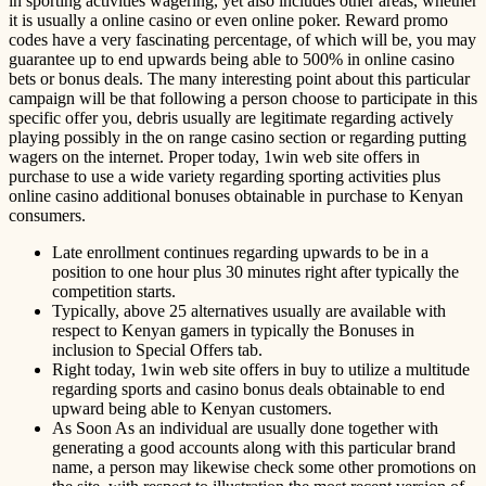
in sporting activities wagering, yet also includes other areas, whether
it is usually a online casino or even online poker. Reward promo
codes have a very fascinating percentage, of which will be, you may
guarantee up to end upwards being able to 500% in online casino
bets or bonus deals. The many interesting point about this particular
campaign will be that following a person choose to participate in this
specific offer you, debris usually are legitimate regarding actively
playing possibly in the on range casino section or regarding putting
wagers on the internet. Proper today, 1win web site offers in
purchase to use a wide variety regarding sporting activities plus
online casino additional bonuses obtainable in purchase to Kenyan
consumers.
Late enrollment continues regarding upwards to be in a
position to one hour plus 30 minutes right after typically the
competition starts.
Typically, above 25 alternatives usually are available with
respect to Kenyan gamers in typically the Bonuses in
inclusion to Special Offers tab.
Right today, 1win web site offers in buy to utilize a multitude
regarding sports and casino bonus deals obtainable to end
upward being able to Kenyan customers.
As Soon As an individual are usually done together with
generating a good accounts along with this particular brand
name, a person may likewise check some other promotions on