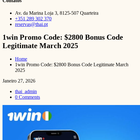
Contatos
Av. da Marina Loja 3, 8125-507 Quarteira
+351 289 302 370
reservas@thai.pt
1win Promo Code: $2800 Bonus Code
Legitimate March 2025
Home
1win Promo Code: $2800 Bonus Code Legitimate March
2025
Janeiro 27, 2026
thai_admin
0 Comments