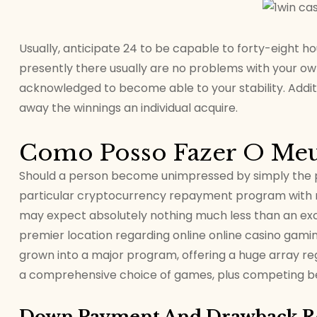
Usually, anticipate 24 to be capable to forty-eight 
presently there usually are no problems with your o
acknowledged to become able to your stability. Addit
away the winnings an individual acquire.
Como Posso Fazer O Meu
Should a person become unimpressed by simply the pa
particular cryptocurrency repayment program with re
may expect absolutely nothing much less than an excel
premier location regarding online online casino gaming 
grown into a major program, offering a huge array reg
a comprehensive choice of games, plus competing be
Down Payment And Drawback R