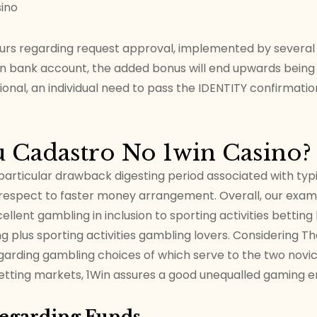
hours regarding request approval, implemented by several 
wn bank account, the added bonus will end upwards being 
ional, an individual need to pass the IDENTITY confirmat
 Cadastro No 1win Casino?
rticular drawback digesting period associated with typi
spect to faster money arrangement. Overall, our examina
lent gambling in inclusion to sporting activities betting
plus sporting activities gambling lovers. Considering That
arding gambling choices of which serve to the two novice 
tting markets, 1Win assures a good unequalled gaming e
egarding Funds