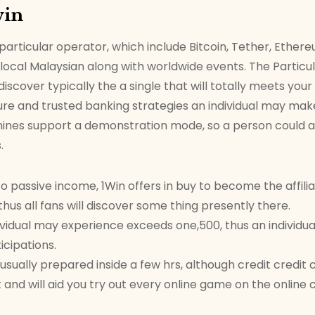
win
particular operator, which include Bitcoin, Tether, Ether
ocal Malaysian along with worldwide events. The Particu
iscover typically the a single that will totally meets your c
ure and trusted banking strategies an individual may make
hines support a demonstration mode, so a person could 
.
o passive income, 1Win offers in buy to become the affilia
hus all fans will discover some thing presently there.
vidual may experience exceeds one,500, thus an individual w
icipations.
usually prepared inside a few hrs, although credit credi
nd will aid you try out every online game on the online c