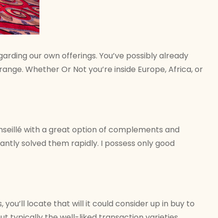
egarding our own offerings. You’ve possibly already
range. Whether Or Not you’re inside Europe, Africa, or
onseillé with a great option of complements and
antly solved them rapidly. I possess only good
ou’ll locate that will it could consider up in buy to
t typically the well-liked transaction varieties