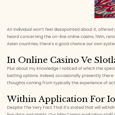
An Individual won’t feel dissapointed about it, offere
heard concerning the on-line online casino, 1Win, reno
Asian countries, there’s a good chance our own syste
In Online Casino Ve Slotl
Plus about my knowledge I noticed of which this speci
betting options. Indeed, occasionally presently there
thoughts coming from typically the experience of acti
Within Application For I
Despite The Very Fact That it’s stated that will withdr
five days and nights. Our 1Win Casino evaluation staff