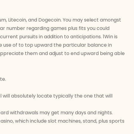
eum, Litecoin, and Dogecoin. You may select amongst
lar number regarding games plus fits you could
urrent pursuits in addition to anticipations. 1Win is
 use of to top upward the particular balance in
appreciate them and adjust to end upward being able
te.
ill absolutely locate typically the one that will
t card withdrawals may get many days and nights.
asino, which include slot machines, stand, plus sports