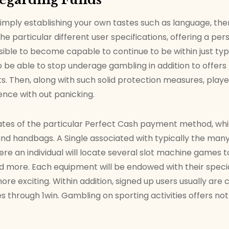
mply establishing your own tastes such as language, theme
 particular different user specifications, offering a per
ble to become capable to continue to be within just typic
 be able to stop underage gambling in addition to offers r
its. Then, along with such solid protection measures, pla
ience with out panicking.
ates of the particular Perfect Cash payment method, whic
 and handbags. A Single associated with typically the man
 an individual will locate several slot machine games tog
and more. Each equipment will be endowed with their spec
 exciting. Within addition, signed up users usually are c
 through 1win. Gambling on sporting activities offers not