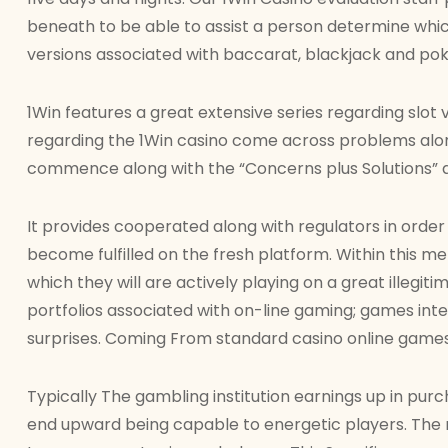
beneath to be able to assist a person determine which us
versions associated with baccarat, blackjack and pok
1Win features a great extensive series regarding slo
regarding the 1Win casino come across problems along 
commence along with the “Concerns plus Solutions” ar
It provides cooperated along with regulators in orde
become fulfilled on the fresh platform. Within this met
which they will are actively playing on a great illegi
portfolios associated with on-line gaming; games inte
surprises. Coming From standard casino online games i
Typically The gambling institution earnings up in pu
end upward being capable to energetic players. The m