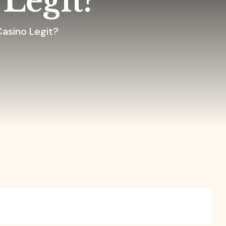
Legit?
Casino Legit?