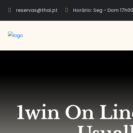
reservas@thai.pt
Horário: Seg - Dom 17h0
1win On Lin