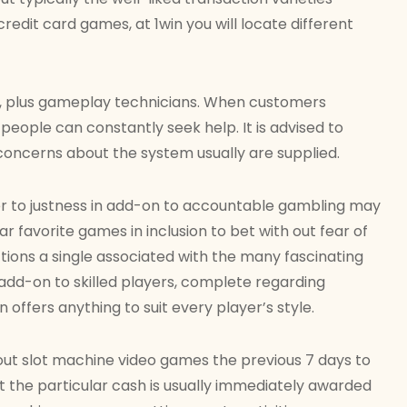
credit card games, at 1win you will locate different
els, plus gameplay technicians. When customers
eople can constantly seek help. It is advised to
concerns about the system usually are supplied.
der to justness in add-on to accountable gambling may
ar favorite games in inclusion to bet with out fear of
nctions a single associated with the many fascinating
 add-on to skilled players, complete regarding
ffers anything to suit every player’s style.
bout slot machine video games the previous 7 days to
 the particular cash is usually immediately awarded