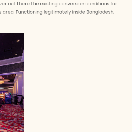
over out there the existing conversion conditions for
s area. Functioning legitimately inside Bangladesh,