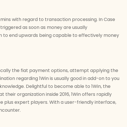
mins with regard to transaction processing. In Case
triggered as soon as money are usually
ion to end upwards being capable to effectively money
cally the fiat payment options, attempt applying the
tion regarding 1Win is usually good in add-on to you
 knowledge. Delightful to become able to 1Win, the
 their organization inside 2016, 1Win offers rapidly
plus expert players. With a user-friendly interface,
ncounter.