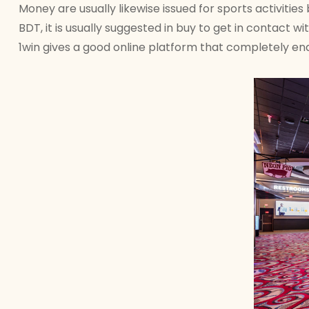
Money are usually likewise issued for sports activities
BDT, it is usually suggested in buy to get in contact 
1win gives a good online platform that completely en