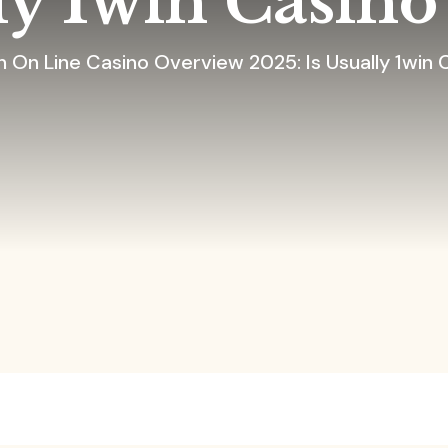
ly 1win Casino 
n On Line Casino Overview 2025: Is Usually 1win 