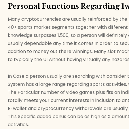
Personal Functions Regarding 1
Many cryptocurrencies are usually reinforced by the 
40+ sports market segments together with different l
knowledge surpasses 1,500, so a person will definitely d
usually dependable any time it comes in order to sec
addition to money out there winnings. Many slot mac
to typically the UI without having virtually any hazards
In Case a person usually are searching with consider t
System has a large range regarding sports activities, t
The Particular number of video games plus fits an indi
totally meets your current interests in inclusion to ant
E-wallet and cryptocurrency withdrawals are usually 
This Specific added bonus can be as high as X amount a
activities.