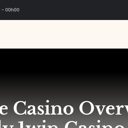
0 - 00h00
e Casino Overv