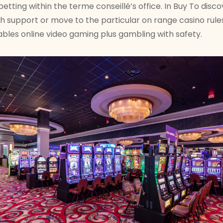
 betting within the terme conseillé’s office. In Buy To disc
with support or move to the particular on range casino rule
ables online video gaming plus gambling with safety.