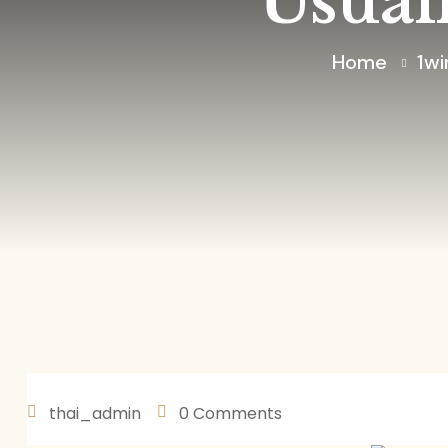
Usual
Home
1wi
thai_admin
0 Comments
FEVEREIRO 1, 2026