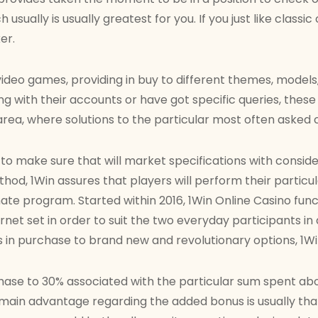
ually is usually greatest for you. If you just like classic 
er.
t video games, providing in buy to different themes, mod
with their accounts or have got specific queries, these p
ea, where solutions to the particular most often asked 
r to make sure that will market specifications with consi
hod, 1Win assures that players will perform their particul
timate program. Started within 2016, 1Win Online Casino fu
rnet set in order to suit the two everyday participants in
n purchase to brand new and revolutionary options, 1Win o
rchase to 30% associated with the particular sum spent a
ain advantage regarding the added bonus is usually that