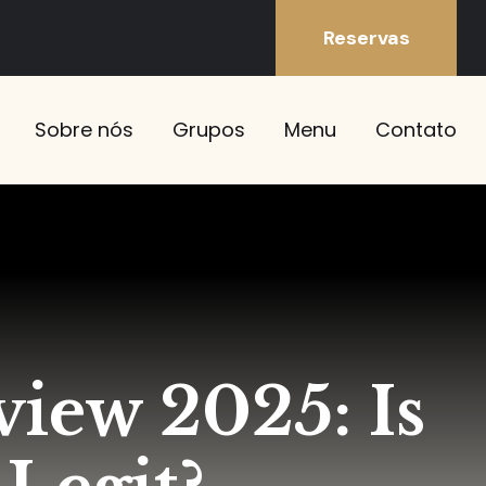
Reservas
Sobre nós
Grupos
Menu
Contato
iew 2025: Is