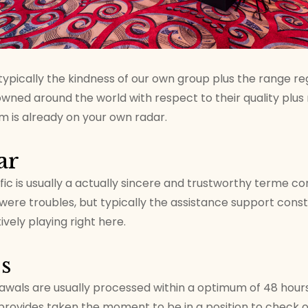
d typically the kindness of our own group plus the range r
wned around the world with respect to their quality plus 
m is already on your own radar.
ar
fic is usually a actually sincere and trustworthy terme c
 were troubles, but typically the assistance support const
vely playing right here.
os
awals are usually processed within a optimum of 48 hours, y
 provides taken the moment to be in a position to check ou