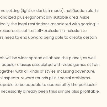
 setting (light or darkish mode), notification alerts.
sonalized plus ergonomically suitable area. Aside
ally the legal restrictions associated with gaming. It
esources such as self-exclusion in inclusion to
yers need to end upward being able to create certain
h will be wide-spread all above the planet, as well
y popular classes associated with video games at 1win
ether with all kinds of styles, including adventure,
ial aspects, reward rounds plus special emblems,
apable to be capable to accessibility the particular
 necessarily already been thus simple plus profitable,