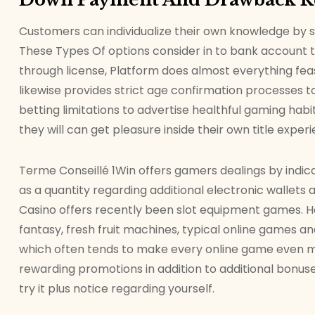
Customers can individualize their own knowledge by si
These Types Of options consider in to bank account the
through license, Platform does almost everything feasi
likewise provides strict age confirmation processes to
betting limitations to advertise healthful gaming hab
they will can get pleasure inside their own title exper
Terme Conseillé 1Win offers gamers dealings by indic
as a quantity regarding additional electronic wallets
Casino offers recently been slot equipment games. Here
fantasy, fresh fruit machines, typical online games 
which often tends to make every online game even more
rewarding promotions in addition to additional bonuses
try it plus notice regarding yourself.