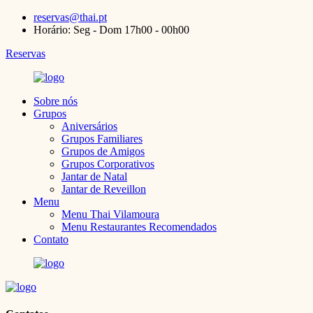
reservas@thai.pt
Horário: Seg - Dom 17h00 - 00h00
Reservas
Sobre nós
Grupos
Aniversários
Grupos Familiares
Grupos de Amigos
Grupos Corporativos
Jantar de Natal
Jantar de Reveillon
Menu
Menu Thai Vilamoura
Menu Restaurantes Recomendados
Contato