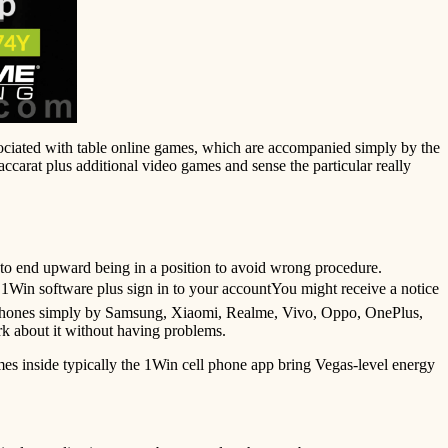
sociated with table online games, which are accompanied simply by the
baccarat plus additional video games and sense the particular really
s to end upward being in a position to avoid wrong procedure.
ar 1Win software plus sign in to your accountYou might receive a notice
le phones simply by Samsung, Xiaomi, Realme, Vivo, Oppo, OnePlus,
rk about it without having problems.
mes inside typically the 1Win cell phone app bring Vegas-level energy