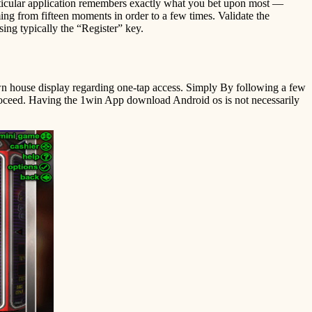
articular application remembers exactly what you bet upon most —
ng from fifteen moments in order to a few times. Validate the
sing typically the “Register” key.
 own house display regarding one-tap access. Simply By following a few
proceed. Having the 1win App download Android os is not necessarily