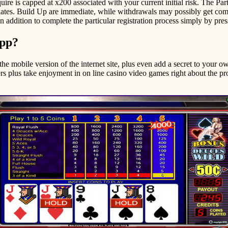
ire is capped at x200 associated with your current initial risk. The P
dates. Build Up are immediate, while withdrawals may possibly get comi
in addition to complete the particular registration process simply by pres
App?
 the mobile version of the internet site, plus even add a secret to your
rs plus take enjoyment in on line casino video games right about the 