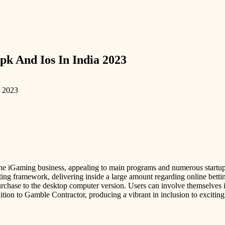
k And Ios In India 2023
a 2023
the iGaming business, appealing to main programs and numerous startu
lating framework, delivering inside a large amount regarding online bet
hase to the desktop computer version. Users can involve themselves in
ion to Gamble Contractor, producing a vibrant in inclusion to exciting 