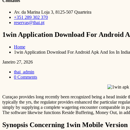
Contatos
Av. da Marina Loja 3, 8125-507 Quarteira
+351 289 302 370
reservas@thai.pt
1win Application Download For Android Ap
Home
1win Application Download For Android Apk And Ios In Indi
Janeiro 27, 2026
thai_admin
0 Comments
Curaçao provides long recently been recognized being a head inside 
typically the yrs, the regulator provides enhanced the particular regu
simply by supplying a complete wagering encounter comparable in purc
The software likewise functions Reside Buffering, Money Out, in addit
Synopsis Concerning 1win Mobile Version