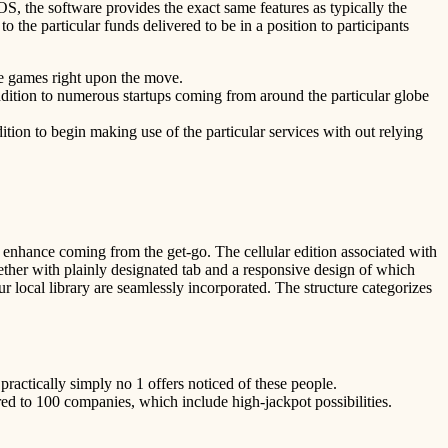
S, the software provides the exact same features as typically the
the particular funds delivered to be in a position to participants
ne games right upon the move.
dition to numerous startups coming from around the particular globe
ition to begin making use of the particular services with out relying
 enhance coming from the get-go. The cellular edition associated with
ogether with plainly designated tab and a responsive design of which
r local library are seamlessly incorporated. The structure categorizes
practically simply no 1 offers noticed of these people.
ed to 100 companies, which include high-jackpot possibilities.