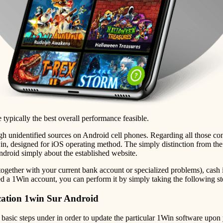
typically the best overall performance feasible.
gh unidentified sources on Android cell phones. Regarding all those con
1win, designed for iOS operating method. The simply distinction from the 
ndroid simply about the established website.
 together with your current bank account or specialized problems), cash 
ed a 1Win account, you can perform it by simply taking the following st
cation 1win Sur Android
basic steps under in order to update the particular 1Win software upon