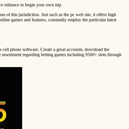
ive enhance to begin your own trip.
 of this jurisdiction. Just such as the pc web site, it offers high
online games and features, constantly employ the particular latest
a cell phone software. Create a great accounts, download the
e assortment regarding betting games including 9500+ slots through