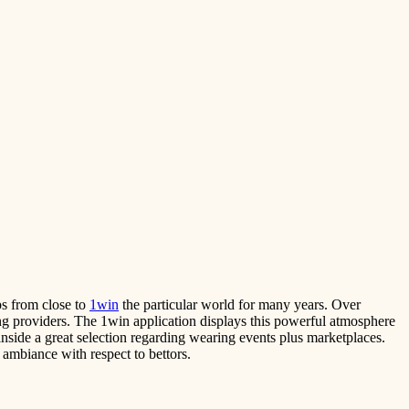
ps from close to
1win
the particular world for many years. Over
ting providers. The 1win application displays this powerful atmosphere
side a great selection regarding wearing events plus marketplaces.
ambiance with respect to bettors.