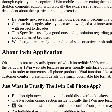
through typically the recognized 1Win mobile app, presenting the mode
desktop computer edition, with typically the extra ease regarding mobi
dependent about their particular betting exercise.
By Simply next several easy methods, a person’ll become in a po
Curaçao has lengthy already been acknowledged as a innovator i
with respect to decades.
This Specific is usually a good outstanding solution regarding pl
about a internet browser.
Whether you’re directly into traditional slots or active crash onli
About 1win Application
Oh, and let’s not necessarily ignore of which incredible 500% welcome
the particular 1Win web site features an user-friendly interface optimi
adapts in order to numerous cell phone products. Vital functions like a
customer comfort, presenting details in a small, obtainable file format.
Just What Is Usually The 1win Cell Phone App?
But also right now, an individual could discover bookmakers that
The Particular casino section inside typically the 1Win app fe
3️⃣ Enable unit installation in add-on to confirmYour phone may
An Individual may download in addition to install it on your ow