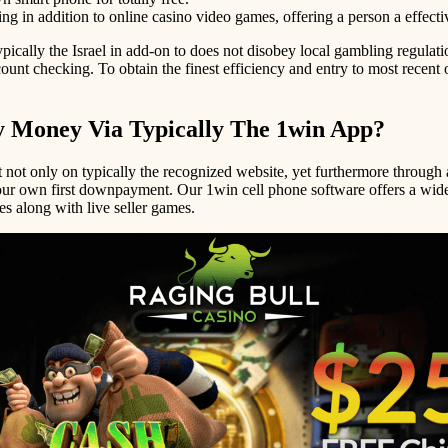
ng in addition to online casino video games, offering a person a effect
ically the Israel in add-on to does not disobey local gambling regulations
ount checking. To obtain the finest efficiency and entry to most recent 
y Money Via Typically The 1win App?
 not only on typically the recognized website, yet furthermore through 
your own first downpayment. Our 1win cell phone software offers a wid
es along with live seller games.