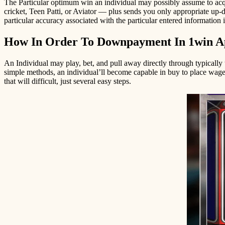
The Particular optimum win an individual may possibly assume to acqu
cricket, Teen Patti, or Aviator — plus sends you only appropriate up-
particular accuracy associated with the particular entered information 
How In Order To Downpayment In 1win 
An Individual may play, bet, and pull away directly through typically
simple methods, an individual’ll become capable in buy to place wage
that will difficult, just several easy steps.