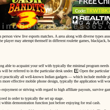
 a person view live esports matches. A area along with diverse types as
 the player may attempt themself in different roulette games, blackjack, 
ing able to acquaint your self with typically the minimal program need
will be referred to in the particular desk under. 1️⃣ Open the particul
otect practically all well-known Indian gadgets — which include mobi
en more effective mobile phone design, typically the application will wo
enjoyment or striving with regard to high affiliate payouts, survive ga
eed in order to typically the set up stage.
within demonstration function just before enjoying for real cash.