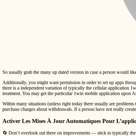
So usually grab the many up dated version in case a person would like 
Additionally, you might want permission in order to set up apps throu
there is a independent variation of typically the cellular application 
treatment. You may get the particular 1win mobile application upon A
Within many situations (unless right today there usually are problems
purchase charges about withdrawals. If a person have not really creat
Activer Les Mises À Jour Automatiques Pour L’appli
🔄 Don’t overlook out there on improvements — stick to typically the 