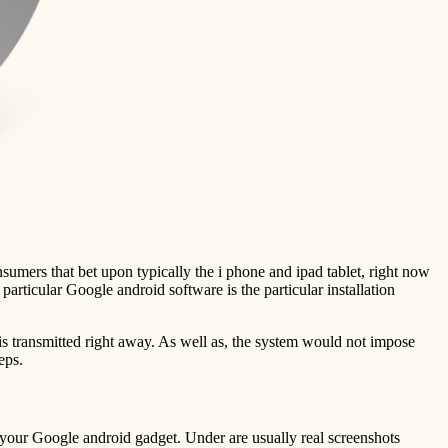
sumers that bet upon typically the i phone and ipad tablet, right now
particular Google android software is the particular installation
is transmitted right away. As well as, the system would not impose
eps.
 your Google android gadget. Under are usually real screenshots