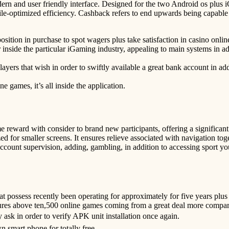
rn and user friendly interface. Designed for the two Android os plus iO
le-optimized efficiency. Cashback refers to end upwards being capable to 
sition in purchase to spot wagers plus take satisfaction in casino onli
nside the particular iGaming industry, appealing to main systems in ad
ayers that wish in order to swiftly available a great bank account in add
ne games, it’s all inside the application.
 reward with consider to brand new participants, offering a significant
zed for smaller screens. It ensures relieve associated with navigation t
ccount supervision, adding, gambling, in addition to accessing sport you
 possess recently been operating for approximately for five years plus 
atures above ten,500 online games coming from a great deal more compar
 ask in order to verify APK unit installation once again.
n smart phone for totally free.