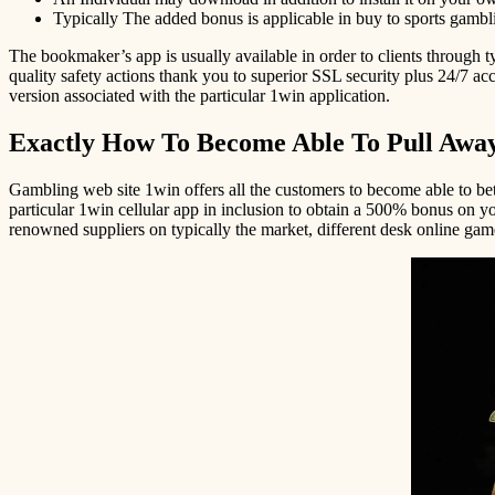
Typically The added bonus is applicable in buy to sports gambli
The bookmaker’s app is usually available in order to clients through typ
quality safety actions thank you to superior SSL security plus 24/7 acc
version associated with the particular 1win application.
Exactly How To Become Able To Pull Awa
Gambling web site 1win offers all the customers to become able to bet
particular 1win cellular app in inclusion to obtain a 500% bonus on 
renowned suppliers on typically the market, different desk online gam