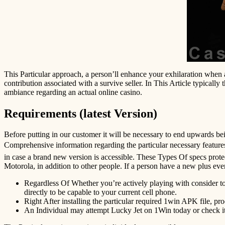
This Particular approach, a person’ll enhance your exhilaration when
contribution associated with a survive seller. In This Article typically
ambiance regarding an actual online casino.
Requirements (latest Version)
Before putting in our customer it will be necessary to end upwards be
Comprehensive information regarding the particular necessary features 
in case a brand new version is accessible. These Types Of specs pr
Motorola, in addition to other people. If a person have a new plus ev
Regardless Of Whether you’re actively playing with consider to 
directly to be capable to your current cell phone.
Right After installing the particular required 1win APK file, proc
An Individual may attempt Lucky Jet on 1Win today or check it 