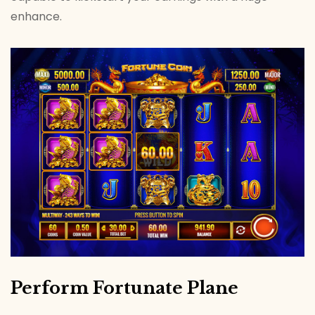
enhance.
Perform Fortunate Plane