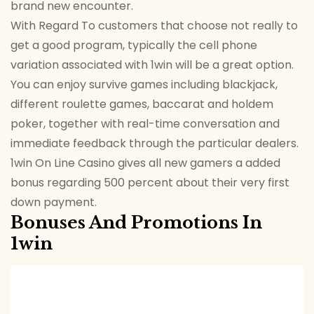
brand new encounter.
With Regard To customers that choose not really to
get a good program, typically the cell phone
variation associated with 1win will be a great option.
You can enjoy survive games including blackjack,
different roulette games, baccarat and holdem
poker, together with real-time conversation and
immediate feedback through the particular dealers.
1win On Line Casino gives all new gamers a added
bonus regarding 500 percent about their very first
down payment.
Bonuses And Promotions In
1win