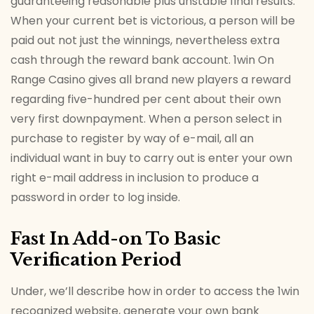
guaranteeing reasonable plus unstable final results.
When your current bet is victorious, a person will be
paid out not just the winnings, nevertheless extra
cash through the reward bank account. 1win On
Range Casino gives all brand new players a reward
regarding five-hundred per cent about their own
very first downpayment. When a person select in
purchase to register by way of e-mail, all an
individual want in buy to carry out is enter your own
right e-mail address in inclusion to produce a
password in order to log inside.
Fast In Add-on To Basic
Verification Period
Under, we’ll describe how in order to access the 1win
recognized website, generate your own bank