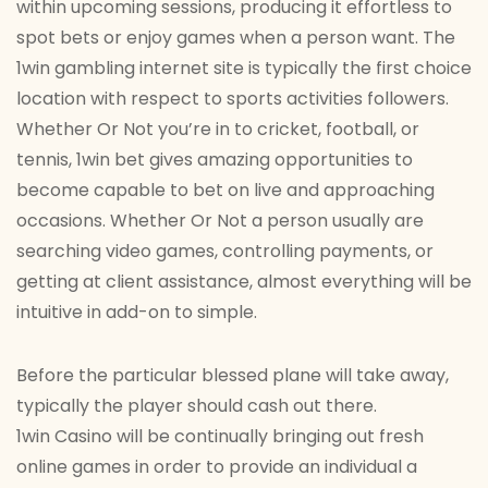
within upcoming sessions, producing it effortless to
spot bets or enjoy games when a person want. The
1win gambling internet site is typically the first choice
location with respect to sports activities followers.
Whether Or Not you’re in to cricket, football, or
tennis, 1win bet gives amazing opportunities to
become capable to bet on live and approaching
occasions. Whether Or Not a person usually are
searching video games, controlling payments, or
getting at client assistance, almost everything will be
intuitive in add-on to simple.
Before the particular blessed plane will take away,
typically the player should cash out there.
1win Casino will be continually bringing out fresh
online games in order to provide an individual a