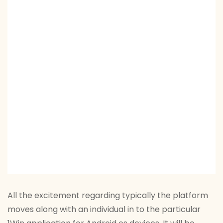
All the excitement regarding typically the platform
moves along with an individual in to the particular