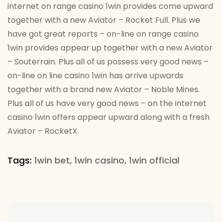
internet on range casino 1win provides come upward
together with a new Aviator – Rocket Full. Plus we
have got great reports – on-line on range casino
1win provides appear up together with a new Aviator
– Souterrain. Plus all of us possess very good news –
on-line on line casino 1win has arrive upwards
together with a brand new Aviator – Noble Mines.
Plus all of us have very good news – on the internet
casino 1win offers appear upward along with a fresh
Aviator – RocketX.
Tags:
1win bet
,
1win casino
,
1win official