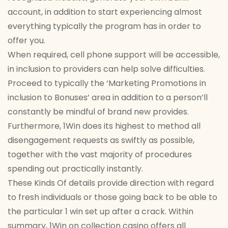
account, in addition to start experiencing almost
everything typically the program has in order to
offer you.
When required, cell phone support will be accessible,
in inclusion to providers can help solve difficulties.
Proceed to typically the ‘Marketing Promotions in
inclusion to Bonuses’ area in addition to a person’ll
constantly be mindful of brand new provides.
Furthermore, 1Win does its highest to method all
disengagement requests as swiftly as possible,
together with the vast majority of procedures
spending out practically instantly.
These Kinds Of details provide direction with regard
to fresh individuals or those going back to be able to
the particular 1 win set up after a crack. Within
summary, 1Win on collection casino offers all