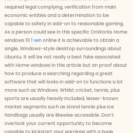
required legal complying, verification from main
economic entities and a determination to be
capable to safety in add-on to reasonable gaming.
As a person could see in this specific OnWorks Home
windows 10
1 win
online it is achievable to obtain a
single, Windows-style desktop surroundings about
Ubuntu. It will be not really a best fake associated
with Home windows in this article but an proof about
how to produce a searching regarding a great
software that will looks in add-on to functions a lot
more such as Windows. Whilst cricket, tennis, plus
sports are usually heavily included, lesser-known
market segments such as stand tennis plus ice
handbags usually are likewise accessible. Don’t
overlook your current opportunity to become
capable to kickstart your earnings with a huge