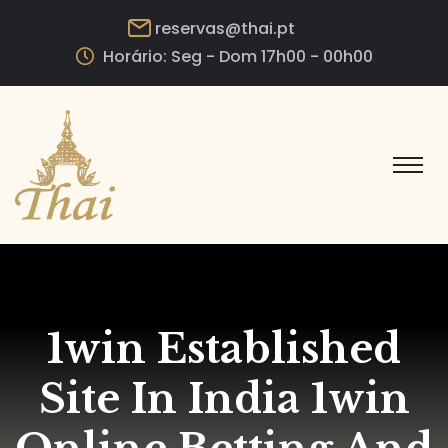
reservas@thai.pt
Horário: Seg - Dom 17h00 - 00h00
1win Established
Site In India 1win