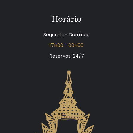
Horário
Segunda - Domingo
17H00 - 00H00
Reservas: 24/7