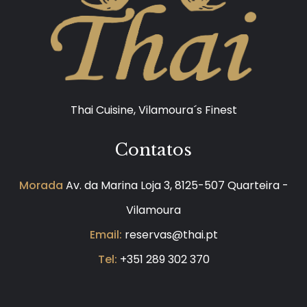
Thai Cuisine, Vilamoura´s Finest
Contatos
Morada
Av. da Marina Loja 3, 8125-507 Quarteira -
Vilamoura
Email:
reservas@thai.pt
Tel:
+351 289 302 370