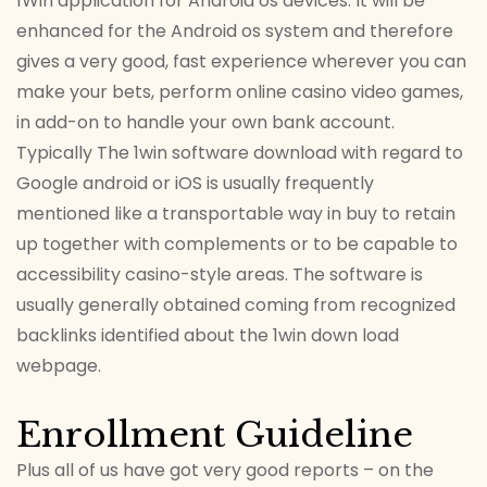
1Win application for Android os devices. It will be
enhanced for the Android os system and therefore
gives a very good, fast experience wherever you can
make your bets, perform online casino video games,
in add-on to handle your own bank account.
Typically The 1win software download with regard to
Google android or iOS is usually frequently
mentioned like a transportable way in buy to retain
up together with complements or to be capable to
accessibility casino-style areas. The software is
usually generally obtained coming from recognized
backlinks identified about the 1win down load
webpage.
Enrollment Guideline
Plus all of us have got very good reports – on the