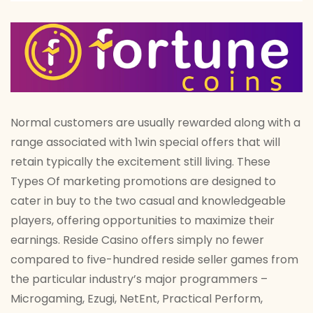
Normal customers are usually rewarded along with a
range associated with 1win special offers that will
retain typically the excitement still living. These
Types Of marketing promotions are designed to
cater in buy to the two casual and knowledgeable
players, offering opportunities to maximize their
earnings. Reside Casino offers simply no fewer
compared to five-hundred reside seller games from
the particular industry’s major programmers –
Microgaming, Ezugi, NetEnt, Practical Perform,