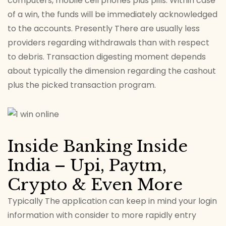
computers, mobile cell phones plus pills. Within case
of a win, the funds will be immediately acknowledged
to the accounts. Presently There are usually less
providers regarding withdrawals than with respect
to debris. Transaction digesting moment depends
about typically the dimension regarding the cashout
plus the picked transaction program.
Inside Banking Inside
India – Upi, Paytm,
Crypto & Even More
Typically The application can keep in mind your login
information with consider to more rapidly entry