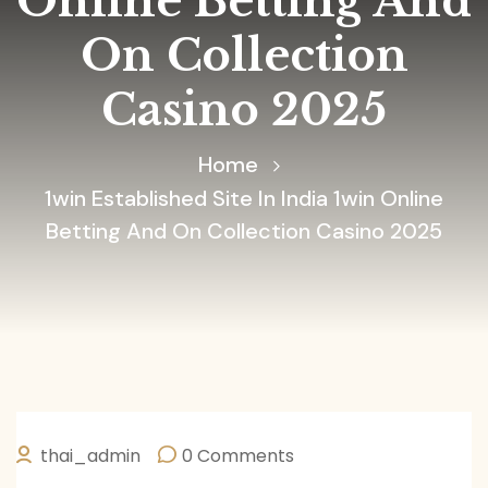
Online Betting And
On Collection
Casino 2025
Home
1win Established Site In India 1win Online
Betting And On Collection Casino 2025
thai_admin
0 Comments
JANEIRO 29, 2026