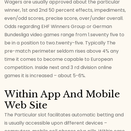
Wagers are usually approved about the particular
winner, 1st and 2nd 50 percent effects, impediments,
even/odd scores, precise score, over/under overall.
Odds regarding EHF Winners Group or German
Bundesliga video games range from 1.seventy five to
be in a position to two.twenty-five. Typically The
pre-match perimeter seldom rises above 4% any
time it comes to become capable to European
competition. Inside next and 3 rd division online
games it is increased – about 5-6%.
Within App And Mobile
Web Site
The Particular slot facilitates automatic betting and
is usually accessible upon different devices –