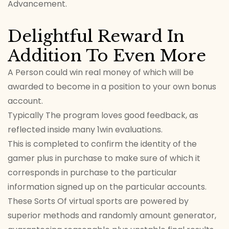
Advancement.
Delightful Reward In
Addition To Even More
A Person could win real money of which will be
awarded to become in a position to your own bonus
account.
Typically The program loves good feedback, as
reflected inside many 1win evaluations.
This is completed to confirm the identity of the
gamer plus in purchase to make sure of which it
corresponds in purchase to the particular
information signed up on the particular accounts.
These Sorts Of virtual sports are powered by
superior methods and randomly amount generator,