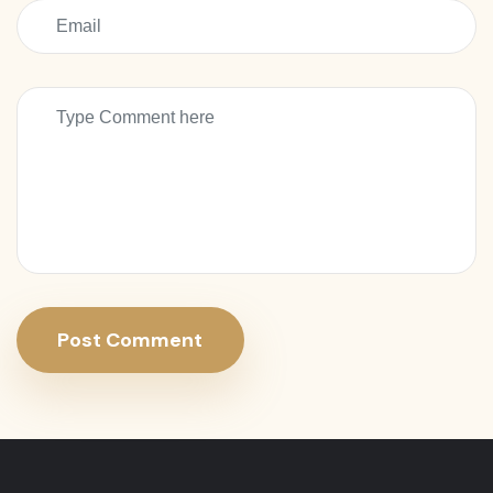
Post Comment