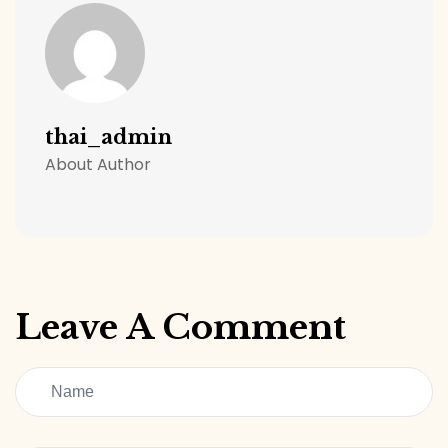
thai_admin
About Author
Leave A Comment