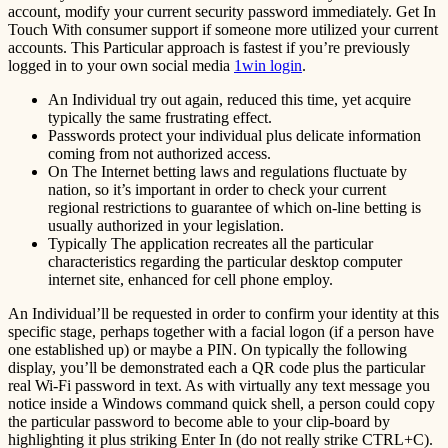
account, modify your current security password immediately. Get In
Touch With consumer support if someone more utilized your current
accounts. This Particular approach is fastest if you’re previously
logged in to your own social media
1win login
.
An Individual try out again, reduced this time, yet acquire
typically the same frustrating effect.
Passwords protect your individual plus delicate information
coming from not authorized access.
On The Internet betting laws and regulations fluctuate by
nation, so it’s important in order to check your current
regional restrictions to guarantee of which on-line betting is
usually authorized in your legislation.
Typically The application recreates all the particular
characteristics regarding the particular desktop computer
internet site, enhanced for cell phone employ.
An Individual’ll be requested in order to confirm your identity at this
specific stage, perhaps together with a facial logon (if a person have
one established up) or maybe a PIN. On typically the following
display, you’ll be demonstrated each a QR code plus the particular
real Wi-Fi password in text. As with virtually any text message you
notice inside a Windows command quick shell, a person could copy
the particular password to become able to your clip-board by
highlighting it plus striking Enter In (do not really strike CTRL+C).