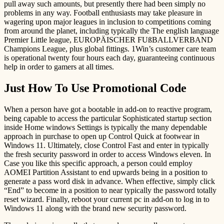
pull away such amounts, but presently there had been simply no
problems in any way. Football enthusiasts may take pleasure in
wagering upon major leagues in inclusion to competitions coming
from around the planet, including typically the The english language
Premier Little league, EUROPÄISCHER FUßBALLVERBAND
Champions League, plus global fittings. 1Win’s customer care team
is operational twenty four hours each day, guaranteeing continuous
help in order to gamers at all times.
Just How To Use Promotional Code
When a person have got a bootable in add-on to reactive program,
being capable to access the particular Sophisticated startup section
inside Home windows Settings is typically the many dependable
approach in purchase to open up Control Quick at footwear in
Windows 11. Ultimately, close Control Fast and enter in typically
the fresh security password in order to access Windows eleven. In
Case you like this specific approach, a person could employ
AOMEI Partition Assistant to end upwards being in a position to
generate a pass word disk in advance. When effective, simply click
“End” to become in a position to near typically the password totally
reset wizard. Finally, reboot your current pc in add-on to log in to
Windows 11 along with the brand new security password.