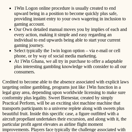
1Win Logon online procedure is usually created to end
upward being in a position to become quickly plus safe,
providing instant entry to your own wagering in inclusion to
gaming account.
Our Own detailed manual moves you by implies of each and
every action, making it simple and easy regarding an
individual to end upwards being able to start your current
gaming journey.
Select typically the 1win logon option – via e-mail or cell
phone, or by way of social media marketing.
At 1Win Ghana, we all try in purchase to offer a adaptable
plus interesting gambling knowledge with consider to all our
consumers.
Credited to become able to the absence associated with explicit laws
targeting online gambling, programs just like 1Win function in a
legal gray area, depending upon worldwide licensing to make sure
conformity plus legality. Sweet Bienestar, created by simply
Practical Perform, will be an exciting slot machine machine that
transports participants to a universe replete along with sweets plus
beautiful fruit. Inside this specific case, a figure outfitted with a
aircraft propellant undertakes their excursion, and along with it, the
particular profit agent elevates as airline flight moment
improvements. Players face typically the challenge associated with