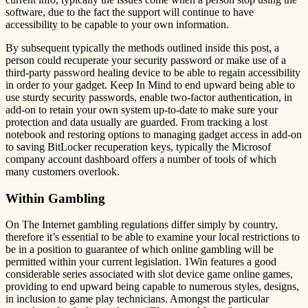
software, due to the fact the support will continue to have
accessibility to be capable to your own information.
By subsequent typically the methods outlined inside this post, a
person could recuperate your security password or make use of a
third-party password healing device to be able to regain accessibility
in order to your gadget. Keep In Mind to end upward being able to
use sturdy security passwords, enable two-factor authentication, in
add-on to retain your own system up-to-date to make sure your
protection and data usually are guarded. From tracking a lost
notebook and restoring options to managing gadget access in add-on
to saving BitLocker recuperation keys, typically the Microsof
company account dashboard offers a number of tools of which
many customers overlook.
Within Gambling
On The Internet gambling regulations differ simply by country,
therefore it’s essential to be able to examine your local restrictions to
be in a position to guarantee of which online gambling will be
permitted within your current legislation. 1Win features a good
considerable series associated with slot device game online games,
providing to end upward being capable to numerous styles, designs,
in inclusion to game play technicians. Amongst the particular