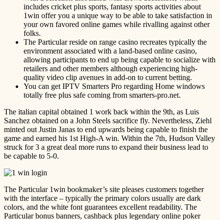
includes cricket plus sports, fantasy sports activities about
1win offer you a unique way to be able to take satisfaction in
your own favored online games while rivalling against other
folks.
The Particular reside on range casino recreates typically the
environment associated with a land-based online casino,
allowing participants to end up being capable to socialize with
retailers and other members although experiencing high-
quality video clip avenues in add-on to current betting.
You can get IPTV Smarters Pro regarding Home windows
totally free plus safe coming from smarters-pro.net.
The italian capital obtained 1 work back within the 9th, as Luis
Sanchez obtained on a John Steels sacrifice fly. Nevertheless, Ziehl
minted out Justin Janas to end upwards being capable to finish the
game and earned his 1st High-A win. Within the 7th, Hudson Valley
struck for 3 a great deal more runs to expand their business lead to
be capable to 5-0.
The Particular 1win bookmaker’s site pleases customers together
with the interface – typically the primary colors usually are dark
colors, and the white font guarantees excellent readability. The
Particular bonus banners, cashback plus legendary online poker