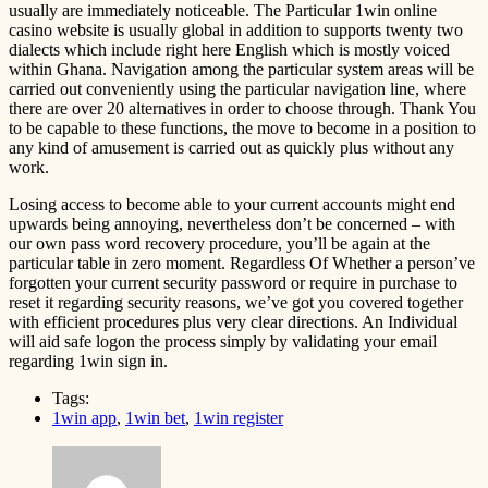
usually are immediately noticeable. The Particular 1win online
casino website is usually global in addition to supports twenty two
dialects which include right here English which is mostly voiced
within Ghana. Navigation among the particular system areas will be
carried out conveniently using the particular navigation line, where
there are over 20 alternatives in order to choose through. Thank You
to be capable to these functions, the move to become in a position to
any kind of amusement is carried out as quickly plus without any
work.
Losing access to become able to your current accounts might end
upwards being annoying, nevertheless don’t be concerned – with
our own pass word recovery procedure, you’ll be again at the
particular table in zero moment. Regardless Of Whether a person’ve
forgotten your current security password or require in purchase to
reset it regarding security reasons, we’ve got you covered together
with efficient procedures plus very clear directions. An Individual
will aid safe logon the process simply by validating your email
regarding 1win sign in.
Tags:
1win app
,
1win bet
,
1win register