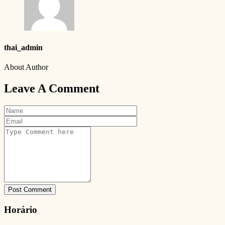
thai_admin
About Author
Leave A Comment
Post Comment
Horário