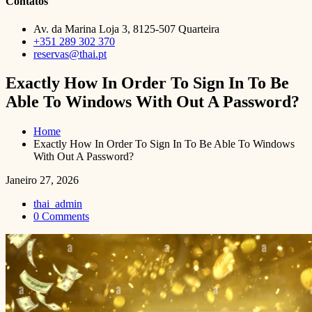
Contatos
Av. da Marina Loja 3, 8125-507 Quarteira
+351 289 302 370
reservas@thai.pt
Exactly How In Order To Sign In To Be
Able To Windows With Out A Password?
Home
Exactly How In Order To Sign In To Be Able To Windows
With Out A Password?
Janeiro 27, 2026
thai_admin
0 Comments