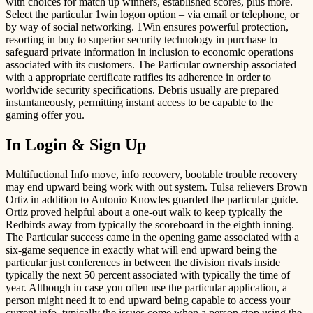
with choices for match up winners, established scores, plus more.
Select the particular 1win logon option – via email or telephone, or
by way of social networking. 1Win ensures powerful protection,
resorting in buy to superior security technology in purchase to
safeguard private information in inclusion to economic operations
associated with its customers. The Particular ownership associated
with a appropriate certificate ratifies its adherence in order to
worldwide security specifications. Debris usually are prepared
instantaneously, permitting instant access to be capable to the
gaming offer you.
In Login & Sign Up
Multifuctional Info move, info recovery, bootable trouble recovery
may end upward being work with out system. Tulsa relievers Brown
Ortiz in addition to Antonio Knowles guarded the particular guide.
Ortiz proved helpful about a one-out walk to keep typically the
Redbirds away from typically the scoreboard in the eighth inning.
The Particular success came in the opening game associated with a
six-game sequence in exactly what will end upward being the
particular just conferences in between the division rivals inside
typically the next 50 percent associated with typically the time of
year. Although in case you often use the particular application, a
person might need it to end upward being capable to access your
current info, typically the issues come when a person stop using the