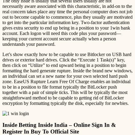
The only issue is usually that several users usually are not
necessarily aware associated with this characteristic, in add-on to the
real concern takes place any time the personal computer does not job
out to become capable to commence, plus they usually are motivated
to get into the particular information key. Two-factor authentication
gives extra security to end up being in a position to your 1win bank
account. Each logon will need this code plus your password—
keeping your current account secure actually when a person
understands your password.
Let’s show exactly how to be capable to use Bitlocker on USB hard
drives or exterior hard drives. Click the “Execute 1 Task(s)” key,
then click on “Utilize” to end upward being in a position to begin
formatting the hard generate rupture. Inside the brand new windows,
an individual can set a new name for your own selected hard push
zone. EaseUS Rupture Learn Free Of Charge enables an individual
to be in a position to file format typically the BitLocker push
together with a pair of simple ticks. This will be typically the most
straightforward method to be capable to getting rid of BitLocker
encryption by formatting typically the disk, especially for newbies.
Inside Betting Inside India – Online Sign In &
Register In Buy To Official Site