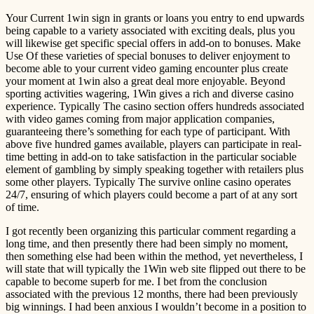
Your Current 1win sign in grants or loans you entry to end upwards
being capable to a variety associated with exciting deals, plus you
will likewise get specific special offers in add-on to bonuses. Make
Use Of these varieties of special bonuses to deliver enjoyment to
become able to your current video gaming encounter plus create
your moment at 1win also a great deal more enjoyable. Beyond
sporting activities wagering, 1Win gives a rich and diverse casino
experience. Typically The casino section offers hundreds associated
with video games coming from major application companies,
guaranteeing there’s something for each type of participant. With
above five hundred games available, players can participate in real-
time betting in add-on to take satisfaction in the particular sociable
element of gambling by simply speaking together with retailers plus
some other players. Typically The survive online casino operates
24/7, ensuring of which players could become a part of at any sort
of time.
I got recently been organizing this particular comment regarding a
long time, and then presently there had been simply no moment,
then something else had been within the method, yet nevertheless, I
will state that will typically the 1Win web site flipped out there to be
capable to become superb for me. I bet from the conclusion
associated with the previous 12 months, there had been previously
big winnings. I had been anxious I wouldn’t become in a position to