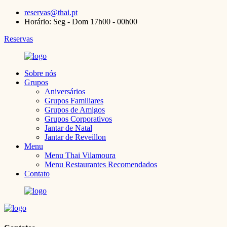
reservas@thai.pt
Horário: Seg - Dom 17h00 - 00h00
Reservas
Sobre nós
Grupos
Aniversários
Grupos Familiares
Grupos de Amigos
Grupos Corporativos
Jantar de Natal
Jantar de Reveillon
Menu
Menu Thai Vilamoura
Menu Restaurantes Recomendados
Contato