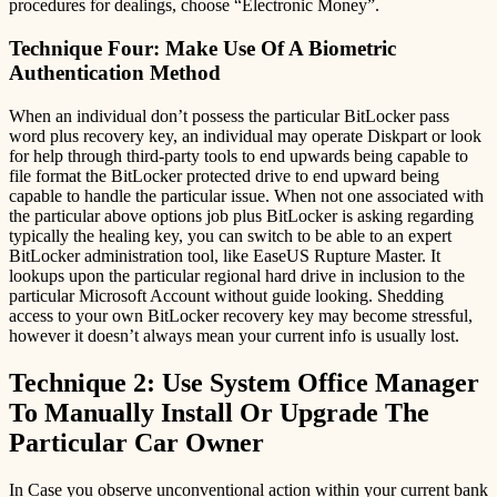
procedures for dealings, choose “Electronic Money”.
Technique Four: Make Use Of A Biometric
Authentication Method
When an individual don’t possess the particular BitLocker pass
word plus recovery key, an individual may operate Diskpart or look
for help through third-party tools to end upwards being capable to
file format the BitLocker protected drive to end upward being
capable to handle the particular issue. When not one associated with
the particular above options job plus BitLocker is asking regarding
typically the healing key, you can switch to be able to an expert
BitLocker administration tool, like EaseUS Rupture Master. It
lookups upon the particular regional hard drive in inclusion to the
particular Microsoft Account without guide looking. Shedding
access to your own BitLocker recovery key may become stressful,
however it doesn’t always mean your current info is usually lost.
Technique 2: Use System Office Manager
To Manually Install Or Upgrade The
Particular Car Owner
In Case you observe unconventional action within your current bank