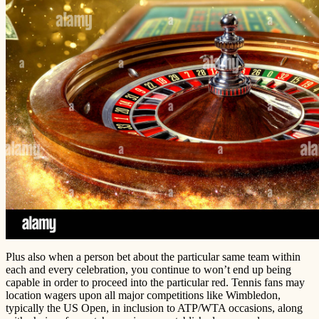
Plus also when a person bet about the particular same team within
each and every celebration, you continue to won’t end up being
capable in order to proceed into the particular red. Tennis fans may
location wagers upon all major competitions like Wimbledon,
typically the US Open, in inclusion to ATP/WTA occasions, along