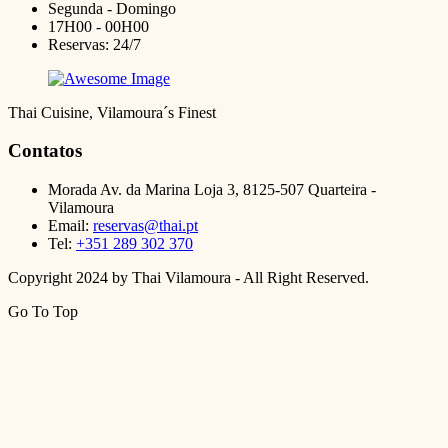
Segunda - Domingo
17H00 - 00H00
Reservas: 24/7
Thai Cuisine, Vilamoura´s Finest
Contatos
Morada
Av. da Marina Loja 3, 8125-507 Quarteira -
Vilamoura
Email:
reservas@thai.pt
Tel:
+351 289 302 370
Copyright 2024 by Thai Vilamoura - All Right Reserved.
Go To Top