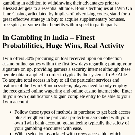
gambling in addition to withdrawing their advantages prior to
Blessed Jet gets to a essential altitude. Bonus techniques at 1Win On
Line Casino, articulated by implies of advertising codes, stand for a
great effective strategy in buy to acquire supplementary bonuses,
free spins, or some other benefits with respect to participants.
In Gambling In India – Finest
Probabilities, Huge Wins, Real Activity
1win offers 30% procuring on loss received upon on collection
casino online games within the first few days regarding putting your
signature on up, providing gamers a security internet although these
people obtain applied in order to typically the system. To Be Able
To acquire total access in buy to all the particular services and
features of the 1win Of india system, players need to only employ
the recognized online wagering and online casino internet site. Enter
In your own qualifications to gain complete entry to be able to your
1win account.
Follow these types of methods in purchase to get back access
plus strengthen the particular protection associated with your
own 1win bank account, guaranteeing typically the safety of
your gambling encounter with ease.
With a selection associated with crews accessible, which