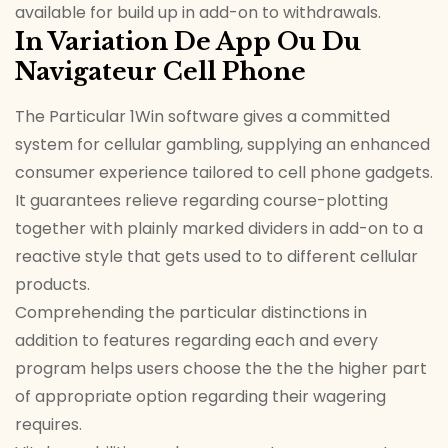
available for build up in add-on to withdrawals.
In Variation De App Ou Du
Navigateur Cell Phone
The Particular 1Win software gives a committed
system for cellular gambling, supplying an enhanced
consumer experience tailored to cell phone gadgets.
It guarantees relieve regarding course-plotting
together with plainly marked dividers in add-on to a
reactive style that gets used to to different cellular
products.
Comprehending the particular distinctions in
addition to features regarding each and every
program helps users choose the the the higher part
of appropriate option regarding their wagering
requires.