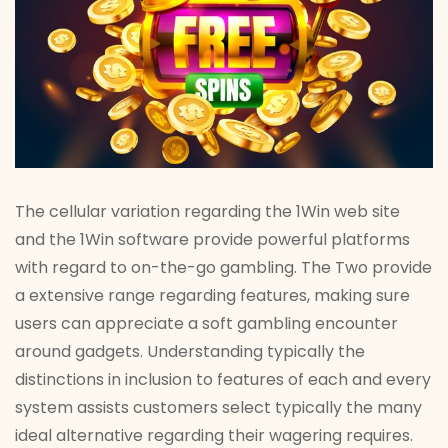
The cellular variation regarding the 1Win web site
and the 1Win software provide powerful platforms
with regard to on-the-go gambling. The Two provide
a extensive range regarding features, making sure
users can appreciate a soft gambling encounter
around gadgets. Understanding typically the
distinctions in inclusion to features of each and every
system assists customers select typically the many
ideal alternative regarding their wagering requires.