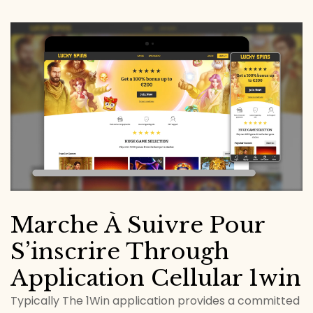
Marche À Suivre Pour
S’inscrire Through
Application Cellular 1win
Typically The 1Win application provides a committed