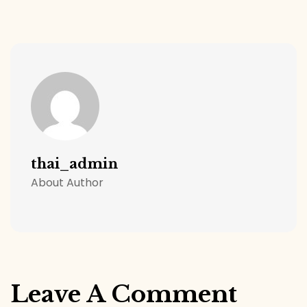
thai_admin
About Author
Leave A Comment