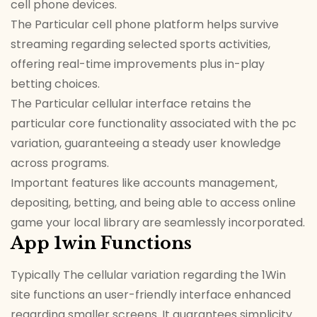
cell phone devices.
The Particular cell phone platform helps survive
streaming regarding selected sports activities,
offering real-time improvements plus in-play
betting choices.
The Particular cellular interface retains the
particular core functionality associated with the pc
variation, guaranteeing a steady user knowledge
across programs.
Important features like accounts management,
depositing, betting, and being able to access online
game your local library are seamlessly incorporated.
App 1win Functions
Typically The cellular variation regarding the 1Win
site functions an user-friendly interface enhanced
regarding smaller screens. It guarantees simplicity