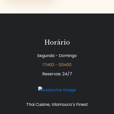
Horário
Segunda - Domingo
17H00 - 00H00
Reservas: 24/7
Thai Cuisine, Vilamoura´s Finest