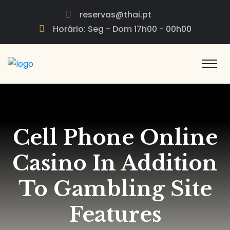
reservas@thai.pt
Horário: Seg - Dom 17h00 - 00h00
Cell Phone Online
Casino In Addition
To Gambling Site
Features