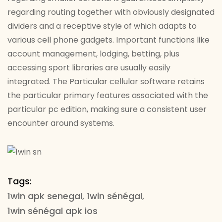
regarding routing together with obviously designated
dividers and a receptive style of which adapts to
various cell phone gadgets. Important functions like
account management, lodging, betting, plus
accessing sport libraries are usually easily
integrated. The Particular cellular software retains
the particular primary features associated with the
particular pc edition, making sure a consistent user
encounter around systems.
Tags:
1win apk senegal
,
1win sénégal
,
1win sénégal apk ios