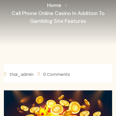
Home
Cell Phone Online Casino In Addition To
Gambling Site Features
thai_admin
0 Comments
JANEIRO 28, 2026