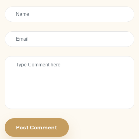
Post Comment