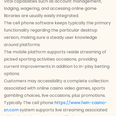
Vital capabilities such as account management,
lodging, wagering, and accessing online game
libraries are usually easily integrated.
The cell phone software keeps typically the primary
functionality regarding the particular desktop
version, making sure a steady user knowledge
around platforms.
The mobile platform supports reside streaming of
picked sporting activities occasions, providing
current improvements in addition to in-play betting
options.
Customers may accessibility a complete collection
associated with online casino video games, sports
gambling choices, live occasions, plus promotions.
Typically The cell phone
https://www.1win-casino-
sn.com
system supports live streaming associated