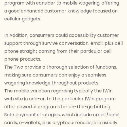
program with consider to mobile wagering, offering
a good enhanced customer knowledge focused on
cellular gadgets.
In Addition, consumers could accessibility customer
support through survive conversation, email, plus cell
phone straight coming from their particular cell
phone products.
The Two provide a thorough selection of functions,
making sure consumers can enjoy a seamless
wagering knowledge throughout products.
The mobile variation regarding typically the 1Win
web site in add-on to the particular 1Win program
offer powerful programs for on-the-go betting.
Safe payment strategies, which include credit/debit
cards, e-wallets, plus cryptocurrencies, are usually