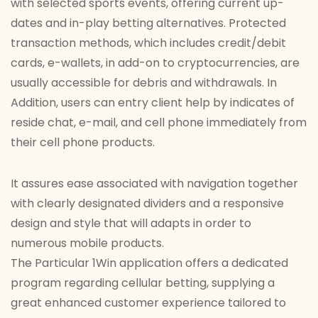
with selected sports events, offering current up-
dates and in-play betting alternatives. Protected
transaction methods, which includes credit/debit
cards, e-wallets, in add-on to cryptocurrencies, are
usually accessible for debris and withdrawals. In
Addition, users can entry client help by indicates of
reside chat, e-mail, and cell phone immediately from
their cell phone products.
It assures ease associated with navigation together
with clearly designated dividers and a responsive
design and style that will adapts in order to
numerous mobile products.
The Particular 1Win application offers a dedicated
program regarding cellular betting, supplying a
great enhanced customer experience tailored to