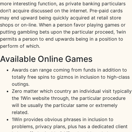
more interesting function, as private banking particulars
don’t acquire discussed on the internet. Pre-paid cards
may end upward being quickly acquired at retail store
shops or on-line. When a person favor playing games or
putting gambling bets upon the particular proceed, 1win
permits a person to end upwards being in a position to
perform of which.
Available Online Games
Awards can range coming from funds in addition to
totally free spins to gizmos in inclusion to high-class
outings.
Zero matter which country an individual visit typically
the 1Win website through, the particular procedure
will be usually the particular same or extremely
related.
1Win provides obvious phrases in inclusion to
problems, privacy plans, plus has a dedicated client