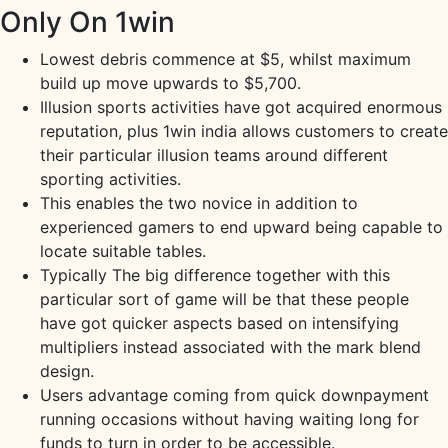
Only On 1win
Lowest debris commence at $5, whilst maximum
build up move upwards to $5,700.
Illusion sports activities have got acquired enormous
reputation, plus 1win india allows customers to create
their particular illusion teams around different
sporting activities.
This enables the two novice in addition to
experienced gamers to end upward being capable to
locate suitable tables.
Typically The big difference together with this
particular sort of game will be that these people
have got quicker aspects based on intensifying
multipliers instead associated with the mark blend
design.
Users advantage coming from quick downpayment
running occasions without having waiting long for
funds to turn in order to be accessible.