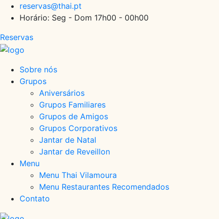
reservas@thai.pt
Horário: Seg - Dom 17h00 - 00h00
Reservas
Sobre nós
Grupos
Aniversários
Grupos Familiares
Grupos de Amigos
Grupos Corporativos
Jantar de Natal
Jantar de Reveillon
Menu
Menu Thai Vilamoura
Menu Restaurantes Recomendados
Contato