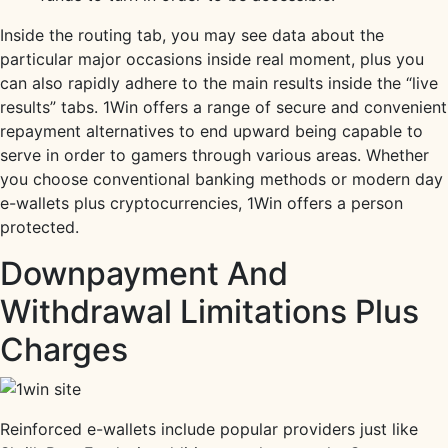
Inside the routing tab, you may see data about the
particular major occasions inside real moment, plus you
can also rapidly adhere to the main results inside the “live
results” tabs. 1Win offers a range of secure and convenient
repayment alternatives to end upward being capable to
serve in order to gamers through various areas. Whether
you choose conventional banking methods or modern day
e-wallets plus cryptocurrencies, 1Win offers a person
protected.
Downpayment And
Withdrawal Limitations Plus
Charges
Reinforced e-wallets include popular providers just like