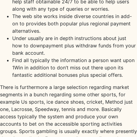
help staff obtainable 24/7 to be able to help users
along with any type of queries or worries.
The web site works inside diverse countries in add-
on to provides both popular plus regional payment
alternatives.
Under usually are in depth instructions about just
how to downpayment plus withdraw funds from your
bank account.
Find all typically the information a person want upon
1Win in addition to don’t miss out there upon its
fantastic additional bonuses plus special offers.
There is furthermore a large selection regarding market
segments in a bunch regarding some other sports, for
example Us sports, ice dance shoes, cricket, Method just
one, Lacrosse, Speedway, tennis and more. Basically
access typically the system and produce your own
accounts to bet on the accessible sporting activities
groups. Sports gambling is usually exactly where presently