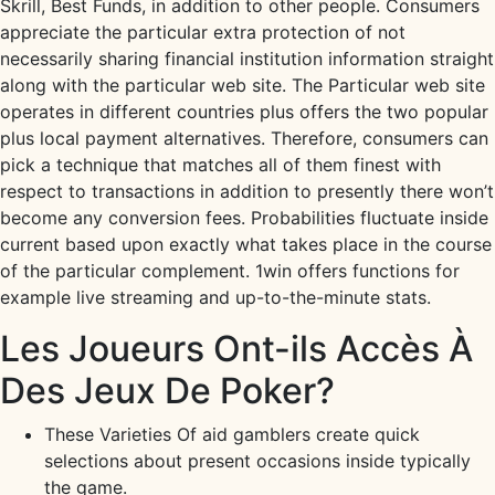
Skrill, Best Funds, in addition to other people. Consumers
appreciate the particular extra protection of not
necessarily sharing financial institution information straight
along with the particular web site. The Particular web site
operates in different countries plus offers the two popular
plus local payment alternatives. Therefore, consumers can
pick a technique that matches all of them finest with
respect to transactions in addition to presently there won’t
become any conversion fees. Probabilities fluctuate inside
current based upon exactly what takes place in the course
of the particular complement. 1win offers functions for
example live streaming and up-to-the-minute stats.
Les Joueurs Ont-ils Accès À
Des Jeux De Poker?
These Varieties Of aid gamblers create quick
selections about present occasions inside typically
the game.