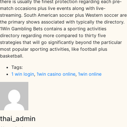
there is usually the finest protection regarding each pre-
match occasions plus live events along with live-
streaming. South American soccer plus Western soccer are
the primary shows associated with typically the directory.
1Win Gambling Bets contains a sporting activities
directory regarding more compared to thirty five
strategies that will go significantly beyond the particular
most popular sporting activities, like football plus
basketball.
Tags:
1 win login
,
1win casino online
,
1win online
thai_admin