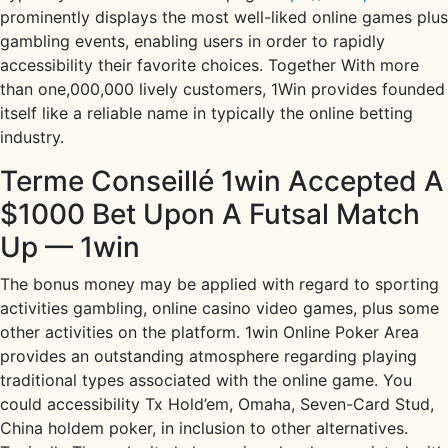
prominently displays the most well-liked online games plus
gambling events, enabling users in order to rapidly
accessibility their favorite choices. Together With more
than one,000,000 lively customers, 1Win provides founded
itself like a reliable name in typically the online betting
industry.
Terme Conseillé 1win Accepted A
$1000 Bet Upon A Futsal Match
Up — 1win
The bonus money may be applied with regard to sporting
activities gambling, online casino video games, plus some
other activities on the platform. 1win Online Poker Area
provides an outstanding atmosphere regarding playing
traditional types associated with the online game. You
could accessibility Tx Hold’em, Omaha, Seven-Card Stud,
China holdem poker, in inclusion to other alternatives.