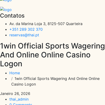
Contatos
Av. da Marina Loja 3, 8125-507 Quarteira
+351 289 302 370
reservas@thai.pt
1win Official Sports Wagering
And Online Online Casino
Logon
Home
1win Official Sports Wagering And Online Online
Casino Logon
Janeiro 26, 2026
thai_admin
0 Comments