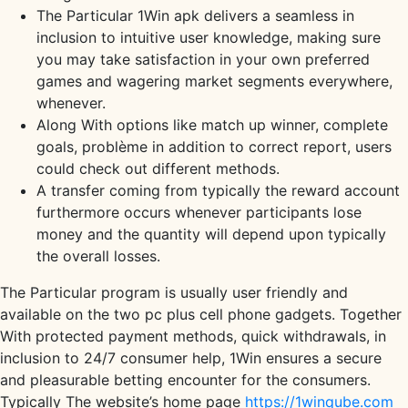
The Particular 1Win apk delivers a seamless in
inclusion to intuitive user knowledge, making sure
you may take satisfaction in your own preferred
games and wagering market segments everywhere,
whenever.
Along With options like match up winner, complete
goals, problème in addition to correct report, users
could check out different methods.
A transfer coming from typically the reward account
furthermore occurs whenever participants lose
money and the quantity will depend upon typically
the overall losses.
The Particular program is usually user friendly and
available on the two pc plus cell phone gadgets. Together
With protected payment methods, quick withdrawals, in
inclusion to 24/7 consumer help, 1Win ensures a secure
and pleasurable betting encounter for the consumers.
Typically The website’s home page
https://1winqube.com