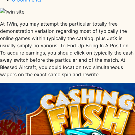
At 1Win, you may attempt the particular totally free
demonstration variation regarding most of typically the
online games within typically the catalog, plus JetX is
usually simply no various. To End Up Being In A Position
To acquire earnings, you should click on typically the cash
away switch before the particular end of the match. At
Blessed Aircraft, you could location two simultaneous
wagers on the exact same spin and rewrite.