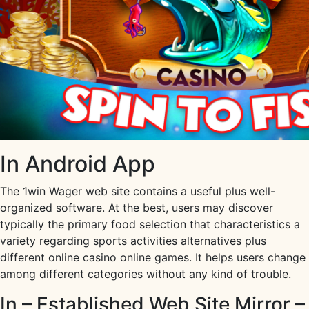
In Android App
The 1win Wager web site contains a useful plus well-
organized software. At the best, users may discover
typically the primary food selection that characteristics a
variety regarding sports activities alternatives plus
different online casino online games. It helps users change
among different categories without any kind of trouble.
In – Established Web Site Mirror –