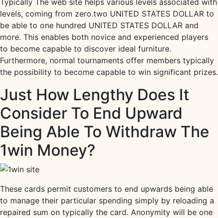
Typically The web site helps various levels associated with
levels, coming from zero.two UNITED STATES DOLLAR to
be able to one hundred UNITED STATES DOLLAR and
more. This enables both novice and experienced players
to become capable to discover ideal furniture.
Furthermore, normal tournaments offer members typically
the possibility to become capable to win significant prizes.
Just How Lengthy Does It
Consider To End Upward
Being Able To Withdraw The
1win Money?
These cards permit customers to end upwards being able
to manage their particular spending simply by reloading a
repaired sum on typically the card. Anonymity will be one