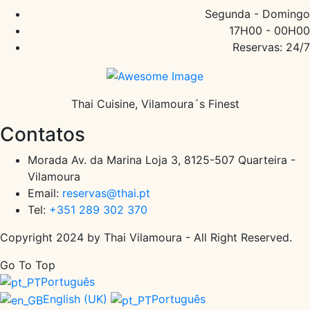
Segunda - Domingo
17H00 - 00H00
Reservas: 24/7
Thai Cuisine, Vilamoura´s Finest
Contatos
Morada
Av. da Marina Loja 3, 8125-507 Quarteira -
Vilamoura
Email:
reservas@thai.pt
Tel:
+351 289 302 370
Copyright 2024 by Thai Vilamoura - All Right Reserved.
Go To Top
Português
English (UK)
Português