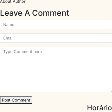
About Author
Leave A Comment
Post Comment
Horário