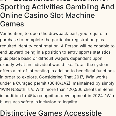
Sporting Activities Gambling And
Online Casino Slot Machine
Games
Verification, to open the drawback part, you require in
purchase to complete the particular registration plus
required identity confirmation. A Person will be capable to
end upward being in a position to entry sports statistics
plus place basic or difficult wagers dependent upon
exactly what an individual would like. Total, the system
offers a lot of interesting in add-on to beneficial functions
in order to explore. Considering That 2017, 1Win works
under a Curaçao permit (8048/JAZ), maintained by simply
1WIN N.Sixth Is V. With more than 120,500 clients in Benin
in addition to 45% recognition development in 2024, 1Win
bj assures safety in inclusion to legality.
Distinctive Games Accessible