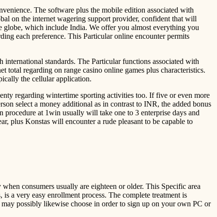
onvenience. The software plus the mobile edition associated with
bal on the internet wagering support provider, confident that will
he globe, which include India. We offer you almost everything you
rding each preference. This Particular online encounter permits
 international standards. The Particular functions associated with
et total regarding on range casino online games plus characteristics.
cally the cellular application.
enty regarding wintertime sporting activities too. If five or even more
person select a money additional as in contrast to INR, the added bonus
ion procedure at 1win usually will take one to 3 enterprise days and
ar, plus Konstas will encounter a rude pleasant to be capable to
y when consumers usually are eighteen or older. This Specific area
, is a very easy enrollment process. The complete treatment is
al may possibly likewise choose in order to sign up on your own PC or