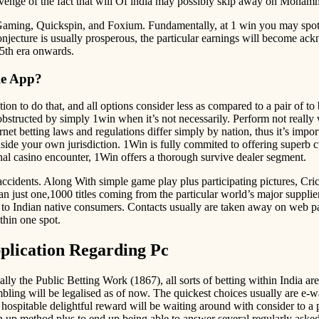
revenge of the fact that will Of india may possibly skip away on Moha
ming, Quickspin, and Foxium. Fundamentally, at 1 win you may spot bet
ecture is usually prosperous, the particular earnings will become ackn
 5th era onwards.
le App?
on to do that, and all options consider less as compared to a pair of to 
obstructed by simply 1win when it’s not necessarily. Perform not reall
rnet betting laws and regulations differ simply by nation, thus it’s impo
nside your own jurisdiction. 1Win is fully commited to offering superb 
nal casino encounter, 1Win offers a thorough survive dealer segment.
it accidents. Along With simple game play plus participating pictures, Cr
 just one,1000 titles coming from the particular world’s major supplier
to Indian native consumers. Contacts usually are taken away on web pa
thin one spot.
plication Regarding Pc
lly the Public Betting Work (1867), all sorts of betting within India ar
mbling will be legalised as of now. The quickest choices usually are e-
 hospitable delightful reward will be waiting around with consider to a
n up method plus to end up being able to answer several regularly asked