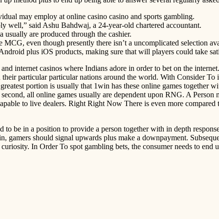
vidual may employ at online casino casino and sports gambling.
bly well,” said Ashu Bahdwaj, a 24-year-old chartered accountant.
 usually are produced through the cashier.
he MCG, even though presently there isn’t a uncomplicated selection avai
Android plus iOS products, making sure that will players could take sati
d internet casinos where Indians adore in order to bet on the internet. 
 in their particular particular nations around the world. With Consider T
eatest portion is usually that 1win has these online games together with 
y the second, all online games usually are dependent upon RNG. A Perso
g capable to live dealers. Right Right Now There is even more compared
a position to provide a person together with in depth responses to
1Win, gamers should signal upwards plus make a downpayment. Subsequent
 curiosity. In Order To spot gambling bets, the consumer needs to end up