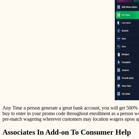
Any Time a person generate a great bank account, you will get 500% of
buy to enter in your promo code throughout enrollment as a person won
pre-match wagering wherever customers may location wagers upon a
Associates In Add-on To Consumer Help