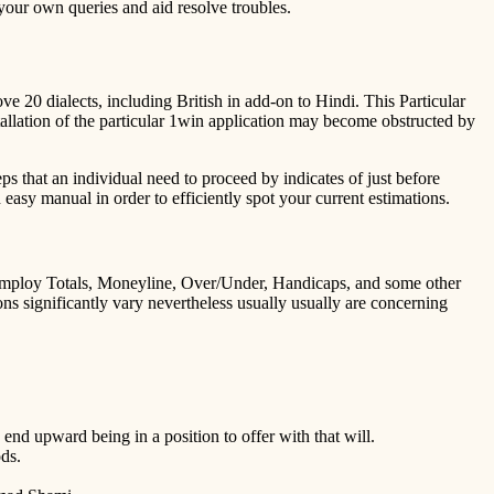
 your own queries and aid resolve troubles.
ve 20 dialects, including British in add-on to Hindi. This Particular
stallation of the particular 1win application may become obstructed by
eps that an individual need to proceed by indicates of just before
 easy manual in order to efficiently spot your current estimations.
 to employ Totals, Moneyline, Over/Under, Handicaps, and some other
ns significantly vary nevertheless usually usually are concerning
o end upward being in a position to offer with that will.
ds.