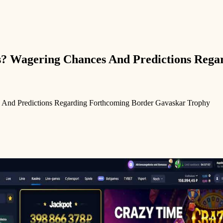
sts? Wagering Chances And Predictions Reg
es And Predictions Regarding Forthcoming Border Gavaskar Trophy