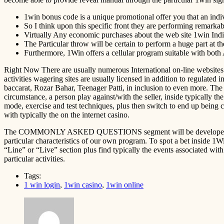
1win bonus code is a unique promotional offer you that an indi
So I think upon this specific front they are performing remarka
Virtually Any economic purchases about the web site 1win India
The Particular throw will be certain to perform a huge part at t
Furthermore, 1Win offers a cellular program suitable with both 
Right Now There are usually numerous International on-line websites an
activities wagering sites are usually licensed in addition to regulated
baccarat, Rozar Bahar, Teenager Patti, in inclusion to even more. The gr
circumstance, a person play against/with the seller, inside typicall
mode, exercise and test techniques, plus then switch to end up bein
with typically the on the internet casino.
The COMMONLY ASKED QUESTIONS segment will be developed to be in 
particular characteristics of our own program. To spot a bet inside 
“Line” or “Live” section plus find typically the events associated with
particular activities.
Tags:
1 win login
,
1win casino
,
1win online