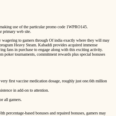
NR making use of the particular promo code 1WPRO145.
ar primary web site.
ey wagering to gamers through Of india exactly where they will may
ling program Heavy Steam. Kabaddi provides acquired immense
ing fans in purchase to engage along with this exciting activity.
ldem poker tournaments, commitment rewards plus special bonuses
ry first vaccine medication dosage, roughly just one.6th million
istence in add-on to attention.
or all gamers.
 With percentage-based bonuses and repaired bonuses, gamers may