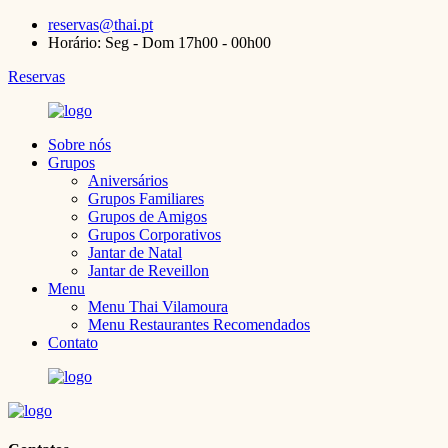
reservas@thai.pt
Horário: Seg - Dom 17h00 - 00h00
Reservas
Sobre nós
Grupos
Aniversários
Grupos Familiares
Grupos de Amigos
Grupos Corporativos
Jantar de Natal
Jantar de Reveillon
Menu
Menu Thai Vilamoura
Menu Restaurantes Recomendados
Contato