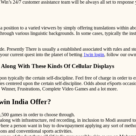
 1Win’s 24/7 customer assistance team will be always all set to response
 a position to a varied viewers by simply offering translations within abo
 through various linguistic backgrounds. In some cases, typically the in
de. Presently There is usually a established associated with rules and st
your current quest into the planet of betting
1win login
, follow our own
Along With These Kinds Of Cellular Displays
pon typically the certain self-discipline. Feel free of charge in order
es centered upon the certain self-discipline. Odds about eSports occasio
p Winner, Frustrations, Complete Video Games and a lot more.
win India Offer?
ne,500 games in order to choose through.
m along with infrastructure, red recording, in inclusion to Modi assured t
y where a person want in buy to downpayment applying any sort of metho
ons and conventional sports activities.