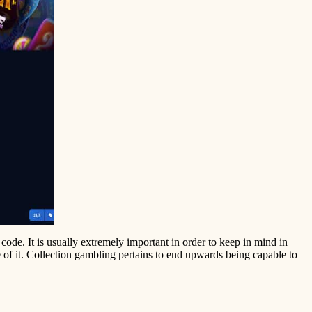
ode. It is usually extremely important in order to keep in mind in
 of it. Collection gambling pertains to end upwards being capable to