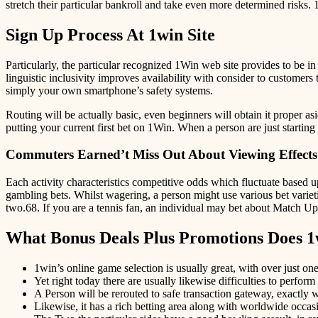
stretch their particular bankroll and take even more determined risks.
Sign Up Process At 1win Site
Particularly, the particular recognized 1Win web site provides to be in
linguistic inclusivity improves availability with consider to customers
simply your own smartphone’s safety systems.
Routing will be actually basic, even beginners will obtain it proper asi
putting your current first bet on 1Win. When a person are just starting 
Commuters Earned’t Miss Out About Viewing Effects 
Each activity characteristics competitive odds which fluctuate based u
gambling bets. Whilst wagering, a person might use various bet varieti
two.68. If you are a tennis fan, an individual may bet about Match U
What Bonus Deals Plus Promotions Does 1
1win’s online game selection is usually great, with over just o
Yet right today there are usually likewise difficulties to perfor
A Person will be rerouted to safe transaction gateway, exactl
Likewise, it has a rich betting area along with worldwide occasi