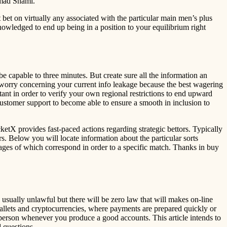
mmad Shami.
 on virtually any associated with the particular main men’s plus
owledged to end up being in a position to your equilibrium right
be capable to three minutes. But create sure all the information an
y worry concerning your current info leakage because the best wagering
rtant in order to verify your own regional restrictions to end upward
customer support to become able to ensure a smooth in inclusion to
icketX provides fast-paced actions regarding strategic bettors. Typically
s. Below you will locate information about the particular sorts
ges of which correspond in order to a specific match. Thanks in buy
e usually unlawful but there will be zero law that will makes on-line
wallets and cryptocurrencies, where payments are prepared quickly or
 person whenever you produce a good accounts. This article intends to
 questions.