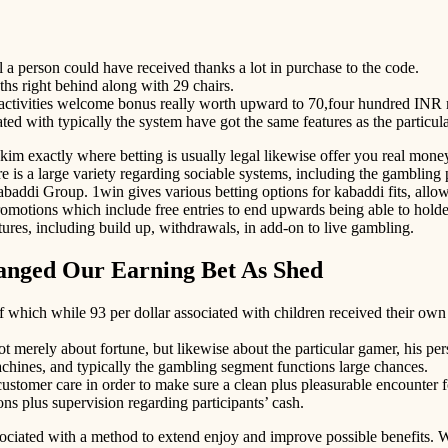
ll a person could have received thanks a lot in purchase to the code.
hs right behind along with 29 chairs.
s activities welcome bonus really worth upward to 70,four hundred I
ated with typically the system have got the same features as the particul
im exactly where betting is usually legal likewise offer you real mon
ere is a large variety regarding sociable systems, including the gamb
abaddi Group. 1win gives various betting options for kabaddi fits, allow
romotions which include free entries to end upwards being able to ho
ures, including build up, withdrawals, in add-on to live gambling.
anged Our Earning Bet As Shed
ich while 93 per dollar associated with children received their own ve
 merely about fortune, but likewise about the particular gamer, his pers
achines, and typically the gambling segment functions large chances.
customer care in order to make sure a clean plus pleasurable encounter f
ons plus supervision regarding participants’ cash.
ociated with a method to extend enjoy and improve possible benefits.