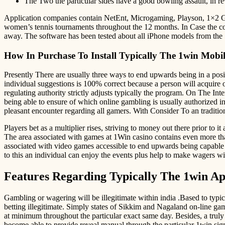
The Two the particular sides have a good bowling assault, in 
Application companies contain NetEnt, Microgaming, Playson, 1×2 Ga
women’s tennis tournaments throughout the 12 months. In Case the conj
away. The software has been tested about all iPhone models from the
How In Purchase To Install Typically The 1win Mobi
Presently There are usually three ways to end upwards being in a positi
individual suggestions is 100% correct because a person will acquire 
regulating authority strictly adjusts typically the program. On The Inte
being able to ensure of which online gambling is usually authorized i
pleasant encounter regarding all gamers. With Consider To an traditio
Players bet as a multiplier rises, striving to money out there prior to 
The area associated with games at 1Win casino contains even more than
associated with video games accessible to end upwards being capable 
to this an individual can enjoy the events plus help to make wagers wi
Features Regarding Typically The 1win Ap
Gambling or wagering will be illegitimate within india .Based to typica
betting illegitimate. Simply states of Sikkim and Nagaland on-line ga
at minimum throughout the particular exact same day. Besides, a truly
become able to provide reveal manual through the particular 1win sig