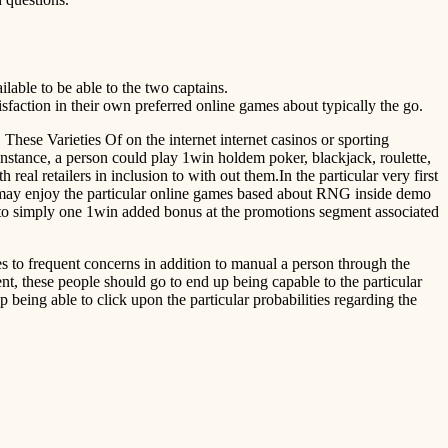
lable to be able to the two captains.
sfaction in their own preferred online games about typically the go.
These Varieties Of on the internet internet casinos or sporting
o instance, a person could play 1win holdem poker, blackjack, roulette,
real retailers in inclusion to with out them.In the particular very first
n may enjoy the particular online games based about RNG inside demo
 to simply one 1win added bonus at the promotions segment associated
 frequent concerns in addition to manual a person through the
, these people should go to end up being capable to the particular
 being able to click upon the particular probabilities regarding the