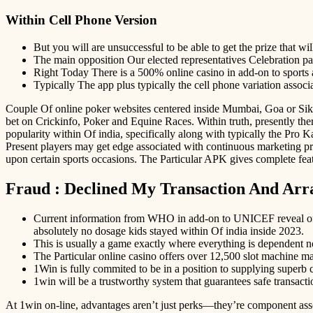
Within Cell Phone Version
But you will are unsuccessful to be able to get the prize that wi
The main opposition Our elected representatives Celebration pat
Right Today There is a 500% online casino in add-on to sport
Typically The app plus typically the cell phone variation associ
Couple Of online poker websites centered inside Mumbai, Goa or Sikk
bet on Crickinfo, Poker and Equine Races. Within truth, presently th
popularity within Of india, specifically along with typically the Pro K
Present players may get edge associated with continuous marketing p
upon certain sports occasions. The Particular APK gives complete feat
Fraud : Declined My Transaction And Arr
Current information from WHO in add-on to UNICEF reveal of wh
absolutely no dosage kids stayed within Of india inside 2023.
This is usually a game exactly where everything is dependent not
The Particular online casino offers over 12,500 slot machine m
1Win is fully commited to be in a position to supplying superb 
1win will be a trustworthy system that guarantees safe transacti
At 1win on-line, advantages aren’t just perks—they’re component ass