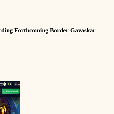
arding Forthcoming Border Gavaskar