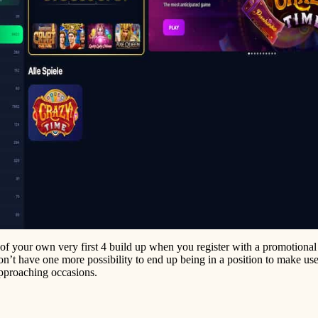
 your own very first 4 build up when you register with a promotional c
’t have one more possibility to end up being in a position to make use
pproaching occasions.