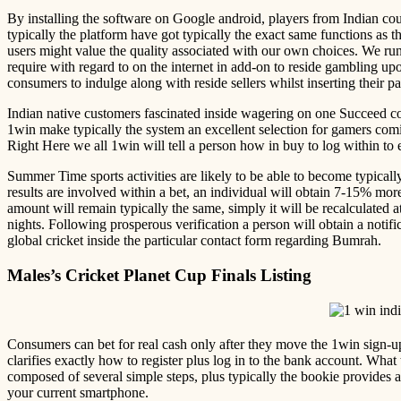
By installing the software on Google android, players from Indian cou
typically the platform have got typically the exact same functions as t
users might value the quality associated with our own choices. We run
require with regard to on the internet in add-on to reside gambling u
consumers to indulge along with reside sellers whilst inserting their par
Indian native customers fascinated inside wagering on one Succeed coul
1win make typically the system an excellent selection for gamers comin
Right Here we all 1win will tell a person how in buy to log within to 
Summer Time sports activities are likely to be able to become typically
results are involved within a bet, an individual will obtain 7-15% mor
amount will remain typically the same, simply it will be recalculated a
nights. Following prosperous verification a person will obtain a notif
global cricket inside the particular contact form regarding Bumrah.
Males’s Cricket Planet Cup Finals Listing
Consumers can bet for real cash only after they move the 1win sign-up
clarifies exactly how to register plus log in to the bank account. Wha
composed of several simple steps, plus typically the bookie provides 
your current smartphone.