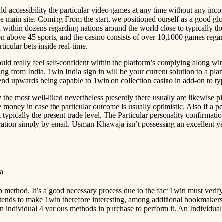
ld accessibility the particular video games at any time without any inc
he main site. Coming From the start, we positioned ourself as a good glo
 within dozens regarding nations around the world close to typically t
pon above 45 sports, and the casino consists of over 10,1000 games rega
ticular bets inside real-time.
d really feel self-confident within the platform’s complying along with
g from India. 1win India sign in will be your current solution to a plan
end upwards being capable to 1win on collection casino in add-on to typi
 the most well-liked nevertheless presently there usually are likewise pl
e money in case the particular outcome is usually optimistic. Also if a 
t typically the present trade level. The Particular personality confirmat
ication simply by email. Usman Khawaja isn’t possessing an excellent ye
 method. It’s a good necessary process due to the fact 1win must verif
t tends to make 1win therefore interesting, among additional bookmakers
an individual 4 various methods in purchase to perform it. An Individu