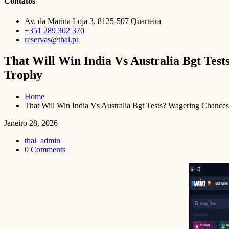
Contatos
Av. da Marina Loja 3, 8125-507 Quarteira
+351 289 302 370
reservas@thai.pt
That Will Win India Vs Australia Bgt Te
Trophy
Home
That Will Win India Vs Australia Bgt Tests? Wagering Chanc
Janeiro 28, 2026
thai_admin
0 Comments