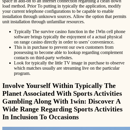
space in add-on to an internet connection regarding a clean down
load method. Prior To putting in typically the application, modify
your current telephone configurations to be capable to enable
installation through unknown sources. Allow the option that permits
unit installation through unfamiliar resources.
Typically The survive casino function in the 1Win cell phone
software brings typically the enjoyment of a actual physical
on range casino directly in order to users’ convenience.
This is in purchase to prevent our own customers from
possessing to become able to lookup regarding complement
contacts on third-party websites.
Look for typically the little TV image in purchase to observe
which matches usually are streaming live on the particular
program.
Involve Yourself Within Typically The
Planet Associated With Sports Activities
Gambling Along With 1win: Discover A
Wide Range Regarding Sports Activities
In Inclusion To Occasions