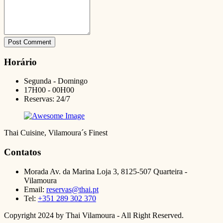
Post Comment
Horário
Segunda - Domingo
17H00 - 00H00
Reservas: 24/7
Thai Cuisine, Vilamoura´s Finest
Contatos
Morada
Av. da Marina Loja 3, 8125-507 Quarteira -
Vilamoura
Email:
reservas@thai.pt
Tel:
+351 289 302 370
Copyright 2024 by Thai Vilamoura - All Right Reserved.