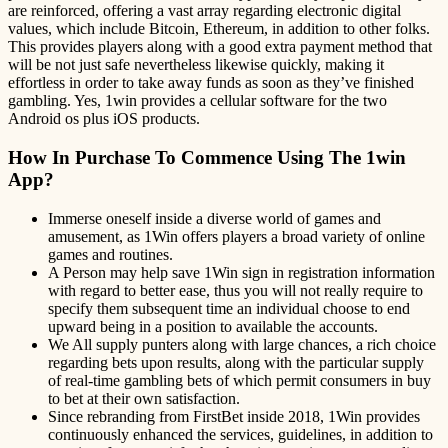
are reinforced, offering a vast array regarding electronic digital
values, which include Bitcoin, Ethereum, in addition to other folks.
This provides players along with a good extra payment method that
will be not just safe nevertheless likewise quickly, making it
effortless in order to take away funds as soon as they’ve finished
gambling. Yes, 1win provides a cellular software for the two
Android os plus iOS products.
How In Purchase To Commence Using The 1win
App?
Immerse oneself inside a diverse world of games and
amusement, as 1Win offers players a broad variety of online
games and routines.
A Person may help save 1Win sign in registration information
with regard to better ease, thus you will not really require to
specify them subsequent time an individual choose to end
upward being in a position to available the accounts.
We All supply punters along with large chances, a rich choice
regarding bets upon results, along with the particular supply
of real-time gambling bets of which permit consumers in buy
to bet at their own satisfaction.
Since rebranding from FirstBet inside 2018, 1Win provides
continuously enhanced the services, guidelines, in addition to