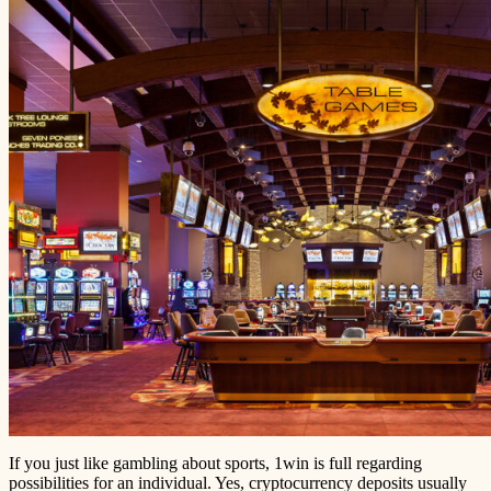
If you just like gambling about sports, 1win is full regarding
possibilities for an individual. Yes, cryptocurrency deposits usually