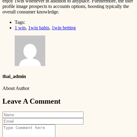
enjoy 1win whenever in addition to anyplace. Furthermore, the user
profile image prospects to accounts options, boosting typically the
overall consumer knowledge.
Tags:
1 win
,
1win bahis
,
1win betting
thai_admin
About Author
Leave A Comment