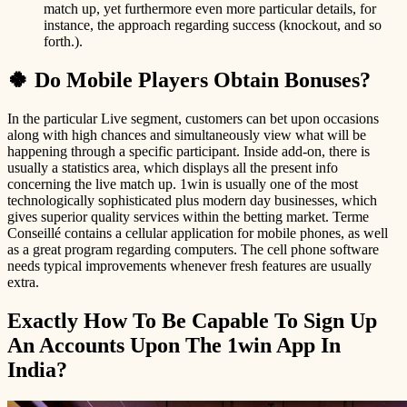
match up, yet furthermore even more particular details, for
instance, the approach regarding success (knockout, and so
forth.).
🍀 Do Mobile Players Obtain Bonuses?
In the particular Live segment, customers can bet upon occasions
along with high chances and simultaneously view what will be
happening through a specific participant. Inside add-on, there is
usually a statistics area, which displays all the present info
concerning the live match up. 1win is usually one of the most
technologically sophisticated plus modern day businesses, which
gives superior quality services within the betting market. Terme
Conseillé contains a cellular application for mobile phones, as well
as a great program regarding computers. The cell phone software
needs typical improvements whenever fresh features are usually
extra.
Exactly How To Be Capable To Sign Up
An Accounts Upon The 1win App In
India?