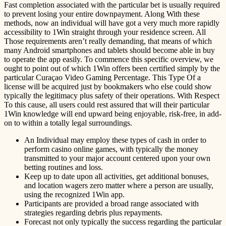
Fast completion associated with the particular bet is usually required
to prevent losing your entire downpayment. Along With these
methods, now an individual will have got a very much more rapidly
accessibility to 1Win straight through your residence screen. All
Those requirements aren’t really demanding, that means of which
many Android smartphones and tablets should become able in buy
to operate the app easily. To commence this specific overview, we
ought to point out of which 1Win offers been certified simply by the
particular Curaçao Video Gaming Percentage. This Type Of a
license will be acquired just by bookmakers who else could show
typically the legitimacy plus safety of their operations. With Respect
To this cause, all users could rest assured that will their particular
1Win knowledge will end upward being enjoyable, risk-free, in add-
on to within a totally legal surroundings.
An Individual may employ these types of cash in order to
perform casino online games, with typically the money
transmitted to your major account centered upon your own
betting routines and loss.
Keep up to date upon all activities, get additional bonuses,
and location wagers zero matter where a person are usually,
using the recognized 1Win app.
Participants are provided a broad range associated with
strategies regarding debris plus repayments.
Forecast not only typically the success regarding the particular