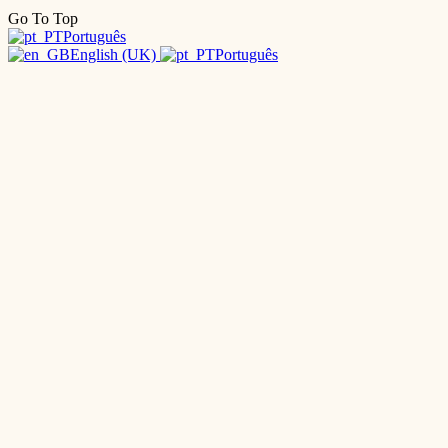
Go To Top
Português
English (UK)
Português