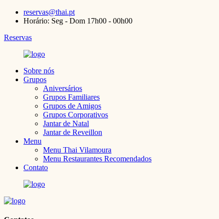
reservas@thai.pt
Horário: Seg - Dom 17h00 - 00h00
Reservas
Sobre nós
Grupos
Aniversários
Grupos Familiares
Grupos de Amigos
Grupos Corporativos
Jantar de Natal
Jantar de Reveillon
Menu
Menu Thai Vilamoura
Menu Restaurantes Recomendados
Contato