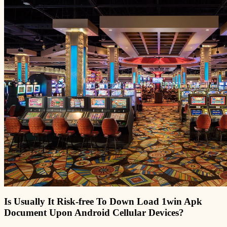
Is Usually It Risk-free To Down Load 1win Apk
Document Upon Android Cellular Devices?