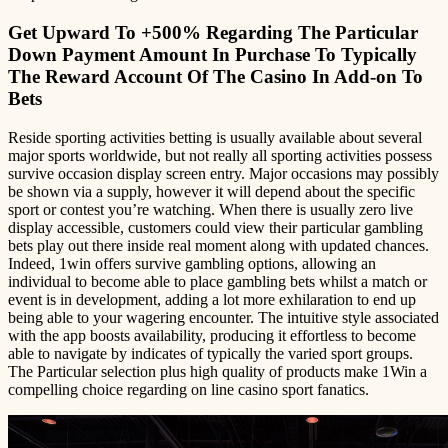
Get Upward To +500% Regarding The Particular
Down Payment Amount In Purchase To Typically
The Reward Account Of The Casino In Add-on To
Bets
Reside sporting activities betting is usually available about several
major sports worldwide, but not really all sporting activities possess
survive occasion display screen entry. Major occasions may possibly
be shown via a supply, however it will depend about the specific
sport or contest you’re watching. When there is usually zero live
display accessible, customers could view their particular gambling
bets play out there inside real moment along with updated chances.
Indeed, 1win offers survive gambling options, allowing an
individual to become able to place gambling bets whilst a match or
event is in development, adding a lot more exhilaration to end up
being able to your wagering encounter. The intuitive style associated
with the app boosts availability, producing it effortless to become
able to navigate by indicates of typically the varied sport groups.
The Particular selection plus high quality of products make 1Win a
compelling choice regarding on line casino sport fanatics.