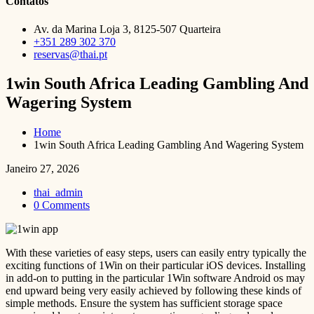
Contatos
Av. da Marina Loja 3, 8125-507 Quarteira
+351 289 302 370
reservas@thai.pt
1win South Africa Leading Gambling And
Wagering System
Home
1win South Africa Leading Gambling And Wagering System
Janeiro 27, 2026
thai_admin
0 Comments
With these varieties of easy steps, users can easily entry typically the
exciting functions of 1Win on their particular iOS devices. Installing
in add-on to putting in the particular 1Win software Android os may
end upward being very easily achieved by following these kinds of
simple methods. Ensure the system has sufficient storage space