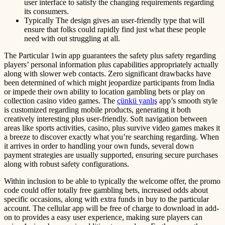
user interface to satisfy the changing requirements regarding
its consumers.
Typically The design gives an user-friendly type that will
ensure that folks could rapidly find just what these people
need with out struggling at all.
The Particular 1win app guarantees the safety plus safety regarding
players’ personal information plus capabilities appropriately actually
along with slower web contacts. Zero significant drawbacks have
been determined of which might jeopardize participants from India
or impede their own ability to location gambling bets or play on
collection casino video games. The
çünkü yanlış
app’s smooth style
is customized regarding mobile products, generating it both
creatively interesting plus user-friendly. Soft navigation between
areas like sports activities, casino, plus survive video games makes it
a breeze to discover exactly what you’re searching regarding. When
it arrives in order to handling your own funds, several down
payment strategies are usually supported, ensuring secure purchases
along with robust safety configurations.
Within inclusion to be able to typically the welcome offer, the promo
code could offer totally free gambling bets, increased odds about
specific occasions, along with extra funds in buy to the particular
account. The cellular app will be free of charge to download in add-
on to provides a easy user experience, making sure players can