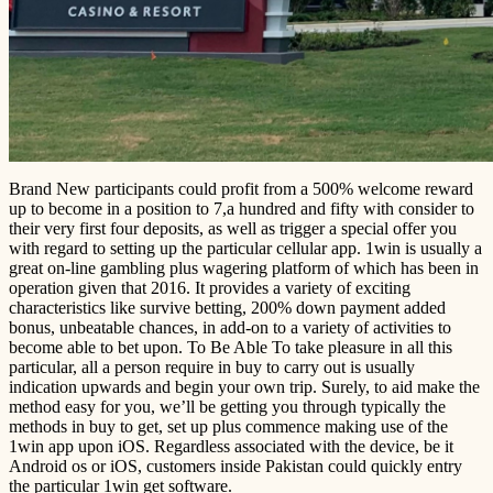
Brand New participants could profit from a 500% welcome reward
up to become in a position to 7,a hundred and fifty with consider to
their very first four deposits, as well as trigger a special offer you
with regard to setting up the particular cellular app. 1win is usually a
great on-line gambling plus wagering platform of which has been in
operation given that 2016. It provides a variety of exciting
characteristics like survive betting, 200% down payment added
bonus, unbeatable chances, in add-on to a variety of activities to
become able to bet upon. To Be Able To take pleasure in all this
particular, all a person require in buy to carry out is usually
indication upwards and begin your own trip. Surely, to aid make the
method easy for you, we’ll be getting you through typically the
methods in buy to get, set up plus commence making use of the
1win app upon iOS. Regardless associated with the device, be it
Android os or iOS, customers inside Pakistan could quickly entry
the particular 1win get software.