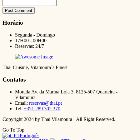
Post Comment
Horário
Segunda - Domingo
17H00 - 00H00
Reservas: 24/7
Thai Cuisine, Vilamoura´s Finest
Contatos
Morada
Av. da Marina Loja 3, 8125-507 Quarteira -
Vilamoura
Email:
reservas@thai.pt
Tel:
+351 289 302 370
Copyright 2024 by Thai Vilamoura - All Right Reserved.
Go To Top
Português