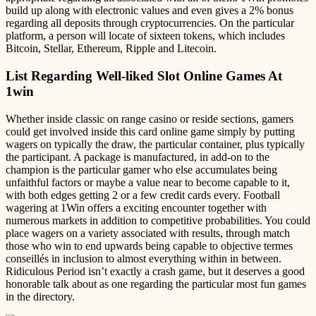
build up along with electronic values and even gives a 2% bonus
regarding all deposits through cryptocurrencies. On the particular
platform, a person will locate of sixteen tokens, which includes
Bitcoin, Stellar, Ethereum, Ripple and Litecoin.
List Regarding Well-liked Slot Online Games At
1win
Whether inside classic on range casino or reside sections, gamers
could get involved inside this card online game simply by putting
wagers on typically the draw, the particular container, plus typically
the participant. A package is manufactured, in add-on to the
champion is the particular gamer who else accumulates being
unfaithful factors or maybe a value near to become capable to it,
with both edges getting 2 or a few credit cards every. Football
wagering at 1Win offers a exciting encounter together with
numerous markets in addition to competitive probabilities. You could
place wagers on a variety associated with results, through match
those who win to end upwards being capable to objective termes
conseillés in inclusion to almost everything within in between.
Ridiculous Period isn’t exactly a crash game, but it deserves a good
honorable talk about as one regarding the particular most fun games
in the directory.