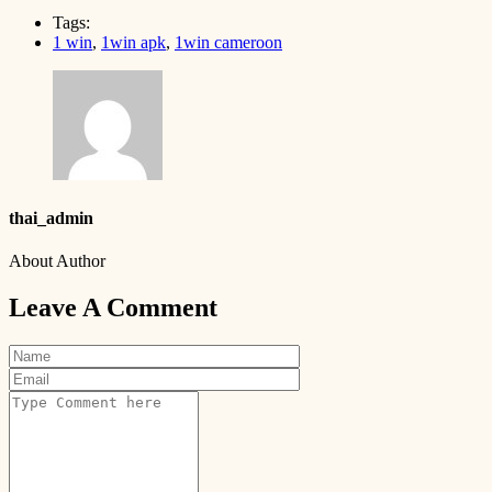
Tags:
1 win
,
1win apk
,
1win cameroon
thai_admin
About Author
Leave A Comment