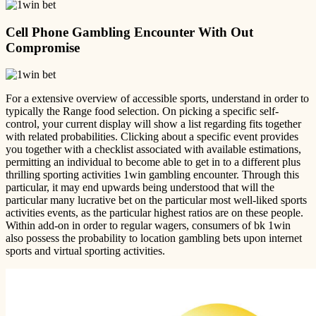
Cell Phone Gambling Encounter With Out
Compromise
For a extensive overview of accessible sports, understand in order to
typically the Range food selection. On picking a specific self-
control, your current display will show a list regarding fits together
with related probabilities. Clicking about a specific event provides
you together with a checklist associated with available estimations,
permitting an individual to become able to get in to a different plus
thrilling sporting activities 1win gambling encounter. Through this
particular, it may end upwards being understood that will the
particular many lucrative bet on the particular most well-liked sports
activities events, as the particular highest ratios are on these people.
Within add-on in order to regular wagers, consumers of bk 1win
also possess the probability to location gambling bets upon internet
sports and virtual sporting activities.