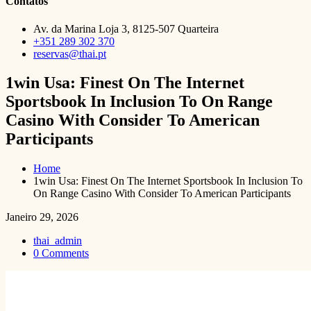
Contatos
Av. da Marina Loja 3, 8125-507 Quarteira
+351 289 302 370
reservas@thai.pt
1win Usa: Finest On The Internet
Sportsbook In Inclusion To On Range
Casino With Consider To American
Participants
Home
1win Usa: Finest On The Internet Sportsbook In Inclusion To
On Range Casino With Consider To American Participants
Janeiro 29, 2026
thai_admin
0 Comments