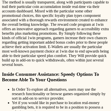
The method is usually transparent, along with participants capable to
trail their particular coin accumulation inside real-time via their
accounts dashboard. Mixed with the particular some other
promotional choices, this specific loyalty plan types component
associated with a thorough rewards environment created to enhance
the overall betting knowledge. The reward code program at 1win
offers an innovative approach regarding gamers to accessibility extra
benefits plus marketing promotions. By Simply following these
kinds of official 1win programs, gamers increase their own chances
regarding getting important added bonus codes prior to these people
achieve their activation limit. E-Wallets are usually the particular
most well-known payment choice at 1win due to end upwards being
able to their particular speed plus comfort. They Will provide quick
build up in add-on to quick withdrawals, often within just several
several hours.
Inside Consumer Assistance: Speedy Options To
Become Able To Your Questions
In Order To explore all alternatives, users may use the
research functionality or browse games organized simply by
sort in add-on to service provider.
Yet if you would like in purchase to location real-money
gambling bets, it is required to be in a position to possess a