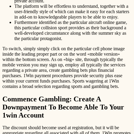
private account.
The platform will be effortless to understand, together with a
user-friendly style of which can make it easy for each starters
in add-on to knowledgeable players to be able to enjoy.
Furthermore identified as the particular aircraft online game,
this particular collision sport provides as their background a
well-developed circumstance along with the summer sky as
the particular protagonist.
To switch, simply simply click on the particular cell phone image
inside the leading proper part or on the word «mobile version»
within the bottom screen. As on «big» site, through typically the
mobile version you may sign up, employ all typically the services
regarding a private area, create gambling bets plus financial
purchases. 1Win payment procedures provide security plus ease
within your current funds purchases. Sports wagering at 1Win
contains a broad selection regarding sports and gambling bets.
Commence Gambling: Create A
Downpayment To Become Able To Your
1win Account
The discount should become used at registration, but it will be
appropriate regarding all associated with all of them. 1Win promotes