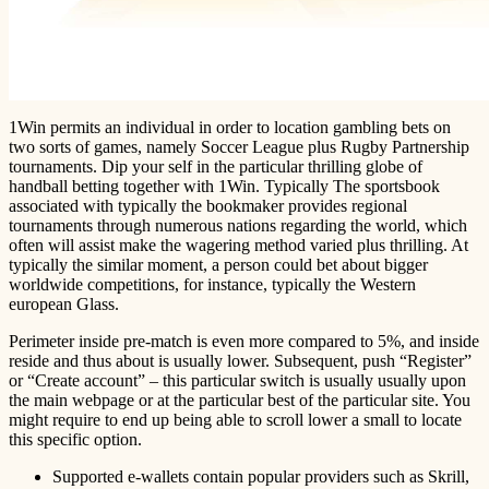
1Win permits an individual in order to location gambling bets on
two sorts of games, namely Soccer League plus Rugby Partnership
tournaments. Dip your self in the particular thrilling globe of
handball betting together with 1Win. Typically The sportsbook
associated with typically the bookmaker provides regional
tournaments through numerous nations regarding the world, which
often will assist make the wagering method varied plus thrilling. At
typically the similar moment, a person could bet about bigger
worldwide competitions, for instance, typically the Western
european Glass.
Perimeter inside pre-match is even more compared to 5%, and inside
reside and thus about is usually lower. Subsequent, push “Register”
or “Create account” – this particular switch is usually usually upon
the main webpage or at the particular best of the particular site. You
might require to end up being able to scroll lower a small to locate
this specific option.
Supported e-wallets contain popular providers such as Skrill,