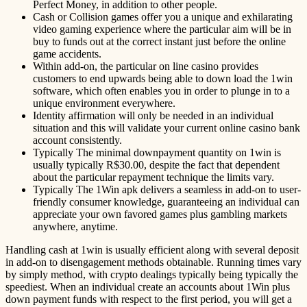
Perfect Money, in addition to other people.
Cash or Collision games offer you a unique and exhilarating
video gaming experience where the particular aim will be in
buy to funds out at the correct instant just before the online
game accidents.
Within add-on, the particular on line casino provides
customers to end upwards being able to down load the 1win
software, which often enables you in order to plunge in to a
unique environment everywhere.
Identity affirmation will only be needed in an individual
situation and this will validate your current online casino bank
account consistently.
Typically The minimal downpayment quantity on 1win is
usually typically R$30.00, despite the fact that dependent
about the particular repayment technique the limits vary.
Typically The 1Win apk delivers a seamless in add-on to user-
friendly consumer knowledge, guaranteeing an individual can
appreciate your own favored games plus gambling markets
anywhere, anytime.
Handling cash at 1win is usually efficient along with several deposit
in add-on to disengagement methods obtainable. Running times vary
by simply method, with crypto dealings typically being typically the
speediest. When an individual create an accounts about 1Win plus
down payment funds with respect to the first period, you will get a