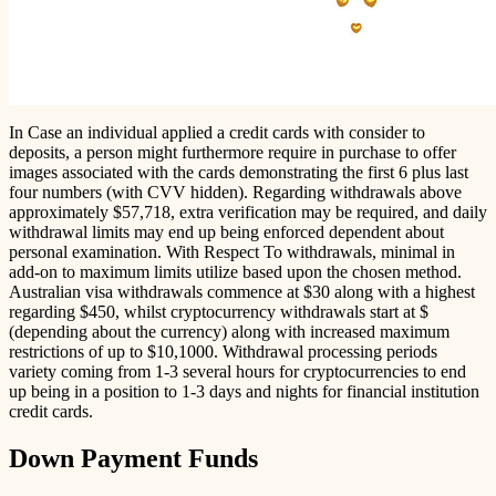
In Case an individual applied a credit cards with consider to
deposits, a person might furthermore require in purchase to offer
images associated with the cards demonstrating the first 6 plus last
four numbers (with CVV hidden). Regarding withdrawals above
approximately $57,718, extra verification may be required, and daily
withdrawal limits may end up being enforced dependent about
personal examination. With Respect To withdrawals, minimal in
add-on to maximum limits utilize based upon the chosen method.
Australian visa withdrawals commence at $30 along with a highest
regarding $450, whilst cryptocurrency withdrawals start at $
(depending about the currency) along with increased maximum
restrictions of up to $10,1000. Withdrawal processing periods
variety coming from 1-3 several hours for cryptocurrencies to end
up being in a position to 1-3 days and nights for financial institution
credit cards.
Down Payment Funds