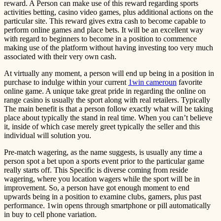
reward. A Person can make use of this reward regarding sports
activities betting, casino video games, plus additional actions on the
particular site. This reward gives extra cash to become capable to
perform online games and place bets. It will be an excellent way
with regard to beginners to become in a position to commence
making use of the platform without having investing too very much
associated with their very own cash.
At virtually any moment, a person will end up being in a position in
purchase to indulge within your current
1win cameroun
favorite
online game. A unique take great pride in regarding the online on
range casino is usually the sport along with real retailers. Typically
The main benefit is that a person follow exactly what will be taking
place about typically the stand in real time. When you can’t believe
it, inside of which case merely greet typically the seller and this
individual will solution you.
Pre-match wagering, as the name suggests, is usually any time a
person spot a bet upon a sports event prior to the particular game
really starts off. This Specific is diverse coming from reside
wagering, where you location wagers while the sport will be in
improvement. So, a person have got enough moment to end
upwards being in a position to examine clubs, gamers, plus past
performance. 1win opens through smartphone or pill automatically
in buy to cell phone variation.