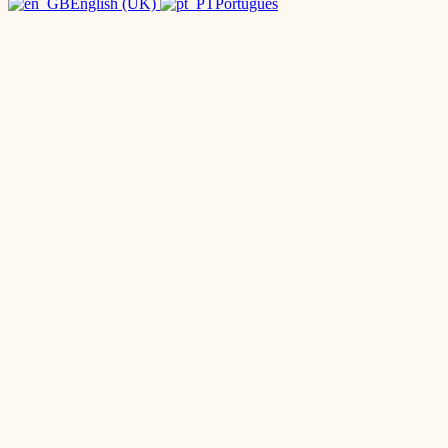
English (UK)
Português