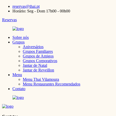
reservas@thai.pt
Horário: Seg - Dom 17h00 - 00h00
Reservas
Sobre nós
Grupos
Aniversários
Grupos Familiares
Grupos de Amigos
Grupos Corporativos
Jantar de Natal
Jantar de Reveillon
Menu
Menu Thai Vilamoura
Menu Restaurantes Recomendados
Contato