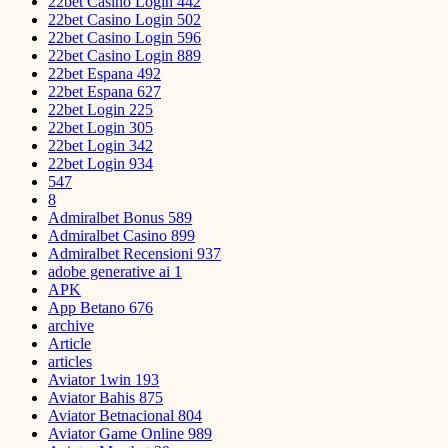
22bet Casino Login 442
22bet Casino Login 502
22bet Casino Login 596
22bet Casino Login 889
22bet Espana 492
22bet Espana 627
22bet Login 225
22bet Login 305
22bet Login 342
22bet Login 934
547
8
Admiralbet Bonus 589
Admiralbet Casino 899
Admiralbet Recensioni 937
adobe generative ai 1
APK
App Betano 676
archive
Article
articles
Aviator 1win 193
Aviator Bahis 875
Aviator Betnacional 804
Aviator Game Online 989