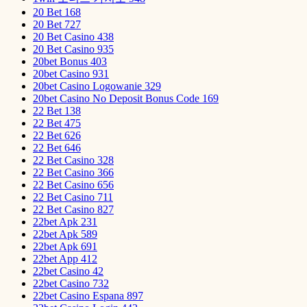
20 Bet 168
20 Bet 727
20 Bet Casino 438
20 Bet Casino 935
20bet Bonus 403
20bet Casino 931
20bet Casino Logowanie 329
20bet Casino No Deposit Bonus Code 169
22 Bet 138
22 Bet 475
22 Bet 626
22 Bet 646
22 Bet Casino 328
22 Bet Casino 366
22 Bet Casino 656
22 Bet Casino 711
22 Bet Casino 827
22bet Apk 231
22bet Apk 589
22bet Apk 691
22bet App 412
22bet Casino 42
22bet Casino 732
22bet Casino Espana 897