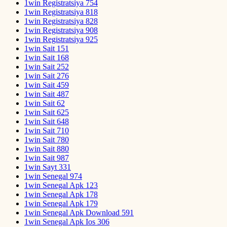
1win Registratsiya 754
1win Registratsiya 818
1win Registratsiya 828
1win Registratsiya 908
1win Registratsiya 925
1win Sait 151
1win Sait 168
1win Sait 252
1win Sait 276
1win Sait 459
1win Sait 487
1win Sait 62
1win Sait 625
1win Sait 648
1win Sait 710
1win Sait 780
1win Sait 880
1win Sait 987
1win Sayt 331
1win Senegal 974
1win Senegal Apk 123
1win Senegal Apk 178
1win Senegal Apk 179
1win Senegal Apk Download 591
1win Senegal Apk Ios 306