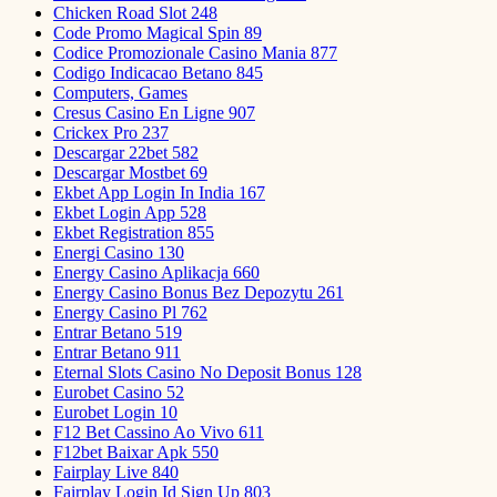
Chicken Road Slot 248
Code Promo Magical Spin 89
Codice Promozionale Casino Mania 877
Codigo Indicacao Betano 845
Computers, Games
Cresus Casino En Ligne 907
Crickex Pro 237
Descargar 22bet 582
Descargar Mostbet 69
Ekbet App Login In India 167
Ekbet Login App 528
Ekbet Registration 855
Energi Casino 130
Energy Casino Aplikacja 660
Energy Casino Bonus Bez Depozytu 261
Energy Casino Pl 762
Entrar Betano 519
Entrar Betano 911
Eternal Slots Casino No Deposit Bonus 128
Eurobet Casino 52
Eurobet Login 10
F12 Bet Cassino Ao Vivo 611
F12bet Baixar Apk 550
Fairplay Live 840
Fairplay Login Id Sign Up 803