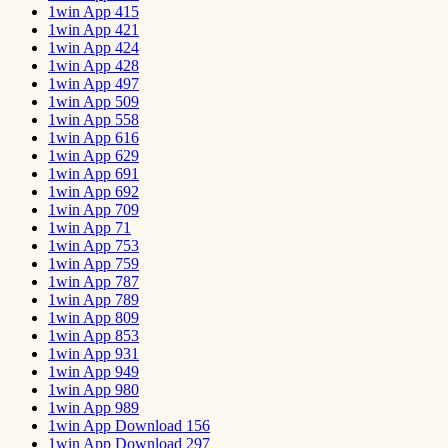
1win App 415
1win App 421
1win App 424
1win App 428
1win App 497
1win App 509
1win App 558
1win App 616
1win App 629
1win App 691
1win App 692
1win App 709
1win App 71
1win App 753
1win App 759
1win App 787
1win App 789
1win App 809
1win App 853
1win App 931
1win App 949
1win App 980
1win App 989
1win App Download 156
1win App Download 297