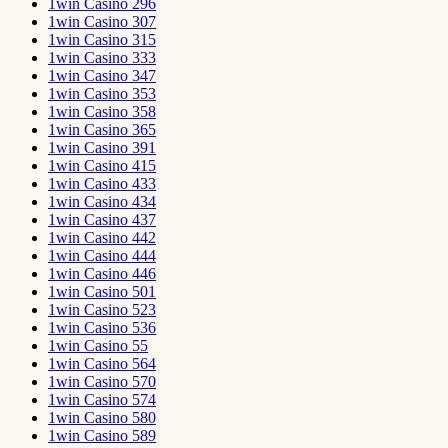
1win Casino 296
1win Casino 307
1win Casino 315
1win Casino 333
1win Casino 347
1win Casino 353
1win Casino 358
1win Casino 365
1win Casino 391
1win Casino 415
1win Casino 433
1win Casino 434
1win Casino 437
1win Casino 442
1win Casino 444
1win Casino 446
1win Casino 501
1win Casino 523
1win Casino 536
1win Casino 55
1win Casino 564
1win Casino 570
1win Casino 574
1win Casino 580
1win Casino 589