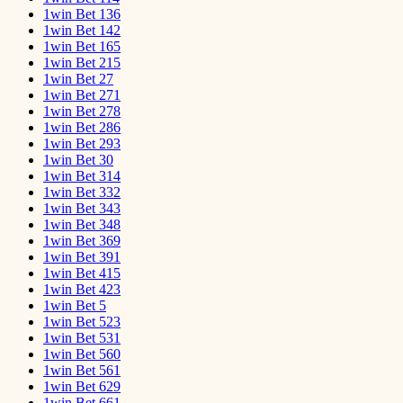
1win Bet 136
1win Bet 142
1win Bet 165
1win Bet 215
1win Bet 27
1win Bet 271
1win Bet 278
1win Bet 286
1win Bet 293
1win Bet 30
1win Bet 314
1win Bet 332
1win Bet 343
1win Bet 348
1win Bet 369
1win Bet 391
1win Bet 415
1win Bet 423
1win Bet 5
1win Bet 523
1win Bet 531
1win Bet 560
1win Bet 561
1win Bet 629
1win Bet 661