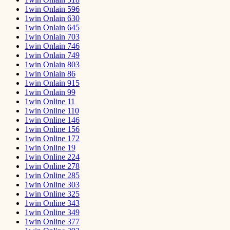
1win Onlain 596
1win Onlain 630
1win Onlain 645
1win Onlain 703
1win Onlain 746
1win Onlain 749
1win Onlain 803
1win Onlain 86
1win Onlain 915
1win Onlain 99
1win Online 11
1win Online 110
1win Online 146
1win Online 156
1win Online 172
1win Online 19
1win Online 224
1win Online 278
1win Online 285
1win Online 303
1win Online 325
1win Online 343
1win Online 349
1win Online 377