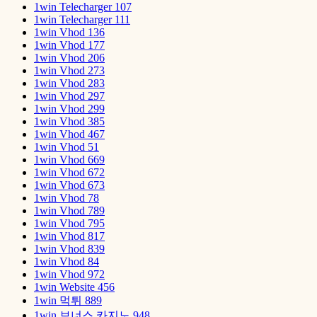
1win Telecharger 107
1win Telecharger 111
1win Vhod 136
1win Vhod 177
1win Vhod 206
1win Vhod 273
1win Vhod 283
1win Vhod 297
1win Vhod 299
1win Vhod 385
1win Vhod 467
1win Vhod 51
1win Vhod 669
1win Vhod 672
1win Vhod 673
1win Vhod 78
1win Vhod 789
1win Vhod 795
1win Vhod 817
1win Vhod 839
1win Vhod 84
1win Vhod 972
1win Website 456
1win 먹튀 889
1win 보너스 카지노 948