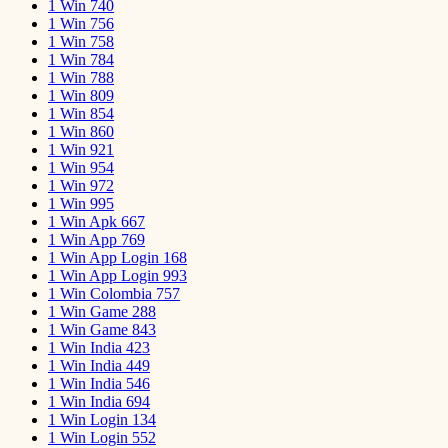
1 Win 740
1 Win 756
1 Win 758
1 Win 784
1 Win 788
1 Win 809
1 Win 854
1 Win 860
1 Win 921
1 Win 954
1 Win 972
1 Win 995
1 Win Apk 667
1 Win App 769
1 Win App Login 168
1 Win App Login 993
1 Win Colombia 757
1 Win Game 288
1 Win Game 843
1 Win India 423
1 Win India 449
1 Win India 546
1 Win India 694
1 Win Login 134
1 Win Login 552