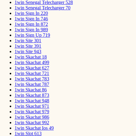
1win Senegal Telecharger 528
1win Senegal Telecharger 70
1win Sign In 220
1win Sign In 746
1win Sign In 872
1win Sign In 989
1win Sign Up 719
1win Site 301
1win Site 391
1win Site 943
1win Skachat 18
1win Skachat 499
1win Skachat 627
1win Skachat 721
1win Skachat 783
1win Skachat 787
1win Skachat 86
1win Skachat 873
1win Skachat 948
1win Skachat 971
1win Skachat 979
1win Skachat 986
1win Skachat 992
1win Skachat Ios 49
1win Slot 613