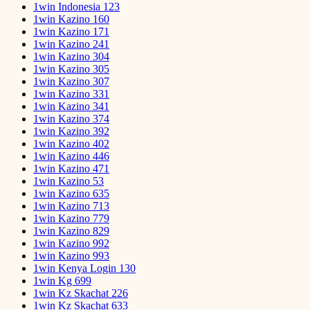
1win Indonesia 123
1win Kazino 160
1win Kazino 171
1win Kazino 241
1win Kazino 304
1win Kazino 305
1win Kazino 307
1win Kazino 331
1win Kazino 341
1win Kazino 374
1win Kazino 392
1win Kazino 402
1win Kazino 446
1win Kazino 471
1win Kazino 53
1win Kazino 635
1win Kazino 713
1win Kazino 779
1win Kazino 829
1win Kazino 992
1win Kazino 993
1win Kenya Login 130
1win Kg 699
1win Kz Skachat 226
1win Kz Skachat 633