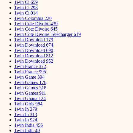
1win Ci 659
1win Ci 798
1win Ci 914
1win Colombia 220
1win Cote Divoire 439
1win Cote Divoire 645
1win Cote Divoire Telecharger 619
1win Download 179
1win Download 674
1win Download 690
1win Download 812
1win Download 952
1win France 372
1win France 995
1win Game 394
1win Games 176
1win Games 318
1win Games 911
1win Ghana 124
1win Giris 984
1win In 279
1win In 313
1win In 924
1win India 456
1win Indir 49