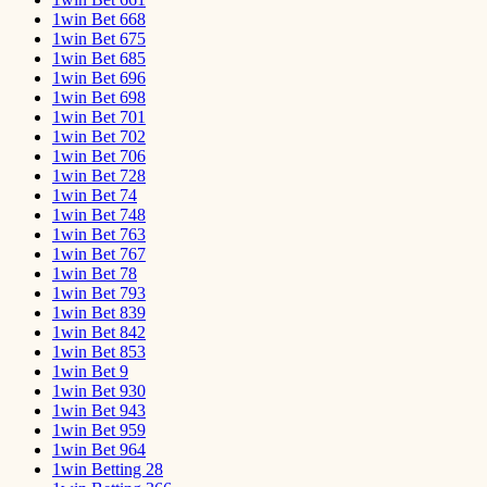
1win Bet 668
1win Bet 675
1win Bet 685
1win Bet 696
1win Bet 698
1win Bet 701
1win Bet 702
1win Bet 706
1win Bet 728
1win Bet 74
1win Bet 748
1win Bet 763
1win Bet 767
1win Bet 78
1win Bet 793
1win Bet 839
1win Bet 842
1win Bet 853
1win Bet 9
1win Bet 930
1win Bet 943
1win Bet 959
1win Bet 964
1win Betting 28