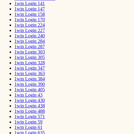
1win Login 141
1win Login 147
1win Login 158
1win Login 170
1win Login 224
1win Login 227
1win Login 240
1win Login 284
1win Login 287
1win Login 303
1win Login 305
1win Login 328
1win Login 347
1win Login 363
1win Login 384
1win Login 390
1win Login 405
1win Login 43
1win Login 430
1win Login 438
1win Login 488
1win Login 571
1win Login 59
1win Login 61
1win Login 635