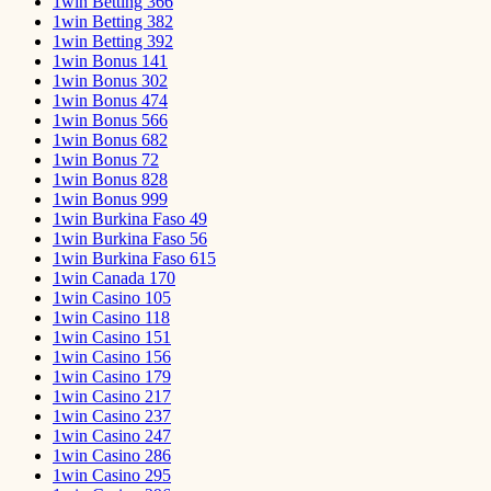
1win Betting 366
1win Betting 382
1win Betting 392
1win Bonus 141
1win Bonus 302
1win Bonus 474
1win Bonus 566
1win Bonus 682
1win Bonus 72
1win Bonus 828
1win Bonus 999
1win Burkina Faso 49
1win Burkina Faso 56
1win Burkina Faso 615
1win Canada 170
1win Casino 105
1win Casino 118
1win Casino 151
1win Casino 156
1win Casino 179
1win Casino 217
1win Casino 237
1win Casino 247
1win Casino 286
1win Casino 295