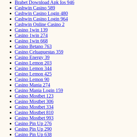
Brabet Download Apk Ios 946
Cashwin Casino 589
Cashwin Casino Login 480
Cashwin Casino Login 964
Cashwin Online Casino 2
Casino 1win 139
Casino 1win 274
Casino 1win 668
Casino Betano 763
Casino Celuapuestas 359
Casino Energy 39
Casino Lemon 203
Casino Lemon 344
Casino Lemon 425
Casino Lemon 90
Casino Mania 274
Casino Mania Login 159
Casino Mostbet 123
Casino Mostbet 306
Casino Mostbet 334
Casino Mostbet 810
Casino Mostbet 993
Casino Pin Up 276
Casino Pin Up 290
Casino Pin Up 638