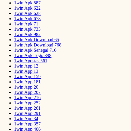
1win Apk 587
1win Apk 622
1win Apk 628
1win Apk 678
1win Apk 71
1win Apk 733
1win Apk 982
1win Apk Download 65
1win Apk Download 768
1win Apk Senegal 716
1win Apk Togo 898
1win Apostas 561
1win App 12
1win App 13
1win App 159
1win App 181
1win App 20
1win App 207
1win App 216
1win App 252
1win App 261
1win App 291
1win App 34
1win App 357
1win App 406