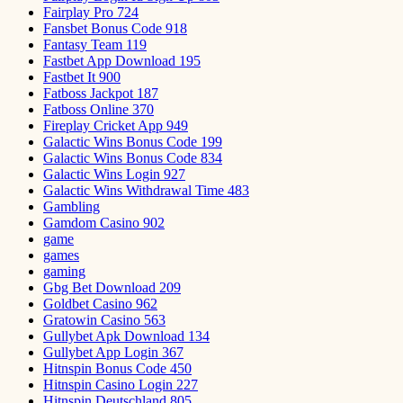
Fairplay Pro 724
Fansbet Bonus Code 918
Fantasy Team 119
Fastbet App Download 195
Fastbet It 900
Fatboss Jackpot 187
Fatboss Online 370
Fireplay Cricket App 949
Galactic Wins Bonus Code 199
Galactic Wins Bonus Code 834
Galactic Wins Login 927
Galactic Wins Withdrawal Time 483
Gambling
Gamdom Casino 902
game
games
gaming
Gbg Bet Download 209
Goldbet Casino 962
Gratowin Casino 563
Gullybet Apk Download 134
Gullybet App Login 367
Hitnspin Bonus Code 450
Hitnspin Casino Login 227
Hitnspin Deutschland 805