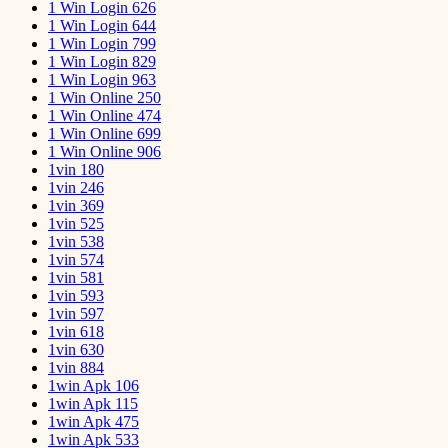
1 Win Login 626
1 Win Login 644
1 Win Login 799
1 Win Login 829
1 Win Login 963
1 Win Online 250
1 Win Online 474
1 Win Online 699
1 Win Online 906
1vin 180
1vin 246
1vin 369
1vin 525
1vin 538
1vin 574
1vin 581
1vin 593
1vin 597
1vin 618
1vin 630
1vin 884
1win Apk 106
1win Apk 115
1win Apk 475
1win Apk 533