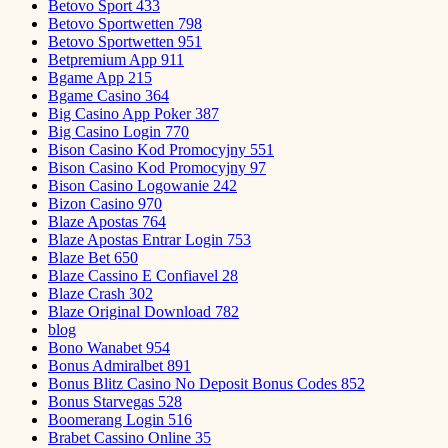
Betovo Sport 433
Betovo Sportwetten 798
Betovo Sportwetten 951
Betpremium App 911
Bgame App 215
Bgame Casino 364
Big Casino App Poker 387
Big Casino Login 770
Bison Casino Kod Promocyjny 551
Bison Casino Kod Promocyjny 97
Bison Casino Logowanie 242
Bizon Casino 970
Blaze Apostas 764
Blaze Apostas Entrar Login 753
Blaze Bet 650
Blaze Cassino E Confiavel 28
Blaze Crash 302
Blaze Original Download 782
blog
Bono Wanabet 954
Bonus Admiralbet 891
Bonus Blitz Casino No Deposit Bonus Codes 852
Bonus Starvegas 528
Boomerang Login 516
Brabet Cassino Online 35