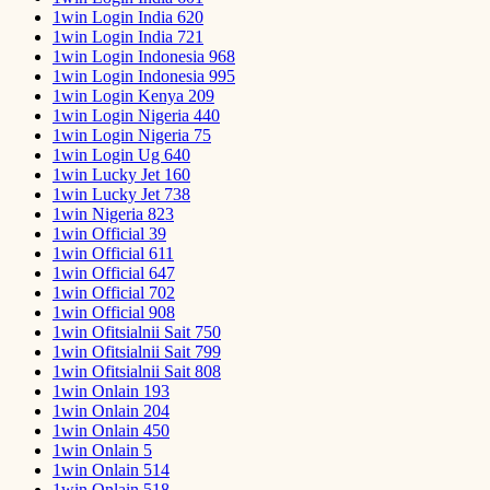
1win Login India 620
1win Login India 721
1win Login Indonesia 968
1win Login Indonesia 995
1win Login Kenya 209
1win Login Nigeria 440
1win Login Nigeria 75
1win Login Ug 640
1win Lucky Jet 160
1win Lucky Jet 738
1win Nigeria 823
1win Official 39
1win Official 611
1win Official 647
1win Official 702
1win Official 908
1win Ofitsialnii Sait 750
1win Ofitsialnii Sait 799
1win Ofitsialnii Sait 808
1win Onlain 193
1win Onlain 204
1win Onlain 450
1win Onlain 5
1win Onlain 514
1win Onlain 518