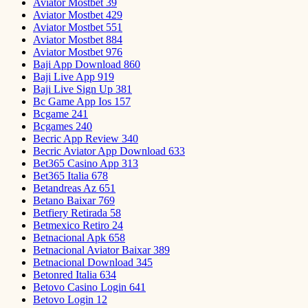
Aviator Mostbet 39
Aviator Mostbet 429
Aviator Mostbet 551
Aviator Mostbet 884
Aviator Mostbet 976
Baji App Download 860
Baji Live App 919
Baji Live Sign Up 381
Bc Game App Ios 157
Bcgame 241
Bcgames 240
Becric App Review 340
Becric Aviator App Download 633
Bet365 Casino App 313
Bet365 Italia 678
Betandreas Az 651
Betano Baixar 769
Betfiery Retirada 58
Betmexico Retiro 24
Betnacional Apk 658
Betnacional Aviator Baixar 389
Betnacional Download 345
Betonred Italia 634
Betovo Casino Login 641
Betovo Login 12