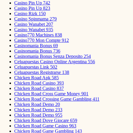
Casino Pin Up 742
Casino Pin Up 823
Casino Rizk 150
Casino Spinmama 279
Casino Wanabet 207
Casino Wanabet 935
Casino770 Machines 838
Casino770 Mon Compte 912
Casinomania Bonus 69
Casinomania Bonus 736
Casinomania Bonus Senza Deposito 254
Celuapuestas Casino Online Argentina 556
Celuapuestas Link 502
Celuapuestas Registrarse 138
Chicken Road Apk 585
Chicken Road Casino 393
Chicken Road Casino 837
Chicken Road Cross Game Money 901
Chicken Road Crossing Game Gambling 411
Chicken Road Demo 20
Chicken Road Demo 233
Chicken Road Demo 955
Chicken Road Dove Giocare 659
Chicken Road Game Casino 963
Chicken Road Game Gambling 143