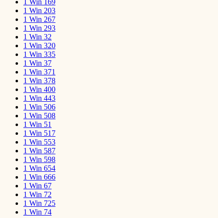
1 Win 169
1 Win 203
1 Win 267
1 Win 293
1 Win 32
1 Win 320
1 Win 335
1 Win 37
1 Win 371
1 Win 378
1 Win 400
1 Win 443
1 Win 506
1 Win 508
1 Win 51
1 Win 517
1 Win 553
1 Win 587
1 Win 598
1 Win 654
1 Win 666
1 Win 67
1 Win 72
1 Win 725
1 Win 74