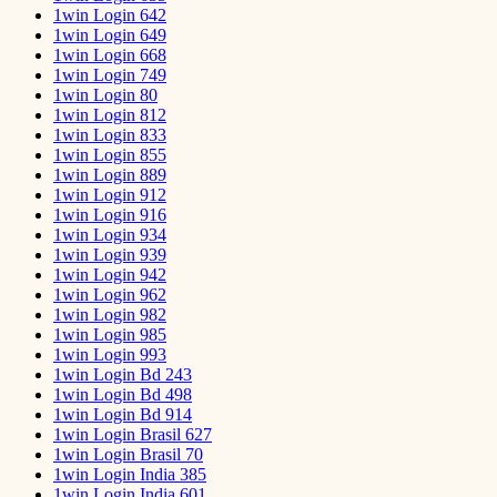
1win Login 642
1win Login 649
1win Login 668
1win Login 749
1win Login 80
1win Login 812
1win Login 833
1win Login 855
1win Login 889
1win Login 912
1win Login 916
1win Login 934
1win Login 939
1win Login 942
1win Login 962
1win Login 982
1win Login 985
1win Login 993
1win Login Bd 243
1win Login Bd 498
1win Login Bd 914
1win Login Brasil 627
1win Login Brasil 70
1win Login India 385
1win Login India 601