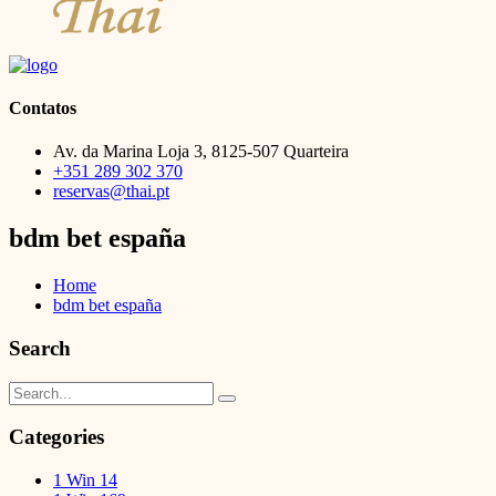
Contatos
Av. da Marina Loja 3, 8125-507 Quarteira
+351 289 302 370
reservas@thai.pt
bdm bet españa
Home
bdm bet españa
Search
Categories
1 Win 14