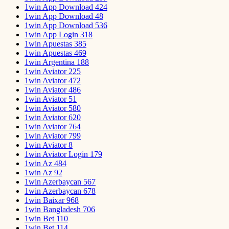
1win App Download 424
1win App Download 48
1win App Download 536
1win App Login 318
1win Apuestas 385
1win Apuestas 469
1win Argentina 188
1win Aviator 225
1win Aviator 472
1win Aviator 486
1win Aviator 51
1win Aviator 580
1win Aviator 620
1win Aviator 764
1win Aviator 799
1win Aviator 8
1win Aviator Login 179
1win Az 484
1win Az 92
1win Azerbaycan 567
1win Azerbaycan 678
1win Baixar 968
1win Bangladesh 706
1win Bet 110
1win Bet 114