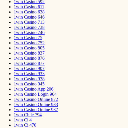
1win Casino 592
1win Casino 611
1win Casino 638
1win Casino 646
1win Casino 713
1win Casino 738
1win Casino 746
1win Casino 75
1win Casino 752
1win Casino 805
1win Casino 837
1win Casino 876
1win Casino 877
1win Casino 907
1win Casino 933
1win Casino 938
1win Casino 945
1win Casino App 206
1win Casino Login 964
1win Casino Online 872
1win Casino Online 933
1win Casino Online 937
1win Chile 794
1win Ci 4
1win Ci 470