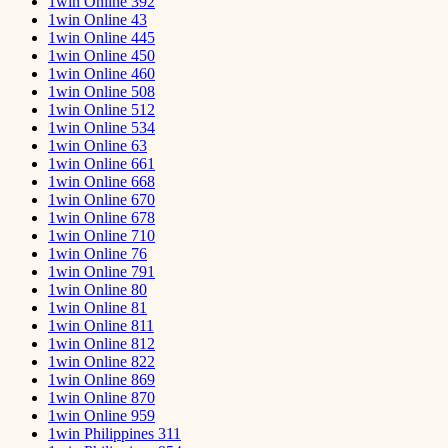
1win Online 392
1win Online 43
1win Online 445
1win Online 450
1win Online 460
1win Online 508
1win Online 512
1win Online 534
1win Online 63
1win Online 661
1win Online 668
1win Online 670
1win Online 678
1win Online 710
1win Online 76
1win Online 791
1win Online 80
1win Online 81
1win Online 811
1win Online 812
1win Online 822
1win Online 869
1win Online 870
1win Online 959
1win Philippines 311