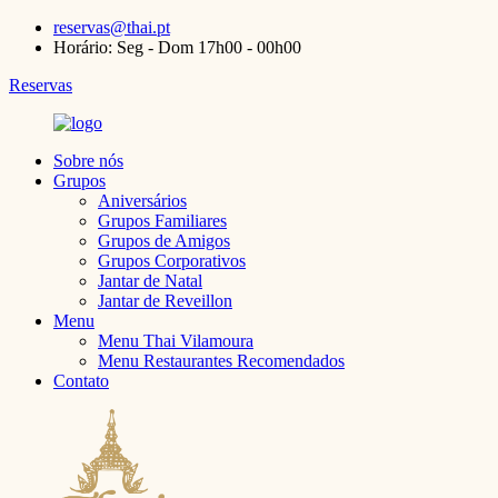
reservas@thai.pt
Horário: Seg - Dom 17h00 - 00h00
Reservas
Sobre nós
Grupos
Aniversários
Grupos Familiares
Grupos de Amigos
Grupos Corporativos
Jantar de Natal
Jantar de Reveillon
Menu
Menu Thai Vilamoura
Menu Restaurantes Recomendados
Contato