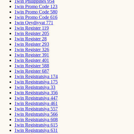
1win Philippines 954
1win Promo Code 123
1win Promo Code 580
1win Promo Code 616
1win Qeydiyyat 771
1win Register 119
1win Register 205
1win Register 28
1win Register 293
1win Register 326
1win Register 391
1win Register 401
1win Register 588
1win Register 687
1win Registratsiya 174
1win Registratsiya 175
1win Registratsiya 33
1win Registratsiya 356
1win Registratsiya 447
1win Registratsiya 461
1win Registratsiya 557
1win Registratsiya 566
1win Registratsiya 608
1win Registratsiya 615
1win Registratsiya 631