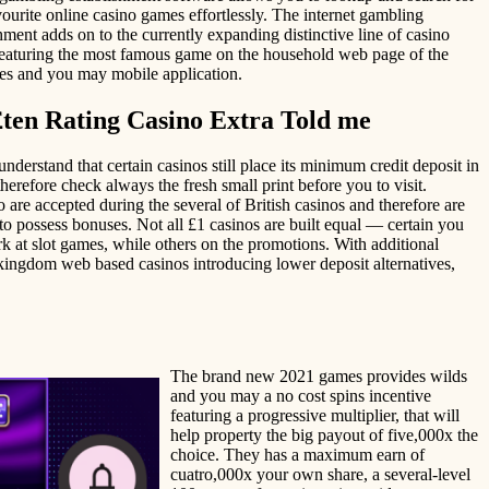
ourite online casino games effortlessly. The internet gambling
hment adds on to the currently expanding distinctive line of casino
eaturing the most famous game on the household web page of the
s and you may mobile application.
£ten Rating Casino Extra Told me
nderstand that certain casinos still place its minimum credit deposit in
therefore check always the fresh small print before you to visit.
 are accepted during the several of British casinos and therefore are
 to possess bonuses. Not all £1 casinos are built equal — certain you
k at slot games, while others on the promotions. With additional
kingdom web based casinos introducing lower deposit alternatives,
The brand new 2021 games provides wilds
and you may a no cost spins incentive
featuring a progressive multiplier, that will
help property the big payout of five,000x the
choice. They has a maximum earn of
cuatro,000x your own share, a several-level