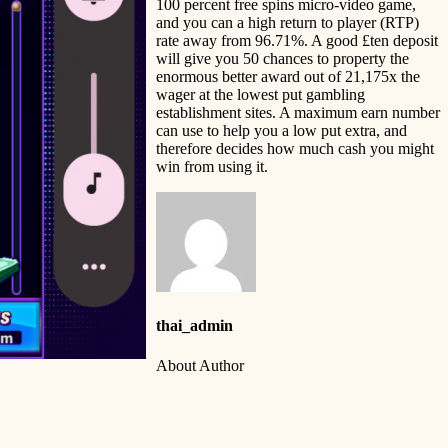
100 percent free spins micro-video game,
and you can a high return to player (RTP)
rate away from 96.71%. A good £ten deposit
will give you 50 chances to property the
enormous better award out of 21,175x the
wager at the lowest put gambling
establishment sites. A maximum earn number
can use to help you a low put extra, and
therefore decides how much cash you might
win from using it.
thai_admin
About Author