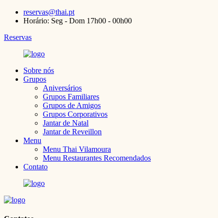
reservas@thai.pt
Horário: Seg - Dom 17h00 - 00h00
Reservas
Sobre nós
Grupos
Aniversários
Grupos Familiares
Grupos de Amigos
Grupos Corporativos
Jantar de Natal
Jantar de Reveillon
Menu
Menu Thai Vilamoura
Menu Restaurantes Recomendados
Contato