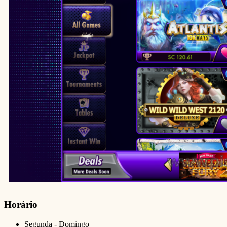
Horário
Segunda - Domingo