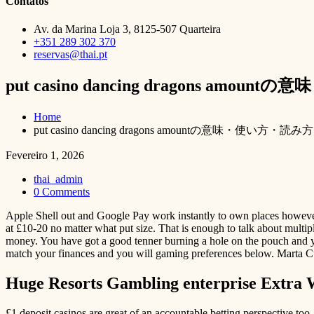
Contatos
Av. da Marina Loja 3, 8125-507 Quarteira
+351 289 302 370
reservas@thai.pt
put casino dancing dragons amo
Home
put casino dancing dragons amountの意味・使い方・読
Fevereiro 1, 2026
thai_admin
0 Comments
Apple Shell out and Google Pay work instantly to own places however
at £10-20 no matter what put size. That is enough to talk about multi
money.
You have got a good tenner burning a hole on the pouch and yo
match your finances and you will gaming preferences below. Marta Cut
Huge Resorts Gambling enterprise Extra 
£1 deposit casinos are great of an accountable betting perspective too