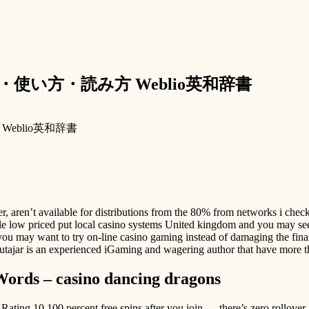
untの意味・使い方・読み方 Weblio英和辞書
み方 Weblio英和辞書
, aren’t available for distributions from the 80% from networks i chec
ple low priced put local casino systems United kingdom and you may see
u may want to try on-line casino gaming instead of damaging the financi
ajar is an experienced iGaming and wagering author that have more than
Words – casino dancing dragons
. Rating 10 100 percent free spins after you join — there’s zero rollov