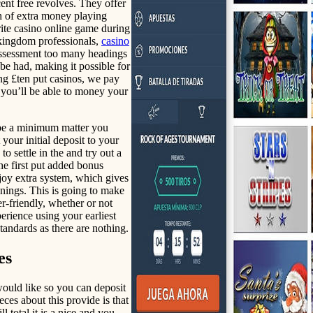
cent free revolves. They offer
 of extra money playing
ite casino online game during
d kingdom professionals,
casino
Assessment too many headings
be had, making it possible for
ing £ten put casinos, we pay
 you’ll be able to money your
 be a minimum matter you
your initial deposit to your
o settle in the and try out a
The first put added bonus
njoy extra system, which gives
nings. This is going to make
-friendly, whether or not
erience using your earliest
standards as there are nothing.
es
ould like so you can deposit
ces about this provide is that
 total it is a nice and you