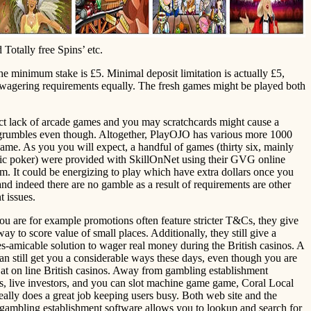
Totally free Spins’ etc.
 minimum stake is £5. Minimal deposit limitation is actually £5,
e wagering requirements equally. The fresh games might be played both
nct lack of arcade games and you may scratchcards might cause a
grumbles even though. Altogether, PlayOJO has various more 1000
ame. As you you will expect, a handful of games (thirty six, mainly
nic poker) were provided with SkillOnNet using their GVG online
m. It could be energizing to play which have extra dollars once you
nd indeed there are no gamble as a result of requirements are other
t issues.
u are for example promotions often feature stricter T&Cs, they give
way to score value of small places. Additionally, they still give a
s-amicable solution to wager real money during the British casinos. A
an still get you a considerable ways these days, even though you are
 at on line British casinos. Away from gambling establishment
gs, live investors, and you can slot machine game game, Coral Local
eally does a great job keeping users busy. Both web site and the
r gambling establishment software allows you to lookup and search for