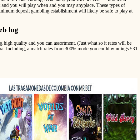
sit and you will play when and you may anyplace. These types of
nimum deposit gambling establishment will likely be safe to play at
eb log
high quality and you can assortment. (Just what so it rates will be
xtra. Including, a match rates from 300% mode you could winnings £31