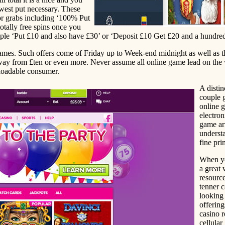
lowest put necessary. These
or grabs including ‘100% Put
totally free spins once you
ple ‘Put £10 and also have £30’ or ‘Deposit £10 Get £20 and a hundred 
mes. Such offers come of Friday up to Week-end midnight as well as the
 away from £ten or even more. Never assume all online game lead on th
loadable consumer.
A disti
couple 
online g
electro
game ar
understa
fine prin
When yo
a great 
resource
tenner c
looking
offerin
casino r
cellula