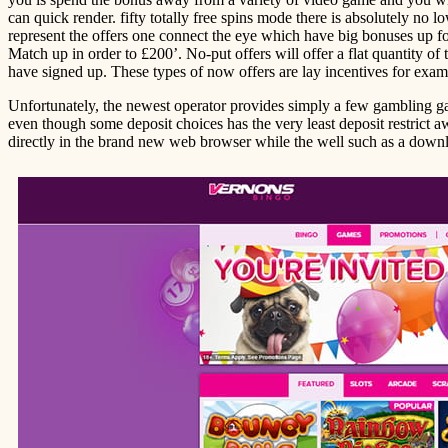
can quick render. fifty totally free spins mode there is absolutely no 
represent the offers one connect the eye which have big bonuses up f
Match up in order to £200’. No-put offers will offer a flat quantity of 
have signed up. These types of now offers are lay incentives for exam
Unfortunately, the newest operator provides simply a few gambling ga
even though some deposit choices has the very least deposit restrict
directly in the brand new web browser while the well such as a down