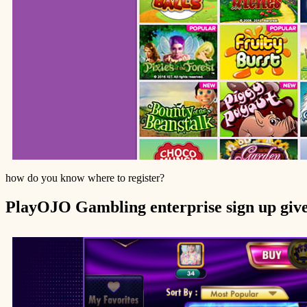
how do you know where to register?
PlayOJO Gambling enterprise sign up give