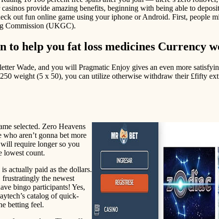
r casinos provide amazing benefits, beginning with being able to depo
eck out fun online game using your iphone or Android. First, people mi
aying Commission (UKGC).
on to help you fat loss medicines Currency w
tter Wade, and you will Pragmatic Enjoy gives an even more satisfying 
250 weight (5 x 50), you can utilize otherwise withdraw their £fifty e
 game selected. Zero Heavens
se who aren’t gonna bet more
 will require longer so you
e lowest count.
s actually paid as the dollars.
 frustratingly the newest
have bingo participants! Yes,
laytech’s catalog of quick-
e betting feel.