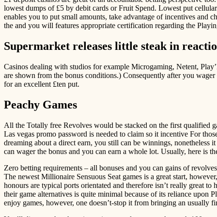
lowest dumps of £5 by debit cards or Fruit Spend. Lowest put cellula
enables you to put small amounts, take advantage of incentives and ch
the and you will features appropriate certification regarding the Pl
Supermarket releases little steak in reacti
Casinos dealing with studios for example Microgaming, Netent, Play’le
are shown from the bonus conditions.) Consequently after you wager 
for an excellent £ten put.
Peachy Games
All the Totally free Revolves would be stacked on the first qualified
Las vegas promo password is needed to claim so it incentive For tho
dreaming about a direct earn, you still can be winnings, nonetheless it
can wager the bonus and you can earn a whole lot. Usually, here is th
Zero betting requirements – all bonuses and you can gains of revolves i
The newest Millionaire Sensuous Seat games is a great start, however,
honours are typical ports orientated and therefore isn’t really great to 
their game alternatives is quite minimal because of its reliance upon P
enjoy games, however, one doesn’t-stop it from bringing an usually fin