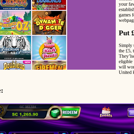
your fav
establis
games f
webpage
Put 
Simply u
the £5, 
They’lso
eligible
will wor
United 
: