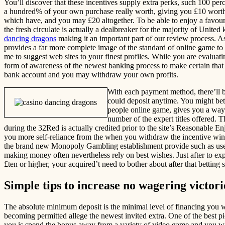
You’ll discover that these incentives supply extra perks, such 100 per
a hundred% of your own purchase really worth, giving you £10 worth
which have, and you may £20 altogether. To be able to enjoy a favour
the fresh circulate is actually a dealbreaker for the majority of Unite
dancing dragons
making it an important part of our review process. 
provides a far more complete image of the standard of online game to 
me to suggest web sites to your finest profiles. While you are evaluat
form of awareness of the newest banking process to make certain that
bank account and you may withdraw your own profits.
With each payment method, there’ll
could deposit anytime. You might bet 
people online game, gives you a way t
number of the expert titles offered. 
during the 32Red is actually credited prior to the site’s Reasonable E
you more self-reliance from the when you withdraw the incentive win
the brand new Monopoly Gambling establishment provide such as user
making money often nevertheless rely on best wishes. Just after to exp
£ten or higher, your acquired’t need to bother about after that betting 
Simple tips to increase no wagering victori
The absolute minimum deposit is the minimal level of financing you w
becoming permitted allege the newest invited extra. One of the best pie
you is spend the bonus away from a variety of video game and you will