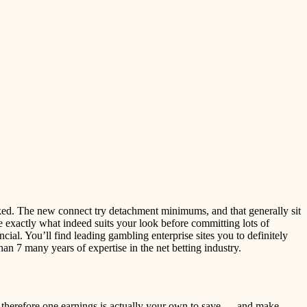
ked. The new connect try detachment minimums, and that generally sit
 exactly what indeed suits your look before committing lots of
al. You’ll find leading gambling enterprise sites you to definitely
 7 many years of expertise in the net betting industry.
er, therefore one earnings is actually your own to save — and make