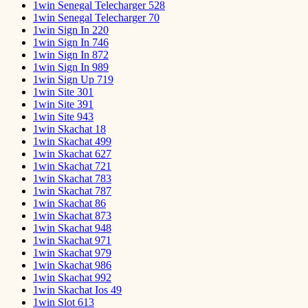
1win Senegal Telecharger 528
1win Senegal Telecharger 70
1win Sign In 220
1win Sign In 746
1win Sign In 872
1win Sign In 989
1win Sign Up 719
1win Site 301
1win Site 391
1win Site 943
1win Skachat 18
1win Skachat 499
1win Skachat 627
1win Skachat 721
1win Skachat 783
1win Skachat 787
1win Skachat 86
1win Skachat 873
1win Skachat 948
1win Skachat 971
1win Skachat 979
1win Skachat 986
1win Skachat 992
1win Skachat Ios 49
1win Slot 613