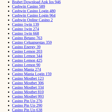
Brabet Download Apk Ios 946
Cashwin Casino 589
Cashwin Casino Login 480
Cashwin Casino Login 964
Cashwin Online Casino 2
Casino 1win 139
Casino 1win 274
Casino 1win 668
Casino Betano 763
Casino Celuapuestas 359
Casino Energy 39
Casino Lemon 203
Casino Lemon 344
Casino Lemon 425
Casino Lemon 90
Casino Mania 274
Casino Mania Login 159
Casino Mostbet 123
Casino Mostbet 306
Casino Mostbet 334
Casino Mostbet 810
Casino Mostbet 993
Casino Pin Up 276
Casino Pin Up 290
Casino Pin Up 638