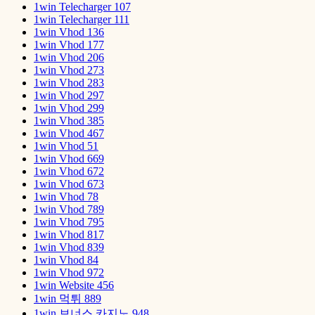
1win Telecharger 107
1win Telecharger 111
1win Vhod 136
1win Vhod 177
1win Vhod 206
1win Vhod 273
1win Vhod 283
1win Vhod 297
1win Vhod 299
1win Vhod 385
1win Vhod 467
1win Vhod 51
1win Vhod 669
1win Vhod 672
1win Vhod 673
1win Vhod 78
1win Vhod 789
1win Vhod 795
1win Vhod 817
1win Vhod 839
1win Vhod 84
1win Vhod 972
1win Website 456
1win 먹튀 889
1win 보너스 카지노 948