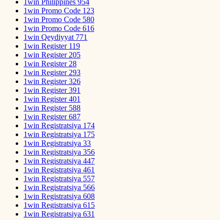
1win Philippines 954
1win Promo Code 123
1win Promo Code 580
1win Promo Code 616
1win Qeydiyyat 771
1win Register 119
1win Register 205
1win Register 28
1win Register 293
1win Register 326
1win Register 391
1win Register 401
1win Register 588
1win Register 687
1win Registratsiya 174
1win Registratsiya 175
1win Registratsiya 33
1win Registratsiya 356
1win Registratsiya 447
1win Registratsiya 461
1win Registratsiya 557
1win Registratsiya 566
1win Registratsiya 608
1win Registratsiya 615
1win Registratsiya 631