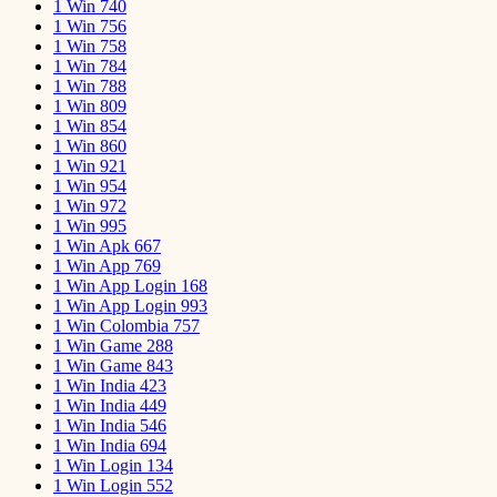
1 Win 740
1 Win 756
1 Win 758
1 Win 784
1 Win 788
1 Win 809
1 Win 854
1 Win 860
1 Win 921
1 Win 954
1 Win 972
1 Win 995
1 Win Apk 667
1 Win App 769
1 Win App Login 168
1 Win App Login 993
1 Win Colombia 757
1 Win Game 288
1 Win Game 843
1 Win India 423
1 Win India 449
1 Win India 546
1 Win India 694
1 Win Login 134
1 Win Login 552