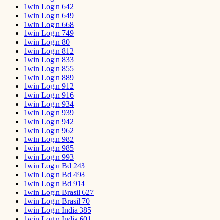
1win Login 642
1win Login 649
1win Login 668
1win Login 749
1win Login 80
1win Login 812
1win Login 833
1win Login 855
1win Login 889
1win Login 912
1win Login 916
1win Login 934
1win Login 939
1win Login 942
1win Login 962
1win Login 982
1win Login 985
1win Login 993
1win Login Bd 243
1win Login Bd 498
1win Login Bd 914
1win Login Brasil 627
1win Login Brasil 70
1win Login India 385
1win Login India 601