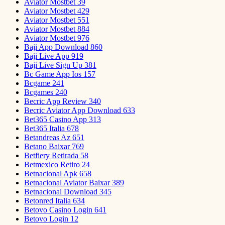
Aviator Mostbet 39
Aviator Mostbet 429
Aviator Mostbet 551
Aviator Mostbet 884
Aviator Mostbet 976
Baji App Download 860
Baji Live App 919
Baji Live Sign Up 381
Bc Game App Ios 157
Bcgame 241
Bcgames 240
Becric App Review 340
Becric Aviator App Download 633
Bet365 Casino App 313
Bet365 Italia 678
Betandreas Az 651
Betano Baixar 769
Betfiery Retirada 58
Betmexico Retiro 24
Betnacional Apk 658
Betnacional Aviator Baixar 389
Betnacional Download 345
Betonred Italia 634
Betovo Casino Login 641
Betovo Login 12