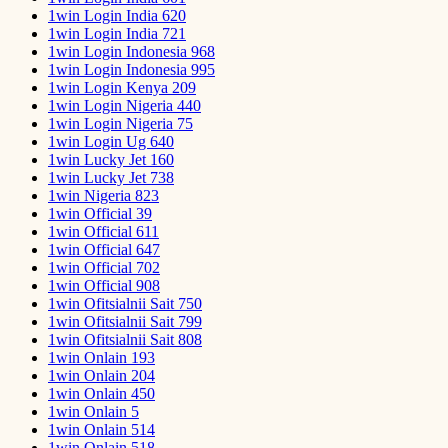
1win Login India 620
1win Login India 721
1win Login Indonesia 968
1win Login Indonesia 995
1win Login Kenya 209
1win Login Nigeria 440
1win Login Nigeria 75
1win Login Ug 640
1win Lucky Jet 160
1win Lucky Jet 738
1win Nigeria 823
1win Official 39
1win Official 611
1win Official 647
1win Official 702
1win Official 908
1win Ofitsialnii Sait 750
1win Ofitsialnii Sait 799
1win Ofitsialnii Sait 808
1win Onlain 193
1win Onlain 204
1win Onlain 450
1win Onlain 5
1win Onlain 514
1win Onlain 518