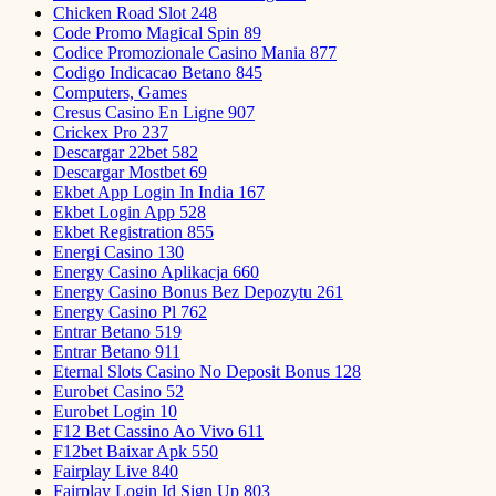
Chicken Road Slot 248
Code Promo Magical Spin 89
Codice Promozionale Casino Mania 877
Codigo Indicacao Betano 845
Computers, Games
Cresus Casino En Ligne 907
Crickex Pro 237
Descargar 22bet 582
Descargar Mostbet 69
Ekbet App Login In India 167
Ekbet Login App 528
Ekbet Registration 855
Energi Casino 130
Energy Casino Aplikacja 660
Energy Casino Bonus Bez Depozytu 261
Energy Casino Pl 762
Entrar Betano 519
Entrar Betano 911
Eternal Slots Casino No Deposit Bonus 128
Eurobet Casino 52
Eurobet Login 10
F12 Bet Cassino Ao Vivo 611
F12bet Baixar Apk 550
Fairplay Live 840
Fairplay Login Id Sign Up 803