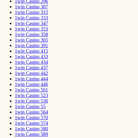
1win Casino 296
1win Casino 307
1win Casino 315
1win Casino 333
1win Casino 347
1win Casino 353
1win Casino 358
1win Casino 365
1win Casino 391
1win Casino 415
1win Casino 433
1win Casino 434
1win Casino 437
1win Casino 442
1win Casino 444
1win Casino 446
1win Casino 501
1win Casino 523
1win Casino 536
1win Casino 55
1win Casino 564
1win Casino 570
1win Casino 574
1win Casino 580
1win Casino 589