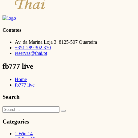
Contatos
Av. da Marina Loja 3, 8125-507 Quarteira
+351 289 302 370
reservas@thai.pt
fb777 live
Home
fb777 live
Search
Categories
1 Win 14