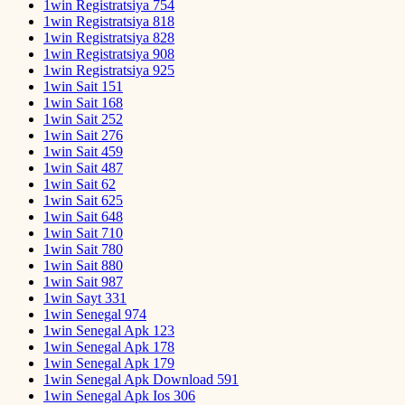
1win Registratsiya 754
1win Registratsiya 818
1win Registratsiya 828
1win Registratsiya 908
1win Registratsiya 925
1win Sait 151
1win Sait 168
1win Sait 252
1win Sait 276
1win Sait 459
1win Sait 487
1win Sait 62
1win Sait 625
1win Sait 648
1win Sait 710
1win Sait 780
1win Sait 880
1win Sait 987
1win Sayt 331
1win Senegal 974
1win Senegal Apk 123
1win Senegal Apk 178
1win Senegal Apk 179
1win Senegal Apk Download 591
1win Senegal Apk Ios 306