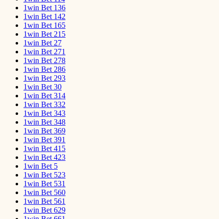
1win Bet 136
1win Bet 142
1win Bet 165
1win Bet 215
1win Bet 27
1win Bet 271
1win Bet 278
1win Bet 286
1win Bet 293
1win Bet 30
1win Bet 314
1win Bet 332
1win Bet 343
1win Bet 348
1win Bet 369
1win Bet 391
1win Bet 415
1win Bet 423
1win Bet 5
1win Bet 523
1win Bet 531
1win Bet 560
1win Bet 561
1win Bet 629
1win Bet 661