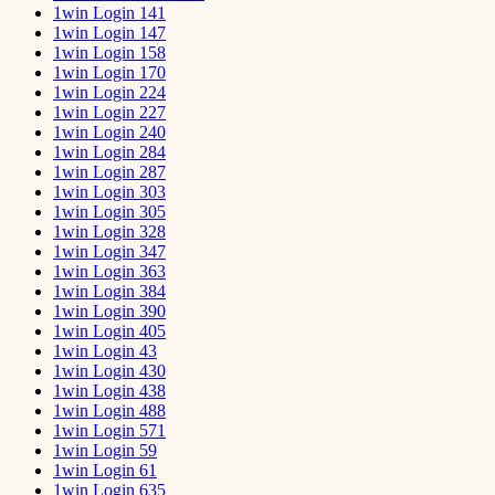
1win Login 141
1win Login 147
1win Login 158
1win Login 170
1win Login 224
1win Login 227
1win Login 240
1win Login 284
1win Login 287
1win Login 303
1win Login 305
1win Login 328
1win Login 347
1win Login 363
1win Login 384
1win Login 390
1win Login 405
1win Login 43
1win Login 430
1win Login 438
1win Login 488
1win Login 571
1win Login 59
1win Login 61
1win Login 635