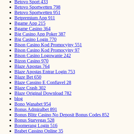
Betovo Sport 433
Betovo Sportwetten 798
Betovo Sportwetten 951
Betpremium App 911
Bgame App 215
Bgame Casino 364
Big Casino App Poker 387
Big Casino Login 770
Bison Casino Kod Promocyjny 551
Bison Casino Kod Promocyjny 97
Bison Casino Logowanie 242
Bizon Casino 970
Blaze Apostas 764
Blaze Apostas Entrar Login 753
Blaze Bet 650
Blaze Cassino E Confiavel 28
Blaze Crash 302
Blaze Original Download 782
blog
Bono Wanabet 954
Bonus Admiralbet 891
Bonus Blitz Casino No Deposit Bonus Codes 852
Bonus Starvegas 528
Boomerang Login 516
Brabet Cassino Online 35