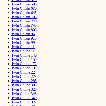
1win Onlain 596
1win Onlain 630
1win Onlain 645
1win Onlain 703
1win Onlain 746
1win Onlain 749
1win Onlain 803
1win Onlain 86
1win Onlain 915
1win Onlain 99
1win Online 11
1win Online 110
1win Online 146
1win Online 156
1win Online 172
1win Online 19
1win Online 224
1win Online 278
1win Online 285
1win Online 303
1win Online 325
1win Online 343
1win Online 349
1win Online 377