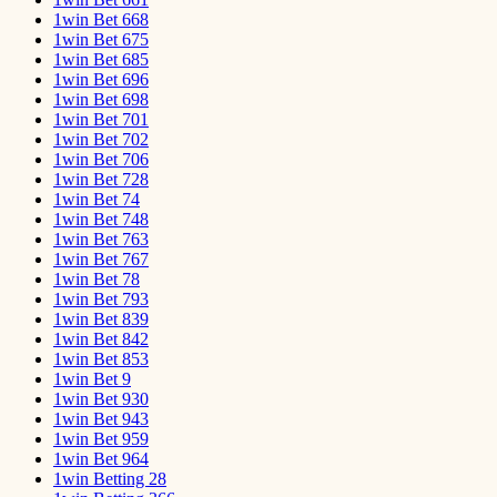
1win Bet 668
1win Bet 675
1win Bet 685
1win Bet 696
1win Bet 698
1win Bet 701
1win Bet 702
1win Bet 706
1win Bet 728
1win Bet 74
1win Bet 748
1win Bet 763
1win Bet 767
1win Bet 78
1win Bet 793
1win Bet 839
1win Bet 842
1win Bet 853
1win Bet 9
1win Bet 930
1win Bet 943
1win Bet 959
1win Bet 964
1win Betting 28