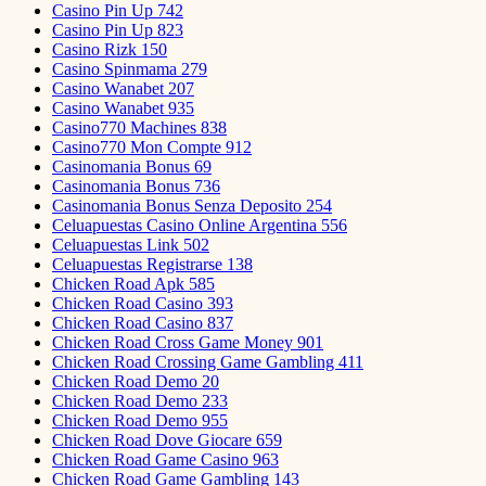
Casino Pin Up 742
Casino Pin Up 823
Casino Rizk 150
Casino Spinmama 279
Casino Wanabet 207
Casino Wanabet 935
Casino770 Machines 838
Casino770 Mon Compte 912
Casinomania Bonus 69
Casinomania Bonus 736
Casinomania Bonus Senza Deposito 254
Celuapuestas Casino Online Argentina 556
Celuapuestas Link 502
Celuapuestas Registrarse 138
Chicken Road Apk 585
Chicken Road Casino 393
Chicken Road Casino 837
Chicken Road Cross Game Money 901
Chicken Road Crossing Game Gambling 411
Chicken Road Demo 20
Chicken Road Demo 233
Chicken Road Demo 955
Chicken Road Dove Giocare 659
Chicken Road Game Casino 963
Chicken Road Game Gambling 143