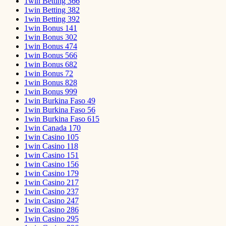
1win Betting 366
1win Betting 382
1win Betting 392
1win Bonus 141
1win Bonus 302
1win Bonus 474
1win Bonus 566
1win Bonus 682
1win Bonus 72
1win Bonus 828
1win Bonus 999
1win Burkina Faso 49
1win Burkina Faso 56
1win Burkina Faso 615
1win Canada 170
1win Casino 105
1win Casino 118
1win Casino 151
1win Casino 156
1win Casino 179
1win Casino 217
1win Casino 237
1win Casino 247
1win Casino 286
1win Casino 295