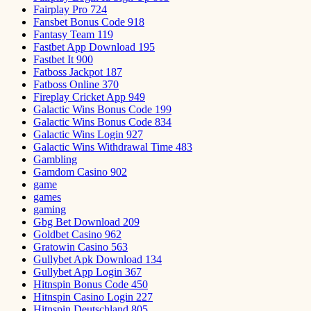
Fairplay Pro 724
Fansbet Bonus Code 918
Fantasy Team 119
Fastbet App Download 195
Fastbet It 900
Fatboss Jackpot 187
Fatboss Online 370
Fireplay Cricket App 949
Galactic Wins Bonus Code 199
Galactic Wins Bonus Code 834
Galactic Wins Login 927
Galactic Wins Withdrawal Time 483
Gambling
Gamdom Casino 902
game
games
gaming
Gbg Bet Download 209
Goldbet Casino 962
Gratowin Casino 563
Gullybet Apk Download 134
Gullybet App Login 367
Hitnspin Bonus Code 450
Hitnspin Casino Login 227
Hitnspin Deutschland 805