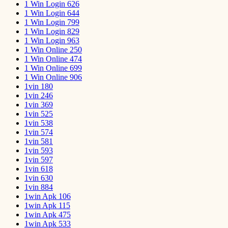
1 Win Login 626
1 Win Login 644
1 Win Login 799
1 Win Login 829
1 Win Login 963
1 Win Online 250
1 Win Online 474
1 Win Online 699
1 Win Online 906
1vin 180
1vin 246
1vin 369
1vin 525
1vin 538
1vin 574
1vin 581
1vin 593
1vin 597
1vin 618
1vin 630
1vin 884
1win Apk 106
1win Apk 115
1win Apk 475
1win Apk 533