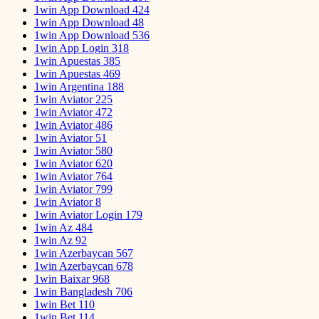
1win App Download 424
1win App Download 48
1win App Download 536
1win App Login 318
1win Apuestas 385
1win Apuestas 469
1win Argentina 188
1win Aviator 225
1win Aviator 472
1win Aviator 486
1win Aviator 51
1win Aviator 580
1win Aviator 620
1win Aviator 764
1win Aviator 799
1win Aviator 8
1win Aviator Login 179
1win Az 484
1win Az 92
1win Azerbaycan 567
1win Azerbaycan 678
1win Baixar 968
1win Bangladesh 706
1win Bet 110
1win Bet 114