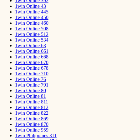
1win Online 392
1win Online 43
1win Online 445
1win Online 450
1win Online 460
1win Online 508
1win Online 512
1win Online 534
1win Online 63
1win Online 661
1win Online 668
1win Online 670
1win Online 678
1win Online 710
1win Online 76
1win Online 791
1win Online 80
1win Online 81
1win Online 811
1win Online 812
1win Online 822
1win Online 869
1win Online 870
1win Online 959
1win Philippines 311