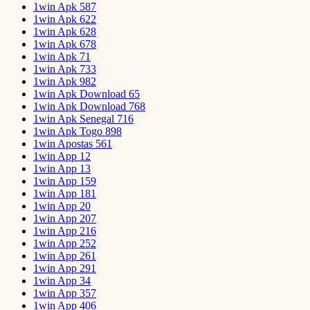
1win Apk 587
1win Apk 622
1win Apk 628
1win Apk 678
1win Apk 71
1win Apk 733
1win Apk 982
1win Apk Download 65
1win Apk Download 768
1win Apk Senegal 716
1win Apk Togo 898
1win Apostas 561
1win App 12
1win App 13
1win App 159
1win App 181
1win App 20
1win App 207
1win App 216
1win App 252
1win App 261
1win App 291
1win App 34
1win App 357
1win App 406