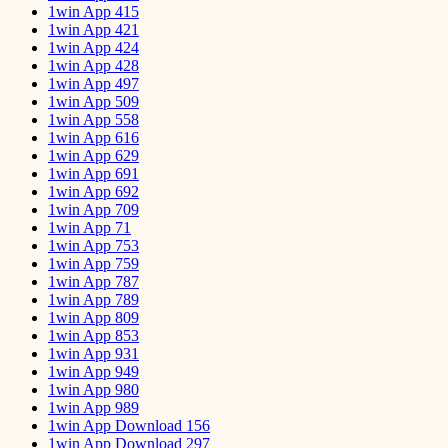
1win App 415
1win App 421
1win App 424
1win App 428
1win App 497
1win App 509
1win App 558
1win App 616
1win App 629
1win App 691
1win App 692
1win App 709
1win App 71
1win App 753
1win App 759
1win App 787
1win App 789
1win App 809
1win App 853
1win App 931
1win App 949
1win App 980
1win App 989
1win App Download 156
1win App Download 297