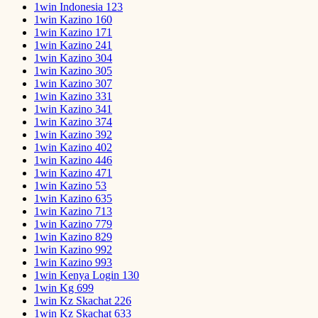
1win Indonesia 123
1win Kazino 160
1win Kazino 171
1win Kazino 241
1win Kazino 304
1win Kazino 305
1win Kazino 307
1win Kazino 331
1win Kazino 341
1win Kazino 374
1win Kazino 392
1win Kazino 402
1win Kazino 446
1win Kazino 471
1win Kazino 53
1win Kazino 635
1win Kazino 713
1win Kazino 779
1win Kazino 829
1win Kazino 992
1win Kazino 993
1win Kenya Login 130
1win Kg 699
1win Kz Skachat 226
1win Kz Skachat 633