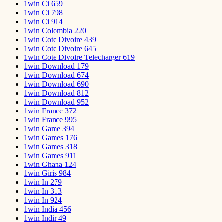
1win Ci 659
1win Ci 798
1win Ci 914
1win Colombia 220
1win Cote Divoire 439
1win Cote Divoire 645
1win Cote Divoire Telecharger 619
1win Download 179
1win Download 674
1win Download 690
1win Download 812
1win Download 952
1win France 372
1win France 995
1win Game 394
1win Games 176
1win Games 318
1win Games 911
1win Ghana 124
1win Giris 984
1win In 279
1win In 313
1win In 924
1win India 456
1win Indir 49