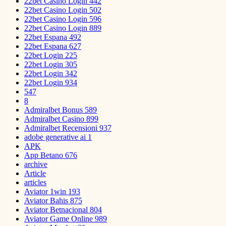
22bet Casino Login 442
22bet Casino Login 502
22bet Casino Login 596
22bet Casino Login 889
22bet Espana 492
22bet Espana 627
22bet Login 225
22bet Login 305
22bet Login 342
22bet Login 934
547
8
Admiralbet Bonus 589
Admiralbet Casino 899
Admiralbet Recensioni 937
adobe generative ai 1
APK
App Betano 676
archive
Article
articles
Aviator 1win 193
Aviator Bahis 875
Aviator Betnacional 804
Aviator Game Online 989