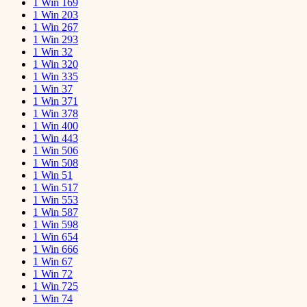
1 Win 169
1 Win 203
1 Win 267
1 Win 293
1 Win 32
1 Win 320
1 Win 335
1 Win 37
1 Win 371
1 Win 378
1 Win 400
1 Win 443
1 Win 506
1 Win 508
1 Win 51
1 Win 517
1 Win 553
1 Win 587
1 Win 598
1 Win 654
1 Win 666
1 Win 67
1 Win 72
1 Win 725
1 Win 74