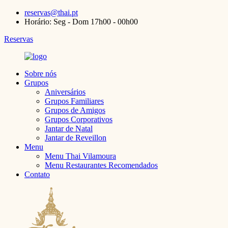
reservas@thai.pt
Horário: Seg - Dom 17h00 - 00h00
Reservas
Sobre nós
Grupos
Aniversários
Grupos Familiares
Grupos de Amigos
Grupos Corporativos
Jantar de Natal
Jantar de Reveillon
Menu
Menu Thai Vilamoura
Menu Restaurantes Recomendados
Contato