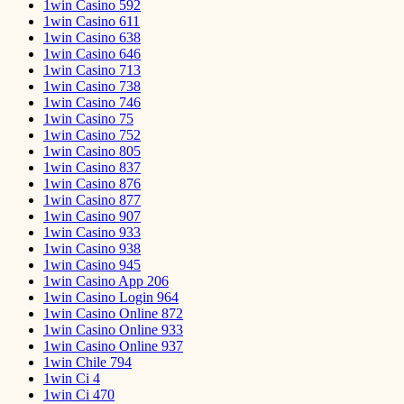
1win Casino 592
1win Casino 611
1win Casino 638
1win Casino 646
1win Casino 713
1win Casino 738
1win Casino 746
1win Casino 75
1win Casino 752
1win Casino 805
1win Casino 837
1win Casino 876
1win Casino 877
1win Casino 907
1win Casino 933
1win Casino 938
1win Casino 945
1win Casino App 206
1win Casino Login 964
1win Casino Online 872
1win Casino Online 933
1win Casino Online 937
1win Chile 794
1win Ci 4
1win Ci 470