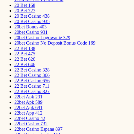
20 Bet 168
20 Bet 727
20 Bet Casino 438
20 Bet Casino 935
20bet Bonus 403
20bet Casino 931
20bet Casino Logowanie 329
20bet Casino No Deposit Bonus Code 169
22 Bet 138
22 Bet 475
22 Bet 626
22 Bet 646
22 Bet Casino 328
22 Bet Casino 366
22 Bet Casino 656
22 Bet Casino 711
22 Bet Casino 827
22bet Apk 231
22bet Apk 589
22bet Apk 691
22bet App 412
22bet Casino 42
22bet Casino 732
22bet Casino Espana 897