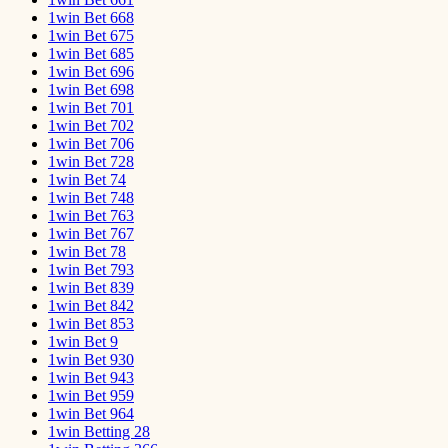
1win Bet 668
1win Bet 675
1win Bet 685
1win Bet 696
1win Bet 698
1win Bet 701
1win Bet 702
1win Bet 706
1win Bet 728
1win Bet 74
1win Bet 748
1win Bet 763
1win Bet 767
1win Bet 78
1win Bet 793
1win Bet 839
1win Bet 842
1win Bet 853
1win Bet 9
1win Bet 930
1win Bet 943
1win Bet 959
1win Bet 964
1win Betting 28