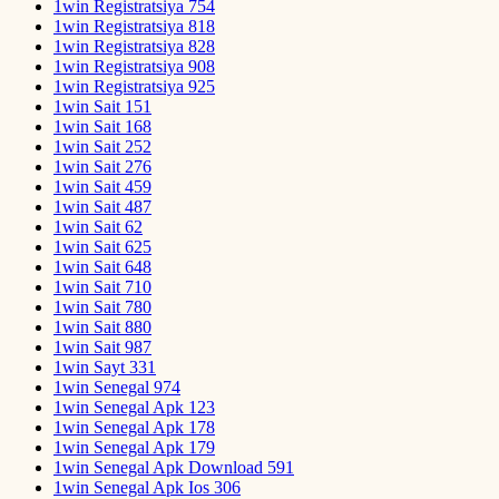
1win Registratsiya 754
1win Registratsiya 818
1win Registratsiya 828
1win Registratsiya 908
1win Registratsiya 925
1win Sait 151
1win Sait 168
1win Sait 252
1win Sait 276
1win Sait 459
1win Sait 487
1win Sait 62
1win Sait 625
1win Sait 648
1win Sait 710
1win Sait 780
1win Sait 880
1win Sait 987
1win Sayt 331
1win Senegal 974
1win Senegal Apk 123
1win Senegal Apk 178
1win Senegal Apk 179
1win Senegal Apk Download 591
1win Senegal Apk Ios 306