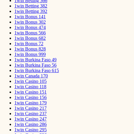
1win Betting 366
1win Betting 382
1win Betting 392
1win Bonus 141
1win Bonus 302
1win Bonus 474
1win Bonus 566
1win Bonus 682
1win Bonus 72
1win Bonus 828
1win Bonus 999
1win Burkina Faso 49
1win Burkina Faso 56
1win Burkina Faso 615
1win Canada 170
1win Casino 105
1win Casino 118
1win Casino 151
1win Casino 156
1win Casino 179
1win Casino 217
1win Casino 237
1win Casino 247
1win Casino 286
1win Casino 295