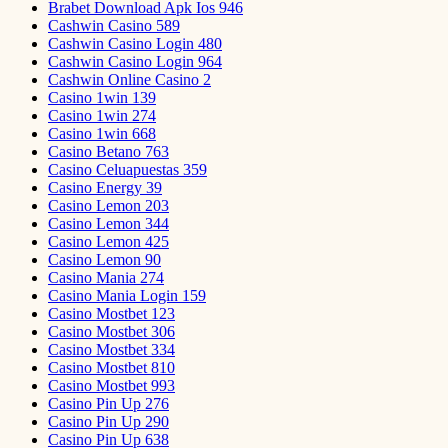
Brabet Download Apk Ios 946
Cashwin Casino 589
Cashwin Casino Login 480
Cashwin Casino Login 964
Cashwin Online Casino 2
Casino 1win 139
Casino 1win 274
Casino 1win 668
Casino Betano 763
Casino Celuapuestas 359
Casino Energy 39
Casino Lemon 203
Casino Lemon 344
Casino Lemon 425
Casino Lemon 90
Casino Mania 274
Casino Mania Login 159
Casino Mostbet 123
Casino Mostbet 306
Casino Mostbet 334
Casino Mostbet 810
Casino Mostbet 993
Casino Pin Up 276
Casino Pin Up 290
Casino Pin Up 638