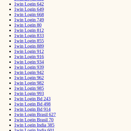
1win Login 642
1win Login 649
1win Login 668
1win Login 749
1win Login 80
1win Login 812
1win Login 833
1win Login 855
1win Login 889
1win Login 912
1win Login 916
1win Login 934
1win Login 939
1win Login 942
1win Login 962
1win Login 982
1win Login 985
1win Login 993
1win Login Bd 243
1win Login Bd 498
1win Login Bd 914
1win Login Brasil 627
1win Login Brasil 70
1win Login India 385
1win Login India 601