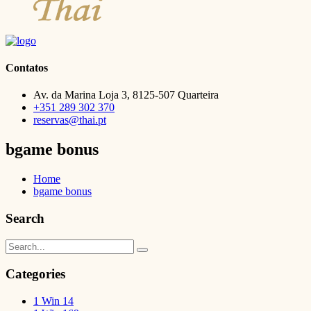
Contatos
Av. da Marina Loja 3, 8125-507 Quarteira
+351 289 302 370
reservas@thai.pt
bgame bonus
Home
bgame bonus
Search
Categories
1 Win 14