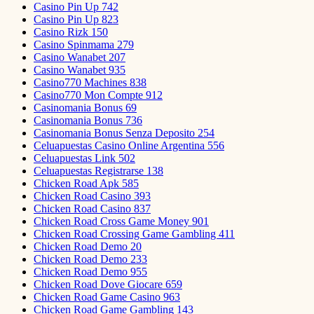
Casino Pin Up 742
Casino Pin Up 823
Casino Rizk 150
Casino Spinmama 279
Casino Wanabet 207
Casino Wanabet 935
Casino770 Machines 838
Casino770 Mon Compte 912
Casinomania Bonus 69
Casinomania Bonus 736
Casinomania Bonus Senza Deposito 254
Celuapuestas Casino Online Argentina 556
Celuapuestas Link 502
Celuapuestas Registrarse 138
Chicken Road Apk 585
Chicken Road Casino 393
Chicken Road Casino 837
Chicken Road Cross Game Money 901
Chicken Road Crossing Game Gambling 411
Chicken Road Demo 20
Chicken Road Demo 233
Chicken Road Demo 955
Chicken Road Dove Giocare 659
Chicken Road Game Casino 963
Chicken Road Game Gambling 143