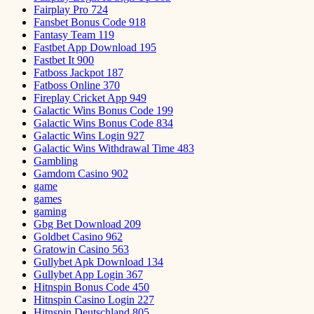
Fairplay Pro 724
Fansbet Bonus Code 918
Fantasy Team 119
Fastbet App Download 195
Fastbet It 900
Fatboss Jackpot 187
Fatboss Online 370
Fireplay Cricket App 949
Galactic Wins Bonus Code 199
Galactic Wins Bonus Code 834
Galactic Wins Login 927
Galactic Wins Withdrawal Time 483
Gambling
Gamdom Casino 902
game
games
gaming
Gbg Bet Download 209
Goldbet Casino 962
Gratowin Casino 563
Gullybet Apk Download 134
Gullybet App Login 367
Hitnspin Bonus Code 450
Hitnspin Casino Login 227
Hitnspin Deutschland 805