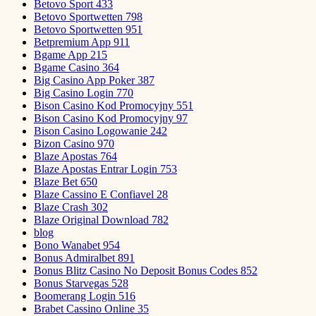
Betovo Sport 433
Betovo Sportwetten 798
Betovo Sportwetten 951
Betpremium App 911
Bgame App 215
Bgame Casino 364
Big Casino App Poker 387
Big Casino Login 770
Bison Casino Kod Promocyjny 551
Bison Casino Kod Promocyjny 97
Bison Casino Logowanie 242
Bizon Casino 970
Blaze Apostas 764
Blaze Apostas Entrar Login 753
Blaze Bet 650
Blaze Cassino E Confiavel 28
Blaze Crash 302
Blaze Original Download 782
blog
Bono Wanabet 954
Bonus Admiralbet 891
Bonus Blitz Casino No Deposit Bonus Codes 852
Bonus Starvegas 528
Boomerang Login 516
Brabet Cassino Online 35