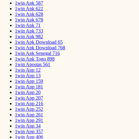
1win Apk 587
1win Apk 622
1win Apk 628
1win Apk 678
1win Apk 71
1win Apk 733
1win Apk 982
1win Apk Download 65
1win Apk Download 768
1win Apk Senegal 716
1win Apk Togo 898
1win Apostas 561
1win App 12
1win App 13
1win App 159
1win App 181
1win App 20
1win App 207
1win App 216
1win App 252
1win App 261
1win App 291
1win App 34
1win App 357
1win App 406