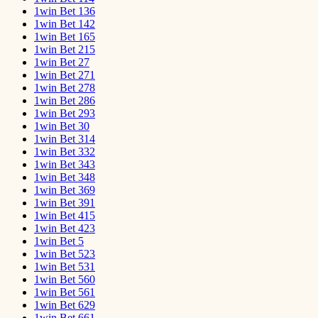
1win Bet 136
1win Bet 142
1win Bet 165
1win Bet 215
1win Bet 27
1win Bet 271
1win Bet 278
1win Bet 286
1win Bet 293
1win Bet 30
1win Bet 314
1win Bet 332
1win Bet 343
1win Bet 348
1win Bet 369
1win Bet 391
1win Bet 415
1win Bet 423
1win Bet 5
1win Bet 523
1win Bet 531
1win Bet 560
1win Bet 561
1win Bet 629
1win Bet 661