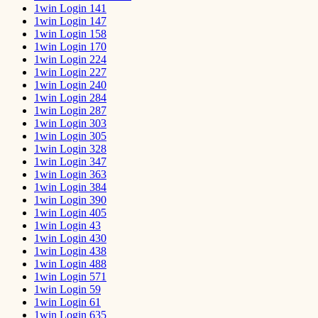
1win Login 141
1win Login 147
1win Login 158
1win Login 170
1win Login 224
1win Login 227
1win Login 240
1win Login 284
1win Login 287
1win Login 303
1win Login 305
1win Login 328
1win Login 347
1win Login 363
1win Login 384
1win Login 390
1win Login 405
1win Login 43
1win Login 430
1win Login 438
1win Login 488
1win Login 571
1win Login 59
1win Login 61
1win Login 635