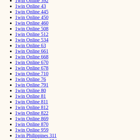
1win Online 392
1win Online 43
1win Online 445
1win Online 450
1win Online 460
1win Online 508
1win Online 512
1win Online 534
1win Online 63
1win Online 661
1win Online 668
1win Online 670
1win Online 678
1win Online 710
1win Online 76
1win Online 791
1win Online 80
1win Online 81
1win Online 811
1win Online 812
1win Online 822
1win Online 869
1win Online 870
1win Online 959
1win Philippines 311