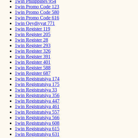
1win Philippines 954
1win Promo Code 123
1win Promo Code 580
1win Promo Code 616
1win Qeydiyyat 771
1win Register 119
1win Register 205
1win Register 28
1win Register 293
1win Register 326
1win Register 391
1win Register 401
1win Register 588
1win Register 687
1win Registratsiya 174
1win Registratsiya 175
1win Registratsiya 33
1win Registratsiya 356
1win Registratsiya 447
1win Registratsiya 461
1win Registratsiya 557
1win Registratsiya 566
1win Registratsiya 608
1win Registratsiya 615
1win Registratsiya 631