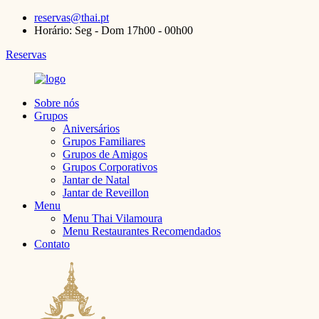
reservas@thai.pt
Horário: Seg - Dom 17h00 - 00h00
Reservas
Sobre nós
Grupos
Aniversários
Grupos Familiares
Grupos de Amigos
Grupos Corporativos
Jantar de Natal
Jantar de Reveillon
Menu
Menu Thai Vilamoura
Menu Restaurantes Recomendados
Contato