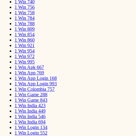
1 Win 740
1 Win 756
1 Win 758
1 Win 784
1 Win 788
1 Win 809
1 Win 854
1 Win 860
1 Win 921
1 Win 954
1 Win 972
1 Win 995
1 Win Apk 667
1 Win App 769
1 Win App Login 168
1 Win App Login 993
1 Win Colombia 757
1 Win Game 288
1 Win Game 843
1 Win India 423
1 Win India 449
1 Win India 546
1 Win India 694
1 Win Login 134
1 Win Login 552