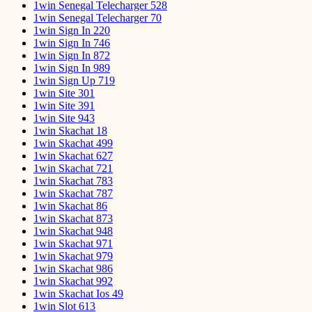
1win Senegal Telecharger 528
1win Senegal Telecharger 70
1win Sign In 220
1win Sign In 746
1win Sign In 872
1win Sign In 989
1win Sign Up 719
1win Site 301
1win Site 391
1win Site 943
1win Skachat 18
1win Skachat 499
1win Skachat 627
1win Skachat 721
1win Skachat 783
1win Skachat 787
1win Skachat 86
1win Skachat 873
1win Skachat 948
1win Skachat 971
1win Skachat 979
1win Skachat 986
1win Skachat 992
1win Skachat Ios 49
1win Slot 613