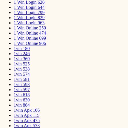
1 Win Login 626
1 Win Login 644
1 Win Login 799
1 Win Login 829
1 Win Login 963
1 Win Online 250
1 Win Online 474
1 Win Online 699
1 Win Online 906
1vin 180
1vin 246
1vin 369
1vin 525
1vin 538
1vin 574
1vin 581
1vin 593
1vin 597
1vin 618
1vin 630
1vin 884
1win Apk 106
1win Apk 115
1win Apk 475
1win Apk 533