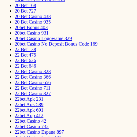
20 Bet 168
20 Bet 727
20 Bet Casino 438
20 Bet Casino 935
20bet Bonus 403
20bet Casino 931
20bet Casino Logowanie 329
20bet Casino No Deposit Bonus Code 169
22 Bet 138
22 Bet 475
22 Bet 626
22 Bet 646
22 Bet Casino 328
22 Bet Casino 366
22 Bet Casino 656
22 Bet Casino 711
22 Bet Casino 827
22bet Apk 231
22bet Apk 589
22bet Apk 691
22bet App 412
22bet Casino 42
22bet Casino 732
22bet Casino Espana 897