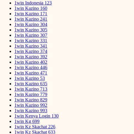
1win Indonesia 123
1win Kazino 160
1win Kazino 171
1win Kazino 241
1win Kazino 304
1win Kazino 305
1win Kazino 307
1win Kazino 331
1win Kazino 341
1win Kazino 374
1win Kazino 392
1win Kazino 402
1win Kazino 446
1win Kazino 471
1win Kazino 53
1win Kazino 635
1win Kazino 713
1win Kazino 779
1win Kazino 829
1win Kazino 992
1win Kazino 993
1win Kenya Login 130
1win Kg 699
1win Kz Skachat 226
1win Kz Skachat 633