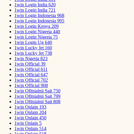
1win Login India 620
1win Login India 721
1win Login Indonesia 968
1win Login Indonesia 995
1win Login Kenya 209
1win Login Nigeria 440
1win Login Nigeria 75
1win Login Ug 640
1win Lucky Jet 160
1win Lucky Jet 738
1win Nigeria 823
1win Official 39
1win Official 611
1win Official 647
1win Official 702
1win Official 908
1win Ofitsialnii Sait 750
1win Ofitsialnii Sait 799
1win Ofitsialnii Sait 808
1win Onlain 193
1win Onlain 204
1win Onlain 450
1win Onlain 5
1win Onlain 514
1win Onlain 518