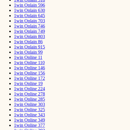
1win Onlain 596
1win Onlain 630
1win Onlain 645
1win Onlain 703
1win Onlain 746
1win Onlain 749
1win Onlain 803
1win Onlain 86
1win Onlain 915
1win Onlain 99
1win Online 11
1win Online 110
1win Online 146
1win Online 156
1win Online 172
1win Online 19
1win Online 224
1win Online 278
1win Online 285
1win Online 303
1win Online 325
1win Online 343
1win Online 349
1win Online 377