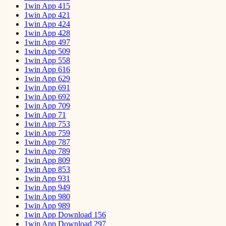
1win App 415
1win App 421
1win App 424
1win App 428
1win App 497
1win App 509
1win App 558
1win App 616
1win App 629
1win App 691
1win App 692
1win App 709
1win App 71
1win App 753
1win App 759
1win App 787
1win App 789
1win App 809
1win App 853
1win App 931
1win App 949
1win App 980
1win App 989
1win App Download 156
1win App Download 297