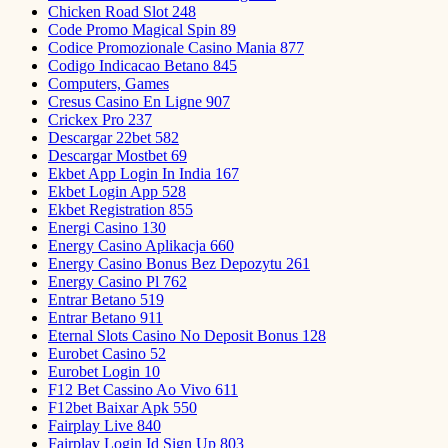
Chicken Road Slot 248
Code Promo Magical Spin 89
Codice Promozionale Casino Mania 877
Codigo Indicacao Betano 845
Computers, Games
Cresus Casino En Ligne 907
Crickex Pro 237
Descargar 22bet 582
Descargar Mostbet 69
Ekbet App Login In India 167
Ekbet Login App 528
Ekbet Registration 855
Energi Casino 130
Energy Casino Aplikacja 660
Energy Casino Bonus Bez Depozytu 261
Energy Casino Pl 762
Entrar Betano 519
Entrar Betano 911
Eternal Slots Casino No Deposit Bonus 128
Eurobet Casino 52
Eurobet Login 10
F12 Bet Cassino Ao Vivo 611
F12bet Baixar Apk 550
Fairplay Live 840
Fairplay Login Id Sign Up 803