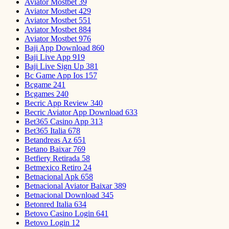
Aviator Mostbet 39
Aviator Mostbet 429
Aviator Mostbet 551
Aviator Mostbet 884
Aviator Mostbet 976
Baji App Download 860
Baji Live App 919
Baji Live Sign Up 381
Bc Game App Ios 157
Bcgame 241
Bcgames 240
Becric App Review 340
Becric Aviator App Download 633
Bet365 Casino App 313
Bet365 Italia 678
Betandreas Az 651
Betano Baixar 769
Betfiery Retirada 58
Betmexico Retiro 24
Betnacional Apk 658
Betnacional Aviator Baixar 389
Betnacional Download 345
Betonred Italia 634
Betovo Casino Login 641
Betovo Login 12