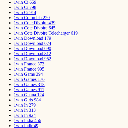
1win Ci 659
1win Ci 798
1win Ci 914
1win Colombia 220
1win Cote Divoire 439
1win Cote Divoire 645
1win Cote Divoire Telecharger 619
1win Download 179
1win Download 674
1win Download 690
1win Download 812
1win Download 952
1win France 372
1win France 995
1win Game 394
1win Games 176
1win Games 318
1win Games 911
1win Ghana 124
1win Giris 984
1win In 279
1win In 313
1win In 924
1win India 456
1win Indir 49