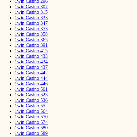
1win Casino 296
1win Casino 307
1win Casino 315
1win Casino 333
1win Casino 347
1win Casino 353
1win Casino 358
1win Casino 365
1win Casino 391
1win Casino 415
1win Casino 433
1win Casino 434
1win Casino 437
1win Casino 442
1win Casino 444
1win Casino 446
1win Casino 501
1win Casino 523
1win Casino 536
1win Casino 55
1win Casino 564
1win Casino 570
1win Casino 574
1win Casino 580
1win Casino 589