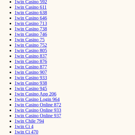
1win Casino 592
1win Casino 611
1win Casino 638
1win Casino 646
1win Casino 713
1win Casino 738
1win Casino 746
1win Casino 75
1win Casino 752
1win Casino 805
1win Casino 837
1win Casino 876
1win Casino 877
1win Casino 907
1win Casino 933
1win Casino 938
1win Casino 945
1win Casino App 206
1win Casino Login 964
1win Casino Online 872
1win Casino Online 933
1win Casino Online 937
1win Chile 794
1win Ci 4
1win Ci 470