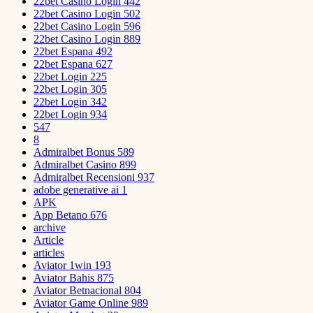
22bet Casino Login 442
22bet Casino Login 502
22bet Casino Login 596
22bet Casino Login 889
22bet Espana 492
22bet Espana 627
22bet Login 225
22bet Login 305
22bet Login 342
22bet Login 934
547
8
Admiralbet Bonus 589
Admiralbet Casino 899
Admiralbet Recensioni 937
adobe generative ai 1
APK
App Betano 676
archive
Article
articles
Aviator 1win 193
Aviator Bahis 875
Aviator Betnacional 804
Aviator Game Online 989