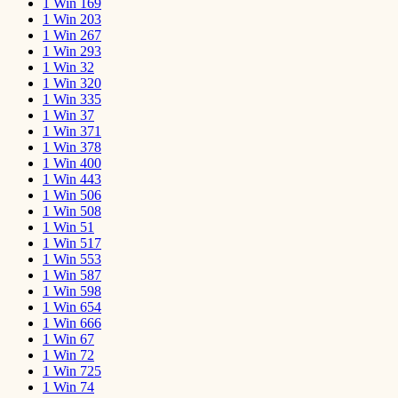
1 Win 169
1 Win 203
1 Win 267
1 Win 293
1 Win 32
1 Win 320
1 Win 335
1 Win 37
1 Win 371
1 Win 378
1 Win 400
1 Win 443
1 Win 506
1 Win 508
1 Win 51
1 Win 517
1 Win 553
1 Win 587
1 Win 598
1 Win 654
1 Win 666
1 Win 67
1 Win 72
1 Win 725
1 Win 74