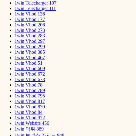
1win Telecharger 107
1win Telecharger 111
1win Vhod 136
1win Vhod 177
1win Vhod 206
1win Vhod 273
1win Vhod 283
1win Vhod 297
1win Vhod 299
1win Vhod 385
1win Vhod 467
1win Vhod 51
1win Vhod 669
1win Vhod 672
1win Vhod 673
1win Vhod 78
1win Vhod 789
1win Vhod 795
1win Vhod 817
1win Vhod 839
1win Vhod 84
1win Vhod 972
1win Website 456
1win 먹튀 889
1win 보너스 카지노 948