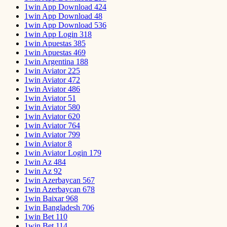
1win App Download 424
1win App Download 48
1win App Download 536
1win App Login 318
1win Apuestas 385
1win Apuestas 469
1win Argentina 188
1win Aviator 225
1win Aviator 472
1win Aviator 486
1win Aviator 51
1win Aviator 580
1win Aviator 620
1win Aviator 764
1win Aviator 799
1win Aviator 8
1win Aviator Login 179
1win Az 484
1win Az 92
1win Azerbaycan 567
1win Azerbaycan 678
1win Baixar 968
1win Bangladesh 706
1win Bet 110
1win Bet 114