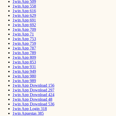
1win App 509
1win App 558
1win App 616
1win App 629
1win App 691
1win App 692
1win App 709
1win App 71
1win App 753
1win App 759
1win App 787
1win App 789
1win App 809
1win App 853
1win App 931
1win App 949
1win App 980
1win App 989
1win App Download 156
1win App Download 297
1win App Download 424
1win App Download 48
1win App Download 536
1win App Login 318
1win Apuestas 385