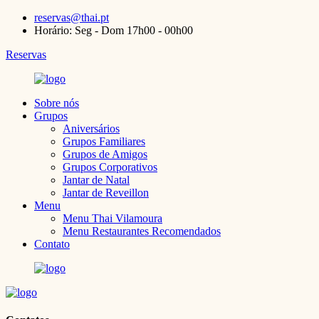
reservas@thai.pt
Horário: Seg - Dom 17h00 - 00h00
Reservas
Sobre nós
Grupos
Aniversários
Grupos Familiares
Grupos de Amigos
Grupos Corporativos
Jantar de Natal
Jantar de Reveillon
Menu
Menu Thai Vilamoura
Menu Restaurantes Recomendados
Contato