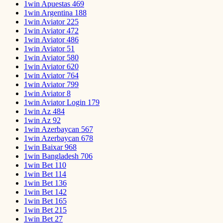
1win Apuestas 469
1win Argentina 188
1win Aviator 225
1win Aviator 472
1win Aviator 486
1win Aviator 51
1win Aviator 580
1win Aviator 620
1win Aviator 764
1win Aviator 799
1win Aviator 8
1win Aviator Login 179
1win Az 484
1win Az 92
1win Azerbaycan 567
1win Azerbaycan 678
1win Baixar 968
1win Bangladesh 706
1win Bet 110
1win Bet 114
1win Bet 136
1win Bet 142
1win Bet 165
1win Bet 215
1win Bet 27