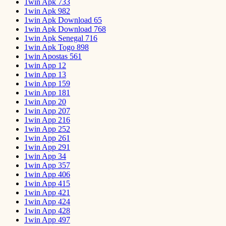
1win Apk 733
1win Apk 982
1win Apk Download 65
1win Apk Download 768
1win Apk Senegal 716
1win Apk Togo 898
1win Apostas 561
1win App 12
1win App 13
1win App 159
1win App 181
1win App 20
1win App 207
1win App 216
1win App 252
1win App 261
1win App 291
1win App 34
1win App 357
1win App 406
1win App 415
1win App 421
1win App 424
1win App 428
1win App 497