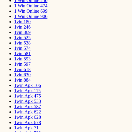
1 Win Online 250
1 Win Online 474
1 Win Online 699
1 Win Online 906
1vin 180
1vin 246
1vin 369
1vin 525
1vin 538
1vin 574
1vin 581
1vin 593
1vin 597
1vin 618
1vin 630
1vin 884
1win Apk 106
1win Apk 115
1win Apk 475
1win Apk 533
1win Apk 587
1win Apk 622
1win Apk 628
1win Apk 678
1win Apk 71