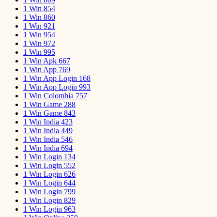
1 Win 854
1 Win 860
1 Win 921
1 Win 954
1 Win 972
1 Win 995
1 Win Apk 667
1 Win App 769
1 Win App Login 168
1 Win App Login 993
1 Win Colombia 757
1 Win Game 288
1 Win Game 843
1 Win India 423
1 Win India 449
1 Win India 546
1 Win India 694
1 Win Login 134
1 Win Login 552
1 Win Login 626
1 Win Login 644
1 Win Login 799
1 Win Login 829
1 Win Login 963