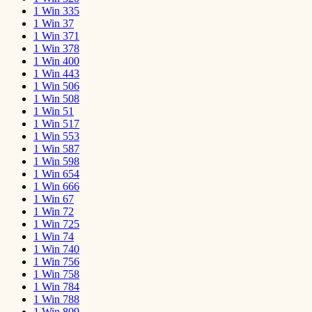
1 Win 335
1 Win 37
1 Win 371
1 Win 378
1 Win 400
1 Win 443
1 Win 506
1 Win 508
1 Win 51
1 Win 517
1 Win 553
1 Win 587
1 Win 598
1 Win 654
1 Win 666
1 Win 67
1 Win 72
1 Win 725
1 Win 74
1 Win 740
1 Win 756
1 Win 758
1 Win 784
1 Win 788
1 Win 809