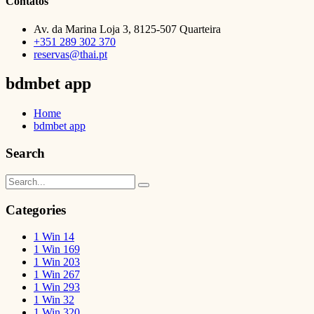
Contatos
Av. da Marina Loja 3, 8125-507 Quarteira
+351 289 302 370
reservas@thai.pt
bdmbet app
Home
bdmbet app
Search
Categories
1 Win 14
1 Win 169
1 Win 203
1 Win 267
1 Win 293
1 Win 32
1 Win 320