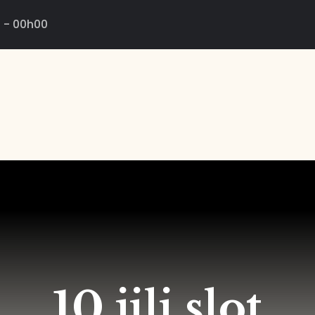
0 - 00h00
10 jili slot