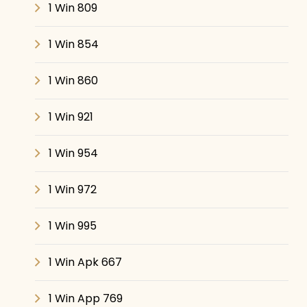
1 Win 809
1 Win 854
1 Win 860
1 Win 921
1 Win 954
1 Win 972
1 Win 995
1 Win Apk 667
1 Win App 769