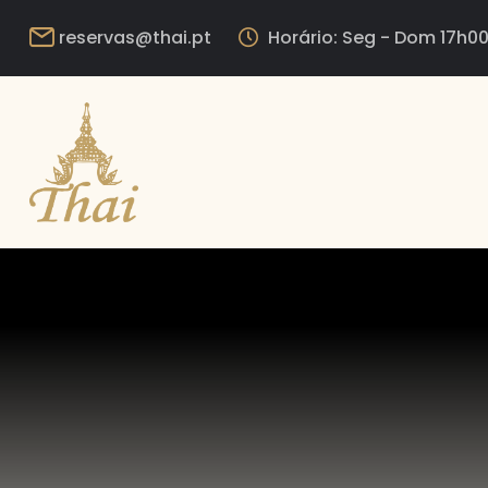
reservas@thai.pt
Horário: Seg - Dom 17h0