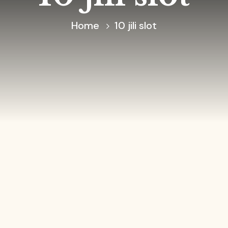
Home
10 jili slot