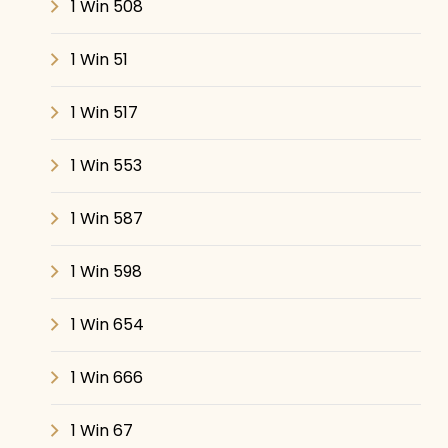
1 Win 508
1 Win 51
1 Win 517
1 Win 553
1 Win 587
1 Win 598
1 Win 654
1 Win 666
1 Win 67