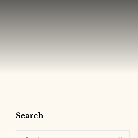
Search