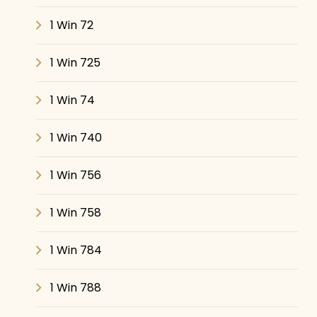
1 Win 72
1 Win 725
1 Win 74
1 Win 740
1 Win 756
1 Win 758
1 Win 784
1 Win 788