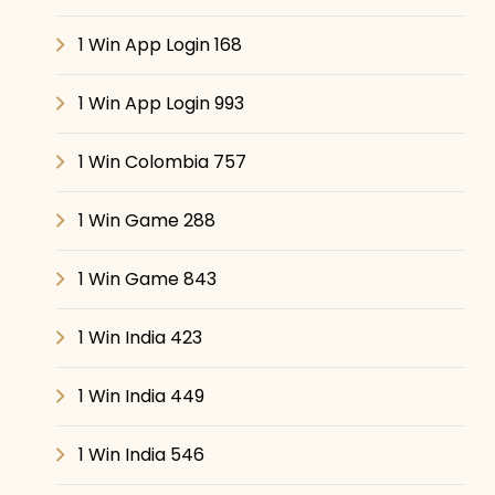
1 Win App Login 168
1 Win App Login 993
1 Win Colombia 757
1 Win Game 288
1 Win Game 843
1 Win India 423
1 Win India 449
1 Win India 546