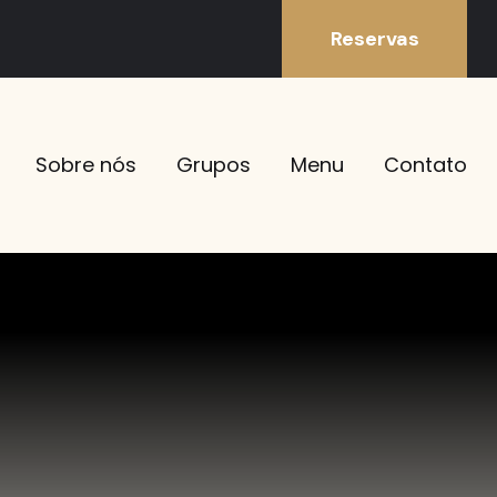
Reservas
Sobre nós
Grupos
Menu
Contato