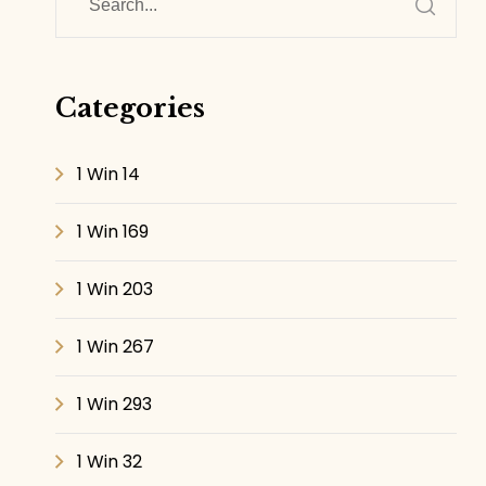
Categories
1 Win 14
1 Win 169
1 Win 203
1 Win 267
1 Win 293
1 Win 32