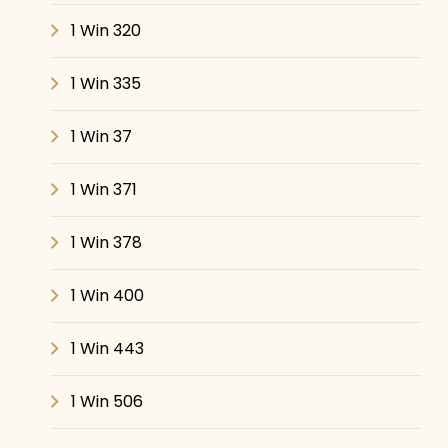
1 Win 320
1 Win 335
1 Win 37
1 Win 371
1 Win 378
1 Win 400
1 Win 443
1 Win 506