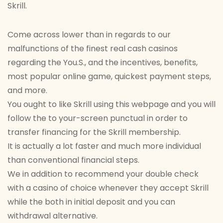
Skrill.
Come across lower than in regards to our
malfunctions of the finest real cash casinos
regarding the You.S., and the incentives, benefits,
most popular online game, quickest payment steps,
and more.
You ought to like Skrill using this webpage and you will
follow the to your-screen punctual in order to
transfer financing for the Skrill membership.
It is actually a lot faster and much more individual
than conventional financial steps.
We in addition to recommend your double check
with a casino of choice whenever they accept Skrill
while the both in initial deposit and you can
withdrawal alternative.