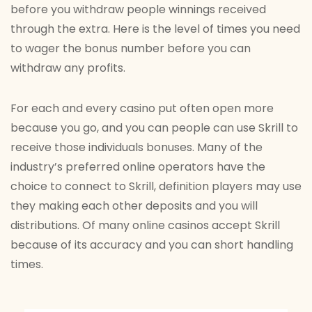
before you withdraw people winnings received
through the extra. Here is the level of times you need
to wager the bonus number before you can
withdraw any profits.
For each and every casino put often open more
because you go, and you can people can use Skrill to
receive those individuals bonuses. Many of the
industry’s preferred online operators have the
choice to connect to Skrill, definition players may use
they making each other deposits and you will
distributions. Of many online casinos accept Skrill
because of its accuracy and you can short handling
times.