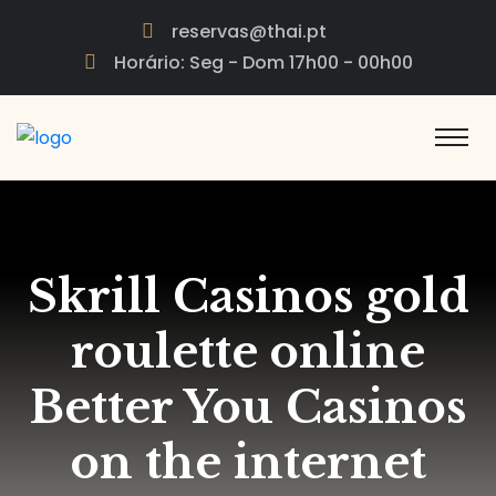
reservas@thai.pt
Horário: Seg - Dom 17h00 - 00h00
Skrill Casinos gold
roulette online
Better You Casinos
on the internet