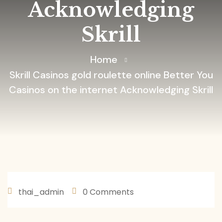
Acknowledging
Skrill
Home
Skrill Casinos gold roulette online Better You
Casinos on the internet Acknowledging Skrill
thai_admin
0 Comments
FEVEREIRO 1, 2026