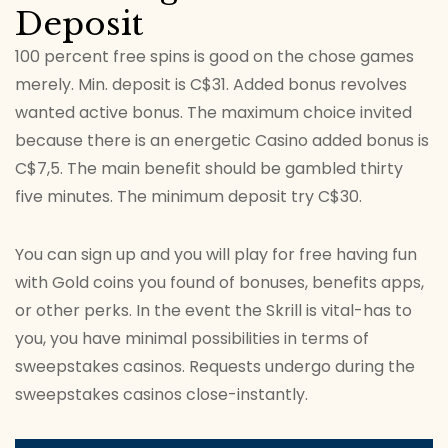
Deposit
100 percent free spins is good on the chose games
merely. Min. deposit is C$31. Added bonus revolves
wanted active bonus. The maximum choice invited
because there is an energetic Casino added bonus is
C$7,5. The main benefit should be gambled thirty
five minutes. The minimum deposit try C$30.
You can sign up and you will play for free having fun
with Gold coins you found of bonuses, benefits apps,
or other perks. In the event the Skrill is vital-has to
you, you have minimal possibilities in terms of
sweepstakes casinos. Requests undergo during the
sweepstakes casinos close-instantly.