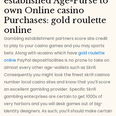
established Age-Purse to
own Online casino
Purchases: gold roulette
online
Gambling establishment partners score site credit
to play to your casino games and you may sports
bets. Along with acasino which have
gold roulette
online
PayPal depositfacilities is no prone to take on
almost every other age-wallets such as Skrill.
Consequently you might look the finest skrill casinos
number local casino sites and know that you’ll score
an excellent gambling provider. Specific Skrill
gambling enterprises are certain to get 1000s of
very harbors and you will desk games out of big-
identity designers. As such, you’ll should make certain