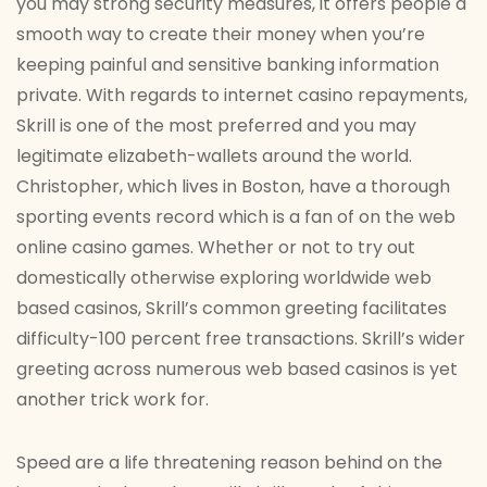
you may strong security measures, it offers people a
smooth way to create their money when you’re
keeping painful and sensitive banking information
private. With regards to internet casino repayments,
Skrill is one of the most preferred and you may
legitimate elizabeth-wallets around the world.
Christopher, which lives in Boston, have a thorough
sporting events record which is a fan of on the web
online casino games. Whether or not to try out
domestically otherwise exploring worldwide web
based casinos, Skrill’s common greeting facilitates
difficulty-100 percent free transactions. Skrill’s wider
greeting across numerous web based casinos is yet
another trick work for.
Speed are a life threatening reason behind on the