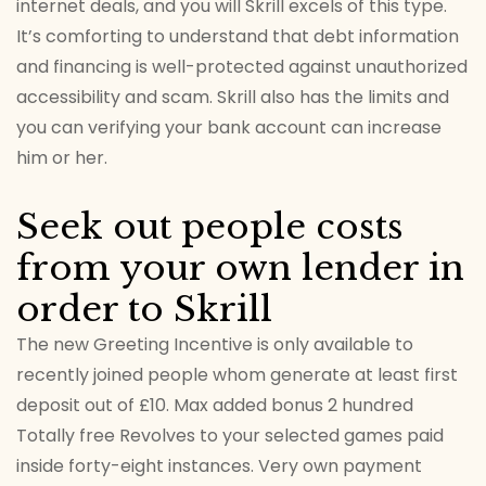
internet deals, and you will Skrill excels of this type.
It’s comforting to understand that debt information
and financing is well-protected against unauthorized
accessibility and scam. Skrill also has the limits and
you can verifying your bank account can increase
him or her.
Seek out people costs
from your own lender in
order to Skrill
The new Greeting Incentive is only available to
recently joined people whom generate at least first
deposit out of £10. Max added bonus 2 hundred
Totally free Revolves to your selected games paid
inside forty-eight instances. Very own payment