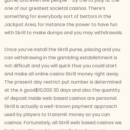
game, and even live people – by the to play at the
one of our greatest societal casinos. There’s
something for everybody sort of bettors in the
Jackpot Area, for instance the power to have fun
with Skrill to make dumps and you may withdrawals.
Once you’ve install the Skrill purse, placing and you
can withdrawing in the gambling establishment is
not difficult and you will quick thus you could start
and make all online casino Skrill money right away.
The present day restrict put number is determined
at the A good$10,000 30 days and also the quantity
of deposit inside web based casinos are personal.
Skrill is actually a well-known payment approach
used by players to transmit money so you can
casinos. Fortunately, all Skrill web based casinos we