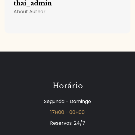
thai_admin
About Author
Horário
Segunda - Domingo
17H00 - 00H00
Reservas: 24/7