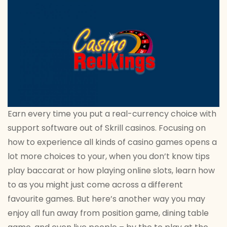
Earn every time you put a real-currency choice with
support software out of Skrill casinos. Focusing on
how to experience all kinds of casino games opens a
lot more choices to your, when you don’t know tips
play baccarat or how playing online slots, learn how
to as you might just come across a different
favourite games. But here’s another way you may
enjoy all fun away from position game, dining table