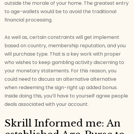
outside the morale of your home. The greatest entry
to age-wallets would be to avoid the traditional
financial processing.
As well as, certain constraints will get implement
based on country, membership reputation, and you
will purchase type.
That is a key work with proper
who wishes to keep gambling activity discerning to
your monetary statements. For this reason, you
could need to discuss an alternative alternative
when redeeming the sign-right up added bonus.
Inside doing this, you’ll have to yourself agree people
deals associated with your account.
Skrill Informed me: An