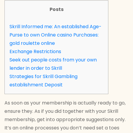
Posts
Skrill Informed me: An established Age-
Purse to own Online casino Purchases:
gold roulette online
Exchange Restrictions
Seek out people costs from your own
lender in order to Skrill
Strategies for Skrill Gambling
establishment Deposit
As soon as your membership is actually ready to go,
ensure they. As if you did together with your Skrill
membership, get into appropriate suggestions only.
It’s an online processes you don’t need set a toes