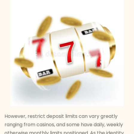
However, restrict deposit limits can vary greatly
ranging from casinos, and some have daily, weekly
otherwise monthly limits positioned. As the identity