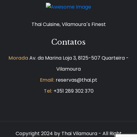
Thai Cuisine, Vilamoura´s Finest
Contatos
Morada
Av. da Marina Loja 3, 8125-507 Quarteira -
Vilamoura
Email:
reservas@thai.pt
Tel:
+351 289 302 370
Copyright 2024 by Thai Vilamoura - All Right