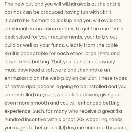
The new put and you will withdrawals at the online
casinos can be produced having fun with Skrill.
It certainly is smart to lookup and you will evaluate
additional commission options to get the one that is
best suited for your requirements, your to try out
build as well as your funds. Clearly from the table
Skrill is acceptable for each other large limits and
lower limits betting. That you do not necessarily
must download a software and then make an
enthusiastic on the web play on cellular. These types
of native applications is going to be installed and you
can installed on your own cellular device, giving an
even more smooth and you will enhanced betting
experience. Such, for many who receive a great $a
hundred incentive with a great 20x wagering needs,
you ought to bet all in all, $dos,one hundred thousand