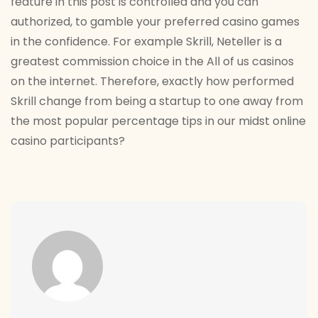
feature in this post is controlled and you can
authorized, to gamble your preferred casino games
in the confidence. For example Skrill, Neteller is a
greatest commission choice in the All of us casinos
on the internet. Therefore, exactly how performed
Skrill change from being a startup to one away from
the most popular percentage tips in our midst online
casino participants?