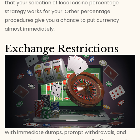
that your selection of local casino percentage
strategy works for your. Other percentage
procedures give you a chance to put currency
almost immediately.
Exchange Restrictions
With immediate dumps, prompt withdrawals, and