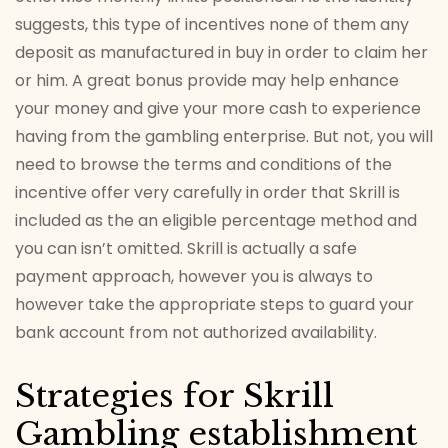
suggests, this type of incentives none of them any
deposit as manufactured in buy in order to claim her
or him. A great bonus provide may help enhance
your money and give your more cash to experience
having from the gambling enterprise. But not, you will
need to browse the terms and conditions of the
incentive offer very carefully in order that Skrill is
included as the an eligible percentage method and
you can isn’t omitted. Skrill is actually a safe
payment approach, however you is always to
however take the appropriate steps to guard your
bank account from not authorized availability.
Strategies for Skrill
Gambling establishment