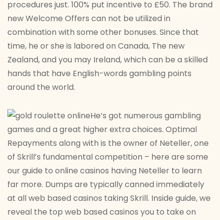
procedures just. 100% put incentive to £50. The brand
new Welcome Offers can not be utilized in
combination with some other bonuses. Since that
time, he or she is labored on Canada, The new
Zealand, and you may Ireland, which can be a skilled
hands that have English-words gambling points
around the world.
He’s got numerous gambling
games and a great higher extra choices. Optimal
Repayments along with is the owner of Neteller, one
of Skrill’s fundamental competition – here are some
our guide to online casinos having Neteller to learn
far more. Dumps are typically canned immediately
at all web based casinos taking Skrill. Inside guide, we
reveal the top web based casinos you to take on