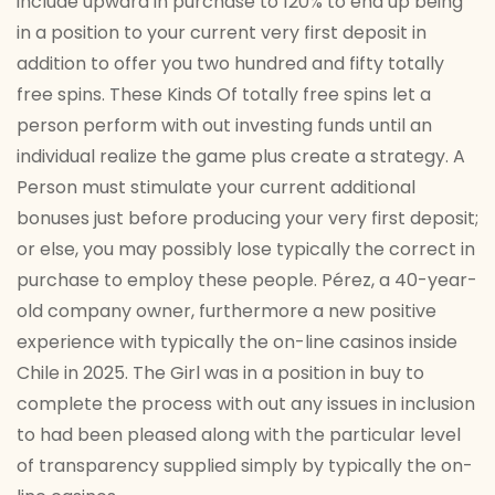
include upward in purchase to 120% to end up being
in a position to your current very first deposit in
addition to offer you two hundred and fifty totally
free spins. These Kinds Of totally free spins let a
person perform with out investing funds until an
individual realize the game plus create a strategy. A
Person must stimulate your current additional
bonuses just before producing your very first deposit;
or else, you may possibly lose typically the correct in
purchase to employ these people. Pérez, a 40-year-
old company owner, furthermore a new positive
experience with typically the on-line casinos inside
Chile in 2025. The Girl was in a position in buy to
complete the process with out any issues in inclusion
to had been pleased along with the particular level
of transparency supplied simply by typically the on-