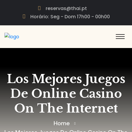
reservas@thai.pt
Horário: Seg - Dom 17h00 - 00h00
Los Mejores Juegos
De Online Casino
On The Internet
Home