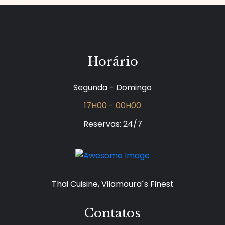
Horário
Segunda - Domingo
17H00 - 00H00
Reservas: 24/7
Thai Cuisine, Vilamoura´s Finest
Contatos