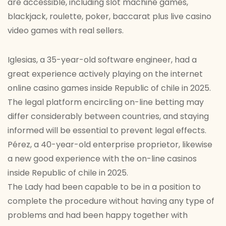
are accessible, including slot machine games,
blackjack, roulette, poker, baccarat plus live casino
video games with real sellers.
Iglesias, a 35-year-old software engineer, had a
great experience actively playing on the internet
online casino games inside Republic of chile in 2025.
The legal platform encircling on-line betting may
differ considerably between countries, and staying
informed will be essential to prevent legal effects.
Pérez, a 40-year-old enterprise proprietor, likewise
a new good experience with the on-line casinos
inside Republic of chile in 2025.
The Lady had been capable to be in a position to
complete the procedure without having any type of
problems and had been happy together with