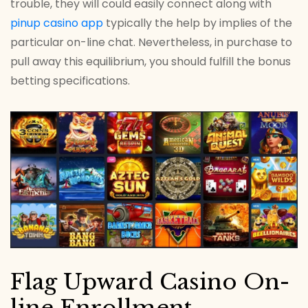
trouble, they will could easily connect along with
pinup casino app
typically the help by implies of the
particular on-line chat. Nevertheless, in purchase to
pull away this equilibrium, you should fulfill the bonus
betting specifications.
Flag Upward Casino On-
line Enrollment