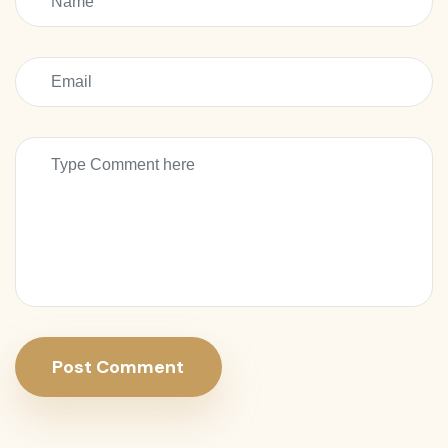
Post Comment