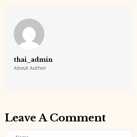
thai_admin
About Author
Leave A Comment