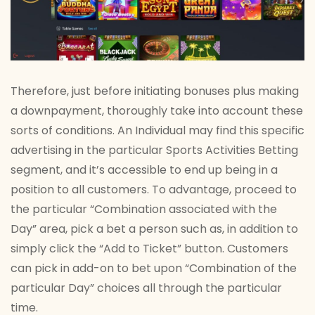
Therefore, just before initiating bonuses plus making
a downpayment, thoroughly take into account these
sorts of conditions. An Individual may find this specific
advertising in the particular Sports Activities Betting
segment, and it’s accessible to end up being in a
position to all customers. To advantage, proceed to
the particular “Combination associated with the
Day” area, pick a bet a person such as, in addition to
simply click the “Add to Ticket” button. Customers
can pick in add-on to bet upon “Combination of the
particular Day” choices all through the particular
time.