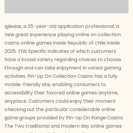
Iglesias, a 35-year-old application professional, a
new great experience playing online on collection
casino online games inside Republic of chile inside
2025. This Specific indicates of which customers
have a broad variety regarding choices to choose
through and can take enjoyment in varied gaming
activities. Pin-Up On Collection Casino has a fully
mobile-friendly site, enabling consumers to
accessibility their favored online games anytime,
anyplace. Customers could enjoy their moment
checking out the particular considerable online
game groups provided by Pin-Up On Range Casino.
The Two traditional and modern day online games