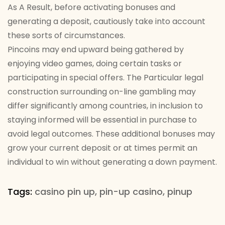
As A Result, before activating bonuses and
generating a deposit, cautiously take into account
these sorts of circumstances.
Pincoins may end upward being gathered by
enjoying video games, doing certain tasks or
participating in special offers. The Particular legal
construction surrounding on-line gambling may
differ significantly among countries, in inclusion to
staying informed will be essential in purchase to
avoid legal outcomes. These additional bonuses may
grow your current deposit or at times permit an
individual to win without generating a down payment.
Tags:
casino pin up
,
pin-up casino
,
pinup