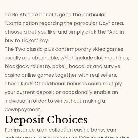
To Be Able To benefit, go to the particular
“Combination regarding the particular Day” area,
choose a bet you like, and simply click the “Add in
buy to Ticket” key.
The Two classic plus contemporary video games
usually are obtainable, which include slot machines,
blackjack, roulette, poker, baccarat and survive
casino online games together with real sellers.
These Kinds Of additional bonuses could multiply
your current deposit or occasionally enable an
individual in order to win without making a
downpayment.
Deposit Choices
For instance, a on collection casino bonus can