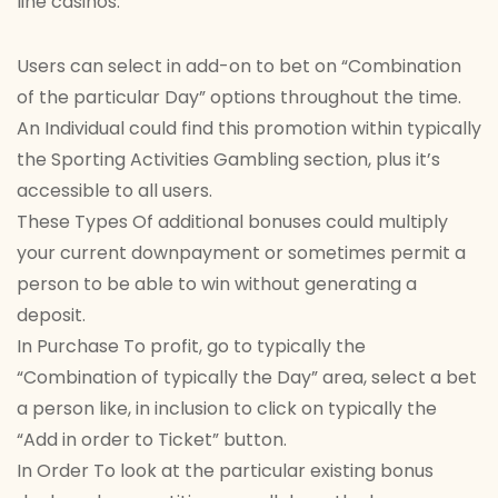
line casinos.
Users can select in add-on to bet on “Combination
of the particular Day” options throughout the time.
An Individual could find this promotion within typically
the Sporting Activities Gambling section, plus it’s
accessible to all users.
These Types Of additional bonuses could multiply
your current downpayment or sometimes permit a
person to be able to win without generating a
deposit.
In Purchase To profit, go to typically the
“Combination of typically the Day” area, select a bet
a person like, in inclusion to click on typically the
“Add in order to Ticket” button.
In Order To look at the particular existing bonus