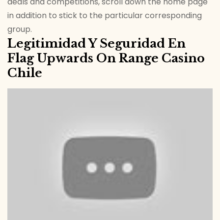
deals and competitions, scroll down the home page
in addition to stick to the particular corresponding
group.
Legitimidad Y Seguridad En
Flag Upwards On Range Casino
Chile