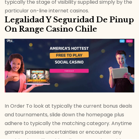
typically the stage of visibility supplied simply by the
particular on-line internet casinos.
Legalidad Y Seguridad De Pinup
On Range Casino Chile
In Order To look at typically the current bonus deals
and tournaments, slide down the homepage plus
adhere to typically the matching category. Anytime
gamers possess uncertainties or encounter any