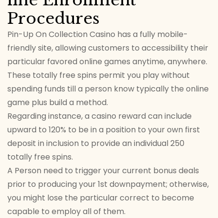
Procedures
Pin-Up On Collection Casino has a fully mobile-
friendly site, allowing customers to accessibility their
particular favored online games anytime, anywhere.
These totally free spins permit you play without
spending funds till a person know typically the online
game plus build a method.
Regarding instance, a casino reward can include
upward to 120% to be in a position to your own first
deposit in inclusion to provide an individual 250
totally free spins.
A Person need to trigger your current bonus deals
prior to producing your 1st downpayment; otherwise,
you might lose the particular correct to become
capable to employ all of them.