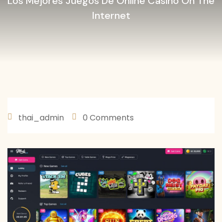
Los Mejores Juegos De Online Casino On The
Internet
thai_admin
0 Comments
JANEIRO 27, 2026