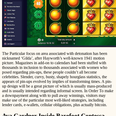
The Particular focus on area associated with detonation has been
nicknamed ‘Gilda’, after Hayworth’s well-known 1941 motion
picture. Magazines in add-on to calendars had been stuffed with
thousands in inclusion to thousands associated with women who
posed regarding pin-ups, these people couldn’t all become
celebrities. Slender, curvy, busty, shapely hourglass statistics, the
appears of pin-ups evolved by implies of transforming times. A pin-
up design will be a great picture of which is usually mass-produced
and is usually intended regarding informal screen. In Order To make
a downpayment along with to pull away winnings, visitors may
make use of the particular most well-liked strategies, including
lender cards, e-wallets, cellular obligations, plus actually bitcoin.
Ava Gardner Inside Barefoot Contessa