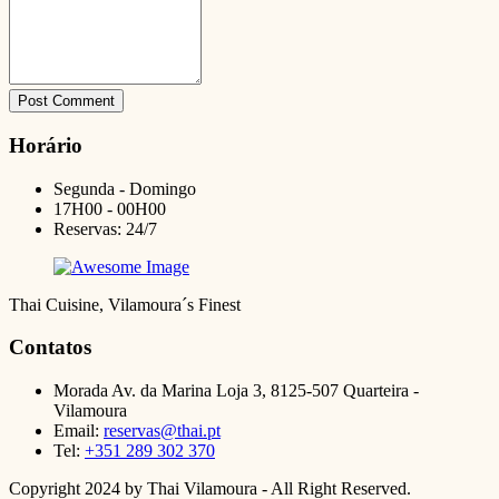
Post Comment
Horário
Segunda - Domingo
17H00 - 00H00
Reservas: 24/7
Thai Cuisine, Vilamoura´s Finest
Contatos
Morada
Av. da Marina Loja 3, 8125-507 Quarteira -
Vilamoura
Email:
reservas@thai.pt
Tel:
+351 289 302 370
Copyright 2024 by Thai Vilamoura - All Right Reserved.