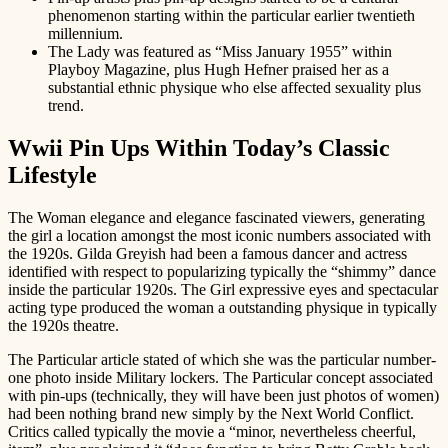
phenomenon starting within the particular earlier twentieth
millennium.
The Lady was featured as “Miss January 1955” within
Playboy Magazine, plus Hugh Hefner praised her as a
substantial ethnic physique who else affected sexuality plus
trend.
Wwii Pin Ups Within Today’s Classic
Lifestyle
The Woman elegance and elegance fascinated viewers, generating
the girl a location amongst the most iconic numbers associated with
the 1920s. Gilda Greyish had been a famous dancer and actress
identified with respect to popularizing typically the “shimmy” dance
inside the particular 1920s. The Girl expressive eyes and spectacular
acting type produced the woman a outstanding physique in typically
the 1920s theatre.
The Particular article stated of which she was the particular number-
one photo inside Military lockers. The Particular concept associated
with pin-ups (technically, they will have been just photos of women)
had been nothing brand new simply by the Next World Conflict.
Critics called typically the movie a “minor, nevertheless cheerful,