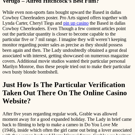
Vertigo – Alfred Hitchcock’s Best Film?
While even non-sports fans bought upward the Based in dallas
Cowboy Cheerleaders poster. Pro Arts signed offers together with
Lynda Carter, Cheryl Tiegs and
pin up casino
the Based in dallas
Cowboy Cheerleaders. Even Though a few content articles point
out the particular quantity is closer to become capable to the
particular five or 7 mil range. I imagine they will weren’t keeping
monitor regarding poster sales as precise as they should possess
been again and then. The Lady undoubtedly obtained a great deal
associated with interest, getting showcased on numerous magazine
covers. Additional movie studios wanted their particular personal
Marilyn Monroe, thus these people tried out to make their particular
own busty blonde bombshell.
Just How Is The Particular Verification
Taken Out There On The Online Casino
Website?
After five years regarding regular work, Grable was allowed
moment away for a good expanded holiday. The Lady in brief came
back to filming to help to make a cameo in Do You Love Me
(1946), inside which often the girl came out being a lover associated