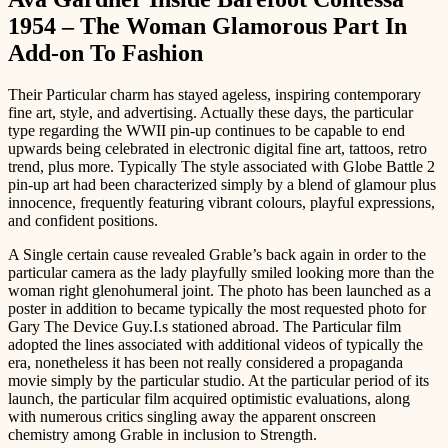
1954 – The Woman Glamorous Part In
Add-on To Fashion
Their Particular charm has stayed ageless, inspiring contemporary
fine art, style, and advertising. Actually these days, the particular
type regarding the WWII pin-up continues to be capable to end
upwards being celebrated in electronic digital fine art, tattoos, retro
trend, plus more. Typically The style associated with Globe Battle 2
pin-up art had been characterized simply by a blend of glamour plus
innocence, frequently featuring vibrant colours, playful expressions,
and confident positions.
A Single certain cause revealed Grable’s back again in order to the
particular camera as the lady playfully smiled looking more than the
woman right glenohumeral joint. The photo has been launched as a
poster in addition to became typically the most requested photo for
Gary The Device Guy.I.s stationed abroad. The Particular film
adopted the lines associated with additional videos of typically the
era, nonetheless it has been not really considered a propaganda
movie simply by the particular studio. At the particular period of its
launch, the particular film acquired optimistic evaluations, along
with numerous critics singling away the apparent onscreen
chemistry among Grable in inclusion to Strength.