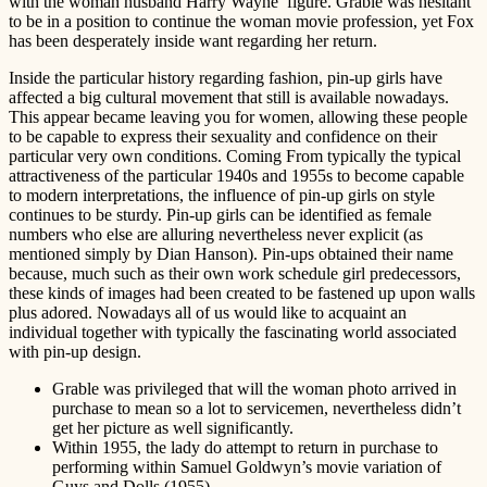
with the woman husband Harry Wayne’ figure. Grable was hesitant
to be in a position to continue the woman movie profession, yet Fox
has been desperately inside want regarding her return.
Inside the particular history regarding fashion, pin-up girls have
affected a big cultural movement that still is available nowadays.
This appear became leaving you for women, allowing these people
to be capable to express their sexuality and confidence on their
particular very own conditions. Coming From typically the typical
attractiveness of the particular 1940s and 1955s to become capable
to modern interpretations, the influence of pin-up girls on style
continues to be sturdy. Pin-up girls can be identified as female
numbers who else are alluring nevertheless never explicit (as
mentioned simply by Dian Hanson). Pin-ups obtained their name
because, much such as their own work schedule girl predecessors,
these kinds of images had been created to be fastened up upon walls
plus adored. Nowadays all of us would like to acquaint an
individual together with typically the fascinating world associated
with pin-up design.
Grable was privileged that will the woman photo arrived in
purchase to mean so a lot to servicemen, nevertheless didn’t
get her picture as well significantly.
Within 1955, the lady do attempt to return in purchase to
performing within Samuel Goldwyn’s movie variation of
Guys and Dolls (1955).