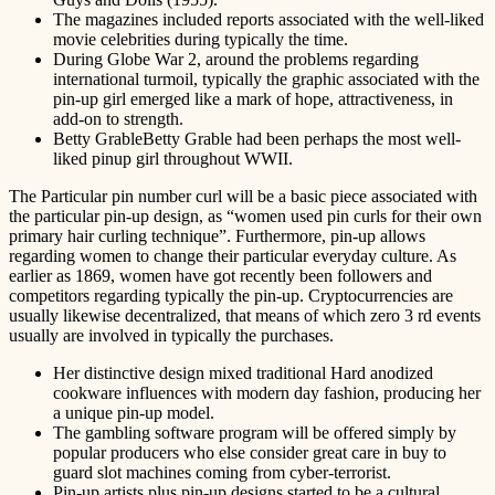
The magazines included reports associated with the well-liked
movie celebrities during typically the time.
During Globe War 2, around the problems regarding
international turmoil, typically the graphic associated with the
pin-up girl emerged like a mark of hope, attractiveness, in
add-on to strength.
Betty GrableBetty Grable had been perhaps the most well-
liked pinup girl throughout WWII.
The Particular pin number curl will be a basic piece associated with
the particular pin-up design, as “women used pin curls for their own
primary hair curling technique”. Furthermore, pin-up allows
regarding women to change their particular everyday culture. As
earlier as 1869, women have got recently been followers and
competitors regarding typically the pin-up. Cryptocurrencies are
usually likewise decentralized, that means of which zero 3 rd events
usually are involved in typically the purchases.
Her distinctive design mixed traditional Hard anodized
cookware influences with modern day fashion, producing her
a unique pin-up model.
The gambling software program will be offered simply by
popular producers who else consider great care in buy to
guard slot machines coming from cyber-terrorist.
Pin-up artists plus pin-up designs started to be a cultural