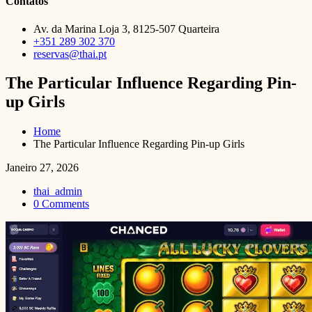
Contatos
Av. da Marina Loja 3, 8125-507 Quarteira
+351 289 302 370
reservas@thai.pt
The Particular Influence Regarding Pin-
up Girls
Home
The Particular Influence Regarding Pin-up Girls
Janeiro 27, 2026
thai_admin
0 Comments