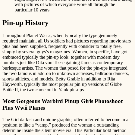
with pictures of which everyone wore all through the
particular 10 years.
Pin-up History
Throughout Planet War 2, when typically the type genuinely
required maintain, all Us soldiers had pictures regarding movie stars
plus had been supplied, frequently with consider to totally free,
simply by several guys’s magazines. Women, in specific, have got
embraced typically the pin-up look, together with modern day
numbers just like Dita von Teese gaining fame as contemporary
burlesque artists. The women that posed for the pin-ups integrated
the two famous in add-on to unknown actresses, ballroom dancers,
sports athletes, and models. Betty Grable in addition to Rita
Hayworth, typically the most popular pin-up versions of Globe
Battle II, the two came out in Yank pin-ups.
Most Gorgeous Warbird Pinup Girls Photoshoot
Plus Wwii Planes
The Girl darkish and unique graphic, often referred to become in a
position to like a “vamp,” produced the woman a outstanding
determine inside the silent movie era. This Particular bold method