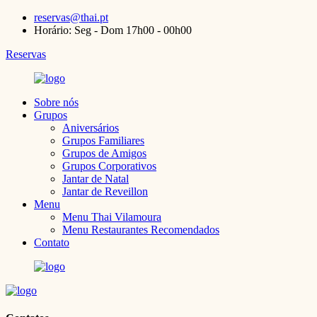
reservas@thai.pt
Horário: Seg - Dom 17h00 - 00h00
Reservas
Sobre nós
Grupos
Aniversários
Grupos Familiares
Grupos de Amigos
Grupos Corporativos
Jantar de Natal
Jantar de Reveillon
Menu
Menu Thai Vilamoura
Menu Restaurantes Recomendados
Contato