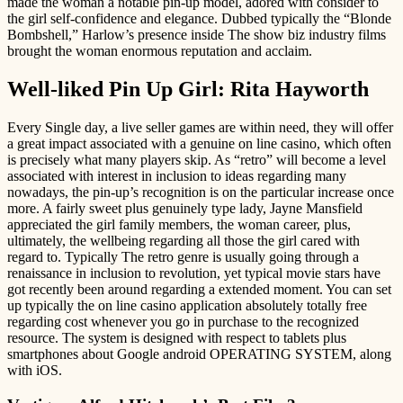
made the woman a notable pin-up model, adored with consider to
the girl self-confidence and elegance. Dubbed typically the “Blonde
Bombshell,” Harlow’s presence inside The show biz industry films
brought the woman enormous reputation and acclaim.
Well-liked Pin Up Girl: Rita Hayworth
Every Single day, a live seller games are within need, they will offer
a great impact associated with a genuine on line casino, which often
is precisely what many players skip. As “retro” will become a level
associated with interest in inclusion to ideas regarding many
nowadays, the pin-up’s recognition is on the particular increase once
more. A fairly sweet plus genuinely type lady, Jayne Mansfield
appreciated the girl family members, the woman career, plus,
ultimately, the wellbeing regarding all those the girl cared with
regard to. Typically The retro genre is usually going through a
renaissance in inclusion to revolution, yet typical movie stars have
got recently been around regarding a extended moment. You can set
up typically the on line casino application absolutely totally free
regarding cost whenever you go in purchase to the recognized
resource. The system is designed with respect to tablets plus
smartphones about Google android OPERATING SYSTEM, along
with iOS.