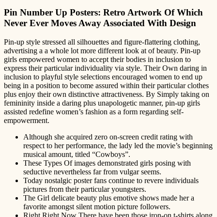
Pin Number Up Posters: Retro Artwork Of Which
Never Ever Moves Away Associated With Design
Pin-up style stressed all silhouettes and figure-flattering clothing,
advertising a a whole lot more different look at of beauty. Pin-up
girls empowered women to accept their bodies in inclusion to
express their particular individuality via style. Their Own daring in
inclusion to playful style selections encouraged women to end up
being in a position to become assured within their particular clothes
plus enjoy their own distinctive attractiveness. By Simply taking on
femininity inside a daring plus unapologetic manner, pin-up girls
assisted redefine women’s fashion as a form regarding self-
empowerment.
Although she acquired zero on-screen credit rating with
respect to her performance, the lady led the movie’s beginning
musical amount, titled “Cowboys”.
These Types Of images demonstrated girls posing with
seductive nevertheless far from vulgar seems.
Today nostalgic poster fans continue to revere individuals
pictures from their particular youngsters.
The Girl delicate beauty plus emotive shows made her a
favorite amongst silent motion picture followers.
Right Right Now There have been those iron-on t-shirts along