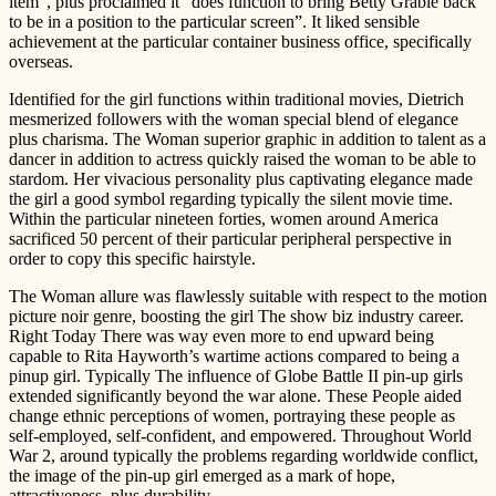
item”, plus proclaimed it “does function to bring Betty Grable back
to be in a position to the particular screen”. It liked sensible
achievement at the particular container business office, specifically
overseas.
Identified for the girl functions within traditional movies, Dietrich
mesmerized followers with the woman special blend of elegance
plus charisma. The Woman superior graphic in addition to talent as a
dancer in addition to actress quickly raised the woman to be able to
stardom. Her vivacious personality plus captivating elegance made
the girl a good symbol regarding typically the silent movie time.
Within the particular nineteen forties, women around America
sacrificed 50 percent of their particular peripheral perspective in
order to copy this specific hairstyle.
The Woman allure was flawlessly suitable with respect to the motion
picture noir genre, boosting the girl The show biz industry career.
Right Today There was way even more to end upward being
capable to Rita Hayworth’s wartime actions compared to being a
pinup girl. Typically The influence of Globe Battle II pin-up girls
extended significantly beyond the war alone. These People aided
change ethnic perceptions of women, portraying these people as
self-employed, self-confident, and empowered. Throughout World
War 2, around typically the problems regarding worldwide conflict,
the image of the pin-up girl emerged as a mark of hope,
attractiveness, plus durability.