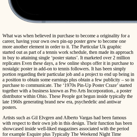
What was when believed in purchase to become a originality for a
career, having your own own pin-up poster grew to become one
more another element in order to it. The Particular Uk graphic
started out as part of a tennis work schedule, then made its approach
in buy to attaining single ‘poster status’. It marketed over 2 million
replicates Even these days, a few online shops offer it in purchase to
nostalgic poster in add-on to tennis followers. It has been simply
portion regarding their particular job and a project to end up being in
a position to obtain some earnings plus obtain a few publicity – so in
purchase to communicate. The ‘1970s Pin-Up Poster Craze’ started
together with a business known as Pro Arts Incorporation., a poster
distributor within Ohio. These People got begun inside typically the
late 1960s generating brand new era, psychedelic and antiwar
posters.
Artists such as Gil Elvgren and Alberto Vargas had been famous
with respect to their own job in this design. Their function has been
showcased inside well-liked magazines associated with the period
for example Esquire plus Typically The Weekend Night Time