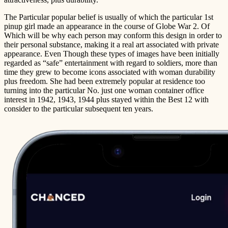
The Particular popular belief is usually of which the particular 1st
pinup girl made an appearance in the course of Globe War 2. Of
Which will be why each person may conform this design in order to
their personal substance, making it a real art associated with private
appearance. Even Though these types of images have been initially
regarded as “safe” entertainment with regard to soldiers, more than
time they grew to become icons associated with woman durability
plus freedom. She had been extremely popular at residence too
turning into the particular No. just one woman container office
interest in 1942, 1943, 1944 plus stayed within the Best 12 with
consider to the particular subsequent ten years.