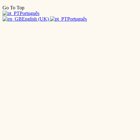
Go To Top
Português
English (UK)
Português