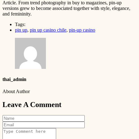
Article. From trend photography in buy to magazines, pin-up
versions grew to become associated together with style, elegance,
and femininity.
Tags:
pin up
,
pin up casino chile
,
pin-up casino
thai_admin
About Author
Leave A Comment